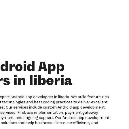
droid App
s in liberia
expert Android app developers in liberia. We build feature-rich
t technologies and best coding practices to deliver excellent
ces. Our services include custom Android app development,
ud services, Firebase implementation, payment gateway
eployment, and ongoing support. Our Android app development
solutions that help businesses increase efficiency and