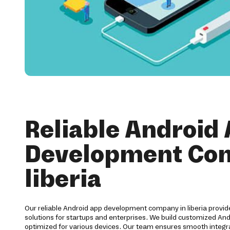
Reliable Android
Development Co
liberia
Our reliable Android app development company in liberia prov
solutions for startups and enterprises. We build customized And
optimized for various devices. Our team ensures smooth integra