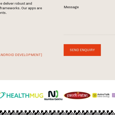
e deliver robust and
Message
d frameworks. Our apps are
nts.
SEND ENQUIRY
ANDROID DEVELOPMENT]