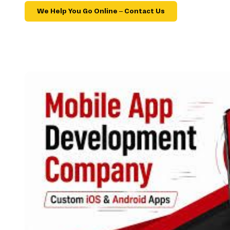
We Help You Go Online – Contact Us