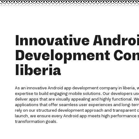
Innovative Andro
Development Co
liberia
As an innovative Android app development company in liberia, w
expertise to build engaging mobile solutions. Our developers 
deliver apps that are visually appealing and highly functional. 
applications that offer seamless user experiences and long-term 
rely on our structured development approach and transparent
launch, we ensure every Android app meets high performance s
transformation goals.