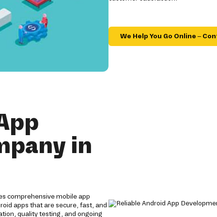
We Help You Go Online – Con
 App
mpany in
ides comprehensive mobile app
roid apps that are secure, fast, and
tion, quality testing, and ongoing