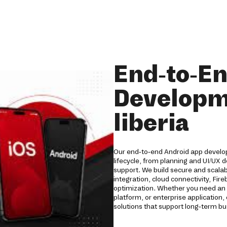
End-to-E
Developm
liberia
Our end-to-end Android app developm
lifecycle, from planning and UI/UX
support. We build secure and scala
integration, cloud connectivity, Fi
optimization. Whether you need an 
platform, or enterprise applicatio
solutions that support long-term b