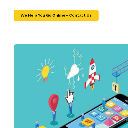
We Help You Go Online – Contact Us