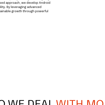
used approach, we develop Android
lity. By leveraging advanced
stainable growth through powerful
O WE DEAL
WITH MO