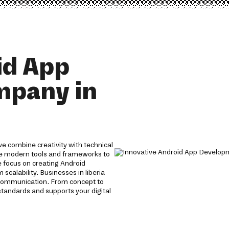
id App
mpany in
e combine creativity with technical
use modern tools and frameworks to
We focus on creating Android
scalability. Businesses in liberia
 communication. From concept to
tandards and supports your digital