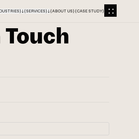
DUSTRIES
}
{
SERVICES
}
{
ABOUT US
}
{
CASE STUDY
}
n Touch