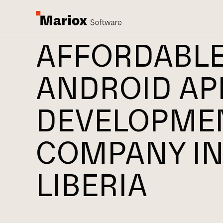
AFFORDABL
ANDROID AP
DEVELOPME
COMPANY I
LIBERIA