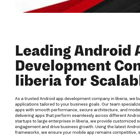
Leading Android 
Development Co
liberia for Scala
As a trusted Android app development company in liberia, we bu
applications tailored to your business goals. Our team specialize
apps with smooth performance, secure architecture, and moder
delivering apps that perform seamlessly across different Andro
startups to large enterprises in liberia, we provide customized 
engagement and drive business growth. Using the latest Andro
frameworks, we ensure your mobile app remains competitive, s