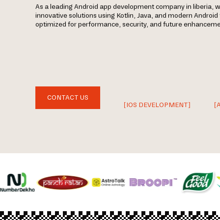
As a leading Android app development company in liberia, w
innovative solutions using Kotlin, Java, and modern Androi
optimized for performance, security, and future enhanceme
CONTACT US
[IOS DEVELOPMENT]
[