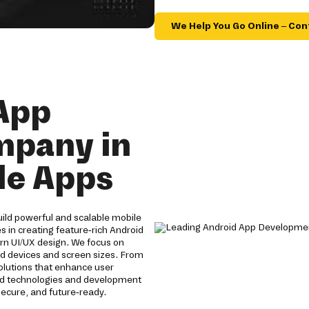
We Help You Go Online – Con
App
mpany in
ble Apps
ild powerful and scalable mobile
s in creating feature-rich Android
n UI/UX design. We focus on
id devices and screen sizes. From
solutions that enhance user
id technologies and development
ecure, and future-ready.