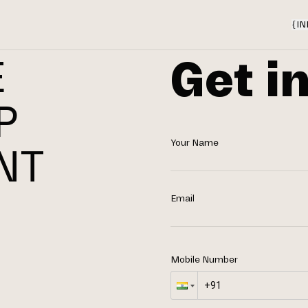
{
IN
Get i
E
P
Your Name
NT
N
Email
Mobile Number