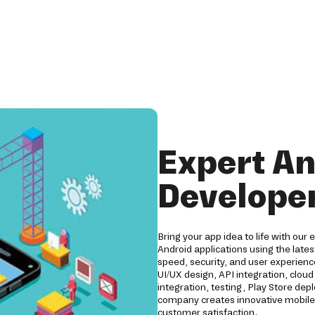
Expert An
Developer
Bring your app idea to life with our 
Android applications using the lates
speed, security, and user experien
UI/UX design, API integration, clo
integration, testing, Play Store d
company creates innovative mobile 
customer satisfaction.