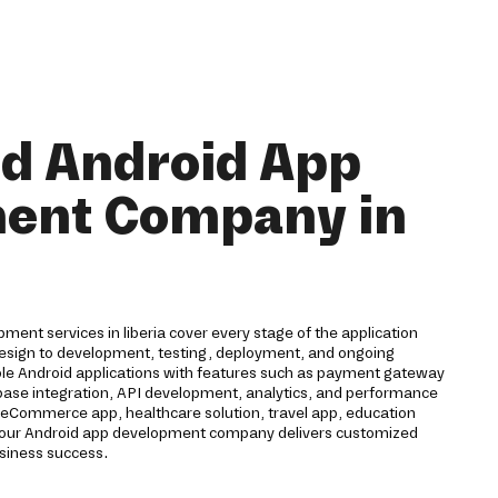
nd Android App
ent Company in
ent services in liberia cover every stage of the application
 design to development, testing, deployment, and ongoing
ble Android applications with features such as payment gateway
rebase integration, API development, analytics, and performance
eCommerce app, healthcare solution, travel app, education
n, our Android app development company delivers customized
usiness success.