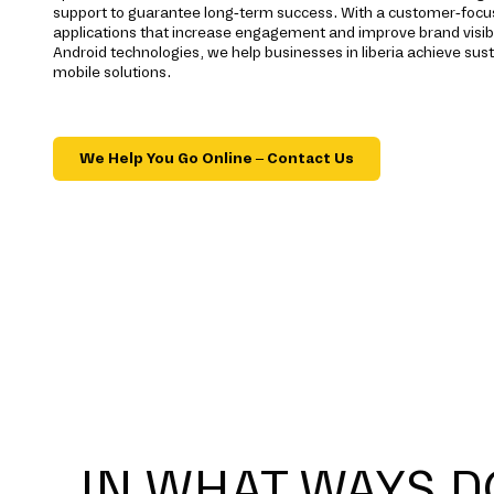
support to guarantee long-term success. With a customer-foc
applications that increase engagement and improve brand visibi
Android technologies, we help businesses in liberia achieve su
mobile solutions.
We Help You Go Online – Contact Us
IN WHAT WAYS D