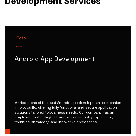
Development Services
Android App Development
Mariox is one of the best Android app development companies
in lolotiquillo, offering fully functional and secure application
solutions tailored to business needs. Our company has an
ample understanding of frameworks, industry experience,
technical knowledge and innovative approaches.