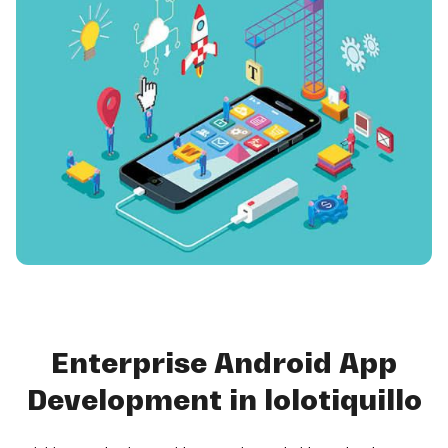
Enterprise Android App
Development in lolotiquillo