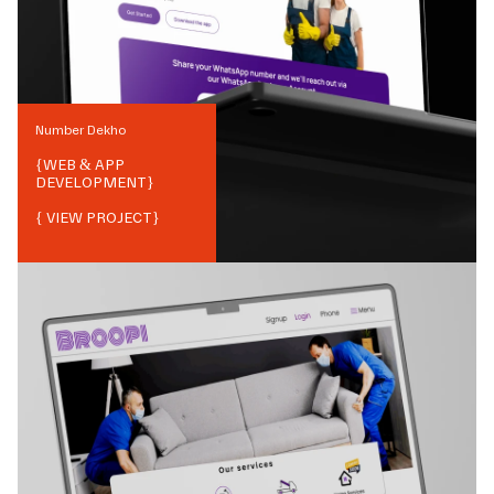
Number Dekho
{
WEB & APP
DEVELOPMENT
}
{ VIEW PROJECT}