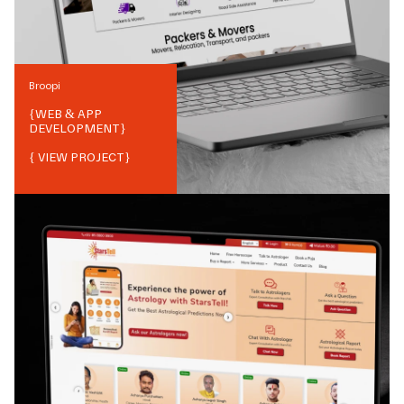
Broopi
{
WEB & APP
DEVELOPMENT
}
{ VIEW PROJECT}