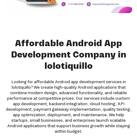
Affordable Android App
Development Company in
lolotiquillo
Looking for affordable Android app development services in
lolotiquillo? We create high-quality Android applications that
combine modern design, advanced functionality, and reliable
performance at competitive prices. Our services include custom
app development, backend integration, cloud hosting, API
development, payment gateway implementation, quality testing,
app optimization, deployment, and maintenance. We help
startups, small businesses, and enterprises launch scalable
Android applications that support business growth while staying
within budget.