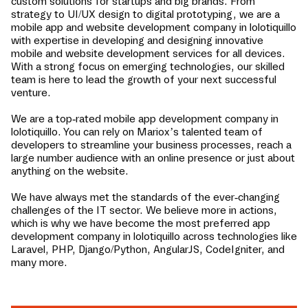
custom solutions for startups and big brands. From
strategy to UI/UX design to digital prototyping, we are a
mobile app and website development company in
lolotiquillo
with expertise in developing and designing innovative
mobile and website development services for all devices.
With a strong focus on emerging technologies, our skilled
team is here to lead the growth of your next successful
venture.
We are a top-rated mobile app development company in
lolotiquillo
. You can rely on Mariox’s talented team of
developers to streamline your business processes, reach a
large number audience with an online presence or just about
anything on the website.
We have always met the standards of the ever-changing
challenges of the IT sector. We believe more in actions,
which is why we have become the most preferred app
development company in
lolotiquillo
across technologies like
Laravel, PHP, Django/Python, AngularJS, CodeIgniter, and
many more.