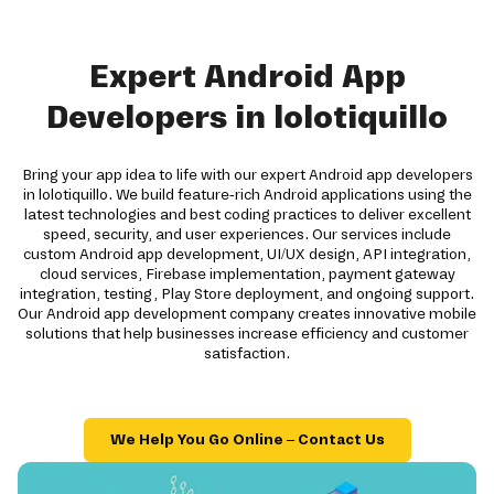
Expert Android App
Developers in lolotiquillo
Bring your app idea to life with our expert Android app developers
in lolotiquillo. We build feature-rich Android applications using the
latest technologies and best coding practices to deliver excellent
speed, security, and user experiences. Our services include
custom Android app development, UI/UX design, API integration,
cloud services, Firebase implementation, payment gateway
integration, testing, Play Store deployment, and ongoing support.
Our Android app development company creates innovative mobile
solutions that help businesses increase efficiency and customer
satisfaction.
We Help You Go Online – Contact Us