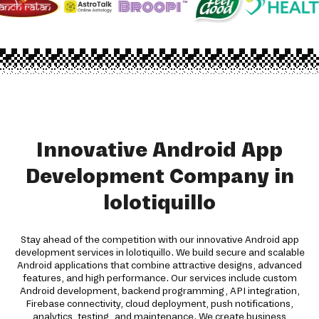
Innovative Android App
Development Company in
lolotiquillo
Stay ahead of the competition with our innovative Android app
development services in lolotiquillo. We build secure and scalable
Android applications that combine attractive designs, advanced
features, and high performance. Our services include custom
Android development, backend programming, API integration,
Firebase connectivity, cloud deployment, push notifications,
analytics, testing, and maintenance. We create business