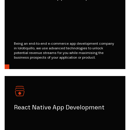
Being an end-to-end e-commerce app development company
in lolotiquillo, we use advanced technologies to unlock
potential revenue streams for you while maximising the
business prospects of your application or product.
React Native App Development