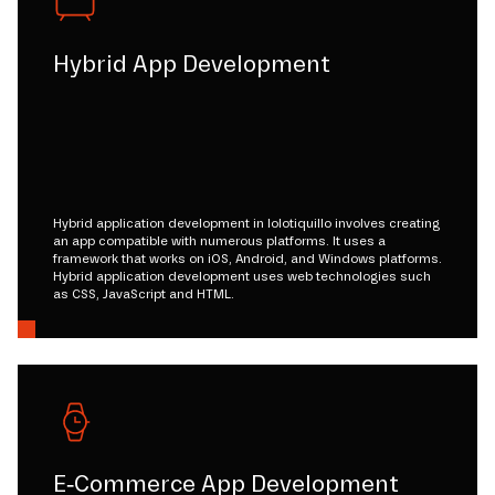
Hybrid App Development
Hybrid application development in lolotiquillo involves creating
an app compatible with numerous platforms. It uses a
framework that works on iOS, Android, and Windows platforms.
Hybrid application development uses web technologies such
as CSS, JavaScript and HTML.
E-Commerce App Development