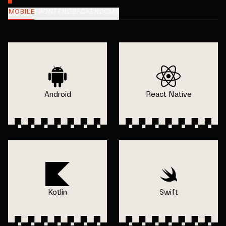
MOBILE
FRONTEND
BACKEND
CMS
Android
React Native
Kotlin
Swift