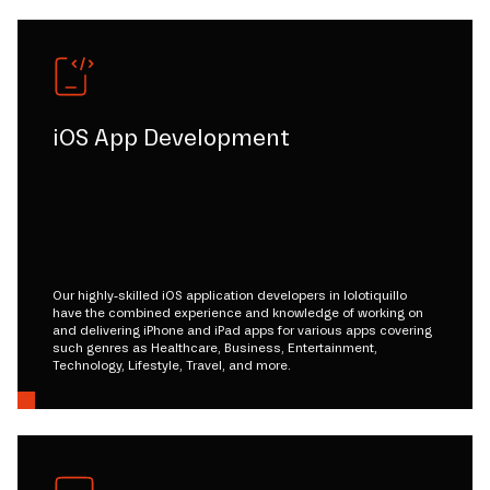
iOS App Development
Our highly-skilled iOS application developers in lolotiquillo
have the combined experience and knowledge of working on
and delivering iPhone and iPad apps for various apps covering
such genres as Healthcare, Business, Entertainment,
Technology, Lifestyle, Travel, and more.