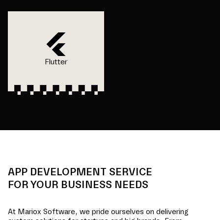
Flutter
APP DEVELOPMENT SERVICE
FOR YOUR BUSINESS NEEDS
At Mariox Software, we pride ourselves on delivering