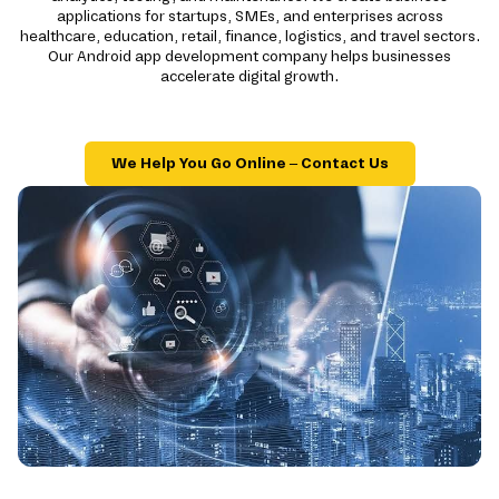
applications for startups, SMEs, and enterprises across
healthcare, education, retail, finance, logistics, and travel sectors.
Our Android app development company helps businesses
accelerate digital growth.
We Help You Go Online – Contact Us