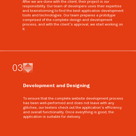
After we are done with the client, their project is our
responsibility. Our team of developers uses their expertise
and brainstorming to find the best application development
tools and technologies. Our team prepares a prototype
comprised of the complete design and development
process, and with the client’s approval, we start working on
it.
0
3
Development and Designing
To ensure that the complete website development process
has been well-performed and does not leave with any
glitches, our testers check out the application’s efficiency
and overall functionality. Once everything is good, the
application is suitable for delivery.