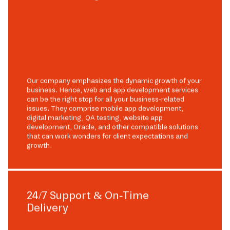
Our company emphasizes the dynamic growth of your
business. Hence, web and app development services
can be the right stop for all your business-related
issues. They comprise mobile app development,
digital marketing, QA testing, website app
development, Oracle, and other compatible solutions
that can work wonders for client expectations and
growth.
24/7 Support & On-Time
Delivery