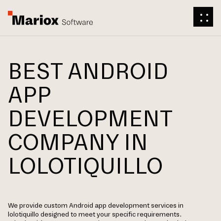
BEST ANDROID
APP
DEVELOPMENT
COMPANY IN
LOLOTIQUILLO
We provide custom Android app development services in
lolotiquillo designed to meet your specific requirements.