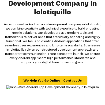
Development Company in
lolotiquillo
As an innovative Android app development company in lolotiquillo,
we combine creativity with technical expertise to build engaging
mobile solutions. Our developers use modern tools and
frameworks to deliver apps that are visually appealing and highly
functional. We focus on creating Android applications that offer
seamless user experiences and long-term scalability. Businesses
in lolotiquillo rely on our structured development approach and
transparent communication. From concept to launch, we ensure
every Android app meets high performance standards and
supports your digital transformation goals.
We Help You Go Online – Contact Us