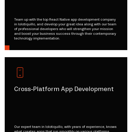
Team up with the top React Native app development company
in lolotiquillo, and develop your great idea along with our team
of professional developers who will strengthen your mission
and boost your business success through their contemporary
technology implementation.
Cross-Platform App Development
Our expert team in lolotiquillo, with years of experience, knows
what creates apps that run smoothly on various platforms.