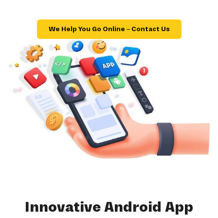
We Help You Go Online – Contact Us
Innovative Android App