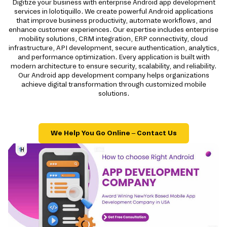
Digitize your business with enterprise Android app development
services in lolotiquillo. We create powerful Android applications
that improve business productivity, automate workflows, and
enhance customer experiences. Our expertise includes enterprise
mobility solutions, CRM integration, ERP connectivity, cloud
infrastructure, API development, secure authentication, analytics,
and performance optimization. Every application is built with
modern architecture to ensure security, scalability, and reliability.
Our Android app development company helps organizations
achieve digital transformation through customized mobile
solutions.
We Help You Go Online – Contact Us