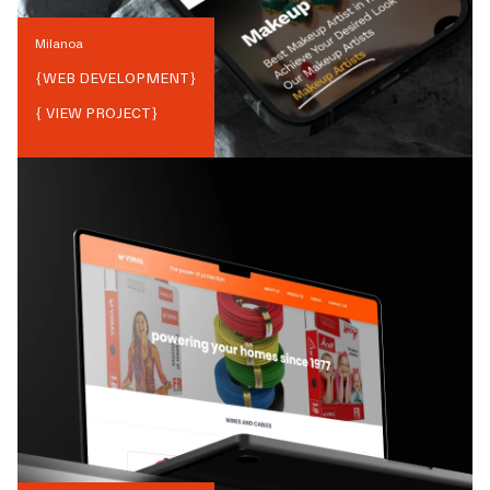
Milanoa
{
WEB DEVELOPMENT
}
{ VIEW PROJECT}