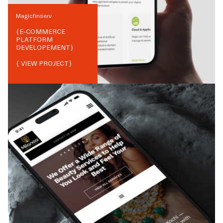
Magicfinserv
{
E-COMMERCE
PLATFORM
DEVELOPEMENT
}
{ VIEW PROJECT}