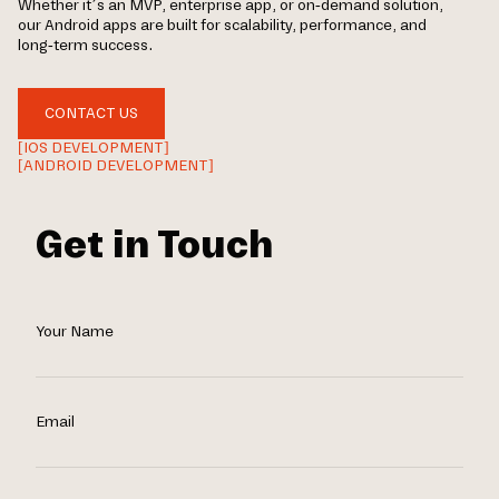
Whether it’s an MVP, enterprise app, or on-demand solution,
our Android apps are built for scalability, performance, and
long-term success.
CONTACT US
[IOS DEVELOPMENT]
[ANDROID DEVELOPMENT]
Get in Touch
Your Name
Email