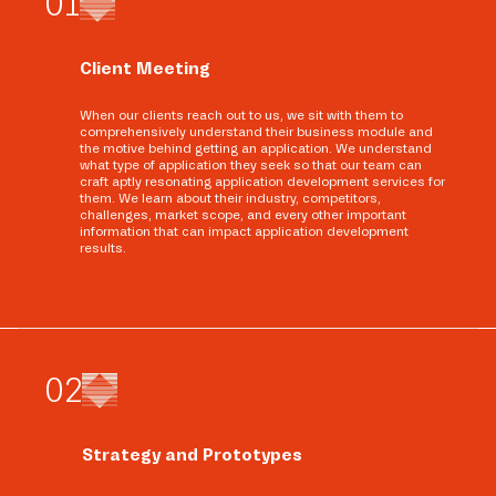
0
1
Client Meeting
When our clients reach out to us, we sit with them to
comprehensively understand their business module and
the motive behind getting an application. We understand
what type of application they seek so that our team can
craft aptly resonating application development services for
them. We learn about their industry, competitors,
challenges, market scope, and every other important
information that can impact application development
results.
0
2
Strategy and Prototypes