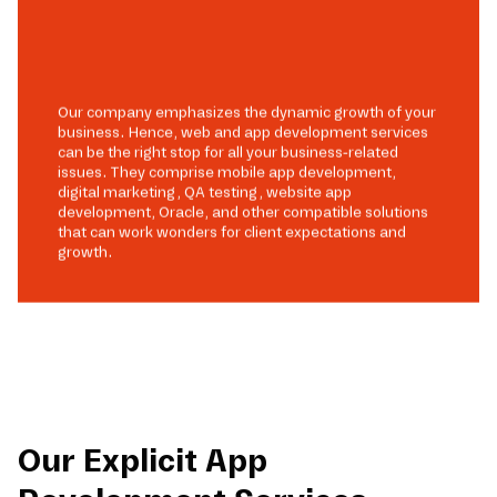
Our company emphasizes the dynamic growth of your
business. Hence, web and app development services
can be the right stop for all your business-related
issues. They comprise mobile app development,
digital marketing, QA testing, website app
development, Oracle, and other compatible solutions
that can work wonders for client expectations and
growth.
Our Explicit App