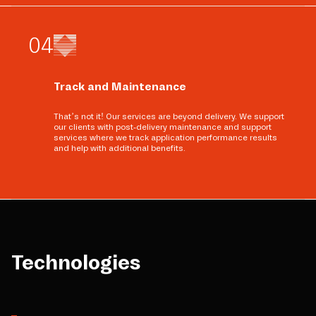
0
4
Track and Maintenance
That’s not it! Our services are beyond delivery. We support
our clients with post-delivery maintenance and support
services where we track application performance results
and help with additional benefits.
Technologies