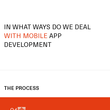
IN WHAT WAYS DO WE DEAL
WITH MOBILE
APP
DEVELOPMENT
THE PROCESS