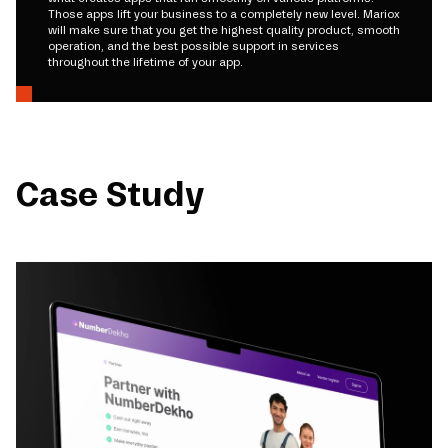
Those apps lift your business to a completely new level. Mariox
will make sure that you get the highest quality product, smooth
operation, and the best possible support in services
throughout the lifetime of your app.
Case Study