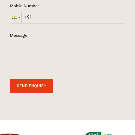
Mobile Number
Message
SEND ENQUIRY