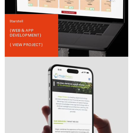
Starstell
{
WEB & APP
DEVELOPMENT
}
{ VIEW PROJECT}