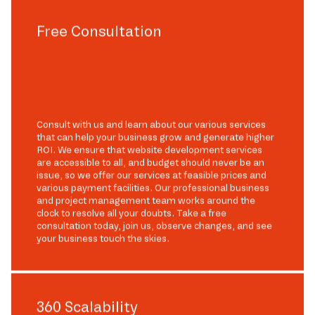
Free Consultation
Consult with us and learn about our various services
that can help your business grow and generate higher
ROI. We ensure that website development services
are accessible to all, and budget should never be an
issue, so we offer our services at feasible prices and
various payment facilities. Our professional business
and project management team works around the
clock to resolve all your doubts. Take a free
consultation today, join us, observe changes, and see
your business touch the skies.
360 Scalability