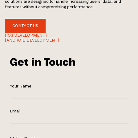
solutions are designed to handle increasing users, data, and
features without compromising performance.
CONTACT US
[IOS DEVELOPMENT]
[ANDROID DEVELOPMENT]
Get in Touch
Your Name
Email