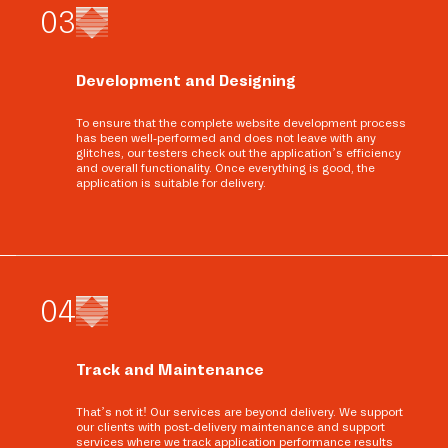
0
3
Development and Designing
To ensure that the complete website development process
has been well-performed and does not leave with any
glitches, our testers check out the application’s efficiency
and overall functionality. Once everything is good, the
application is suitable for delivery.
0
4
Track and Maintenance
That’s not it! Our services are beyond delivery. We support
our clients with post-delivery maintenance and support
services where we track application performance results