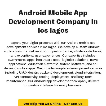
Android Mobile App
Development Company in
los lagos
Expand your digital presence with our Android mobile app
development services in los lagos. We develop custom Android
applications that deliver smooth performance, intuitive interfaces,
and exceptional user experiences. Our expertise includes
eCommerce apps, healthcare apps, logistics solutions, travel
applications, education platforms, fintech software, and on-
demand mobile apps. We provide complete development services
including UI/UX design, backend development, cloud integration,
API connectivity, testing, deployment, and long-term
maintenance. Our Android app development company delivers
innovative solutions for every business.
We Help You Go Online – Contact Us