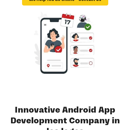
Innovative Android App
Development Company in