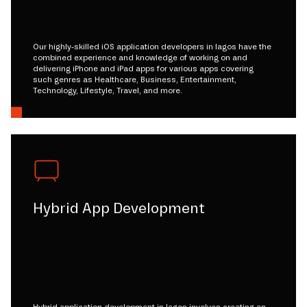
Our highly-skilled iOS application developers in lagos have the
combined experience and knowledge of working on and
delivering iPhone and iPad apps for various apps covering
such genres as Healthcare, Business, Entertainment,
Technology, Lifestyle, Travel, and more.
Hybrid App Development