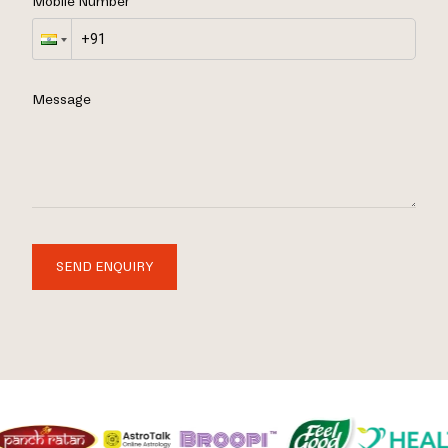
Mobile Number
Message
SEND ENQUIRY