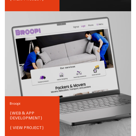
Broopi
{
WEB & APP
DEVELOPMENT
}
{ VIEW PROJECT}