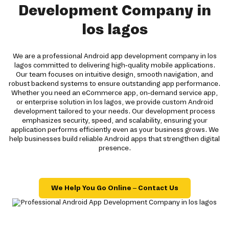
Development Company in
los lagos
We are a professional Android app development company in los
lagos committed to delivering high-quality mobile applications.
Our team focuses on intuitive design, smooth navigation, and
robust backend systems to ensure outstanding app performance.
Whether you need an eCommerce app, on-demand service app,
or enterprise solution in los lagos, we provide custom Android
development tailored to your needs. Our development process
emphasizes security, speed, and scalability, ensuring your
application performs efficiently even as your business grows. We
help businesses build reliable Android apps that strengthen digital
presence.
We Help You Go Online – Contact Us