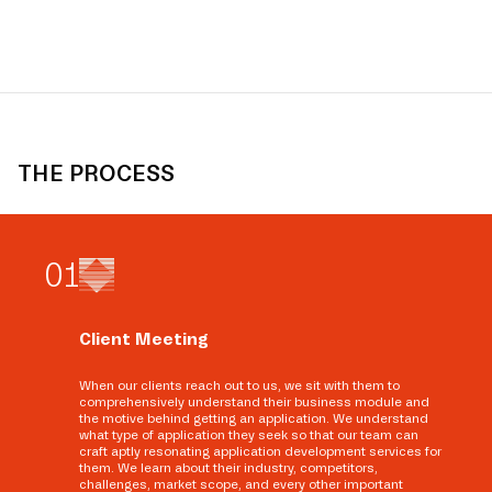
THE PROCESS
0
1
Client Meeting
When our clients reach out to us, we sit with them to
comprehensively understand their business module and
the motive behind getting an application. We understand
what type of application they seek so that our team can
craft aptly resonating application development services for
them. We learn about their industry, competitors,
challenges, market scope, and every other important