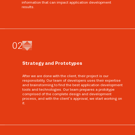
information that can impact application development
results.
0
2
Strategy and Prototypes
After we are done with the client, their project is our
responsibility. Our team of developers uses their expertise
and brainstorming to find the best application development
tools and technologies. Our team prepares a prototype
comprised of the complete design and development
process, and with the client’s approval, we start working on
it.