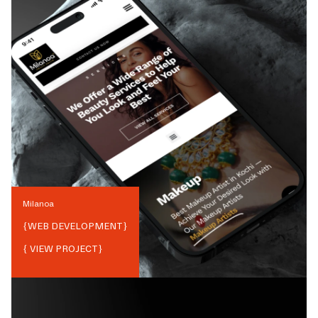
Milanoa
{
WEB DEVELOPMENT
}
{ VIEW PROJECT}