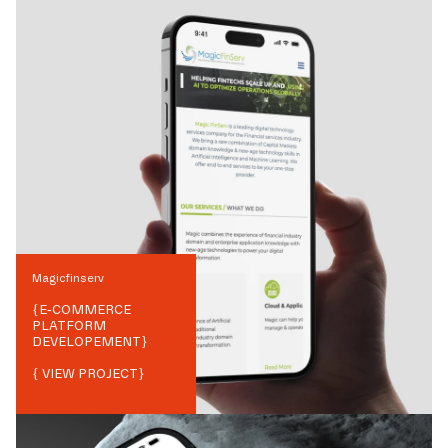
Magicfinserv
{
E-COMMERCE
PLATFORM
DEVELOPEMENT
}
{ VIEW PROJECT}