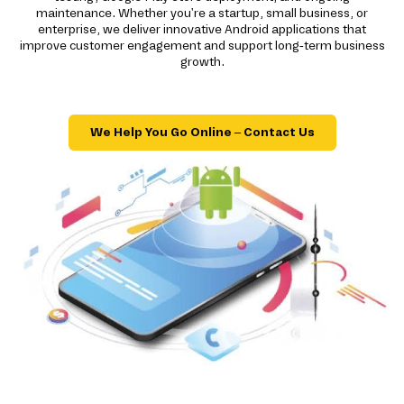
maintenance. Whether you're a startup, small business, or
enterprise, we deliver innovative Android applications that
improve customer engagement and support long-term business
growth.
We Help You Go Online – Contact Us