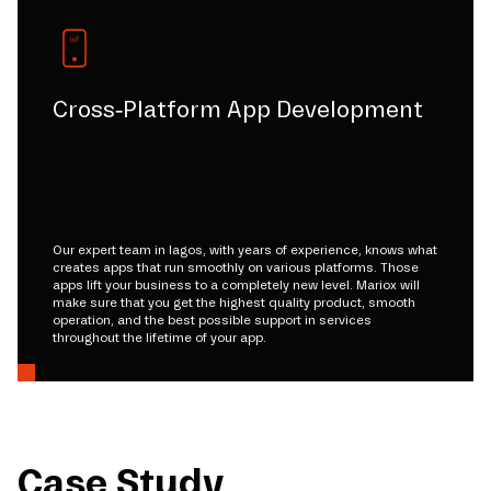
Cross-Platform App Development
Our expert team in lagos, with years of experience, knows what
creates apps that run smoothly on various platforms. Those
apps lift your business to a completely new level. Mariox will
make sure that you get the highest quality product, smooth
operation, and the best possible support in services
throughout the lifetime of your app.
Case Study