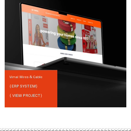
Vimal Wires & Cable
{
ERP SYSTEM
}
{ VIEW PROJECT}