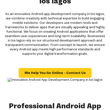
los lagos
As an innovative Android app development company in los lagos,
we combine creativity with technical expertise to build engaging
mobile solutions. Our developers use modern tools and
frameworks to deliver apps that are visually appealing and highly
functional. We focus on creating Android applications that offer
seamless user experiences and long-term scalability. Businesses
in los lagos rely on our structured development approach and
transparent communication. From concept to launch, we ensure
every Android app meets high performance standards and
supports your digital transformation goals.
We Help You Go Online – Contact Us
Professional Android App