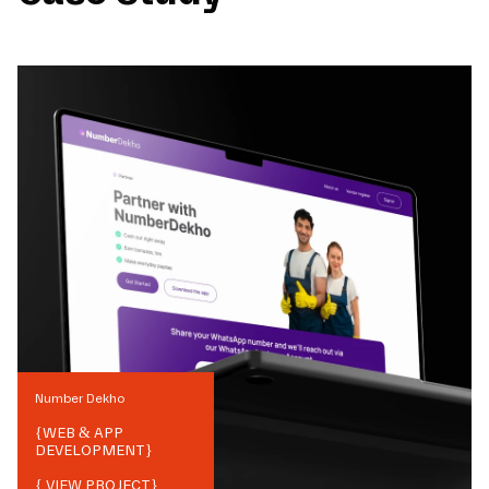
Number Dekho
{
WEB & APP
DEVELOPMENT
}
{ VIEW PROJECT}