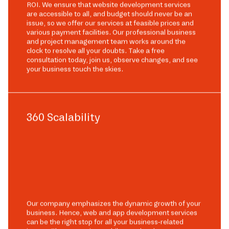
ROI. We ensure that website development services
are accessible to all, and budget should never be an
issue, so we offer our services at feasible prices and
various payment facilities. Our professional business
and project management team works around the
clock to resolve all your doubts. Take a free
consultation today, join us, observe changes, and see
your business touch the skies.
360 Scalability
Our company emphasizes the dynamic growth of your
business. Hence, web and app development services
can be the right stop for all your business-related