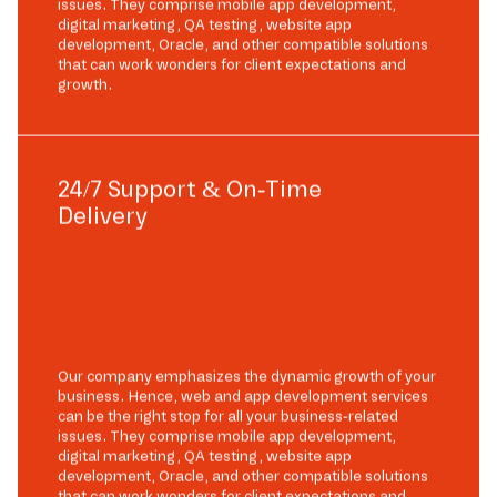
issues. They comprise mobile app development,
digital marketing, QA testing, website app
development, Oracle, and other compatible solutions
that can work wonders for client expectations and
growth.
24/7 Support & On-Time
Delivery
Our company emphasizes the dynamic growth of your
business. Hence, web and app development services
can be the right stop for all your business-related
issues. They comprise mobile app development,
digital marketing, QA testing, website app
development, Oracle, and other compatible solutions
that can work wonders for client expectations and