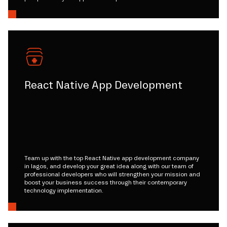
React Native App Development
Team up with the top React Native app development company
in lagos, and develop your great idea along with our team of
professional developers who will strengthen your mission and
boost your business success through their contemporary
technology implementation.