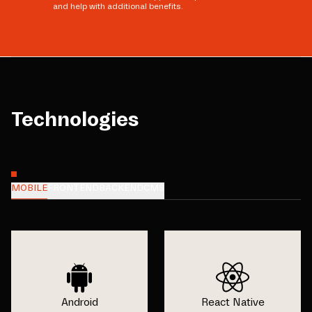
and help with additional benefits.
Technologies
MOBILE
FRONTEND
BACKEND
CMS
Android
React Native