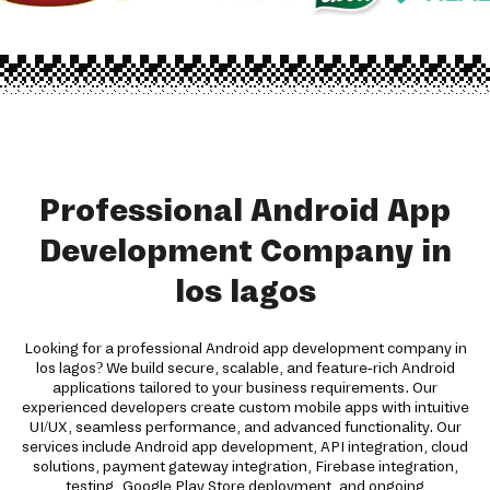
Professional Android App
Development Company in
los lagos
Looking for a professional Android app development company in
los lagos? We build secure, scalable, and feature-rich Android
applications tailored to your business requirements. Our
experienced developers create custom mobile apps with intuitive
UI/UX, seamless performance, and advanced functionality. Our
services include Android app development, API integration, cloud
solutions, payment gateway integration, Firebase integration,
testing, Google Play Store deployment, and ongoing