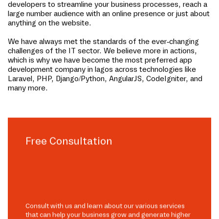
developers to streamline your business processes, reach a
large number audience with an online presence or just about
anything on the website.
We have always met the standards of the ever-changing
challenges of the IT sector. We believe more in actions,
which is why we have become the most preferred app
development company in
lagos
across technologies like
Laravel, PHP, Django/Python, AngularJS, CodeIgniter, and
many more.
Free Consultation
Consult with us and learn about our various services
that can help your business grow and generate higher