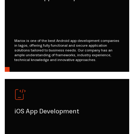
Mariox is one of the best Android app development companies
in lagos, offering fully functional and secure application
solutions tailored to business needs. Our company has an
ample understanding of frameworks, industry experience,
technical knowledge and innovative approaches.
iOS App Development