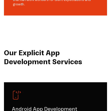
growth.
Our Explicit App
Development Services
Android App Development