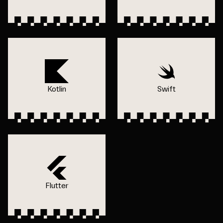
Kotlin
Swift
Flutter