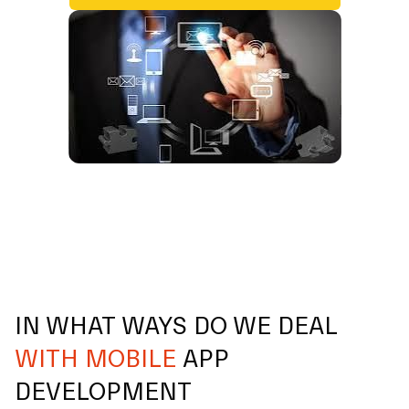
IN WHAT WAYS DO WE DEAL
WITH MOBILE
APP
DEVELOPMENT