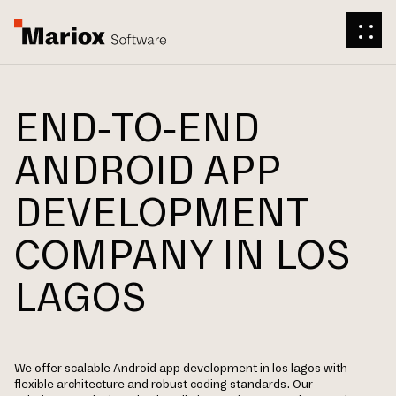
END-TO-END
ANDROID APP
DEVELOPMENT
COMPANY IN LOS
LAGOS
We offer scalable Android app development in los lagos with
flexible architecture and robust coding standards. Our