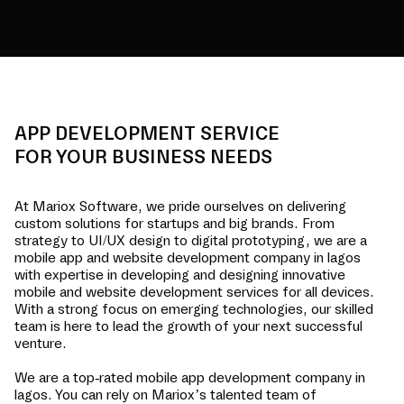
APP DEVELOPMENT SERVICE
FOR YOUR BUSINESS NEEDS
At Mariox Software, we pride ourselves on delivering
custom solutions for startups and big brands. From
strategy to UI/UX design to digital prototyping, we are a
mobile app and website development company in
lagos
with expertise in developing and designing innovative
mobile and website development services for all devices.
With a strong focus on emerging technologies, our skilled
team is here to lead the growth of your next successful
venture.
We are a top-rated mobile app development company in
lagos
. You can rely on Mariox’s talented team of