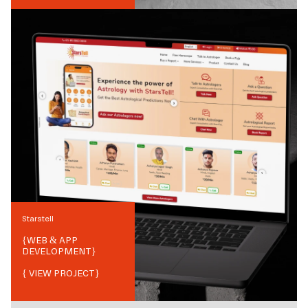
Starstell
{
WEB & APP
DEVELOPMENT
}
{ VIEW PROJECT}