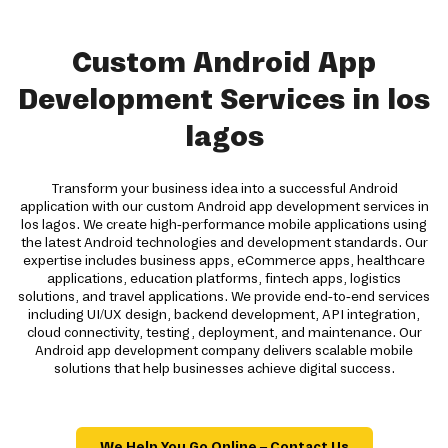
Custom Android App
Development Services in los
lagos
Transform your business idea into a successful Android
application with our custom Android app development services in
los lagos. We create high-performance mobile applications using
the latest Android technologies and development standards. Our
expertise includes business apps, eCommerce apps, healthcare
applications, education platforms, fintech apps, logistics
solutions, and travel applications. We provide end-to-end services
including UI/UX design, backend development, API integration,
cloud connectivity, testing, deployment, and maintenance. Our
Android app development company delivers scalable mobile
solutions that help businesses achieve digital success.
We Help You Go Online – Contact Us