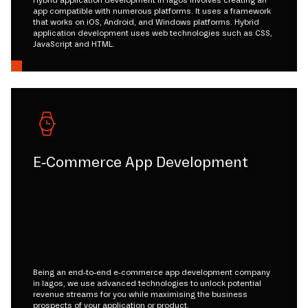
Hybrid application development in lagos involves creating an
app compatible with numerous platforms. It uses a framework
that works on iOS, Android, and Windows platforms. Hybrid
application development uses web technologies such as CSS,
JavaScript and HTML.
E-Commerce App Development
Being an end-to-end e-commerce app development company
in lagos, we use advanced technologies to unlock potential
revenue streams for you while maximising the business
prospects of your application or product.