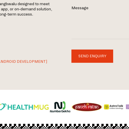
mangbwalu designed to meet
Message
e app, or on-demand solution,
 long-term success.
SEND ENQUIRY
ANDROID DEVELOPMENT]