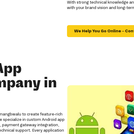
With strong technical knowledge and
with your brand vision and long-ter
We Help You Go Online – Con
App
mpany in
mangbwalu to create feature-rich
We specialize in custom Android app
s, payment gateway integration,
chnical support. Every application