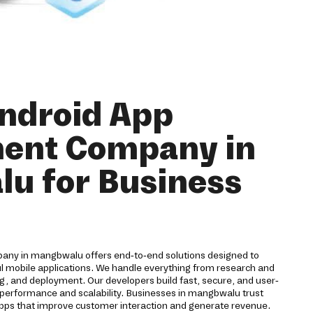
ndroid App
ent Company in
u for Business
ny in mangbwalu offers end-to-end solutions designed to
ul mobile applications. We handle everything from research and
g, and deployment. Our developers build fast, secure, and user-
 performance and scalability. Businesses in mangbwalu trust
 apps that improve customer interaction and generate revenue.