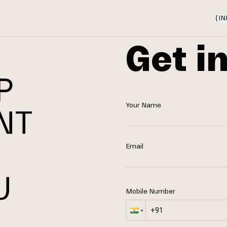
{
IN
Get i
P
Your Name
NT
N
Email
U
Mobile Number