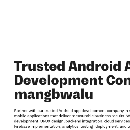
Trusted Android 
Development Co
mangbwalu
Partner with our trusted Android app development company in 
mobile applications that deliver measurable business results. 
development, UI/UX design, backend integration, cloud service
Firebase implementation, analytics, testing, deployment, and te