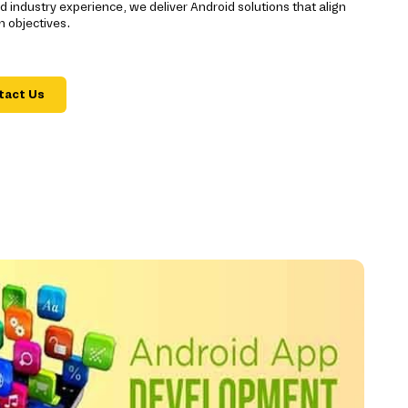
 industry experience, we deliver Android solutions that align
m objectives.
tact Us