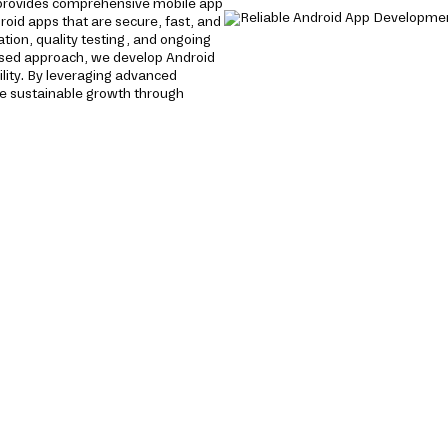
provides comprehensive mobile app
roid apps that are secure, fast, and
tion, quality testing, and ongoing
used approach, we develop Android
lity. By leveraging advanced
e sustainable growth through