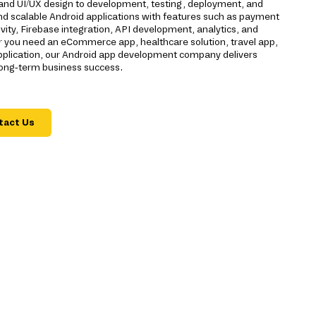
g and UI/UX design to development, testing, deployment, and
nd scalable Android applications with features such as payment
vity, Firebase integration, API development, analytics, and
 you need an eCommerce app, healthcare solution, travel app,
application, our Android app development company delivers
long-term business success.
tact Us