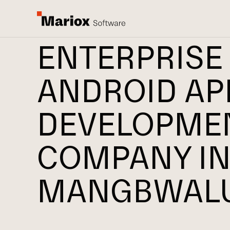
ENTERPRISE
ANDROID AP
DEVELOPME
COMPANY I
MANGBWAL