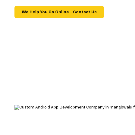
We Help You Go Online – Contact Us