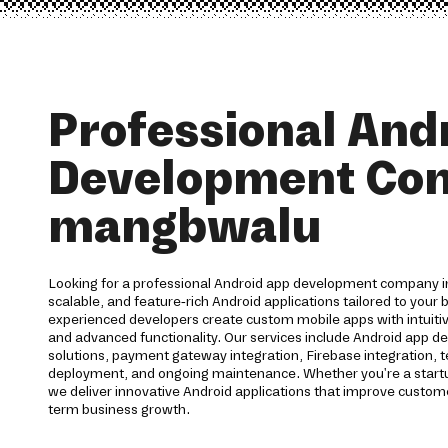
Professional And
Development Co
mangbwalu
Looking for a professional Android app development company 
scalable, and feature-rich Android applications tailored to your
experienced developers create custom mobile apps with intuit
and advanced functionality. Our services include Android app d
solutions, payment gateway integration, Firebase integration, t
deployment, and ongoing maintenance. Whether you're a startup
we deliver innovative Android applications that improve cust
term business growth.