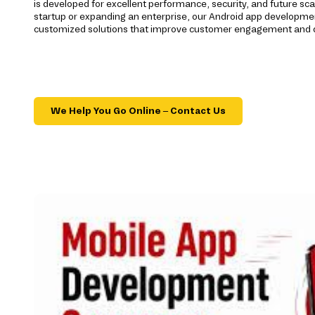
is developed for excellent performance, security, and future sca
startup or expanding an enterprise, our Android app developme
customized solutions that improve customer engagement and d
We Help You Go Online – Contact Us