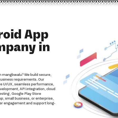
roid App
mpany in
in mangbwalu? We build secure,
 business requirements. Our
ive UI/UX, seamless performance,
evelopment, API integration, cloud
esting, Google Play Store
, small business, or enterprise,
omer engagement and support long-