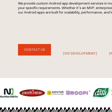
We provide custom Android app development services in 
your specific requirements. Whether it’s an MVP, enterpris
our Android apps are built for scalability, performance, and
CONTACT US
[IOS DEVELOPMENT]
[