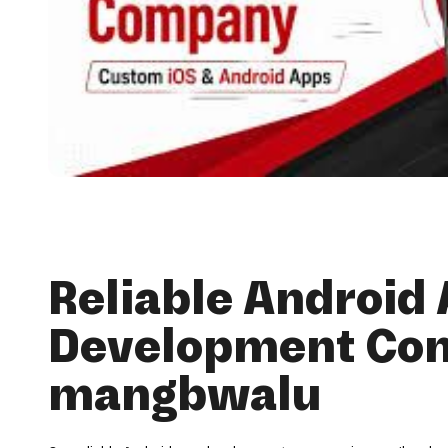
Reliable Android
Development Co
mangbwalu