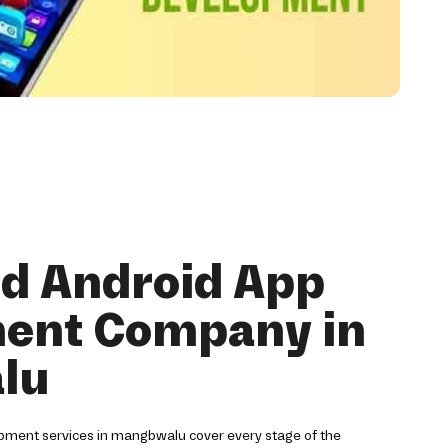
nd Android App
ent Company in
lu
pment services in mangbwalu cover every stage of the