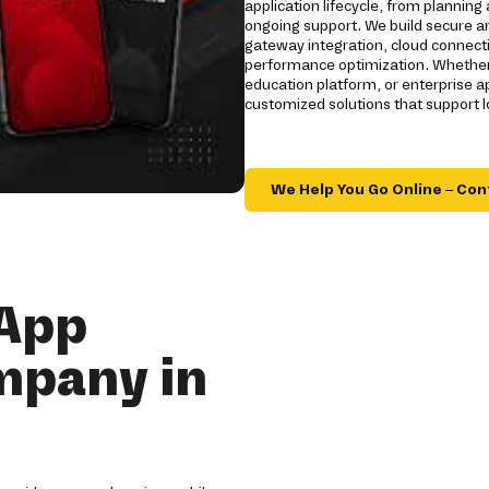
application lifecycle, from plannin
ongoing support. We build secure a
gateway integration, cloud connecti
performance optimization. Whether
education platform, or enterprise 
customized solutions that support 
We Help You Go Online – Con
 App
mpany in