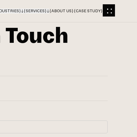
DUSTRIES
}
{
SERVICES
}
{
ABOUT US
}
{
CASE STUDY
}
n Touch