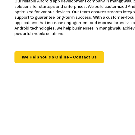
Our reliable Android app development company in mangbwalu 
solutions for startups and enterprises. We build customized And
optimized for various devices. Our team ensures smooth integra
support to guarantee long-term success. With a customer-foc
applications that increase engagement and improve brand visibi
Android technologies, we help businesses in mangbwalu achiev
powerful mobile solutions.
We Help You Go Online – Contact Us