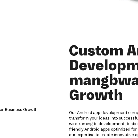
Custom A
Developm
mangbwal
Growth
Our Android app development compa
transform your ideas into successf
wireframing to development, testin
friendly Android apps optimized for
our expertise to create innovative