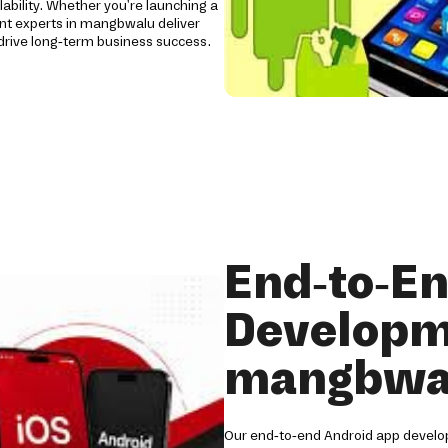
lability. Whether you're launching a
nt experts in mangbwalu deliver
rive long-term business success.
End-to-E
Developm
mangbwa
Our end-to-end Android app develo