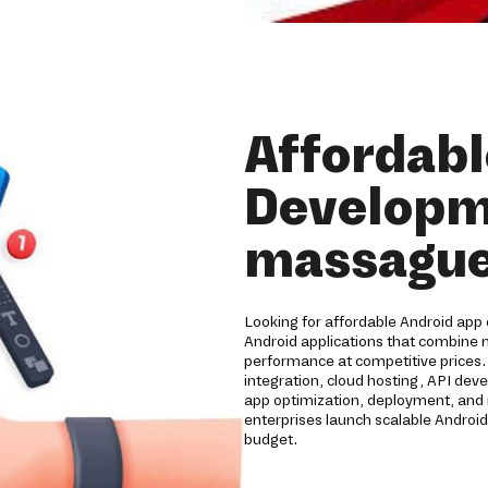
Affordabl
Developm
massague
Looking for affordable Android app
Android applications that combine m
performance at competitive prices
integration, cloud hosting, API de
app optimization, deployment, and 
enterprises launch scalable Android
budget.