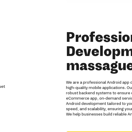
Professio
Developm
massague
We are a professional Android app
high-quality mobile applications. O
robust backend systems to ensure
eCommerce app, on-demand service 
Android development tailored to y
speed, and scalability, ensuring you
We help businesses build reliable A