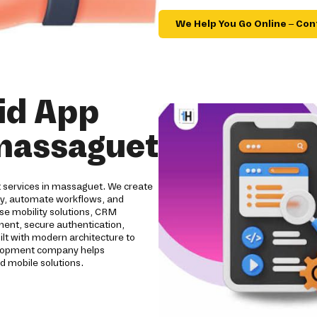
We Help You Go Online – Con
id App
massaguet
t services in massaguet. We create
ity, automate workflows, and
se mobility solutions, CRM
pment, secure authentication,
ilt with modern architecture to
evelopment company helps
d mobile solutions.