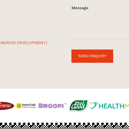
Message
ANDROID DEVELOPMENT]
SEND ENQUIRY