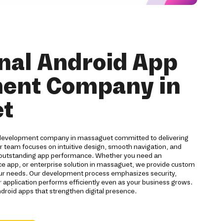
nal Android App
ent Company in
t
 development company in massaguet committed to delivering
ur team focuses on intuitive design, smooth navigation, and
 outstanding app performance. Whether you need an
app, or enterprise solution in massaguet, we provide custom
our needs. Our development process emphasizes security,
r application performs efficiently even as your business grows.
ndroid apps that strengthen digital presence.