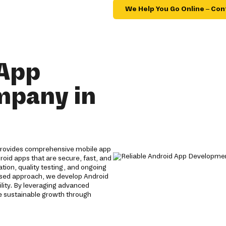
We Help You Go Online – Con
 App
mpany in
provides comprehensive mobile app
roid apps that are secure, fast, and
tion, quality testing, and ongoing
used approach, we develop Android
lity. By leveraging advanced
e sustainable growth through