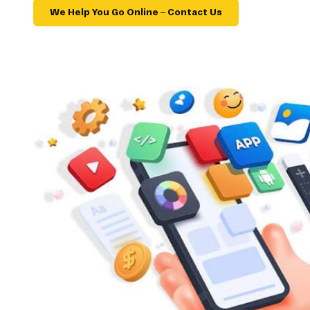
We Help You Go Online – Contact Us