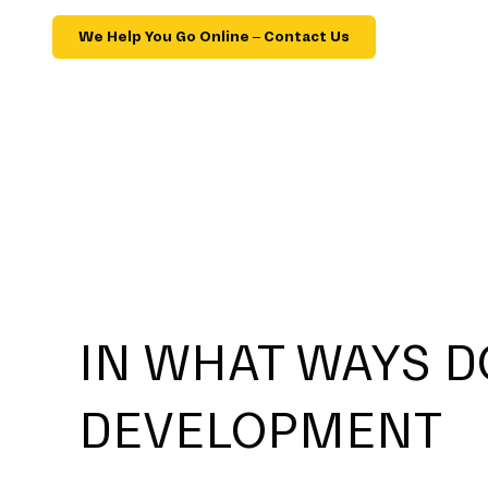
We Help You Go Online – Contact Us
IN WHAT WAYS D
DEVELOPMENT