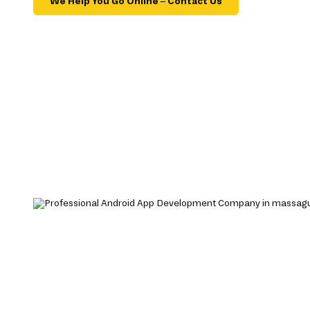
We Help You Go Online – Contact Us