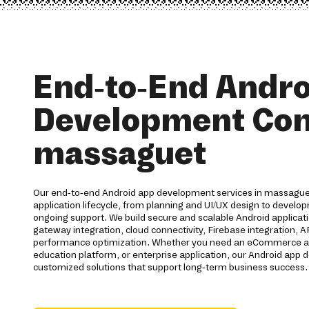
End-to-End Andro
Development Co
massaguet
Our end-to-end Android app development services in massaguet
application lifecycle, from planning and UI/UX design to devel
ongoing support. We build secure and scalable Android applica
gateway integration, cloud connectivity, Firebase integration, 
performance optimization. Whether you need an eCommerce app,
education platform, or enterprise application, our Android ap
customized solutions that support long-term business success.