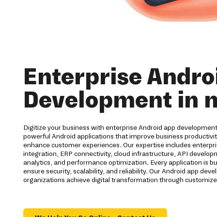
Enterprise Andro
Development in 
Digitize your business with enterprise Android app developmen
powerful Android applications that improve business productiv
enhance customer experiences. Our expertise includes enterpri
integration, ERP connectivity, cloud infrastructure, API develo
analytics, and performance optimization. Every application is bu
ensure security, scalability, and reliability. Our Android app d
organizations achieve digital transformation through customize