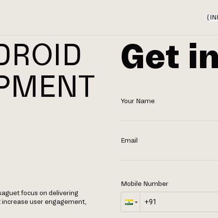
{
IN
Get i
DROID
OPMENT
Your Name
Email
Mobile Number
aguet focus on delivering
t increase user engagement,