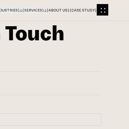
DUSTRIES
}
{
SERVICES
}
{
ABOUT US
}
{
CASE STUDY
}
n Touch