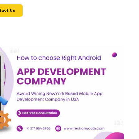
tact Us