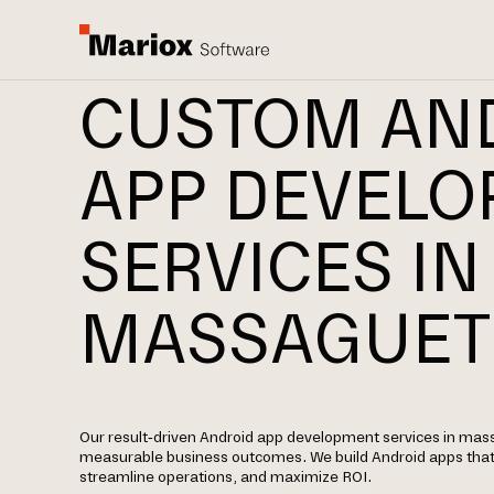
CUSTOM AN
APP DEVEL
SERVICES IN
MASSAGUET
Our result-driven Android app development services in mass
measurable business outcomes. We build Android apps tha
streamline operations, and maximize ROI.