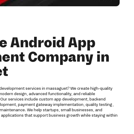
e Android App
ent Company in
t
 development services in massaguet? We create high-quality
odern design, advanced functionality, and reliable
. Our services include custom app development, backend
velopment, payment gateway implementation, quality testing,
maintenance. We help startups, small businesses, and
 applications that support business growth while staying within