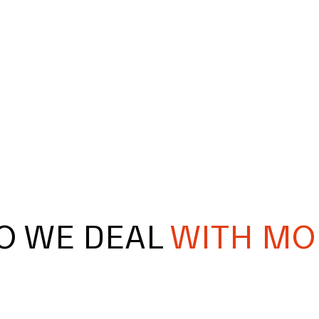
O WE DEAL
WITH MO