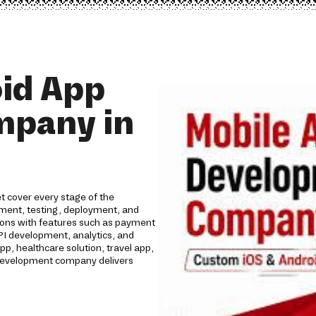
id App
mpany in
 cover every stage of the
opment, testing, deployment, and
tions with features such as payment
API development, analytics, and
 healthcare solution, travel app,
p development company delivers