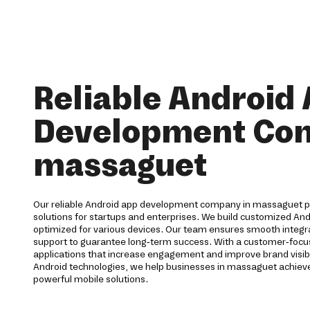
Reliable Android
Development Co
massaguet
Our reliable Android app development company in massaguet 
solutions for startups and enterprises. We build customized And
optimized for various devices. Our team ensures smooth integra
support to guarantee long-term success. With a customer-foc
applications that increase engagement and improve brand visibi
Android technologies, we help businesses in massaguet achiev
powerful mobile solutions.