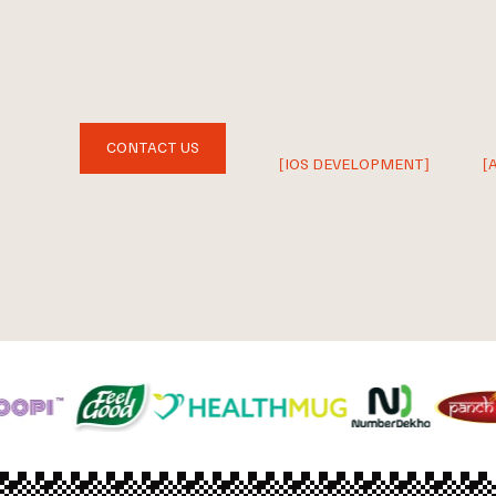
CONTACT US
[IOS DEVELOPMENT]
[