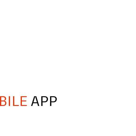
BILE
APP