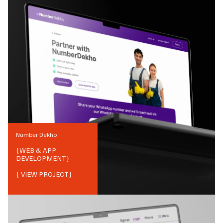
Number Dekho
{
WEB & APP
DEVELOPMENT
}
{ VIEW PROJECT}