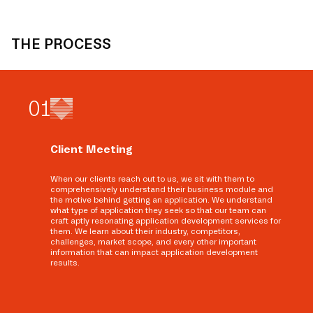
THE PROCESS
0
1
Client Meeting
When our clients reach out to us, we sit with them to
comprehensively understand their business module and
the motive behind getting an application. We understand
what type of application they seek so that our team can
craft aptly resonating application development services for
them. We learn about their industry, competitors,
challenges, market scope, and every other important
information that can impact application development
results.