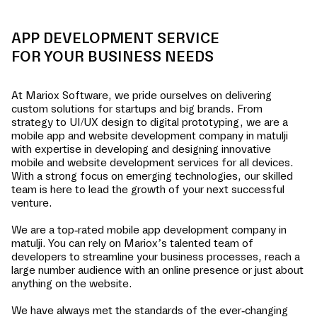
APP DEVELOPMENT SERVICE
FOR YOUR BUSINESS NEEDS
At Mariox Software, we pride ourselves on delivering
custom solutions for startups and big brands. From
strategy to UI/UX design to digital prototyping, we are a
mobile app and website development company in
matulji
with expertise in developing and designing innovative
mobile and website development services for all devices.
With a strong focus on emerging technologies, our skilled
team is here to lead the growth of your next successful
venture.
We are a top-rated mobile app development company in
matulji
. You can rely on Mariox’s talented team of
developers to streamline your business processes, reach a
large number audience with an online presence or just about
anything on the website.
We have always met the standards of the ever-changing