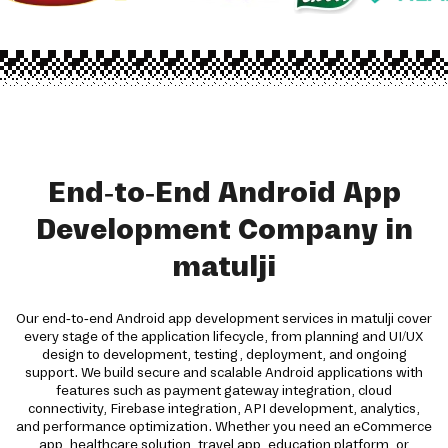
End-to-End Android App
Development Company in
matulji
Our end-to-end Android app development services in matulji cover
every stage of the application lifecycle, from planning and UI/UX
design to development, testing, deployment, and ongoing
support. We build secure and scalable Android applications with
features such as payment gateway integration, cloud
connectivity, Firebase integration, API development, analytics,
and performance optimization. Whether you need an eCommerce
app, healthcare solution, travel app, education platform, or