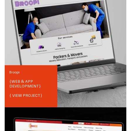
Broopi
{
WEB & APP
DEVELOPMENT
}
{ VIEW PROJECT}