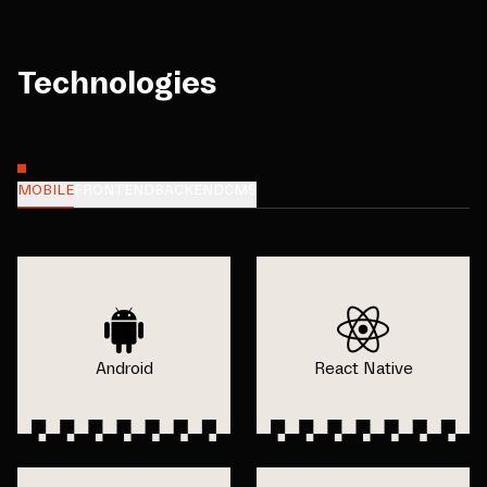
Technologies
MOBILE
FRONTEND
BACKEND
CMS
Android
React Native