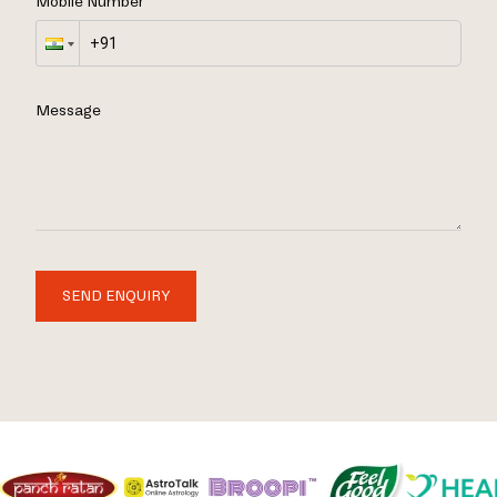
Mobile Number
Message
SEND ENQUIRY