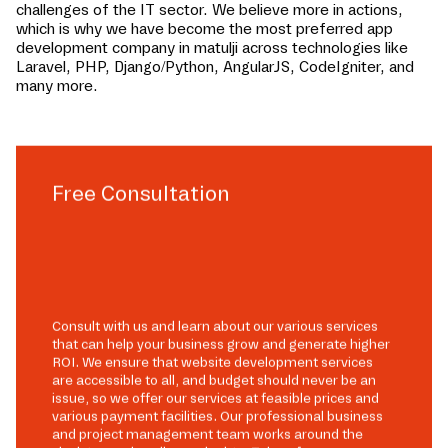
challenges of the IT sector. We believe more in actions,
which is why we have become the most preferred app
development company in
matulji
across technologies like
Laravel, PHP, Django/Python, AngularJS, CodeIgniter, and
many more.
Free Consultation
Consult with us and learn about our various services
that can help your business grow and generate higher
ROI. We ensure that website development services
are accessible to all, and budget should never be an
issue, so we offer our services at feasible prices and
various payment facilities. Our professional business
and project management team works around the