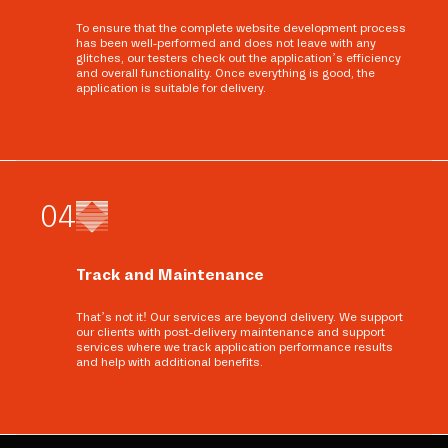
To ensure that the complete website development process
has been well-performed and does not leave with any
glitches, our testers check out the application’s efficiency
and overall functionality. Once everything is good, the
application is suitable for delivery.
0
4
Track and Maintenance
That’s not it! Our services are beyond delivery. We support
our clients with post-delivery maintenance and support
services where we track application performance results
and help with additional benefits.