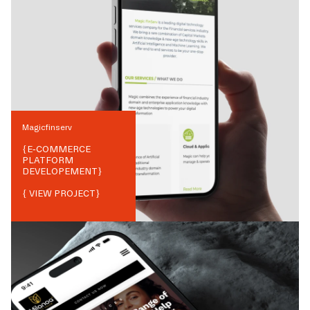
Magicfinserv
{
E-COMMERCE
PLATFORM
DEVELOPEMENT
}
{ VIEW PROJECT}