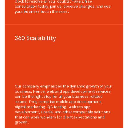
clock to resolve all your doubts. Take a free
consultation today, join us, observe changes, and see
your business touch the skies.
360 Scalability
Our company emphasizes the dynamic growth of your
business. Hence, web and app development services
can be the right stop for all your business-related
issues. They comprise mobile app development,
digital marketing, QA testing, website app
development, Oracle, and other compatible solutions
that can work wonders for client expectations and
growth.