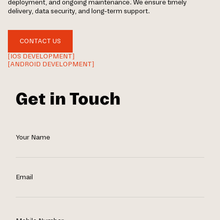
deployment, and ongoing maintenance. We ensure timely
delivery, data security, and long-term support.
CONTACT US
[IOS DEVELOPMENT]
[ANDROID DEVELOPMENT]
Get in Touch
Your Name
Email