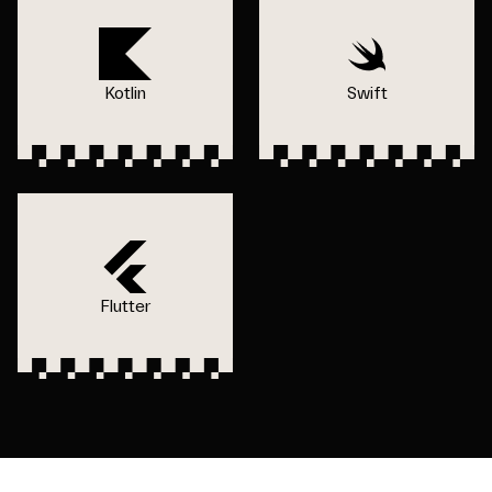
Kotlin
Swift
Flutter