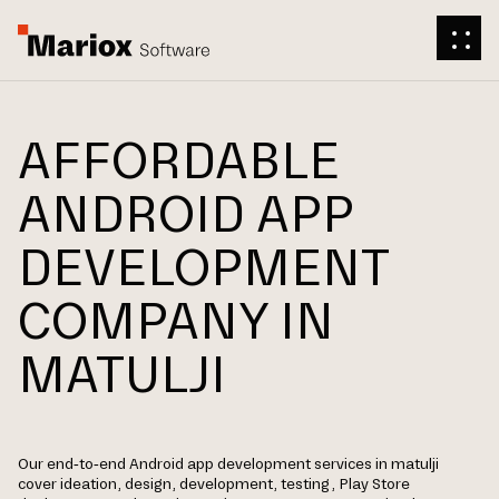
AFFORDABLE
ANDROID APP
DEVELOPMENT
COMPANY IN
MATULJI
Our end-to-end Android app development services in matulji
cover ideation, design, development, testing, Play Store