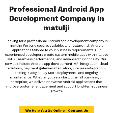
Professional Android App
Development Company in
matulji
Looking for a professional Android app development company in
matulji? We build secure, scalable, and feature-rich Android
applications tailored to your business requirements. Our
experienced developers create custom mobile apps with intuitive
UI/UX, seamless performance, and advanced functionality. Our
services include Android app development, API integration, cloud
solutions, payment gateway integration, Firebase integration,
testing, Google Play Store deployment, and ongoing
maintenance. Whether you're a startup, small business, or
enterprise, we deliver innovative Android applications that
improve customer engagement and support long-term business
growth.
We Help You Go Online – Contact Us