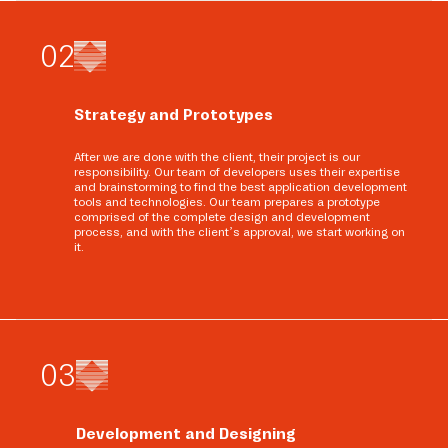
0
2
Strategy and Prototypes
After we are done with the client, their project is our
responsibility. Our team of developers uses their expertise
and brainstorming to find the best application development
tools and technologies. Our team prepares a prototype
comprised of the complete design and development
process, and with the client’s approval, we start working on
it.
0
3
Development and Designing