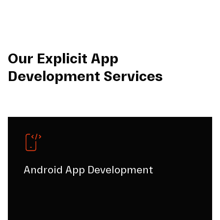
Our Explicit App
Development Services
Android App Development