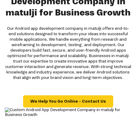
Development Company in
matulji for Business Growth
Our Android app development company in matulji offers end-to-
end solutions designed to transform your ideas into successful
mobile applications. We handle everything from research and
wireframing to development, testing, and deployment. Our
developers build fast, secure, and user-friendly Android apps
optimized for performance and scalability. Businesses in matulji
trust our expertise to create innovative apps that improve
customer interaction and generate revenue. With strong technical
knowledge and industry experience, we deliver Android solutions
that align with your brand vision and long-term objectives.
We Help You Go Online – Contact Us