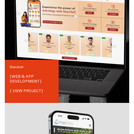
Starstell
{
WEB & APP
DEVELOPMENT
}
{ VIEW PROJECT}