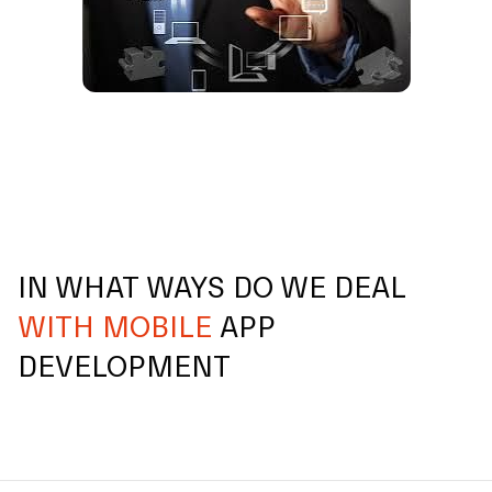
IN WHAT WAYS DO WE DEAL
WITH MOBILE
APP
DEVELOPMENT