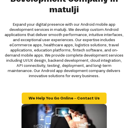
matulji
Expand your digital presence with our Android mobile app
development services in matulji. We develop custom Android
applications that deliver smooth performance, intuitive interfaces,
and exceptional user experiences. Our expertise includes
eCommerce apps, healthcare apps, logistics solutions, travel
applications, education platforms, fintech software, and on-
demand mobile apps. We provide complete development services
including UI/UX design, backend development, cloud integration,
API connectivity, testing, deployment, and long-term
maintenance. Our Android app development company delivers
innovative solutions for every business.
We Help You Go Online – Contact Us