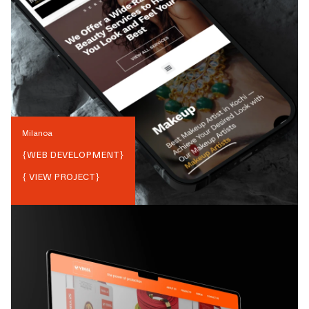
Milanoa
{
WEB DEVELOPMENT
}
{ VIEW PROJECT}