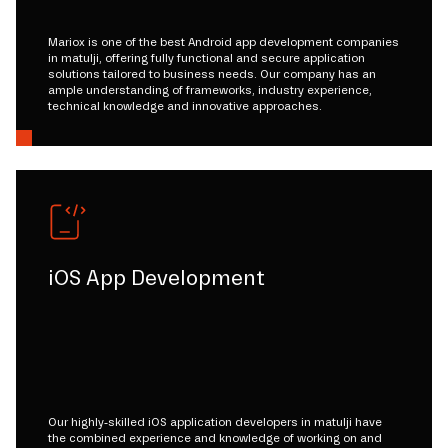
Mariox is one of the best Android app development companies
in matulji, offering fully functional and secure application
solutions tailored to business needs. Our company has an
ample understanding of frameworks, industry experience,
technical knowledge and innovative approaches.
iOS App Development
Our highly-skilled iOS application developers in matulji have
the combined experience and knowledge of working on and