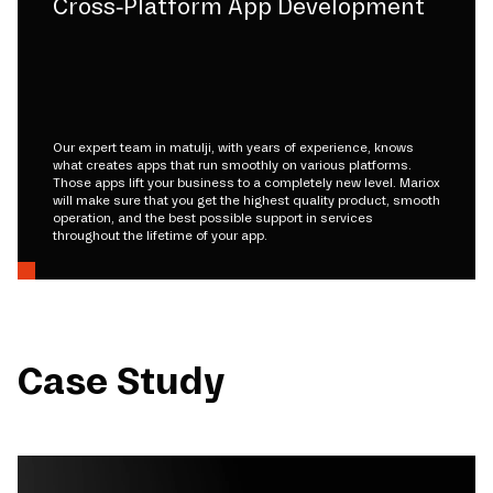
Cross-Platform App Development
Our expert team in matulji, with years of experience, knows
what creates apps that run smoothly on various platforms.
Those apps lift your business to a completely new level. Mariox
will make sure that you get the highest quality product, smooth
operation, and the best possible support in services
throughout the lifetime of your app.
Case Study