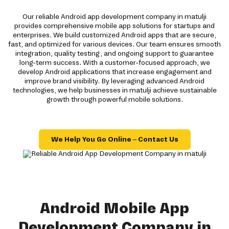
Our reliable Android app development company in matulji
provides comprehensive mobile app solutions for startups and
enterprises. We build customized Android apps that are secure,
fast, and optimized for various devices. Our team ensures smooth
integration, quality testing, and ongoing support to guarantee
long-term success. With a customer-focused approach, we
develop Android applications that increase engagement and
improve brand visibility. By leveraging advanced Android
technologies, we help businesses in matulji achieve sustainable
growth through powerful mobile solutions.
We Help You Go Online – Contact Us
Android Mobile App
Development Company in