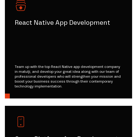
React Native App Development
Team up with the top React Native app development company
in matulji, and develop your great idea along with our team of
professional developers who will strengthen your mission and
boost your business success through their contemporary
technology implementation.