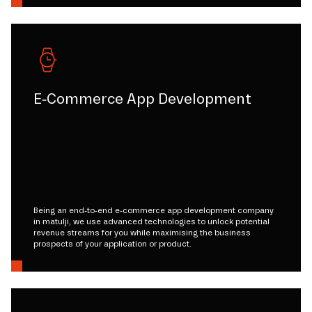
E-Commerce App Development
Being an end-to-end e-commerce app development company
in matulji, we use advanced technologies to unlock potential
revenue streams for you while maximising the business
prospects of your application or product.