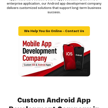
enterprise application, our Android app development company
delivers customized solutions that support long-term business
success.
We Help You Go Online – Contact Us
Custom Android App