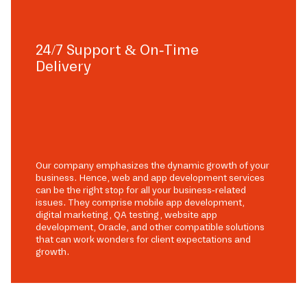
24/7 Support & On-Time
Delivery
Our company emphasizes the dynamic growth of your
business. Hence, web and app development services
can be the right stop for all your business-related
issues. They comprise mobile app development,
digital marketing, QA testing, website app
development, Oracle, and other compatible solutions
that can work wonders for client expectations and
growth.