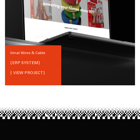
Vimal Wires & Cable
{
ERP SYSTEM
}
{ VIEW PROJECT}