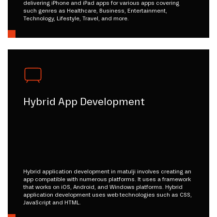
delivering iPhone and iPad apps for various apps covering
such genres as Healthcare, Business, Entertainment,
Technology, Lifestyle, Travel, and more.
Hybrid App Development
Hybrid application development in matulji involves creating an
app compatible with numerous platforms. It uses a framework
that works on iOS, Android, and Windows platforms. Hybrid
application development uses web technologies such as CSS,
JavaScript and HTML.