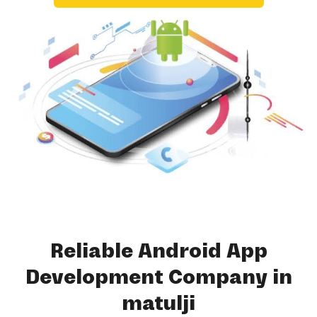
Reliable Android App
Development Company in
matulji