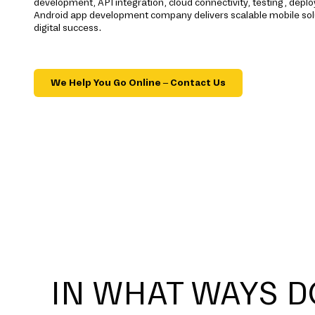
development, API integration, cloud connectivity, testing, dep
Android app development company delivers scalable mobile sol
digital success.
We Help You Go Online – Contact Us
IN WHAT WAYS D