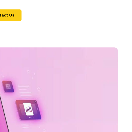
tact Us