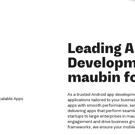
Leading 
Developm
maubin fo
As a trusted Android app developm
applications tailored to your busine
apps with smooth performance, sec
delivering apps that perform seamle
startups to large enterprises in ma
engagement and drive business gro
frameworks, we ensure your mobile