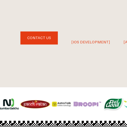
CONTACT US
[IOS DEVELOPMENT]
[