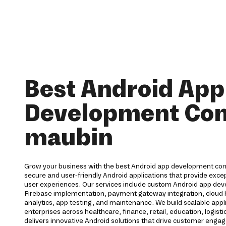
Best Android App
Development Co
maubin
Grow your business with the best Android app development co
secure and user-friendly Android applications that provide ex
user experiences. Our services include custom Android app dev
Firebase implementation, payment gateway integration, cloud h
analytics, app testing, and maintenance. We build scalable appl
enterprises across healthcare, finance, retail, education, logisti
delivers innovative Android solutions that drive customer eng