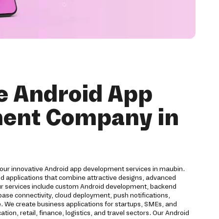
e Android App
ent Company in
 our innovative Android app development services in maubin.
id applications that combine attractive designs, advanced
ur services include custom Android development, backend
ase connectivity, cloud deployment, push notifications,
. We create business applications for startups, SMEs, and
ion, retail, finance, logistics, and travel sectors. Our Android