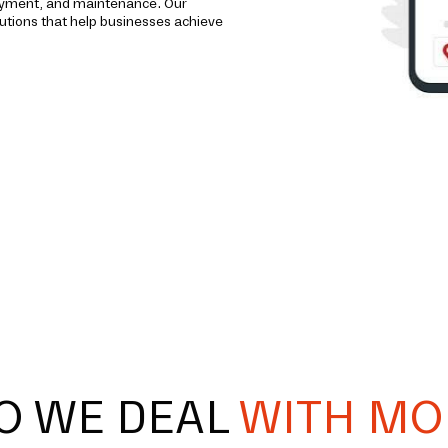
loyment, and maintenance. Our
utions that help businesses achieve
O WE DEAL
WITH MO