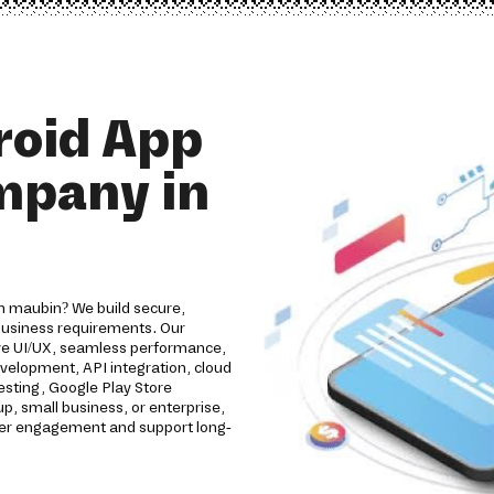
roid App
mpany in
n maubin? We build secure,
 business requirements. Our
ive UI/UX, seamless performance,
evelopment, API integration, cloud
esting, Google Play Store
, small business, or enterprise,
omer engagement and support long-