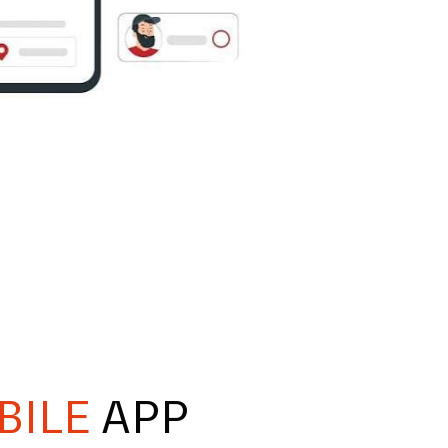
BILE
APP