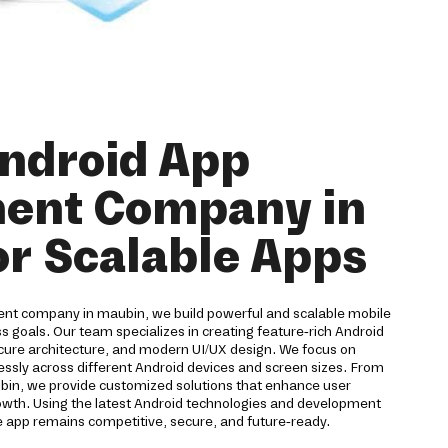
Android App
ent Company in
r Scalable Apps
ent company in maubin, we build powerful and scalable mobile
ss goals. Our team specializes in creating feature-rich Android
ure architecture, and modern UI/UX design. We focus on
ssly across different Android devices and screen sizes. From
ubin, we provide customized solutions that enhance user
wth. Using the latest Android technologies and development
 app remains competitive, secure, and future-ready.