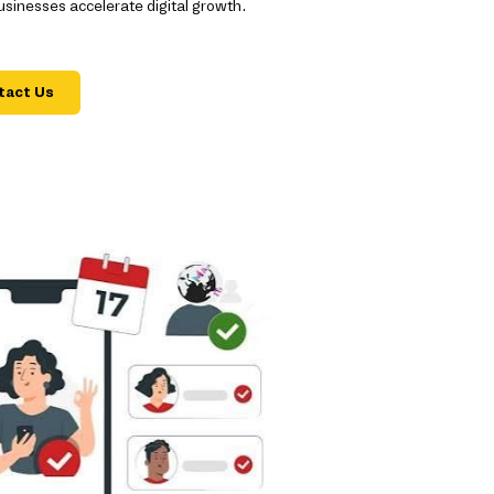
inesses accelerate digital growth.
tact Us