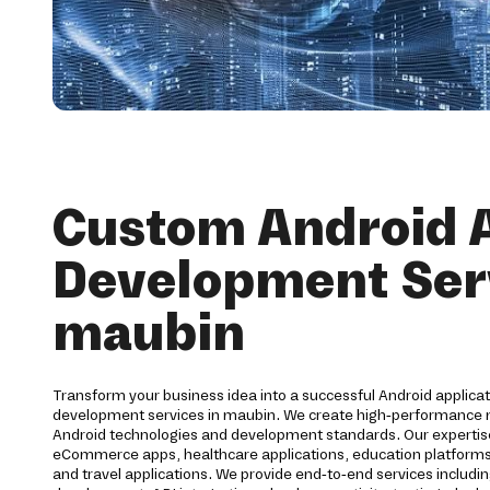
Custom Android 
Development Serv
maubin
Transform your business idea into a successful Android applica
development services in maubin. We create high-performance mo
Android technologies and development standards. Our expertis
eCommerce apps, healthcare applications, education platforms, f
and travel applications. We provide end-to-end services includi