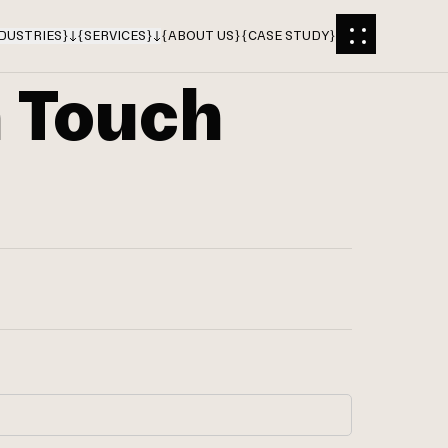
DUSTRIES
}
{
SERVICES
}
{
ABOUT US
}
{
CASE STUDY
}
n Touch