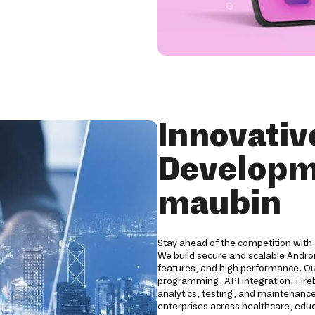
Innovativ
Developm
maubin
Stay ahead of the competition with
We build secure and scalable Andro
features, and high performance. O
programming, API integration, Fireb
analytics, testing, and maintenance
enterprises across healthcare, educat