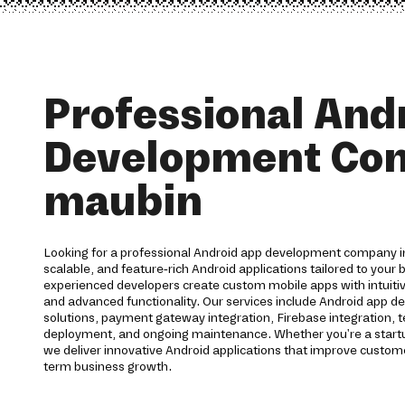
Professional And
Development Co
maubin
Looking for a professional Android app development company i
scalable, and feature-rich Android applications tailored to your
experienced developers create custom mobile apps with intuit
and advanced functionality. Our services include Android app d
solutions, payment gateway integration, Firebase integration, t
deployment, and ongoing maintenance. Whether you're a startup
we deliver innovative Android applications that improve cust
term business growth.