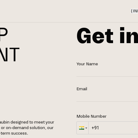
{
IN
Get i
P
NT
Your Name
Email
Mobile Number
aubin designed to meet your
, or on-demand solution, our
g-term success.