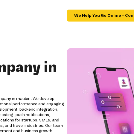
We Help You Go Online – Con
mpany in
mpany in maubin. We develop
ceptional performance and engaging
elopment, backend integration,
osting, push notifications,
ications for startups, SMEs, and
cs, and travel industries. Our team
agement and business growth.