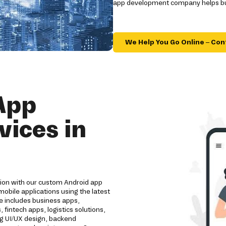
app development company helps bus
We Help You Go Online – Con
App
ices in
tion with our custom Android app
bile applications using the latest
e includes business apps,
intech apps, logistics solutions,
ng UI/UX design, backend