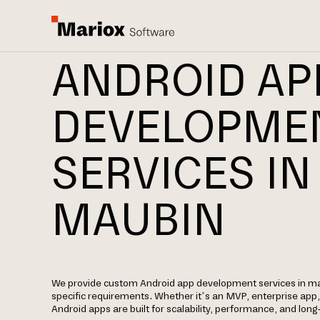
ANDROID AP
DEVELOPME
SERVICES IN
MAUBIN
We provide custom Android app development services in m
specific requirements. Whether it’s an MVP, enterprise app
Android apps are built for scalability, performance, and lon