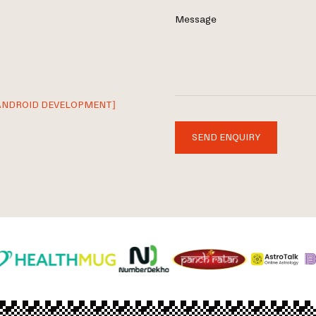
Message
ANDROID DEVELOPMENT]
SEND ENQUIRY