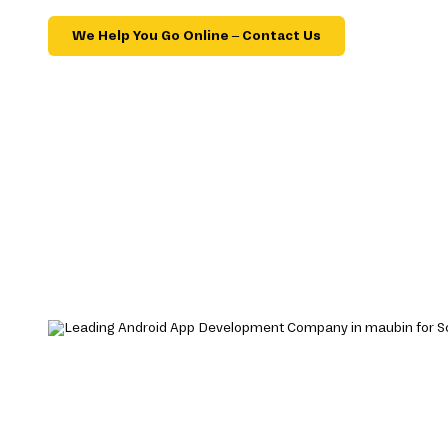
We Help You Go Online – Contact Us