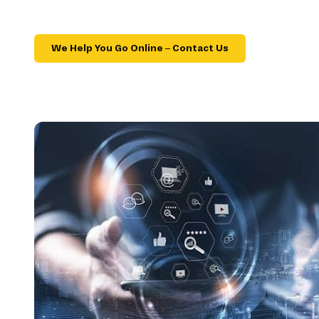
We Help You Go Online – Contact Us