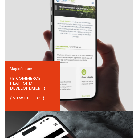
Magicfinserv
{
E-COMMERCE
PLATFORM
DEVELOPEMENT
}
{ VIEW PROJECT}