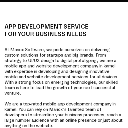
APP DEVELOPMENT SERVICE
FOR YOUR BUSINESS NEEDS
At Mariox Software, we pride ourselves on delivering
custom solutions for startups and big brands. From
strategy to UI/UX design to digital prototyping, we are a
mobile app and website development company in
kamel
with expertise in developing and designing innovative
mobile and website development services for all devices.
With a strong focus on emerging technologies, our skilled
team is here to lead the growth of your next successful
venture.
We are a top-rated mobile app development company in
kamel
. You can rely on Mariox’s talented team of
developers to streamline your business processes, reach a
large number audience with an online presence or just about
anything on the website.