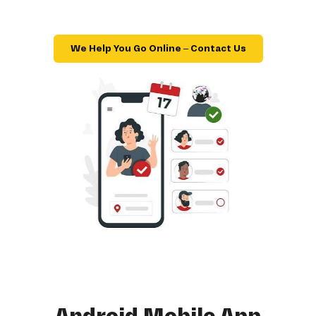
We Help You Go Online – Contact Us
Android Mobile App