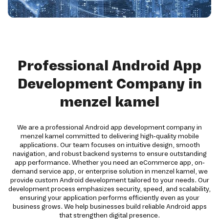
Professional Android App
Development Company in
menzel kamel
We are a professional Android app development company in
menzel kamel committed to delivering high-quality mobile
applications. Our team focuses on intuitive design, smooth
navigation, and robust backend systems to ensure outstanding
app performance. Whether you need an eCommerce app, on-
demand service app, or enterprise solution in menzel kamel, we
provide custom Android development tailored to your needs. Our
development process emphasizes security, speed, and scalability,
ensuring your application performs efficiently even as your
business grows. We help businesses build reliable Android apps
that strengthen digital presence.