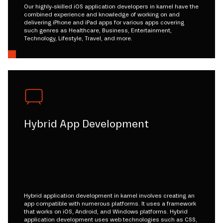
Our highly-skilled iOS application developers in kamel have the
combined experience and knowledge of working on and
delivering iPhone and iPad apps for various apps covering
such genres as Healthcare, Business, Entertainment,
Technology, Lifestyle, Travel, and more.
Hybrid App Development
Hybrid application development in kamel involves creating an
app compatible with numerous platforms. It uses a framework
that works on iOS, Android, and Windows platforms. Hybrid
application development uses web technologies such as CSS,