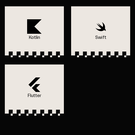
Kotlin
Swift
Flutter