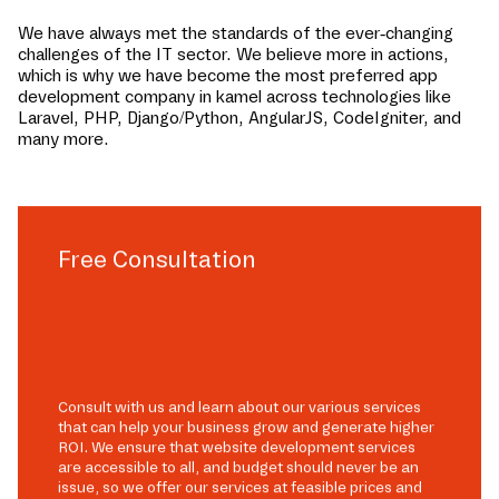
We have always met the standards of the ever-changing
challenges of the IT sector. We believe more in actions,
which is why we have become the most preferred app
development company in
kamel
across technologies like
Laravel, PHP, Django/Python, AngularJS, CodeIgniter, and
many more.
Free Consultation
Consult with us and learn about our various services
that can help your business grow and generate higher
ROI. We ensure that website development services
are accessible to all, and budget should never be an
issue, so we offer our services at feasible prices and