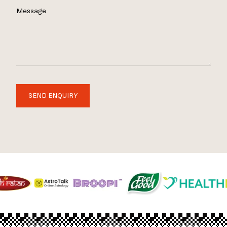
Message
SEND ENQUIRY