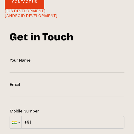
CONTACT US
[IOS DEVELOPMENT]
[ANDROID DEVELOPMENT]
Get in Touch
Your Name
Email
Mobile Number