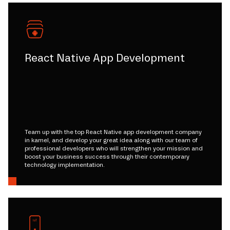
React Native App Development
Team up with the top React Native app development company
in kamel, and develop your great idea along with our team of
professional developers who will strengthen your mission and
boost your business success through their contemporary
technology implementation.