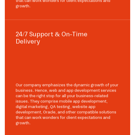
that can work wonders for client expectations and
growth.
24/7 Support & On-Time
Delivery
Our company emphasizes the dynamic growth of your
business. Hence, web and app development services
can be the right stop for all your business-related
issues. They comprise mobile app development,
digital marketing, QA testing, website app
development, Oracle, and other compatible solutions
that can work wonders for client expectations and
growth.