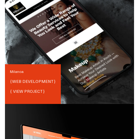
Milanoa
{
WEB DEVELOPMENT
}
{ VIEW PROJECT}