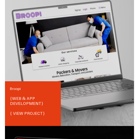
Broopi
{
WEB & APP
DEVELOPMENT
}
{ VIEW PROJECT}