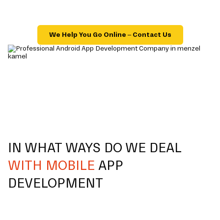
We Help You Go Online – Contact Us
IN WHAT WAYS DO WE DEAL
WITH MOBILE
APP
DEVELOPMENT