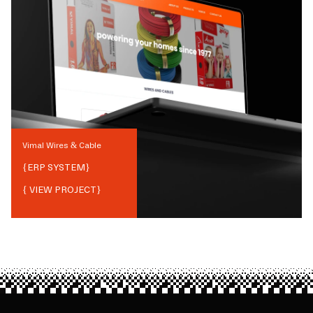
Vimal Wires & Cable
{
ERP SYSTEM
}
{ VIEW PROJECT}