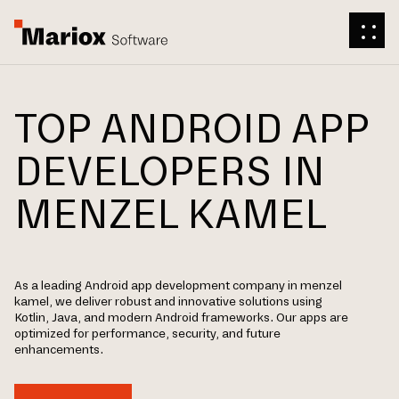
TOP ANDROID APP
DEVELOPERS IN
MENZEL KAMEL
As a leading Android app development company in menzel
kamel, we deliver robust and innovative solutions using
Kotlin, Java, and modern Android frameworks. Our apps are
optimized for performance, security, and future
enhancements.