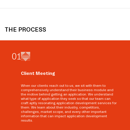
THE PROCESS
0
1
Client Meeting
When our clients reach out to us, we sit with them to
comprehensively understand their business module and
the motive behind getting an application. We understand
what type of application they seek so that our team can
craft aptly resonating application development services for
them. We learn about their industry, competitors,
challenges, market scope, and every other important
information that can impact application development
results.