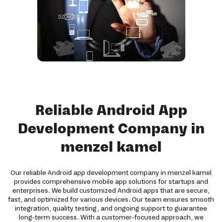
Reliable Android App
Development Company in
menzel kamel
Our reliable Android app development company in menzel kamel
provides comprehensive mobile app solutions for startups and
enterprises. We build customized Android apps that are secure,
fast, and optimized for various devices. Our team ensures smooth
integration, quality testing, and ongoing support to guarantee
long-term success. With a customer-focused approach, we