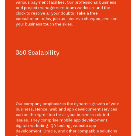
various payment facilities. Our professional business
and project management team works around the
clock to resolve all your doubts. Take a free
consultation today, join us, observe changes, and see
your business touch the skies.
360 Scalability
Our company emphasizes the dynamic growth of your
business. Hence, web and app development services
can be the right stop for all your business-related
issues. They comprise mobile app development,
digital marketing, QA testing, website app
development, Oracle, and other compatible solutions