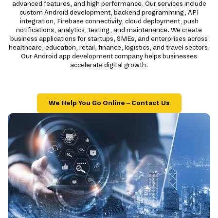
advanced features, and high performance. Our services include
custom Android development, backend programming, API
integration, Firebase connectivity, cloud deployment, push
notifications, analytics, testing, and maintenance. We create
business applications for startups, SMEs, and enterprises across
healthcare, education, retail, finance, logistics, and travel sectors.
Our Android app development company helps businesses
accelerate digital growth.
We Help You Go Online – Contact Us