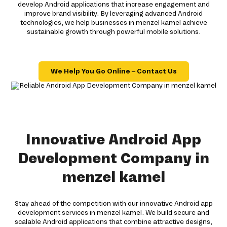
develop Android applications that increase engagement and
improve brand visibility. By leveraging advanced Android
technologies, we help businesses in menzel kamel achieve
sustainable growth through powerful mobile solutions.
We Help You Go Online – Contact Us
Innovative Android App
Development Company in
menzel kamel
Stay ahead of the competition with our innovative Android app
development services in menzel kamel. We build secure and
scalable Android applications that combine attractive designs,