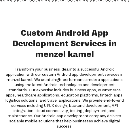
Custom Android App
Development Services in
menzel kamel
Transform your business idea into a successful Android
application with our custom Android app development services in
menzel kamel. We create high-performance mobile applications
using the latest Android technologies and development
standards. Our expertise includes business apps, eCommerce
apps, healthcare applications, education platforms, fintech apps,
logistics solutions, and travel applications. We provide end-to-end
services including UI/UX design, backend development, API
integration, cloud connectivity, testing, deployment, and
maintenance. Our Android app development company delivers
scalable mobile solutions that help businesses achieve digital
success.