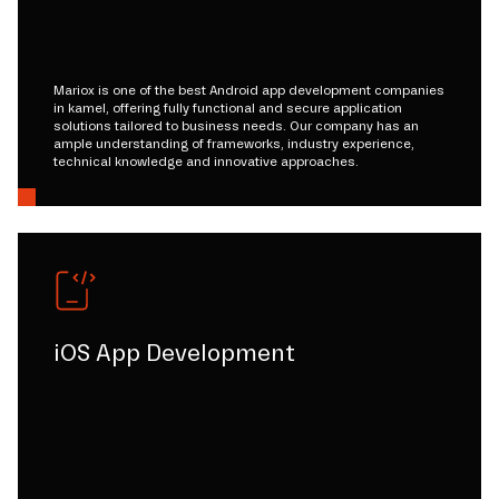
Mariox is one of the best Android app development companies
in kamel, offering fully functional and secure application
solutions tailored to business needs. Our company has an
ample understanding of frameworks, industry experience,
technical knowledge and innovative approaches.
iOS App Development