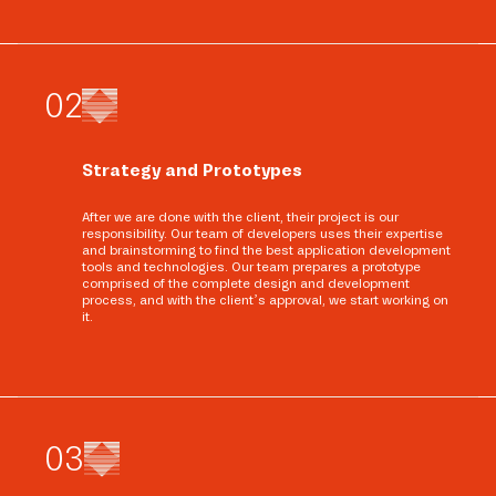
0
2
Strategy and Prototypes
After we are done with the client, their project is our
responsibility. Our team of developers uses their expertise
and brainstorming to find the best application development
tools and technologies. Our team prepares a prototype
comprised of the complete design and development
process, and with the client’s approval, we start working on
it.
0
3