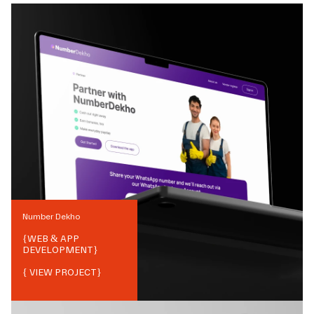
Number Dekho
{
WEB & APP
DEVELOPMENT
}
{ VIEW PROJECT}