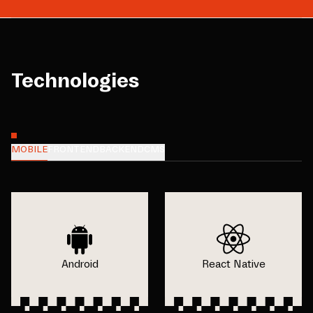
Technologies
MOBILE
FRONTEND
BACKEND
CMS
Android
React Native