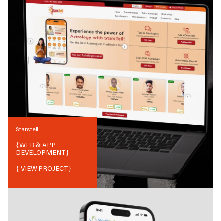
Starstell
{
WEB & APP
DEVELOPMENT
}
{ VIEW PROJECT}