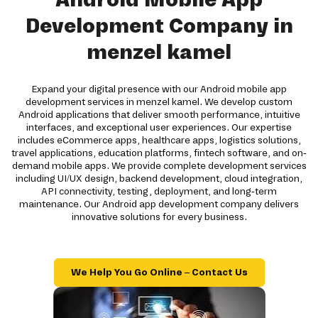
Development Company in
menzel kamel
Expand your digital presence with our Android mobile app
development services in menzel kamel. We develop custom
Android applications that deliver smooth performance, intuitive
interfaces, and exceptional user experiences. Our expertise
includes eCommerce apps, healthcare apps, logistics solutions,
travel applications, education platforms, fintech software, and on-
demand mobile apps. We provide complete development services
including UI/UX design, backend development, cloud integration,
API connectivity, testing, deployment, and long-term
maintenance. Our Android app development company delivers
innovative solutions for every business.
We Help You Go Online – Contact Us