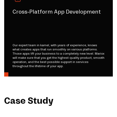
Cross-Platform App Development
Our expert team in kamel, with years of experience, knows
what creates apps that run smoothly on various platforms.
Those apps lift your business to a completely new level. Mariox
will make sure that you get the highest quality product, smooth
operation, and the best possible support in services
throughout the lifetime of your app.
Case Study