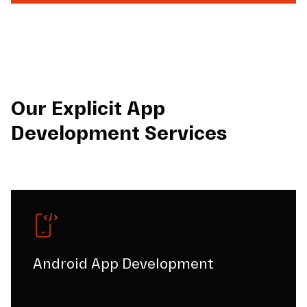
Our Explicit App
Development Services
Android App Development