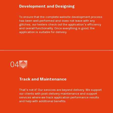
Development and Designing
To ensure that the complete website development process
has been well-performed and does not leave with any
glitches, our testers check out the application’s efficiency
and overall functionality. Once everything is good, the
application is suitable for delivery.
0
4
Track and Maintenance
That’s not it! Our services are beyond delivery. We support
our clients with post-delivery maintenance and support
services where we track application performance results
and help with additional benefits.