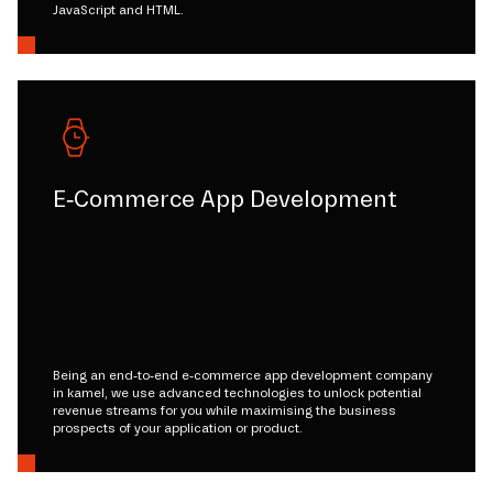
JavaScript and HTML.
E-Commerce App Development
Being an end-to-end e-commerce app development company
in kamel, we use advanced technologies to unlock potential
revenue streams for you while maximising the business
prospects of your application or product.