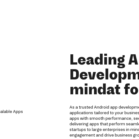
Leading 
Developm
mindat fo
As a trusted Android app developme
applications tailored to your busine
apps with smooth performance, sec
delivering apps that perform seamle
startups to large enterprises in mi
engagement and drive business gro