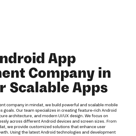
Android App
ent Company in
r Scalable Apps
nt company in mindat, we build powerful and scalable mobile
ss goals. Our team specializes in creating feature-rich Android
ure architecture, and modern UI/UX design. We focus on
ssly across different Android devices and screen sizes. From
ndat, we provide customized solutions that enhance user
wth. Using the latest Android technologies and development