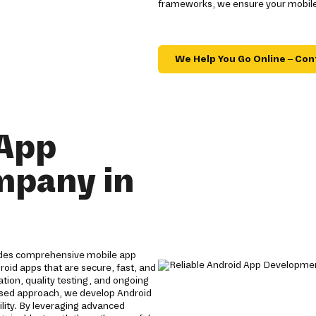
frameworks, we ensure your mobile
We Help You Go Online – Con
 App
mpany in
ides comprehensive mobile app
roid apps that are secure, fast, and
tion, quality testing, and ongoing
used approach, we develop Android
lity. By leveraging advanced