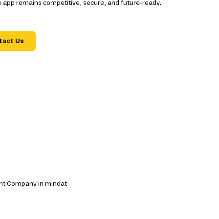
 app remains competitive, secure, and future-ready.
tact Us