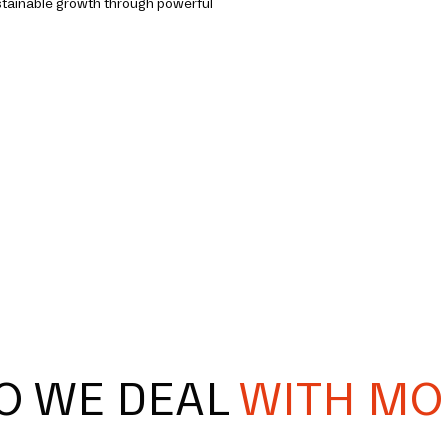
stainable growth through powerful
O WE DEAL
WITH MO