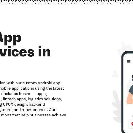
App
ices in
tion with our custom Android app
bile applications using the latest
e includes business apps,
intech apps, logistics solutions,
ng UI/UX design, backend
loyment, and maintenance. Our
utions that help businesses achieve