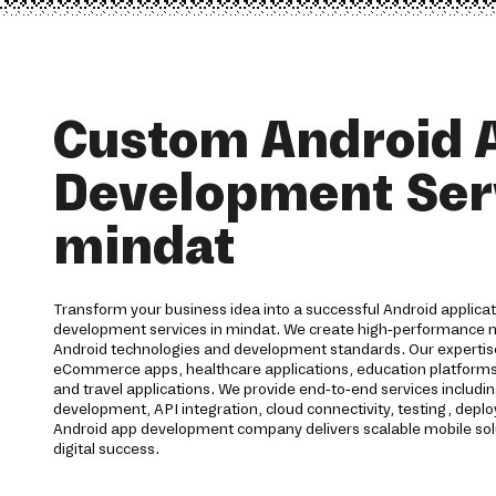
Custom Android 
Development Serv
mindat
Transform your business idea into a successful Android applica
development services in mindat. We create high-performance mo
Android technologies and development standards. Our expertis
eCommerce apps, healthcare applications, education platforms, f
and travel applications. We provide end-to-end services includi
development, API integration, cloud connectivity, testing, dep
Android app development company delivers scalable mobile sol
digital success.