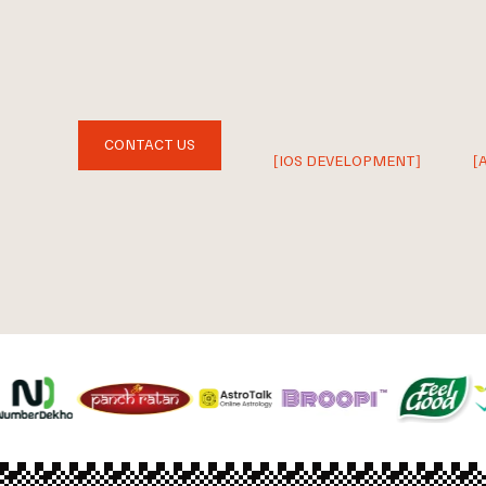
CONTACT US
[IOS DEVELOPMENT]
[