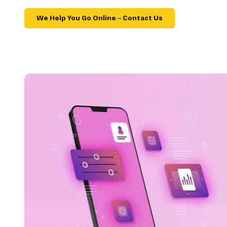
We Help You Go Online – Contact Us