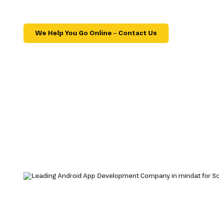
We Help You Go Online – Contact Us