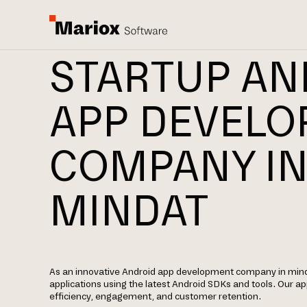
STARTUP AN
APP DEVEL
COMPANY I
MINDAT
As an innovative Android app development company in mind
applications using the latest Android SDKs and tools. Our 
efficiency, engagement, and customer retention.