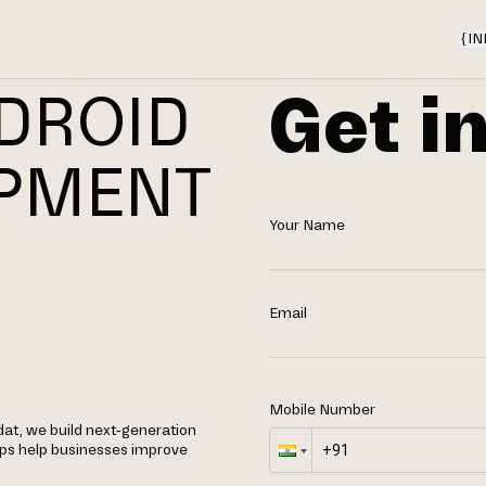
{
IN
Get i
DROID
OPMENT
Your Name
N
Email
Mobile Number
at, we build next-generation
apps help businesses improve