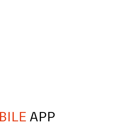
BILE
APP