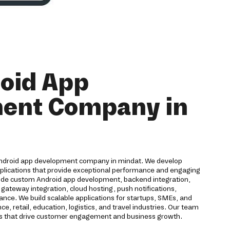
oid App
ent Company in
Android app development company in mindat. We develop
pplications that provide exceptional performance and engaging
lude custom Android app development, backend integration,
ateway integration, cloud hosting, push notifications,
ance. We build scalable applications for startups, SMEs, and
e, retail, education, logistics, and travel industries. Our team
ons that drive customer engagement and business growth.