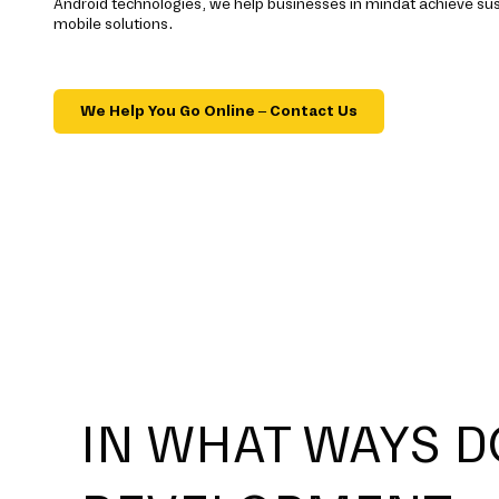
Android technologies, we help businesses in mindat achieve su
mobile solutions.
We Help You Go Online – Contact Us
IN WHAT WAYS D