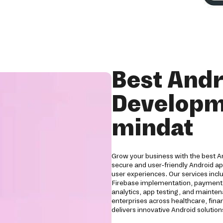
Best Andr
Developm
mindat
Grow your business with the best 
secure and user-friendly Android a
user experiences. Our services inc
Firebase implementation, payment g
analytics, app testing, and mainten
enterprises across healthcare, financ
delivers innovative Android soluti