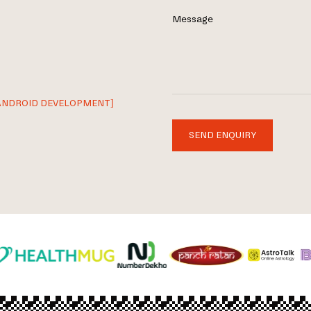
Message
ANDROID DEVELOPMENT]
SEND ENQUIRY