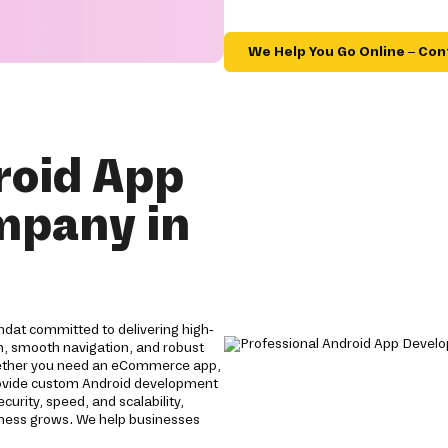
We Help You Go Online – Con
roid App
mpany in
dat committed to delivering high-
gn, smooth navigation, and robust
ether you need an eCommerce app,
provide custom Android development
rity, speed, and scalability,
siness grows. We help businesses