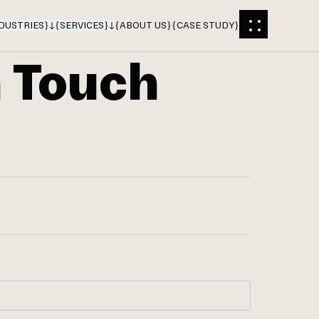
DUSTRIES
}
{
SERVICES
}
{
ABOUT US
}
{
CASE STUDY
}
n Touch