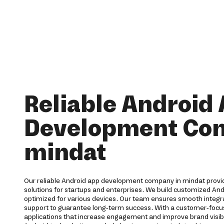
Reliable Android
Development Co
mindat
Our reliable Android app development company in mindat prov
solutions for startups and enterprises. We build customized And
optimized for various devices. Our team ensures smooth integra
support to guarantee long-term success. With a customer-foc
applications that increase engagement and improve brand visibi