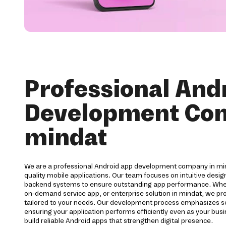
Professional And
Development Co
mindat
We are a professional Android app development company in min
quality mobile applications. Our team focuses on intuitive desi
backend systems to ensure outstanding app performance. Wh
on-demand service app, or enterprise solution in mindat, we 
tailored to your needs. Our development process emphasizes secu
ensuring your application performs efficiently even as your bu
build reliable Android apps that strengthen digital presence.