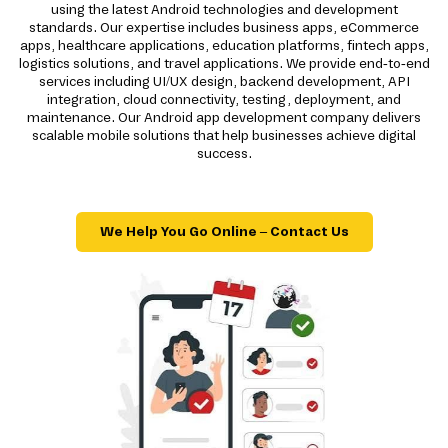
using the latest Android technologies and development
standards. Our expertise includes business apps, eCommerce
apps, healthcare applications, education platforms, fintech apps,
logistics solutions, and travel applications. We provide end-to-end
services including UI/UX design, backend development, API
integration, cloud connectivity, testing, deployment, and
maintenance. Our Android app development company delivers
scalable mobile solutions that help businesses achieve digital
success.
We Help You Go Online – Contact Us