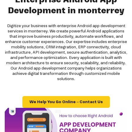
Development in monterrey
Digitize your business with enterprise Android app development
services in monterrey. We create powerful Android applications
that improve business productivity, automate workflows, and
enhance customer experiences. Our expertise includes enterprise
mobility solutions, CRM integration, ERP connectivity, cloud
infrastructure, API development, secure authentication, analytics,
and performance optimization. Every application is built with
modern architecture to ensure security, scalability, and reliability.
Our Android app development company helps organizations
achieve digital transformation through customized mobile
solutions.
We Help You Go Online – Contact Us