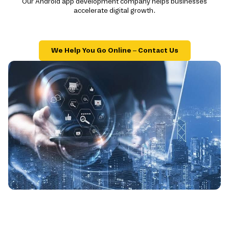
Our Android app development company helps businesses
accelerate digital growth.
We Help You Go Online – Contact Us