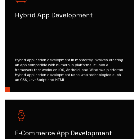
Hybrid App Development
Hybrid application development in monterrey involves creating
an app compatible with numerous platforms. It uses a
framework that works on iOS, Android, and Windows platforms.
Hybrid application development uses web technologies such
as CSS, JavaScript and HTML.
E-Commerce App Development