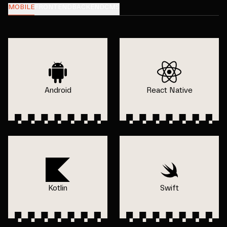
MOBILE
FRONTEND
BACKEND
CMS
Android
React Native
Kotlin
Swift