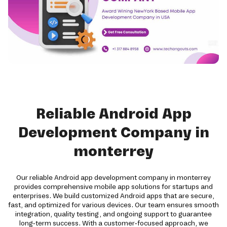
Reliable Android App
Development Company in
monterrey
Our reliable Android app development company in monterrey
provides comprehensive mobile app solutions for startups and
enterprises. We build customized Android apps that are secure,
fast, and optimized for various devices. Our team ensures smooth
integration, quality testing, and ongoing support to guarantee
long-term success. With a customer-focused approach, we