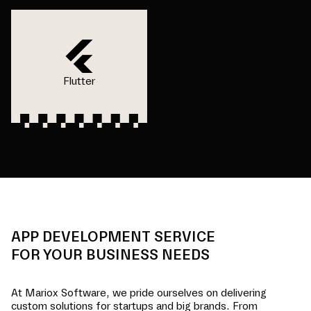
Flutter
APP DEVELOPMENT SERVICE
FOR YOUR BUSINESS NEEDS
At Mariox Software, we pride ourselves on delivering
custom solutions for startups and big brands. From