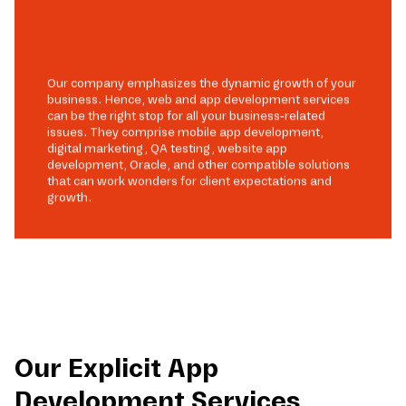
Our company emphasizes the dynamic growth of your
business. Hence, web and app development services
can be the right stop for all your business-related
issues. They comprise mobile app development,
digital marketing, QA testing, website app
development, Oracle, and other compatible solutions
that can work wonders for client expectations and
growth.
Our Explicit App
Development Services