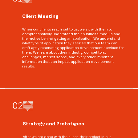
Client Meeting
When our clients reach out to us, we sit with them to
comprehensively understand their business module and
the motive behind getting an application. We understand
what type of application they seek so that our team can
craft aptly resonating application development services for
them. We learn about their industry, competitors,
challenges, market scope, and every other important
information that can impact application development
results.
0
2
Strategy and Prototypes
After we are done with the client, their project is our