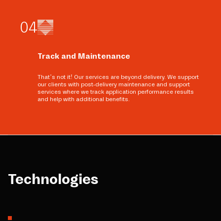
0
4
Track and Maintenance
That’s not it! Our services are beyond delivery. We support
our clients with post-delivery maintenance and support
services where we track application performance results
and help with additional benefits.
Technologies