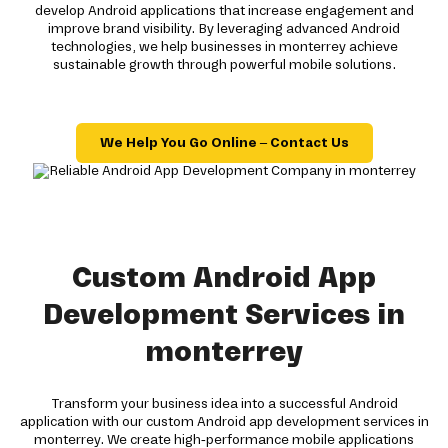
develop Android applications that increase engagement and
improve brand visibility. By leveraging advanced Android
technologies, we help businesses in monterrey achieve
sustainable growth through powerful mobile solutions.
We Help You Go Online – Contact Us
Custom Android App
Development Services in
monterrey
Transform your business idea into a successful Android
application with our custom Android app development services in
monterrey. We create high-performance mobile applications