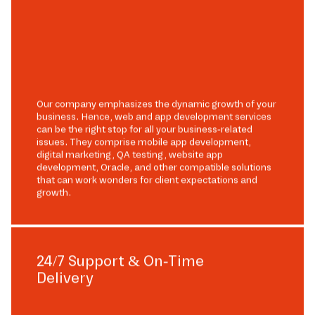
Our company emphasizes the dynamic growth of your
business. Hence, web and app development services
can be the right stop for all your business-related
issues. They comprise mobile app development,
digital marketing, QA testing, website app
development, Oracle, and other compatible solutions
that can work wonders for client expectations and
growth.
24/7 Support & On-Time
Delivery