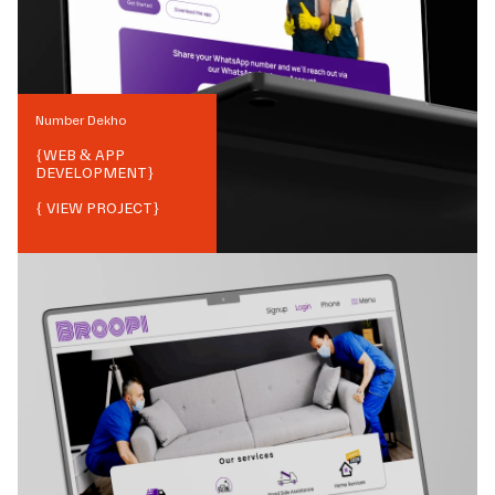
Number Dekho
{
WEB & APP
DEVELOPMENT
}
{ VIEW PROJECT}