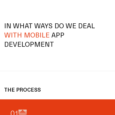
IN WHAT WAYS DO WE DEAL
WITH MOBILE
APP
DEVELOPMENT
THE PROCESS
0
1