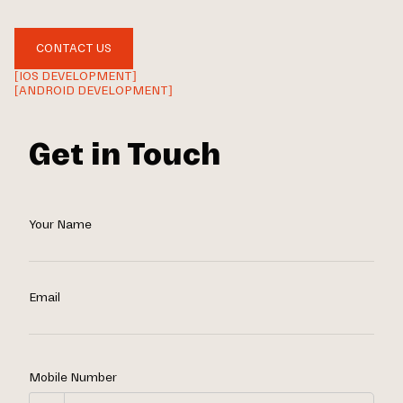
CONTACT US
[IOS DEVELOPMENT]
[ANDROID DEVELOPMENT]
Get in Touch
Your Name
Email
Mobile Number