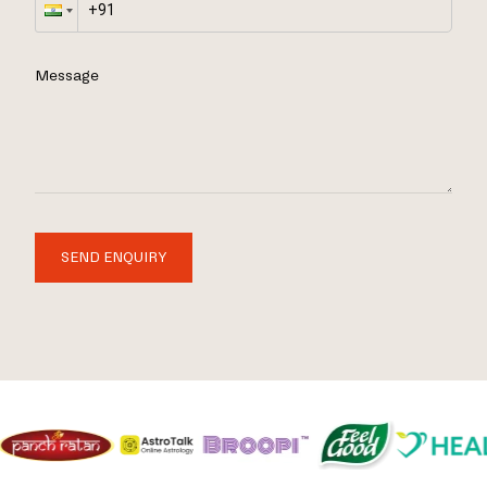
Message
SEND ENQUIRY