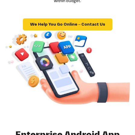
within budget.
We Help You Go Online – Contact Us
Enterprise Android App