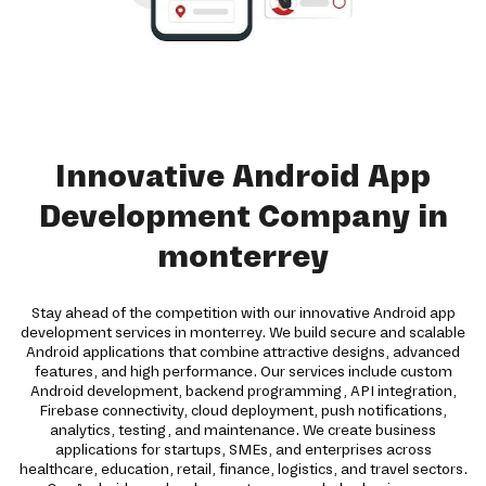
Innovative Android App
Development Company in
monterrey
Stay ahead of the competition with our innovative Android app
development services in monterrey. We build secure and scalable
Android applications that combine attractive designs, advanced
features, and high performance. Our services include custom
Android development, backend programming, API integration,
Firebase connectivity, cloud deployment, push notifications,
analytics, testing, and maintenance. We create business
applications for startups, SMEs, and enterprises across
healthcare, education, retail, finance, logistics, and travel sectors.