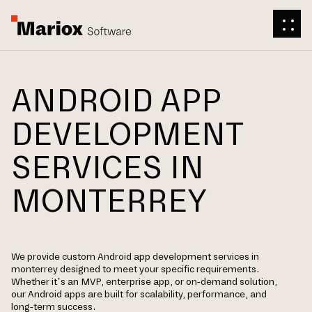
ANDROID APP
DEVELOPMENT
SERVICES IN
MONTERREY
We provide custom Android app development services in
monterrey designed to meet your specific requirements.
Whether it’s an MVP, enterprise app, or on-demand solution,
our Android apps are built for scalability, performance, and
long-term success.