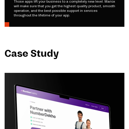
Those apps lift your business to a completely new level. Mariox
will make sure that you get the highest quality product, smooth
operation, and the best possible support in services
throughout the lifetime of your app.
Case Study