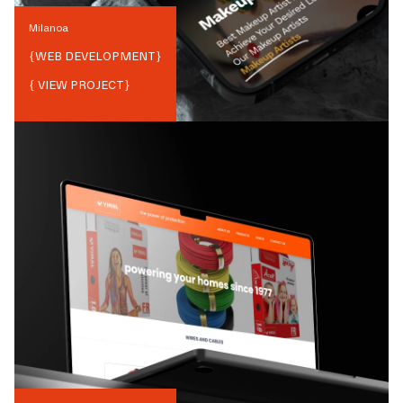
Milanoa
{
WEB DEVELOPMENT
}
{ VIEW PROJECT}