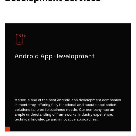
Android App Development
Mariox is one of the best Android app development companies
in monterrey, offering fully functional and secure application
solutions tailored to business needs. Our company has an
ample understanding of frameworks, industry experience,
technical knowledge and innovative approaches.