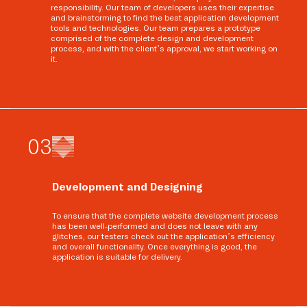
responsibility. Our team of developers uses their expertise
and brainstorming to find the best application development
tools and technologies. Our team prepares a prototype
comprised of the complete design and development
process, and with the client’s approval, we start working on
it.
0
3
Development and Designing
To ensure that the complete website development process
has been well-performed and does not leave with any
glitches, our testers check out the application’s efficiency
and overall functionality. Once everything is good, the
application is suitable for delivery.