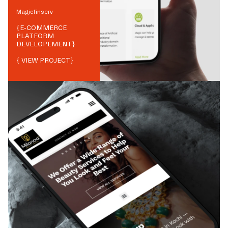
Magicfinserv
{
E-COMMERCE
PLATFORM
DEVELOPEMENT
}
{ VIEW PROJECT}