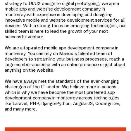
strategy to UI/UX design to digital prototyping, we are a
mobile app and website development company in
monterrey
with expertise in developing and designing
innovative mobile and website development services for all
devices. With a strong focus on emerging technologies, our
skilled team is here to lead the growth of your next
successful venture.
We are a top-rated mobile app development company in
monterrey
. You can rely on Mariox’s talented team of
developers to streamline your business processes, reach a
large number audience with an online presence or just about
anything on the website.
We have always met the standards of the ever-changing
challenges of the IT sector. We believe more in actions,
which is why we have become the most preferred app
development company in
monterrey
across technologies
like Laravel, PHP, Django/Python, AngularJS, CodeIgniter,
and many more.