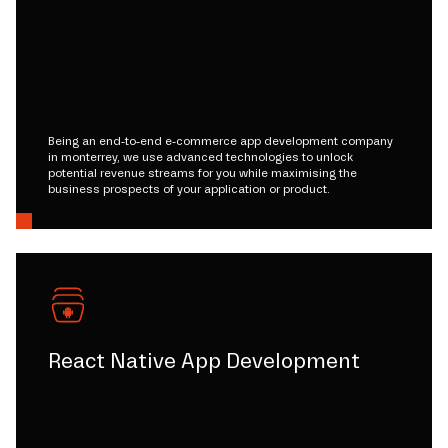
Being an end-to-end e-commerce app development company
in monterrey, we use advanced technologies to unlock
potential revenue streams for you while maximising the
business prospects of your application or product.
React Native App Development