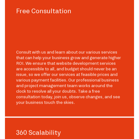
Free Consultation
Consult with us and learn about our various services
that can help your business grow and generate higher
ROI. We ensure that website development services
are accessible to all, and budget should never be an
issue, so we offer our services at feasible prices and
various payment facilities. Our professional business
and project management team works around the
clock to resolve all your doubts. Take a free
consultation today, join us, observe changes, and see
your business touch the skies.
360 Scalability