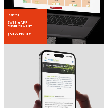
Starstell
{
WEB & APP
DEVELOPMENT
}
{ VIEW PROJECT}