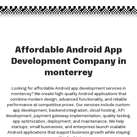
Affordable Android App
Development Company in
monterrey
Looking for affordable Android app development services in
monterrey? We create high-quality Android applications that
combine modern design, advanced functionality, and reliable
performance at competitive prices. Our services include custom
app development, backend integration, cloud hosting, API
development, payment gateway implementation, quality testing,
app optimization, deployment, and maintenance. We help
startups, small businesses, and enterprises launch scalable
Android applications that support business growth while staying