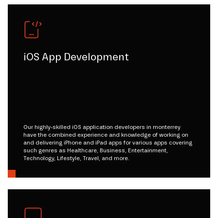
iOS App Development
Our highly-skilled iOS application developers in monterrey
have the combined experience and knowledge of working on
and delivering iPhone and iPad apps for various apps covering
such genres as Healthcare, Business, Entertainment,
Technology, Lifestyle, Travel, and more.