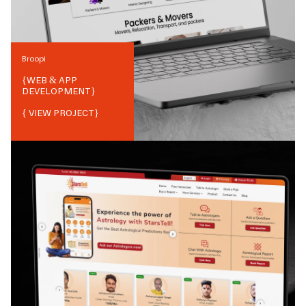
Broopi
{
WEB & APP
DEVELOPMENT
}
{ VIEW PROJECT}