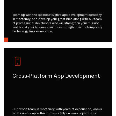
Team up with the top React Native app development company
in monterrey, and develop your great idea along with our team
of professional developers who will strengthen your mission
and boost your business success through their contemporary
technology implementation.
Cross-Platform App Development
Our expert team in monterrey, with years of experience, knows
what creates apps that run smoothly on various platforms.