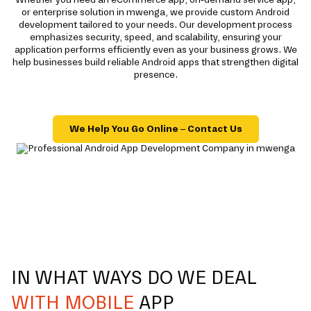
or enterprise solution in mwenga, we provide custom Android
development tailored to your needs. Our development process
emphasizes security, speed, and scalability, ensuring your
application performs efficiently even as your business grows. We
help businesses build reliable Android apps that strengthen digital
presence.
We Help You Go Online – Contact Us
IN WHAT WAYS DO WE DEAL
WITH MOBILE
APP