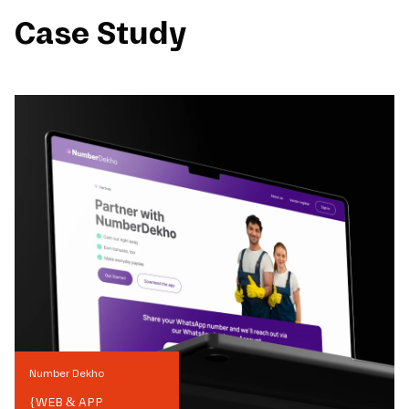
Case Study
Number Dekho
{
WEB & APP