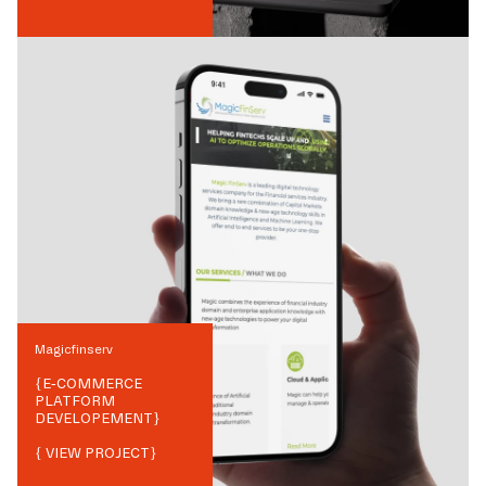
Magicfinserv
{
E-COMMERCE
PLATFORM
DEVELOPEMENT
}
{ VIEW PROJECT}