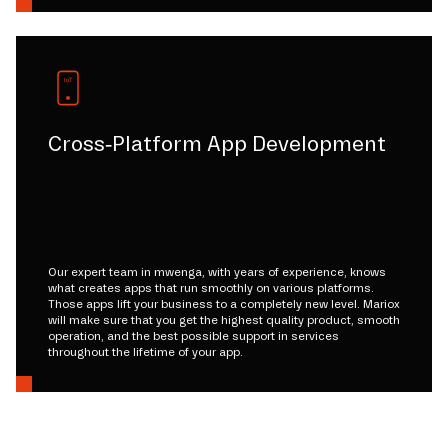
Cross-Platform App Development
Our expert team in mwenga, with years of experience, knows
what creates apps that run smoothly on various platforms.
Those apps lift your business to a completely new level. Mariox
will make sure that you get the highest quality product, smooth
operation, and the best possible support in services
throughout the lifetime of your app.