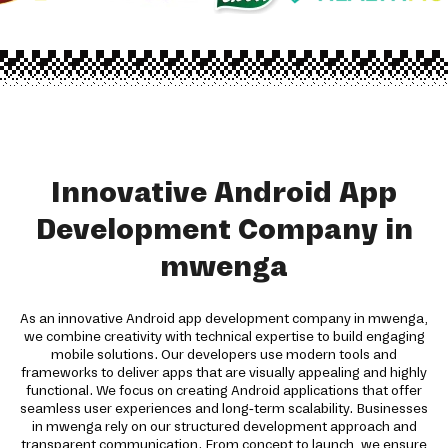
Innovative Android App
Development Company in
mwenga
As an innovative Android app development company in mwenga,
we combine creativity with technical expertise to build engaging
mobile solutions. Our developers use modern tools and
frameworks to deliver apps that are visually appealing and highly
functional. We focus on creating Android applications that offer
seamless user experiences and long-term scalability. Businesses
in mwenga rely on our structured development approach and
transparent communication. From concept to launch, we ensure