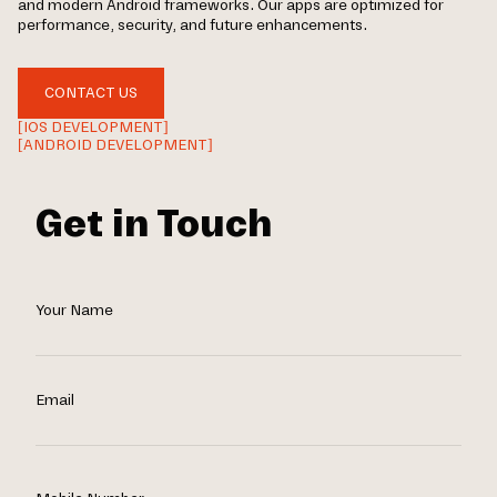
and modern Android frameworks. Our apps are optimized for
performance, security, and future enhancements.
CONTACT US
[IOS DEVELOPMENT]
[ANDROID DEVELOPMENT]
Get in Touch
Your Name
Email