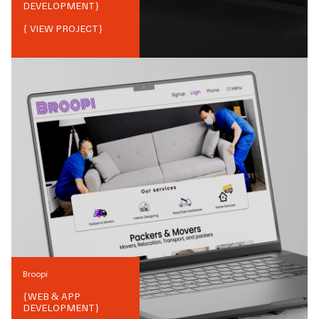
DEVELOPMENT
}
{ VIEW PROJECT}
Broopi
{
WEB & APP
DEVELOPMENT
}