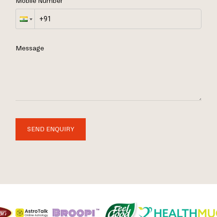
Mobile Number
Message
SEND ENQUIRY