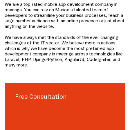
We are a top-rated mobile app development company in
mwenga
. You can rely on Mariox’s talented team of
developers to streamline your business processes, reach a
large number audience with an online presence or just about
anything on the website.
We have always met the standards of the ever-changing
challenges of the IT sector. We believe more in actions,
which is why we have become the most preferred app
development company in
mwenga
across technologies like
Laravel, PHP, Django/Python, AngularJS, CodeIgniter, and
many more.
Free Consultation