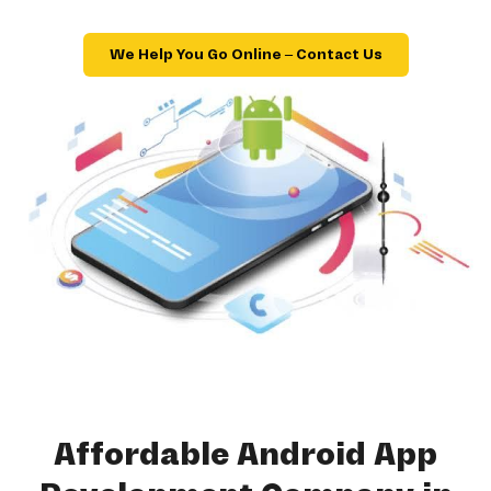
We Help You Go Online – Contact Us
Affordable Android App