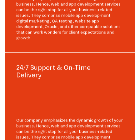
business. Hence, web and app development services
can be the right stop for all your business-related
issues. They comprise mobile app development,
digital marketing, QA testing, website app
development, Oracle, and other compatible solutions
that can work wonders for client expectations and
growth.
24/7 Support & On-Time
Delivery
Our company emphasizes the dynamic growth of your
business. Hence, web and app development services
can be the right stop for all your business-related
issues. They comprise mobile app development,