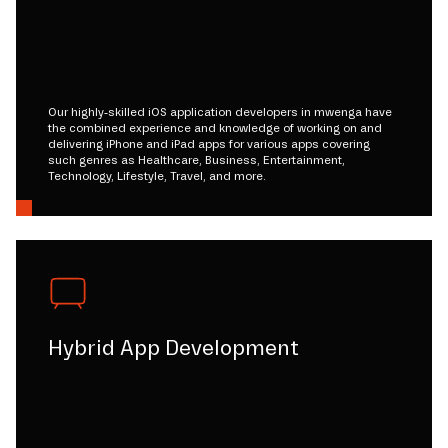
Our highly-skilled iOS application developers in mwenga have
the combined experience and knowledge of working on and
delivering iPhone and iPad apps for various apps covering
such genres as Healthcare, Business, Entertainment,
Technology, Lifestyle, Travel, and more.
Hybrid App Development