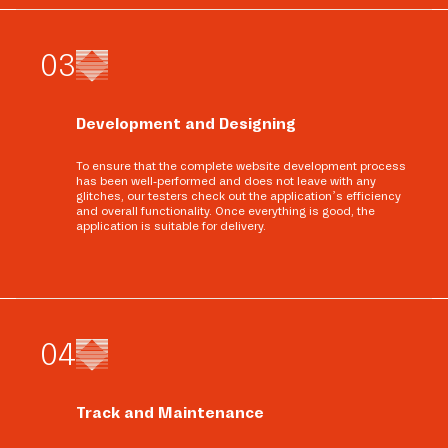
0
3
Development and Designing
To ensure that the complete website development process
has been well-performed and does not leave with any
glitches, our testers check out the application’s efficiency
and overall functionality. Once everything is good, the
application is suitable for delivery.
0
4
Track and Maintenance