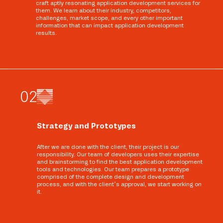
craft aptly resonating application development services for
them. We learn about their industry, competitors,
challenges, market scope, and every other important
information that can impact application development
results.
0
2
Strategy and Prototypes
After we are done with the client, their project is our
responsibility. Our team of developers uses their expertise
and brainstorming to find the best application development
tools and technologies. Our team prepares a prototype
comprised of the complete design and development
process, and with the client’s approval, we start working on
it.