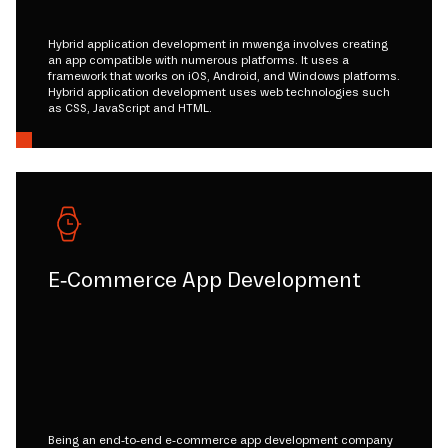
Hybrid application development in mwenga involves creating
an app compatible with numerous platforms. It uses a
framework that works on iOS, Android, and Windows platforms.
Hybrid application development uses web technologies such
as CSS, JavaScript and HTML.
E-Commerce App Development
Being an end-to-end e-commerce app development company