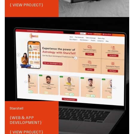
{ VIEW PROJECT}
Starstell
{
WEB & APP
DEVELOPMENT
}
{ VIEW PROJECT}