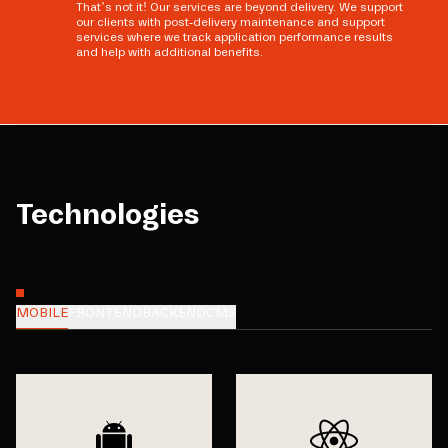
That’s not it! Our services are beyond delivery. We support
our clients with post-delivery maintenance and support
services where we track application performance results
and help with additional benefits.
Technologies
MOBILE
FRONTEND
BACKEND
CMS