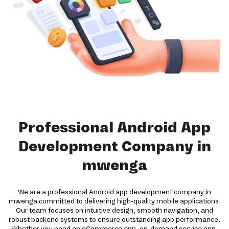
Professional Android App
Development Company in
mwenga
We are a professional Android app development company in
mwenga committed to delivering high-quality mobile applications.
Our team focuses on intuitive design, smooth navigation, and
robust backend systems to ensure outstanding app performance.
Whether you need an eCommerce app, on-demand service app,