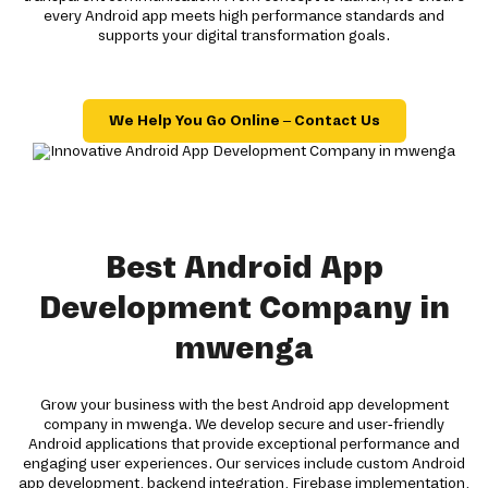
every Android app meets high performance standards and
supports your digital transformation goals.
We Help You Go Online – Contact Us
Best Android App
Development Company in
mwenga
Grow your business with the best Android app development
company in mwenga. We develop secure and user-friendly
Android applications that provide exceptional performance and
engaging user experiences. Our services include custom Android
app development, backend integration, Firebase implementation,