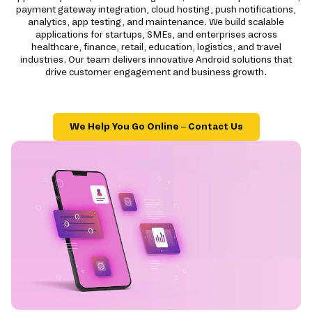
payment gateway integration, cloud hosting, push notifications,
analytics, app testing, and maintenance. We build scalable
applications for startups, SMEs, and enterprises across
healthcare, finance, retail, education, logistics, and travel
industries. Our team delivers innovative Android solutions that
drive customer engagement and business growth.
We Help You Go Online – Contact Us