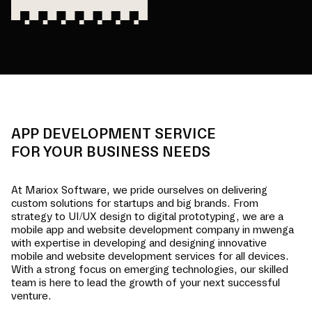
APP DEVELOPMENT SERVICE
FOR YOUR BUSINESS NEEDS
At Mariox Software, we pride ourselves on delivering
custom solutions for startups and big brands. From
strategy to UI/UX design to digital prototyping, we are a
mobile app and website development company in
mwenga
with expertise in developing and designing innovative
mobile and website development services for all devices.
With a strong focus on emerging technologies, our skilled
team is here to lead the growth of your next successful
venture.