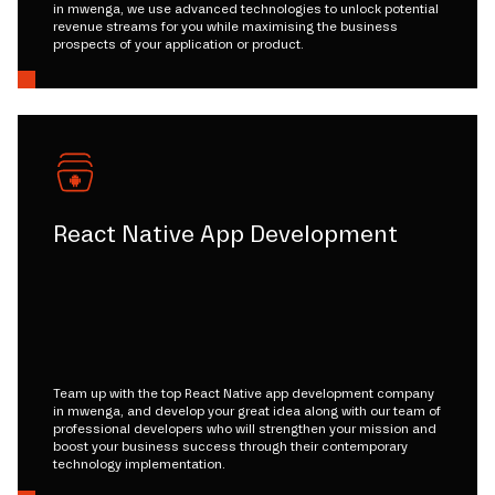
in mwenga, we use advanced technologies to unlock potential
revenue streams for you while maximising the business
prospects of your application or product.
React Native App Development
Team up with the top React Native app development company
in mwenga, and develop your great idea along with our team of
professional developers who will strengthen your mission and
boost your business success through their contemporary
technology implementation.