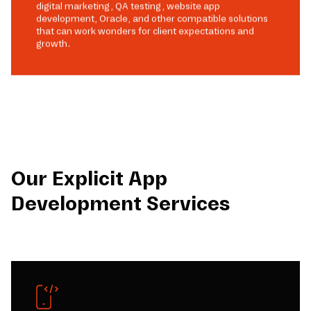
digital marketing, QA testing, website app
development, Oracle, and other compatible solutions
that can work wonders for client expectations and
growth.
Our Explicit App
Development Services