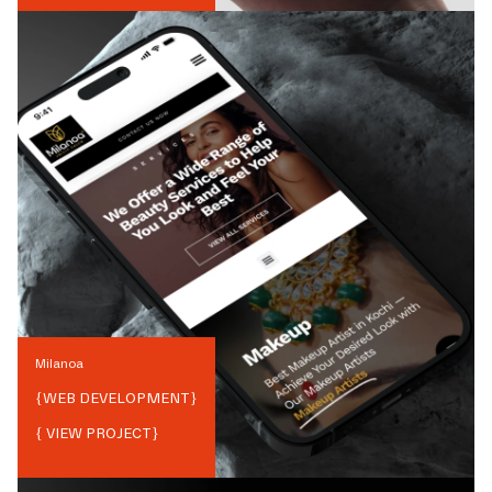
Milanoa
{
WEB DEVELOPMENT
}
{ VIEW PROJECT}