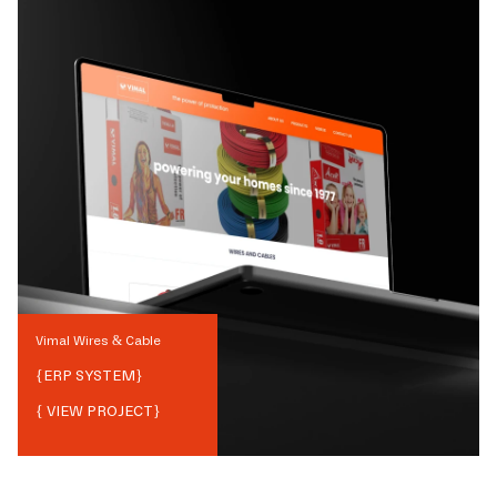
Vimal Wires & Cable
{
ERP SYSTEM
}
{ VIEW PROJECT}