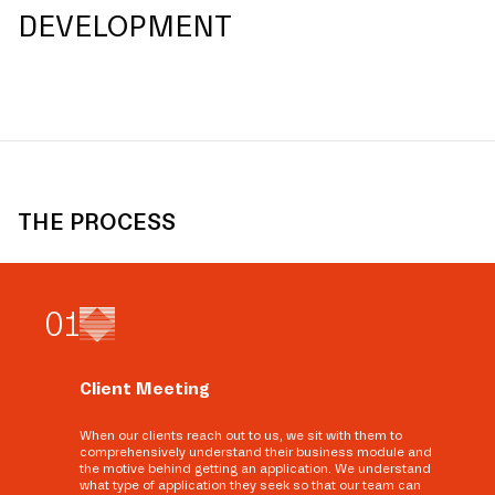
DEVELOPMENT
THE PROCESS
0
1
Client Meeting
When our clients reach out to us, we sit with them to
comprehensively understand their business module and
the motive behind getting an application. We understand
what type of application they seek so that our team can