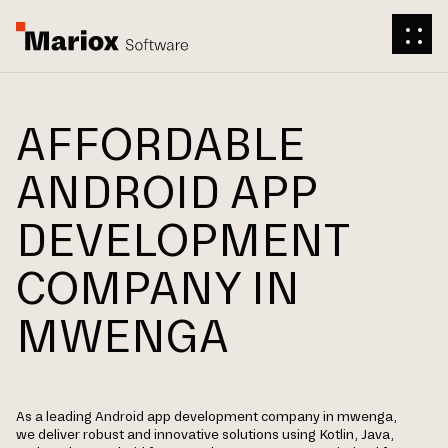
AFFORDABLE
ANDROID APP
DEVELOPMENT
COMPANY IN
MWENGA
As a leading Android app development company in mwenga,
we deliver robust and innovative solutions using Kotlin, Java,