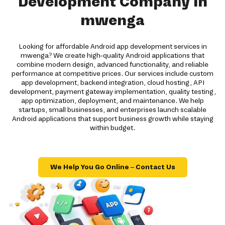
Development Company in
mwenga
Looking for affordable Android app development services in
mwenga? We create high-quality Android applications that
combine modern design, advanced functionality, and reliable
performance at competitive prices. Our services include custom
app development, backend integration, cloud hosting, API
development, payment gateway implementation, quality testing,
app optimization, deployment, and maintenance. We help
startups, small businesses, and enterprises launch scalable
Android applications that support business growth while staying
within budget.
We Help You Go Online – Contact Us