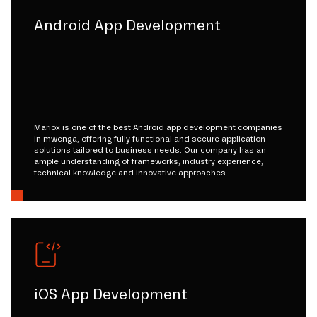
Android App Development
Mariox is one of the best Android app development companies
in mwenga, offering fully functional and secure application
solutions tailored to business needs. Our company has an
ample understanding of frameworks, industry experience,
technical knowledge and innovative approaches.
iOS App Development