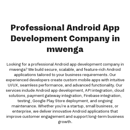
Professional Android App
Development Company in
mwenga
Looking for a professional Android app development company in
mwenga? We build secure, scalable, and feature-rich Android
applications tailored to your business requirements. Our
experienced developers create custom mobile apps with intuitive
UI/UX, seamless performance, and advanced functionality. Our
services include Android app development, API integration, cloud
solutions, payment gateway integration, Firebase integration,
testing, Google Play Store deployment, and ongoing
maintenance. Whether you're a startup, small business, or
enterprise, we deliver innovative Android applications that
improve customer engagement and support long-term business
growth.