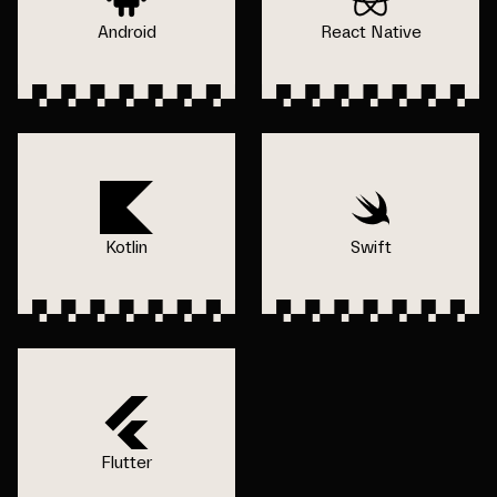
Android
React Native
Kotlin
Swift
Flutter