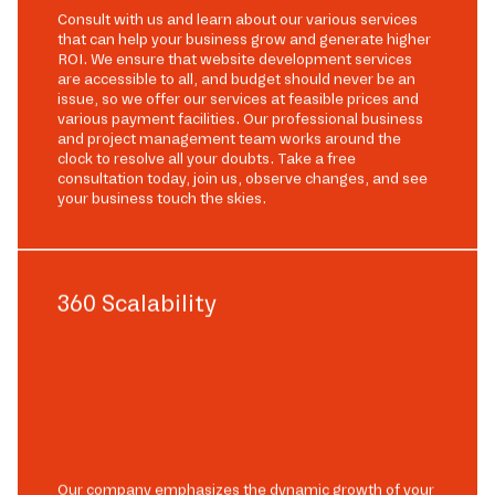
Consult with us and learn about our various services
that can help your business grow and generate higher
ROI. We ensure that website development services
are accessible to all, and budget should never be an
issue, so we offer our services at feasible prices and
various payment facilities. Our professional business
and project management team works around the
clock to resolve all your doubts. Take a free
consultation today, join us, observe changes, and see
your business touch the skies.
360 Scalability
Our company emphasizes the dynamic growth of your