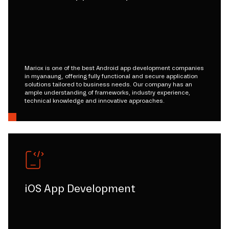
Mariox is one of the best Android app development companies
in myanaung, offering fully functional and secure application
solutions tailored to business needs. Our company has an
ample understanding of frameworks, industry experience,
technical knowledge and innovative approaches.
iOS App Development