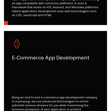
an app compatible with numerous platforms. It uses a
framework that works on iOS, Android, and Windows platforms.
Hybrid application development uses web technologies such
as CSS, JavaScript and HTML.
E-Commerce App Development
Being an end-to-end e-commerce app development company
in myanaung, we use advanced technologies to unlock
potential revenue streams for you while maximising the
business prospects of your application or product.