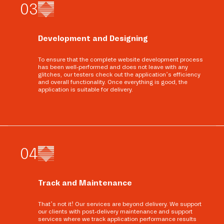
0
3
Development and Designing
To ensure that the complete website development process
has been well-performed and does not leave with any
glitches, our testers check out the application’s efficiency
and overall functionality. Once everything is good, the
application is suitable for delivery.
0
4
Track and Maintenance
That’s not it! Our services are beyond delivery. We support
our clients with post-delivery maintenance and support
services where we track application performance results