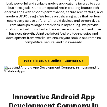
build powerful and scalable mobile applications tailored to your
business goals. Our team specializes in creating feature-rich
Android apps with smooth performance, secure architecture, and
modern UI/UX design. We focus on delivering apps that perform
seamlessly across different Android devices and screen sizes.
From startups to large enterprises in myanaung, we provide
customized solutions that enhance user engagement and drive
business growth. Using the latest Android technologies and
development frameworks, we ensure your mobile app remains
competitive, secure, and future-ready.
We Help You Go Online – Contact Us
Innovative Android App
Development Company in