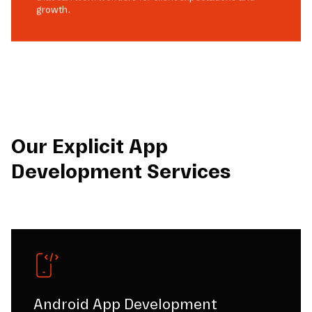
growth.
Our Explicit App
Development Services
Android App Development