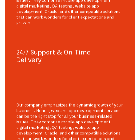
issues. They comprise mobile app development,
digital marketing, QA testing, website app
development, Oracle, and other compatible solutions
that can work wonders for client expectations and
growth.
24/7 Support & On-Time
Delivery
Our company emphasizes the dynamic growth of your
business. Hence, web and app development services
can be the right stop for all your business-related
issues. They comprise mobile app development,
digital marketing, QA testing, website app
development, Oracle, and other compatible solutions
that can work wonders for client expectations and