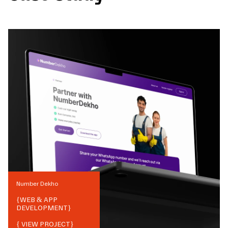
Number Dekho
{
WEB & APP
DEVELOPMENT
}
{ VIEW PROJECT}