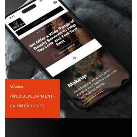
Milanoa
{
WEB DEVELOPMENT
}
{ VIEW PROJECT}