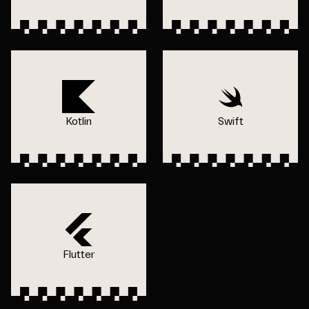
Kotlin
Swift
Flutter