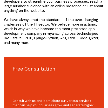
developers to streamline your business processes, reach a
large number audience with an online presence or just about
anything on the website.
We have always met the standards of the ever-changing
challenges of the IT sector. We believe more in actions,
which is why we have become the most preferred app
development company in
myanaung
across technologies
like Laravel, PHP, Django/Python, AngularJS, CodeIgniter,
and many more.
Free Consultation
Consult with us and learn about our various services
that can help your business grow and generate higher