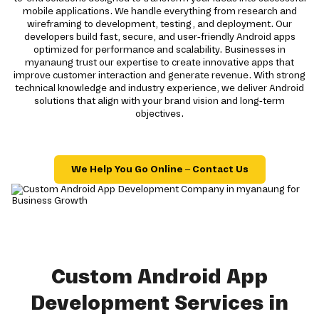
mobile applications. We handle everything from research and
wireframing to development, testing, and deployment. Our
developers build fast, secure, and user-friendly Android apps
optimized for performance and scalability. Businesses in
myanaung trust our expertise to create innovative apps that
improve customer interaction and generate revenue. With strong
technical knowledge and industry experience, we deliver Android
solutions that align with your brand vision and long-term
objectives.
We Help You Go Online – Contact Us
Custom Android App
Development Services in