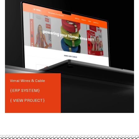
Vimal Wires & Cable
{
ERP SYSTEM
}
{ VIEW PROJECT}