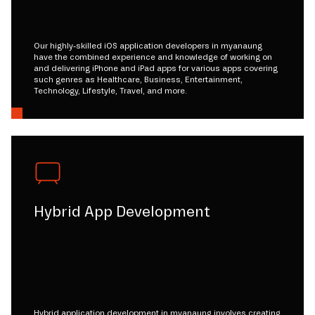
Our highly-skilled iOS application developers in myanaung
have the combined experience and knowledge of working on
and delivering iPhone and iPad apps for various apps covering
such genres as Healthcare, Business, Entertainment,
Technology, Lifestyle, Travel, and more.
Hybrid App Development
Hybrid application development in myanaung involves creating