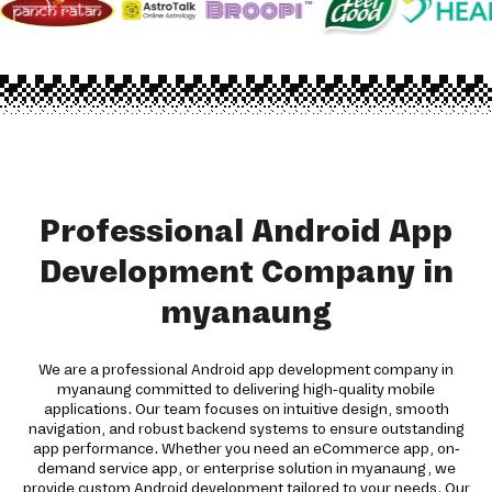
Professional Android App
Development Company in
myanaung
We are a professional Android app development company in
myanaung committed to delivering high-quality mobile
applications. Our team focuses on intuitive design, smooth
navigation, and robust backend systems to ensure outstanding
app performance. Whether you need an eCommerce app, on-
demand service app, or enterprise solution in myanaung, we
provide custom Android development tailored to your needs. Our