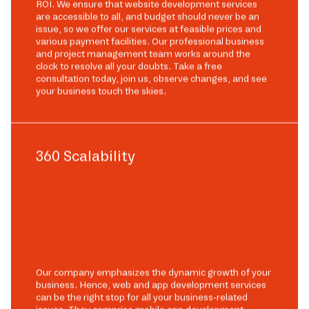
ROI. We ensure that website development services
are accessible to all, and budget should never be an
issue, so we offer our services at feasible prices and
various payment facilities. Our professional business
and project management team works around the
clock to resolve all your doubts. Take a free
consultation today, join us, observe changes, and see
your business touch the skies.
360 Scalability
Our company emphasizes the dynamic growth of your
business. Hence, web and app development services
can be the right stop for all your business-related