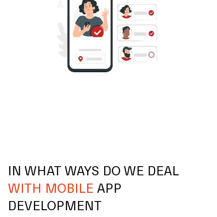
IN WHAT WAYS DO WE DEAL
WITH MOBILE
APP
DEVELOPMENT