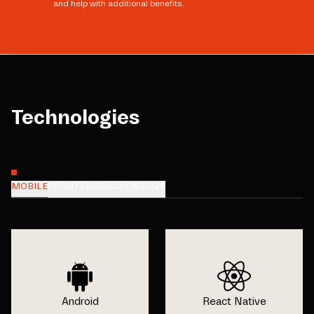
and help with additional benefits.
Technologies
MOBILE
FRONTEND
BACKEND
CMS
Android
React Native