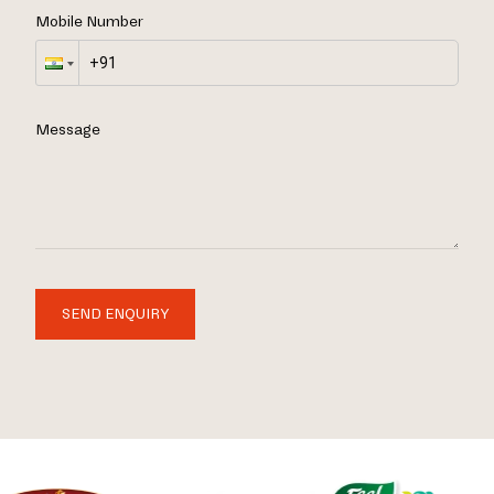
Mobile Number
Message
SEND ENQUIRY