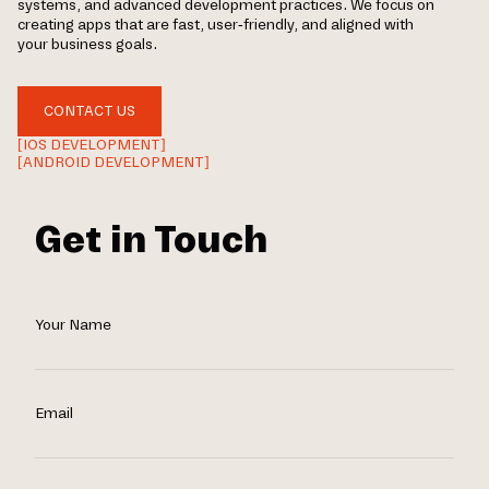
systems, and advanced development practices. We focus on
creating apps that are fast, user-friendly, and aligned with
your business goals.
CONTACT US
[IOS DEVELOPMENT]
[ANDROID DEVELOPMENT]
Get in Touch
Your Name
Email