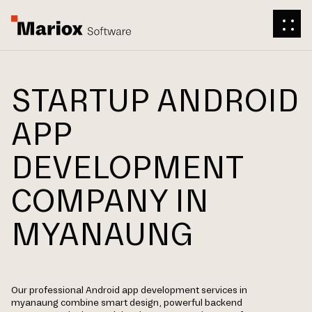
STARTUP ANDROID
APP
DEVELOPMENT
COMPANY IN
MYANAUNG
Our professional Android app development services in
myanaung combine smart design, powerful backend