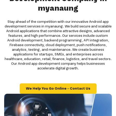
myanaung
Stay ahead of the competition with our innovative Android app
development services in myanaung. We build secure and scalable
Android applications that combine attractive designs, advanced
features, and high performance. Our services include custom
Android development, backend programming, API integration,
Firebase connectivity, cloud deployment, push notifications,
analytics, testing, and maintenance. We create business
applications for startups, SMEs, and enterprises across
healthcare, education, retail, finance, logistics, and travel sectors.
Our Android app development company helps businesses
accelerate digital growth.
We Help You Go Online – Contact Us