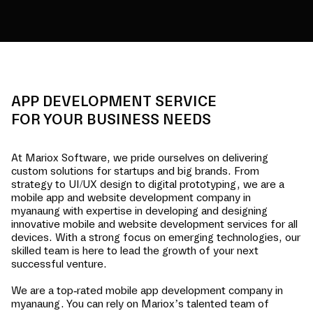
APP DEVELOPMENT SERVICE
FOR YOUR BUSINESS NEEDS
At Mariox Software, we pride ourselves on delivering
custom solutions for startups and big brands. From
strategy to UI/UX design to digital prototyping, we are a
mobile app and website development company in
myanaung
with expertise in developing and designing
innovative mobile and website development services for all
devices. With a strong focus on emerging technologies, our
skilled team is here to lead the growth of your next
successful venture.
We are a top-rated mobile app development company in
myanaung
. You can rely on Mariox’s talented team of