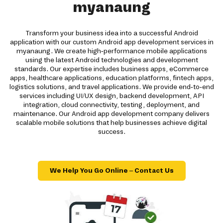
myanaung
Transform your business idea into a successful Android
application with our custom Android app development services in
myanaung. We create high-performance mobile applications
using the latest Android technologies and development
standards. Our expertise includes business apps, eCommerce
apps, healthcare applications, education platforms, fintech apps,
logistics solutions, and travel applications. We provide end-to-end
services including UI/UX design, backend development, API
integration, cloud connectivity, testing, deployment, and
maintenance. Our Android app development company delivers
scalable mobile solutions that help businesses achieve digital
success.
We Help You Go Online – Contact Us