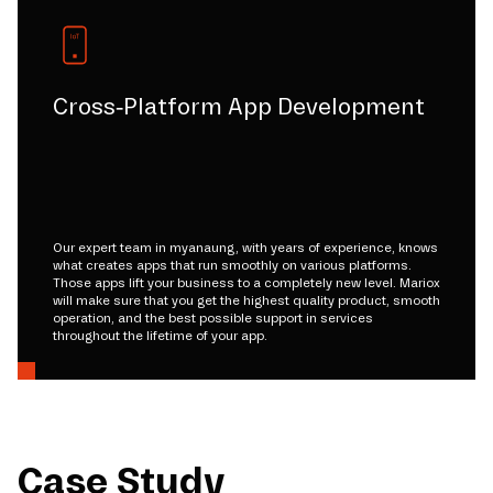
Cross-Platform App Development
Our expert team in myanaung, with years of experience, knows
what creates apps that run smoothly on various platforms.
Those apps lift your business to a completely new level. Mariox
will make sure that you get the highest quality product, smooth
operation, and the best possible support in services
throughout the lifetime of your app.
Case Study