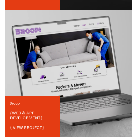
Broopi
{
WEB & APP
DEVELOPMENT
}
{ VIEW PROJECT}