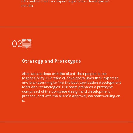
information that can impact application development
results.
0
2
Strategy and Prototypes
After we are done with the client, their project is our
responsibility. Our team of developers uses their expertise
and brainstorming to find the best application development
tools and technologies. Our team prepares a prototype
comprised of the complete design and development
process, and with the client’s approval, we start working on
it.