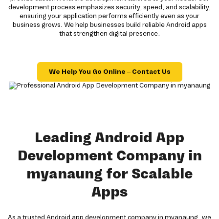
development process emphasizes security, speed, and scalability,
ensuring your application performs efficiently even as your
business grows. We help businesses build reliable Android apps
that strengthen digital presence.
We Help You Go Online – Contact Us
Leading Android App
Development Company in
myanaung for Scalable
Apps
As a trusted Android app development company in myanaung, we