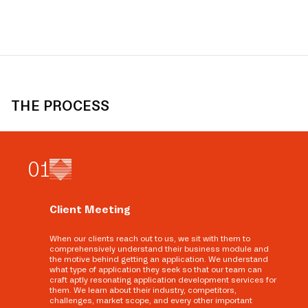
THE PROCESS
0
1
Client Meeting
When our clients reach out to us, we sit with them to
comprehensively understand their business module and
the motive behind getting an application. We understand
what type of application they seek so that our team can
craft aptly resonating application development services for
them. We learn about their industry, competitors,
challenges, market scope, and every other important