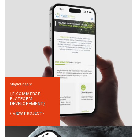
Magicfinserv
{
E-COMMERCE
PLATFORM
DEVELOPEMENT
}
{ VIEW PROJECT}