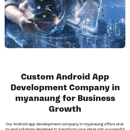
Custom Android App
Development Company in
myanaung for Business
Growth
Our Android app development company in myanaung offers end-
to-end solutions designed to transform your ideas into successful