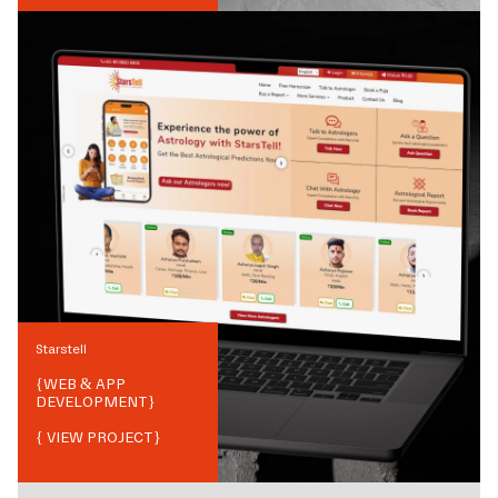
Starstell
{
WEB & APP
DEVELOPMENT
}
{ VIEW PROJECT}