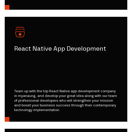
React Native App Development
Team up with the top React Native app development company
in myanaung, and develop your great idea along with our team
of professional developers who will strengthen your mission
and boost your business success through their contemporary
technology implementation.