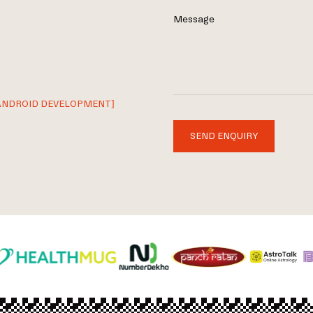
Message
ANDROID DEVELOPMENT]
SEND ENQUIRY