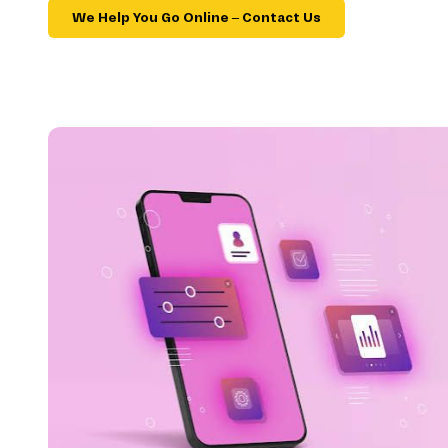
We Help You Go Online – Contact Us