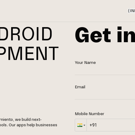
{
IN
Get i
DROID
OPMENT
Your Name
N
O
Email
Mobile Number
iento, we build next-
ools. Our apps help businesses