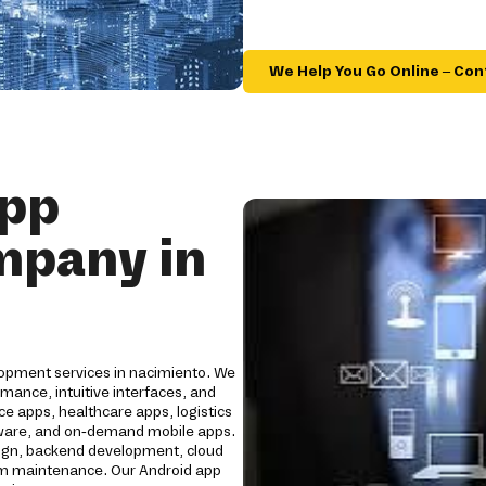
We Help You Go Online – Con
App
mpany in
lopment services in nacimiento. We
mance, intuitive interfaces, and
e apps, healthcare apps, logistics
oftware, and on-demand mobile apps.
ign, backend development, cloud
erm maintenance. Our Android app