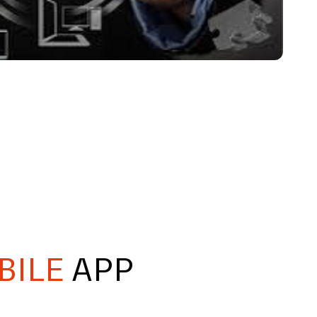
BILE
APP