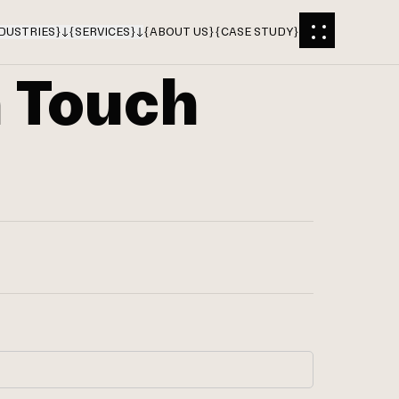
DUSTRIES
}
{
SERVICES
}
{
ABOUT US
}
{
CASE STUDY
}
n Touch