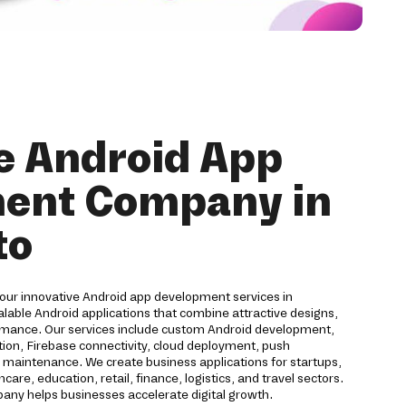
e Android App
ent Company in
to
 our innovative Android app development services in
lable Android applications that combine attractive designs,
rmance. Our services include custom Android development,
on, Firebase connectivity, cloud deployment, push
nd maintenance. We create business applications for startups,
are, education, retail, finance, logistics, and travel sectors.
ny helps businesses accelerate digital growth.