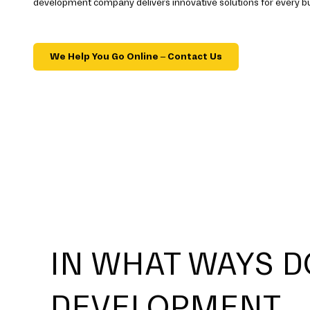
development company delivers innovative solutions for every b
We Help You Go Online – Contact Us
IN WHAT WAYS D
DEVELOPMENT