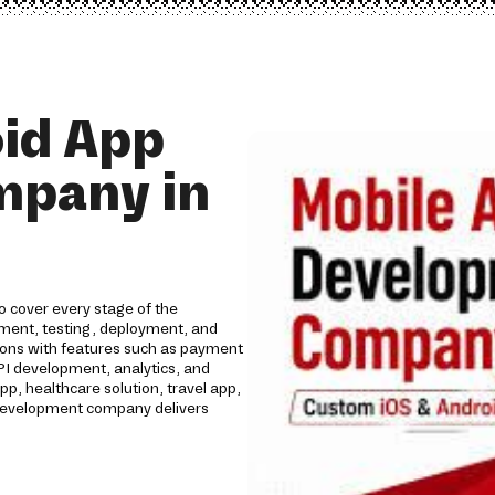
id App
mpany in
 cover every stage of the
opment, testing, deployment, and
tions with features such as payment
API development, analytics, and
 healthcare solution, travel app,
p development company delivers