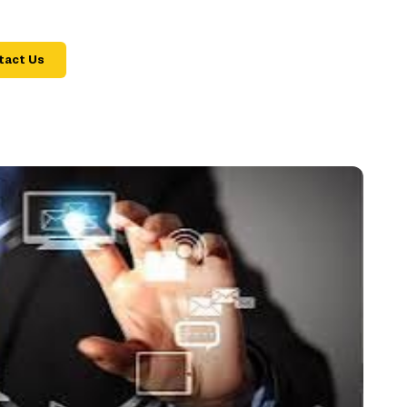
tact Us