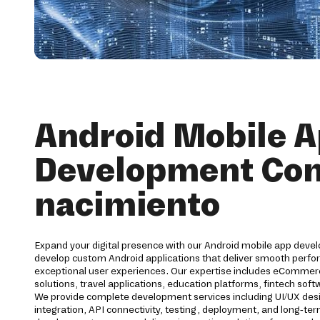
Android Mobile 
Development Co
nacimiento
Expand your digital presence with our Android mobile app deve
develop custom Android applications that deliver smooth perfor
exceptional user experiences. Our expertise includes eCommerc
solutions, travel applications, education platforms, fintech s
We provide complete development services including UI/UX des
integration, API connectivity, testing, deployment, and long-t