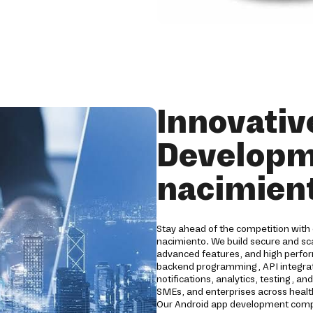
Innovativ
Developm
nacimien
Stay ahead of the competition with
nacimiento. We build secure and sca
advanced features, and high perfo
backend programming, API integrati
notifications, analytics, testing, a
SMEs, and enterprises across healthc
Our Android app development compa