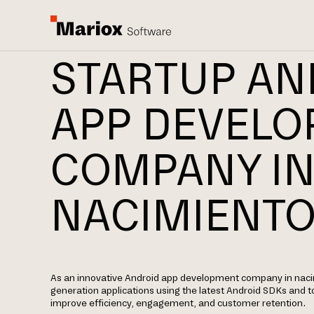
STARTUP AN
APP DEVEL
COMPANY I
NACIMIENT
As an innovative Android app development company in nacim
generation applications using the latest Android SDKs and t
improve efficiency, engagement, and customer retention.