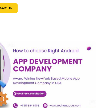
tact Us