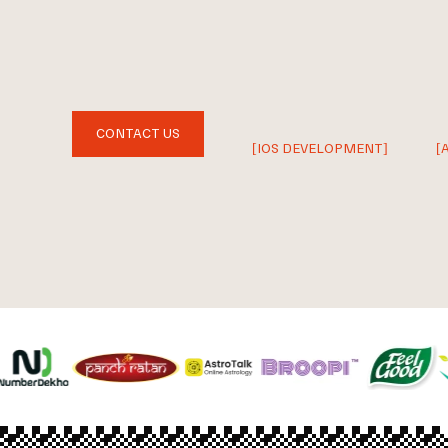
CONTACT US
[IOS DEVELOPMENT]
[