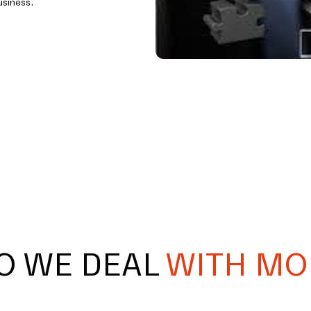
usiness.
O WE DEAL
WITH MO