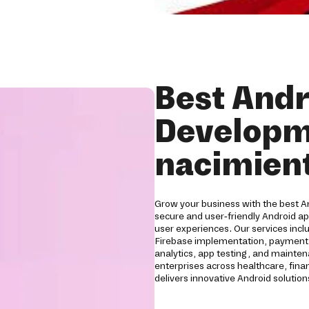
Best Andr
Developm
nacimien
Grow your business with the best 
secure and user-friendly Android a
user experiences. Our services inc
Firebase implementation, payment g
analytics, app testing, and mainten
enterprises across healthcare, financ
delivers innovative Android soluti