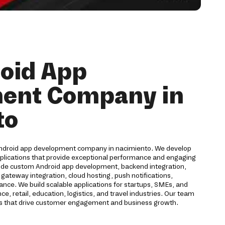
oid App
ent Company in
to
Android app development company in nacimiento. We develop
pplications that provide exceptional performance and engaging
lude custom Android app development, backend integration,
ateway integration, cloud hosting, push notifications,
ance. We build scalable applications for startups, SMEs, and
e, retail, education, logistics, and travel industries. Our team
ons that drive customer engagement and business growth.