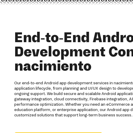
End-to-End Andro
Development Co
nacimiento
Our end-to-end Android app development services in nacimiento
application lifecycle, from planning and UI/UX design to devel
ongoing support. We build secure and scalable Android applica
gateway integration, cloud connectivity, Firebase integration, 
performance optimization. Whether you need an eCommerce app,
education platform, or enterprise application, our Android ap
customized solutions that support long-term business success.