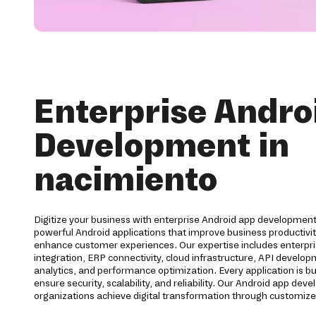
Enterprise Andro
Development in
nacimiento
Digitize your business with enterprise Android app development
powerful Android applications that improve business productiv
enhance customer experiences. Our expertise includes enterpri
integration, ERP connectivity, cloud infrastructure, API develo
analytics, and performance optimization. Every application is bu
ensure security, scalability, and reliability. Our Android app d
organizations achieve digital transformation through customize