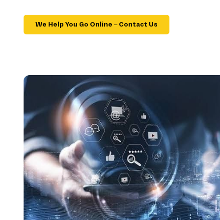
We Help You Go Online – Contact Us