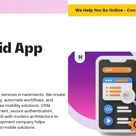
We Help You Go Online – Con
id App
 services in nacimiento. We create
ity, automate workflows, and
se mobility solutions, CRM
pment, secure authentication,
ilt with modern architecture to
evelopment company helps
d mobile solutions.