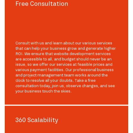
Free Consultation
Consult with us and learn about our various services
that can help your business grow and generate higher
ROI. We ensure that website development services
are accessible to all, and budget should never be an
issue, so we offer our services at feasible prices and
various payment facilities. Our professional business
and project management team works around the
clock to resolve all your doubts. Take a free
consultation today, join us, observe changes, and see
your business touch the skies.
360 Scalability