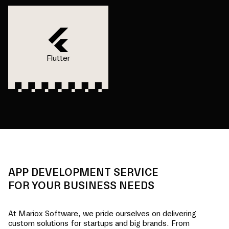
Flutter
APP DEVELOPMENT SERVICE
FOR YOUR BUSINESS NEEDS
At Mariox Software, we pride ourselves on delivering
custom solutions for startups and big brands. From