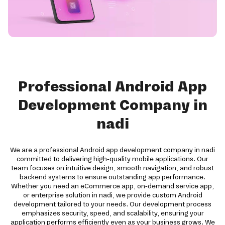
Professional Android App
Development Company in
nadi
We are a professional Android app development company in nadi
committed to delivering high-quality mobile applications. Our
team focuses on intuitive design, smooth navigation, and robust
backend systems to ensure outstanding app performance.
Whether you need an eCommerce app, on-demand service app,
or enterprise solution in nadi, we provide custom Android
development tailored to your needs. Our development process
emphasizes security, speed, and scalability, ensuring your
application performs efficiently even as your business grows. We