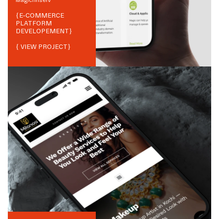
Magicfinserv
{
E-COMMERCE
PLATFORM
DEVELOPEMENT
}
{ VIEW PROJECT}