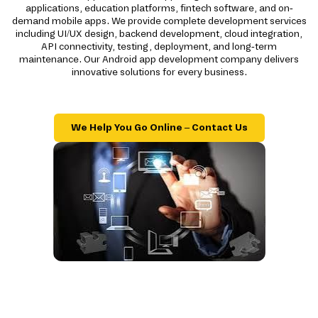
applications, education platforms, fintech software, and on-
demand mobile apps. We provide complete development services
including UI/UX design, backend development, cloud integration,
API connectivity, testing, deployment, and long-term
maintenance. Our Android app development company delivers
innovative solutions for every business.
We Help You Go Online – Contact Us