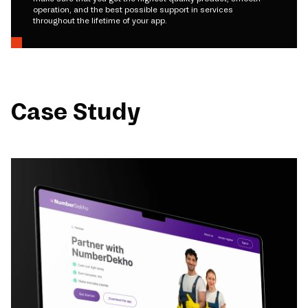
operation, and the best possible support in services
throughout the lifetime of your app.
Case Study