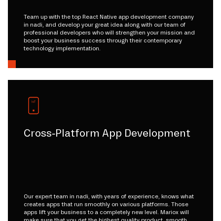
Team up with the top React Native app development company
in nadi, and develop your great idea along with our team of
professional developers who will strengthen your mission and
boost your business success through their contemporary
technology implementation.
Cross-Platform App Development
Our expert team in nadi, with years of experience, knows what
creates apps that run smoothly on various platforms. Those
apps lift your business to a completely new level. Mariox will
make sure that you get the highest quality product, smooth