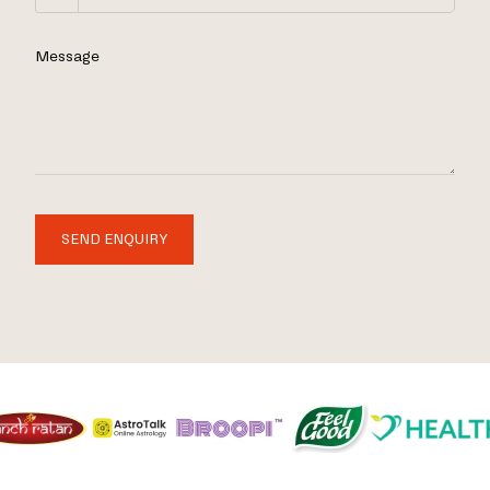
Message
SEND ENQUIRY