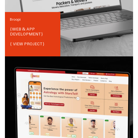
Broopi
{
WEB & APP
DEVELOPMENT
}
{ VIEW PROJECT}