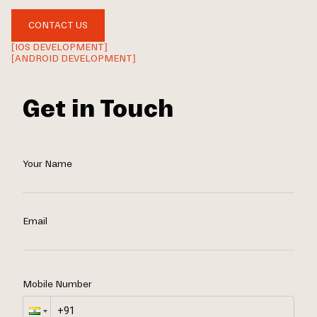
CONTACT US
[IOS DEVELOPMENT]
[ANDROID DEVELOPMENT]
Get in Touch
Your Name
Email
Mobile Number