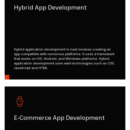
Hybrid App Development
Hybrid application development in nadi involves creating an
app compatible with numerous platforms. It uses a framework
that works on iOS, Android, and Windows platforms. Hybrid
application development uses web technologies such as CSS,
JavaScript and HTML.
E-Commerce App Development