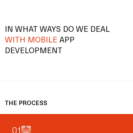
IN WHAT WAYS DO WE DEAL
WITH MOBILE
APP
DEVELOPMENT
THE PROCESS
0
1