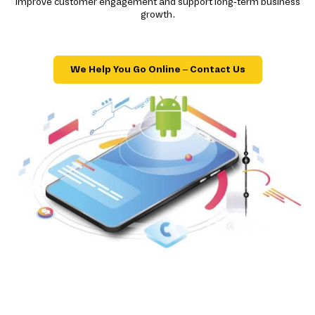
improve customer engagement and support long-term business
growth.
We Help You Go Online – Contact Us