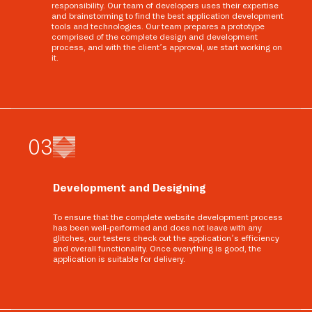
responsibility. Our team of developers uses their expertise
and brainstorming to find the best application development
tools and technologies. Our team prepares a prototype
comprised of the complete design and development
process, and with the client’s approval, we start working on
it.
0
3
Development and Designing
To ensure that the complete website development process
has been well-performed and does not leave with any
glitches, our testers check out the application’s efficiency
and overall functionality. Once everything is good, the
application is suitable for delivery.