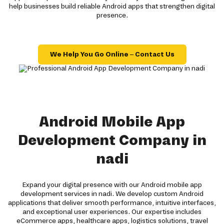
help businesses build reliable Android apps that strengthen digital
presence.
We Help You Go Online – Contact Us
Android Mobile App
Development Company in
nadi
Expand your digital presence with our Android mobile app
development services in nadi. We develop custom Android
applications that deliver smooth performance, intuitive interfaces,
and exceptional user experiences. Our expertise includes
eCommerce apps, healthcare apps, logistics solutions, travel