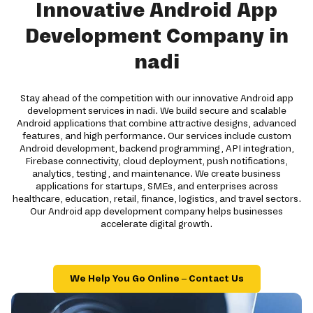
Innovative Android App
Development Company in
nadi
Stay ahead of the competition with our innovative Android app
development services in nadi. We build secure and scalable
Android applications that combine attractive designs, advanced
features, and high performance. Our services include custom
Android development, backend programming, API integration,
Firebase connectivity, cloud deployment, push notifications,
analytics, testing, and maintenance. We create business
applications for startups, SMEs, and enterprises across
healthcare, education, retail, finance, logistics, and travel sectors.
Our Android app development company helps businesses
accelerate digital growth.
We Help You Go Online – Contact Us