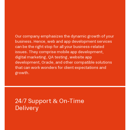
Our company emphasizes the dynamic growth of your
business. Hence, web and app development services
can be the right stop for all your business-related
issues. They comprise mobile app development,
digital marketing, QA testing, website app
development, Oracle, and other compatible solutions
that can work wonders for client expectations and
growth.
24/7 Support & On-Time
Delivery