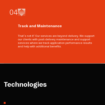
0
4
Track and Maintenance
That’s not it! Our services are beyond delivery. We support
our clients with post-delivery maintenance and support
services where we track application performance results
and help with additional benefits.
Technologies