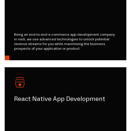
Being an end-to-end e-commerce app development company
in nadi, we use advanced technologies to unlock potential
revenue streams for you while maximising the business
prospects of your application or product.
React Native App Development