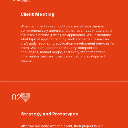
Client Meeting
When our clients reach out to us, we sit with them to
comprehensively understand their business module and
the motive behind getting an application. We understand
what type of application they seek so that our team can
craft aptly resonating application development services for
them. We learn about their industry, competitors,
challenges, market scope, and every other important
information that can impact application development
results.
0
2
Strategy and Prototypes
After we are done with the client, their project is our