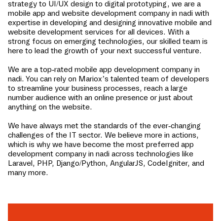
strategy to UI/UX design to digital prototyping, we are a
mobile app and website development company in
nadi
with
expertise in developing and designing innovative mobile and
website development services for all devices. With a
strong focus on emerging technologies, our skilled team is
here to lead the growth of your next successful venture.
We are a top-rated mobile app development company in
nadi
. You can rely on Mariox’s talented team of developers
to streamline your business processes, reach a large
number audience with an online presence or just about
anything on the website.
We have always met the standards of the ever-changing
challenges of the IT sector. We believe more in actions,
which is why we have become the most preferred app
development company in
nadi
across technologies like
Laravel, PHP, Django/Python, AngularJS, CodeIgniter, and
many more.