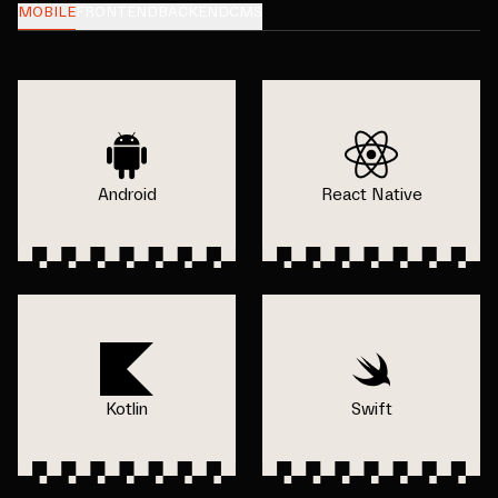
MOBILE
FRONTEND
BACKEND
CMS
Android
React Native
Kotlin
Swift