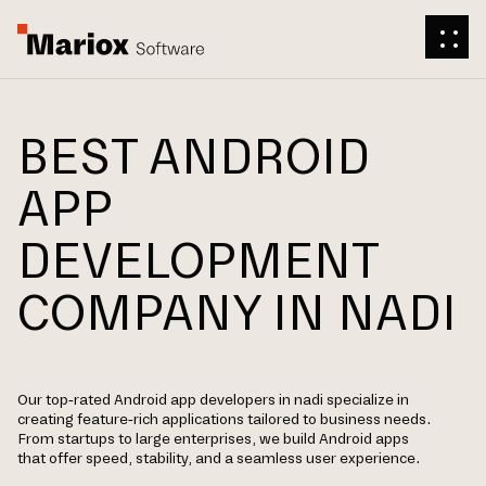
BEST ANDROID
APP
DEVELOPMENT
COMPANY IN NADI
Our top-rated Android app developers in nadi specialize in
creating feature-rich applications tailored to business needs.
From startups to large enterprises, we build Android apps
that offer speed, stability, and a seamless user experience.