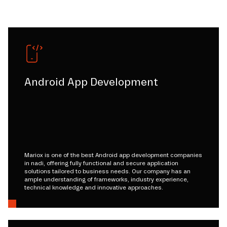
Android App Development
Mariox is one of the best Android app development companies
in nadi, offering fully functional and secure application
solutions tailored to business needs. Our company has an
ample understanding of frameworks, industry experience,
technical knowledge and innovative approaches.