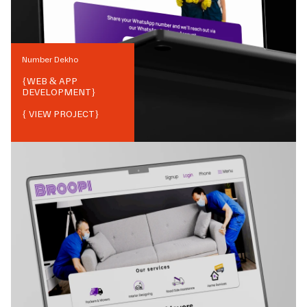
Number Dekho
{
WEB & APP
DEVELOPMENT
}
{ VIEW PROJECT}