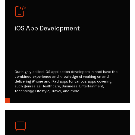
iOS App Development
Our highly-skilled iOS application developers in nadi have the
combined experience and knowledge of working on and
delivering iPhone and iPad apps for various apps covering
such genres as Healthcare, Business, Entertainment,
Technology, Lifestyle, Travel, and more.