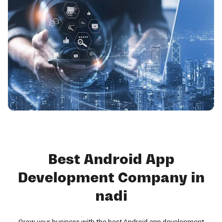
Best Android App
Development Company in
nadi
Grow your business with the best Android app development