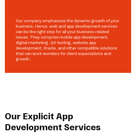
Our company emphasizes the dynamic growth of your
business. Hence, web and app development services
can be the right stop for all your business-related
issues. They comprise mobile app development,
digital marketing, QA testing, website app
development, Oracle, and other compatible solutions
that can work wonders for client expectations and
growth.
Our Explicit App
Development Services