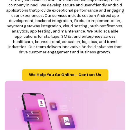
company in nadi. We develop secure and user-friendly Android
applications that provide exceptional performance and engaging
user experiences. Our services include custom Android app
development, backend integration, Firebase implementation,
payment gateway integration, cloud hosting, push notifications,
analytics, app testing, and maintenance. We build scalable
applications for startups, SMEs, and enterprises across
healthcare, finance, retail, education, logistics, and travel
industries. Our team delivers innovative Android solutions that
drive customer engagement and business growth.
We Help You Go Online – Contact Us