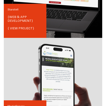
Starstell
{
WEB & APP
DEVELOPMENT
}
{ VIEW PROJECT}