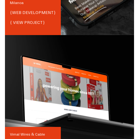
Milanoa
{
WEB DEVELOPMENT
}
{ VIEW PROJECT}
Vimal Wires & Cable