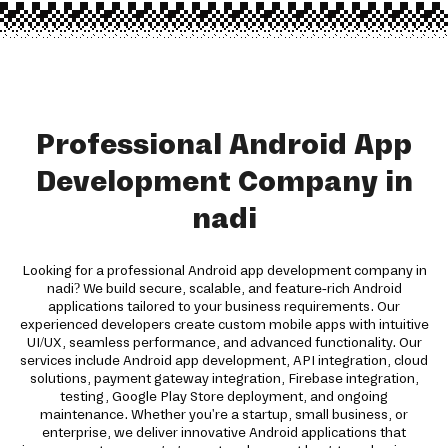
Professional Android App
Development Company in
nadi
Looking for a professional Android app development company in
nadi? We build secure, scalable, and feature-rich Android
applications tailored to your business requirements. Our
experienced developers create custom mobile apps with intuitive
UI/UX, seamless performance, and advanced functionality. Our
services include Android app development, API integration, cloud
solutions, payment gateway integration, Firebase integration,
testing, Google Play Store deployment, and ongoing
maintenance. Whether you're a startup, small business, or
enterprise, we deliver innovative Android applications that