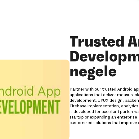
Trusted A
Developm
negele
Partner with our trusted Android a
applications that deliver measurabl
development, UI/UX design, backend
Firebase implementation, analytics,
is developed for excellent performan
startup or expanding an enterprise,
customized solutions that improve