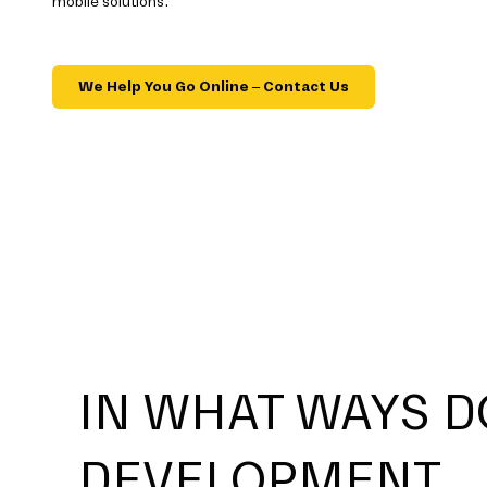
mobile solutions.
We Help You Go Online – Contact Us
IN WHAT WAYS D
DEVELOPMENT