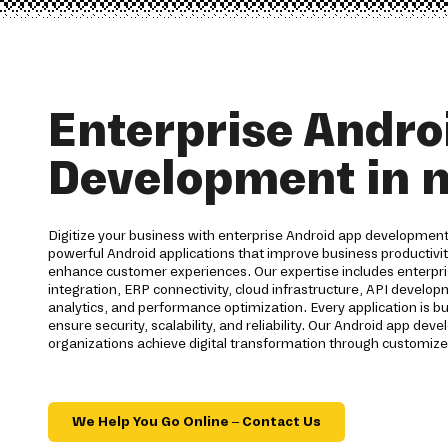
Enterprise Andro
Development in n
Digitize your business with enterprise Android app development
powerful Android applications that improve business productiv
enhance customer experiences. Our expertise includes enterpri
integration, ERP connectivity, cloud infrastructure, API develo
analytics, and performance optimization. Every application is bu
ensure security, scalability, and reliability. Our Android app d
organizations achieve digital transformation through customize
We Help You Go Online – Contact Us