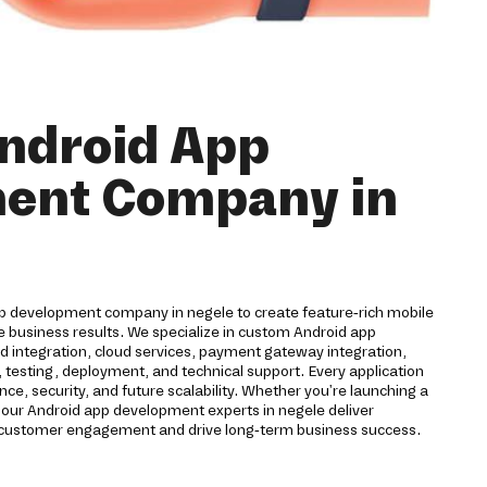
ndroid App
ent Company in
pp development company in negele to create feature-rich mobile
e business results. We specialize in custom Android app
 integration, cloud services, payment gateway integration,
 testing, deployment, and technical support. Every application
ce, security, and future scalability. Whether you're launching a
 our Android app development experts in negele deliver
 customer engagement and drive long-term business success.