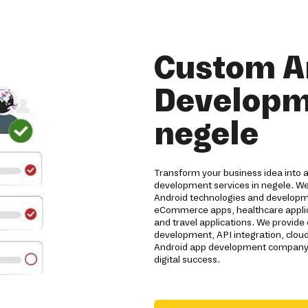
Custom A
Developme
negele
Transform your business idea into 
development services in negele. We
Android technologies and developme
eCommerce apps, healthcare applicat
and travel applications. We provide
development, API integration, clou
Android app development company de
digital success.