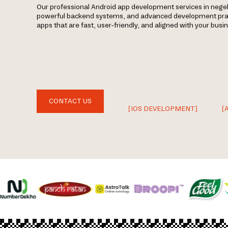
Our professional Android app development services in nege
powerful backend systems, and advanced development prac
apps that are fast, user-friendly, and aligned with your busi
CONTACT US
[IOS DEVELOPMENT]
[