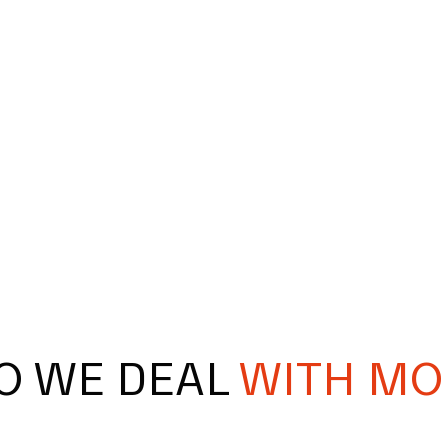
O WE DEAL
WITH MO