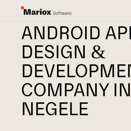
ANDROID AP
DESIGN &
DEVELOPME
COMPANY I
NEGELE