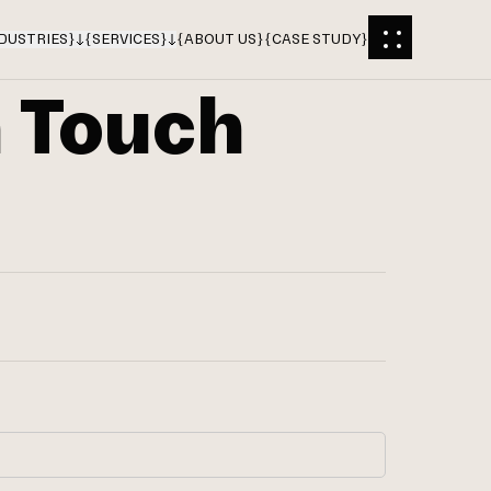
DUSTRIES
}
{
SERVICES
}
{
ABOUT US
}
{
CASE STUDY
}
n Touch