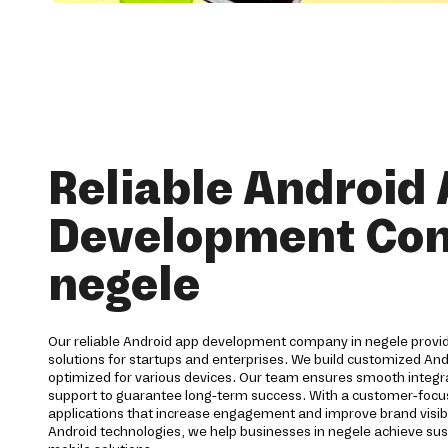
Reliable Android
Development Co
negele
Our reliable Android app development company in negele prov
solutions for startups and enterprises. We build customized And
optimized for various devices. Our team ensures smooth integra
support to guarantee long-term success. With a customer-foc
applications that increase engagement and improve brand visibi
Android technologies, we help businesses in negele achieve su