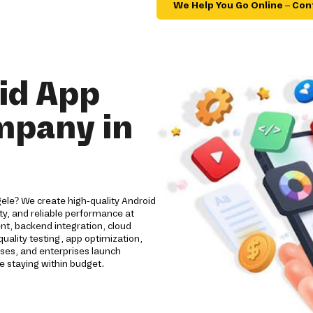
We Help You Go Online – Con
id App
mpany in
ele? We create high-quality Android
y, and reliable performance at
nt, backend integration, cloud
ality testing, app optimization,
ses, and enterprises launch
e staying within budget.