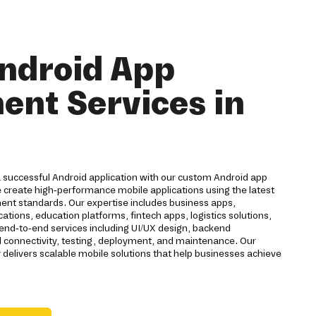
ndroid App
nt Services in
a successful Android application with our custom Android app
 create high-performance mobile applications using the latest
nt standards. Our expertise includes business apps,
ions, education platforms, fintech apps, logistics solutions,
 end-to-end services including UI/UX design, backend
d connectivity, testing, deployment, and maintenance. Our
livers scalable mobile solutions that help businesses achieve