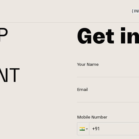
{
IN
Get i
P
Your Name
NT
N
Email
Mobile Number