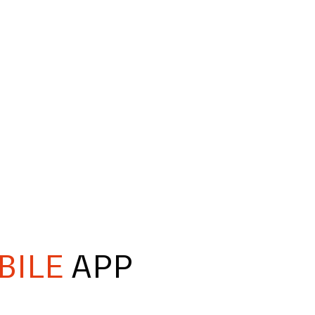
BILE
APP