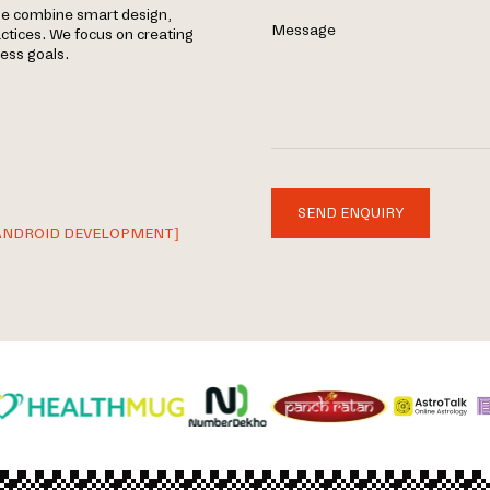
le combine smart design,
Message
tices. We focus on creating
ness goals.
SEND ENQUIRY
ANDROID DEVELOPMENT]