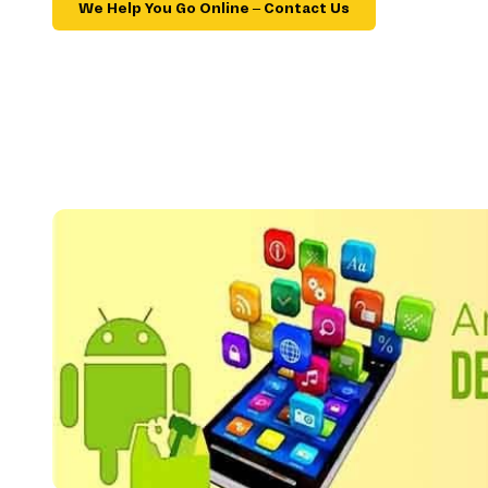
We Help You Go Online – Contact Us