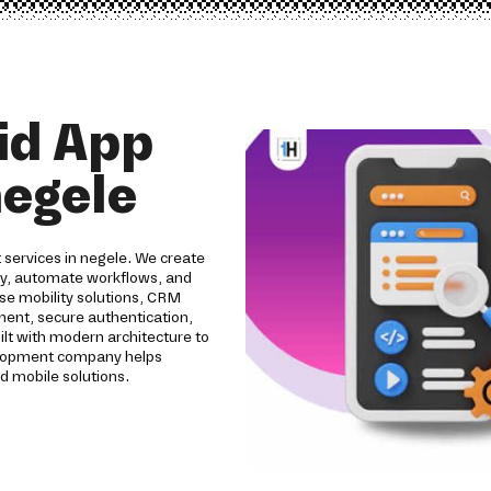
id App
egele
 services in negele. We create
ity, automate workflows, and
se mobility solutions, CRM
pment, secure authentication,
ilt with modern architecture to
evelopment company helps
d mobile solutions.