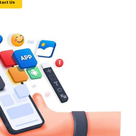
tact Us