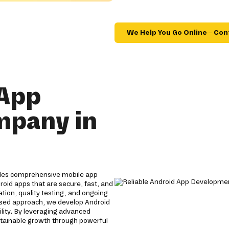
We Help You Go Online – Con
 App
mpany in
ides comprehensive mobile app
roid apps that are secure, fast, and
tion, quality testing, and ongoing
used approach, we develop Android
lity. By leveraging advanced
stainable growth through powerful