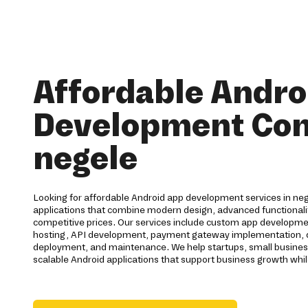
Affordable Andro
Development Co
negele
Looking for affordable Android app development services in neg
applications that combine modern design, advanced functionalit
competitive prices. Our services include custom app developme
hosting, API development, payment gateway implementation, qu
deployment, and maintenance. We help startups, small busines
scalable Android applications that support business growth whil