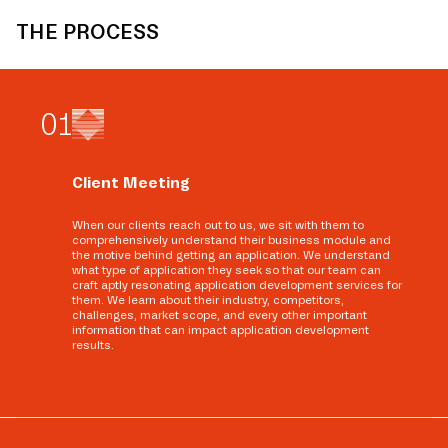
THE PROCESS
0
1
Client Meeting
When our clients reach out to us, we sit with them to
comprehensively understand their business module and
the motive behind getting an application. We understand
what type of application they seek so that our team can
craft aptly resonating application development services for
them. We learn about their industry, competitors,
challenges, market scope, and every other important
information that can impact application development
results.