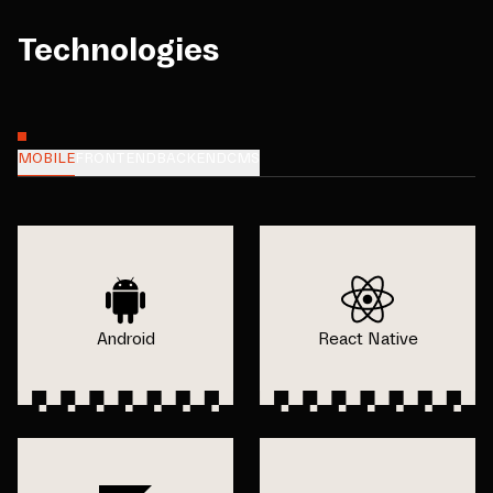
Technologies
MOBILE
FRONTEND
BACKEND
CMS
Android
React Native