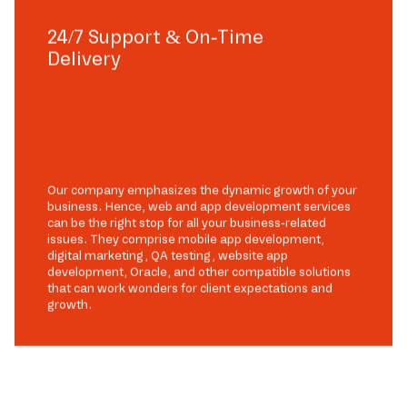
24/7 Support & On-Time
Delivery
Our company emphasizes the dynamic growth of your
business. Hence, web and app development services
can be the right stop for all your business-related
issues. They comprise mobile app development,
digital marketing, QA testing, website app
development, Oracle, and other compatible solutions
that can work wonders for client expectations and
growth.