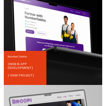
Number Dekho
{
WEB & APP
DEVELOPMENT
}
{ VIEW PROJECT}