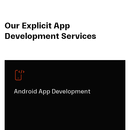
Our Explicit App
Development Services
Android App Development