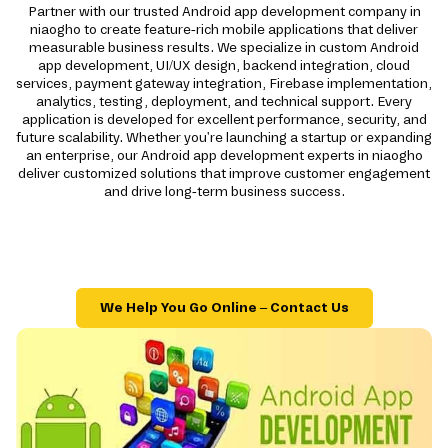
Partner with our trusted Android app development company in
niaogho to create feature-rich mobile applications that deliver
measurable business results. We specialize in custom Android
app development, UI/UX design, backend integration, cloud
services, payment gateway integration, Firebase implementation,
analytics, testing, deployment, and technical support. Every
application is developed for excellent performance, security, and
future scalability. Whether you're launching a startup or expanding
an enterprise, our Android app development experts in niaogho
deliver customized solutions that improve customer engagement
and drive long-term business success.
We Help You Go Online – Contact Us