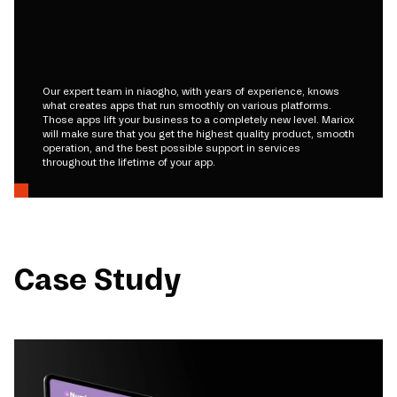
Our expert team in niaogho, with years of experience, knows
what creates apps that run smoothly on various platforms.
Those apps lift your business to a completely new level. Mariox
will make sure that you get the highest quality product, smooth
operation, and the best possible support in services
throughout the lifetime of your app.
Case Study