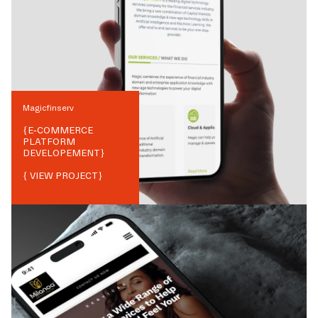
Magicfinserv
{
E-COMMERCE
PLATFORM
DEVELOPEMENT
}
{ VIEW PROJECT}