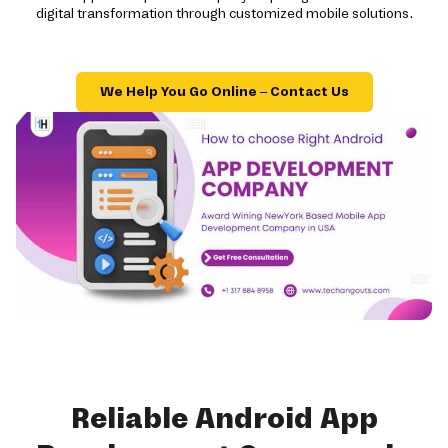
digital transformation through customized mobile solutions.
We Help You Go Online – Contact Us
Reliable Android App