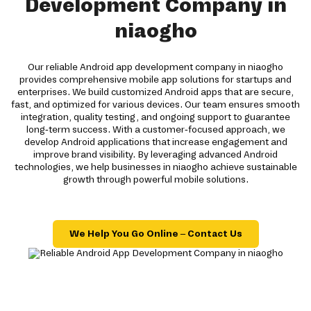
Development Company in
niaogho
Our reliable Android app development company in niaogho
provides comprehensive mobile app solutions for startups and
enterprises. We build customized Android apps that are secure,
fast, and optimized for various devices. Our team ensures smooth
integration, quality testing, and ongoing support to guarantee
long-term success. With a customer-focused approach, we
develop Android applications that increase engagement and
improve brand visibility. By leveraging advanced Android
technologies, we help businesses in niaogho achieve sustainable
growth through powerful mobile solutions.
We Help You Go Online – Contact Us