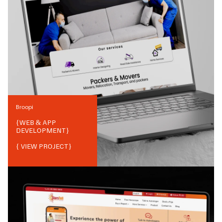
Broopi
{
WEB & APP
DEVELOPMENT
}
{ VIEW PROJECT}