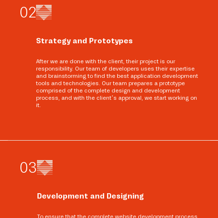
0
2
Strategy and Prototypes
After we are done with the client, their project is our
responsibility. Our team of developers uses their expertise
and brainstorming to find the best application development
tools and technologies. Our team prepares a prototype
comprised of the complete design and development
process, and with the client’s approval, we start working on
it.
0
3
Development and Designing
To ensure that the complete website development process