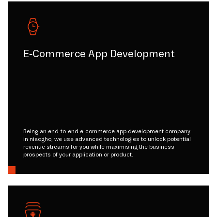
E-Commerce App Development
Being an end-to-end e-commerce app development company
in niaogho, we use advanced technologies to unlock potential
revenue streams for you while maximising the business
prospects of your application or product.