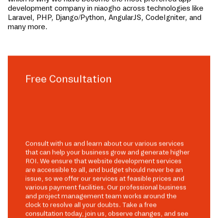
development company in
niaogho
across technologies like
Laravel, PHP, Django/Python, AngularJS, CodeIgniter, and
many more.
Free Consultation
Consult with us and learn about our various services
that can help your business grow and generate higher
ROI. We ensure that website development services
are accessible to all, and budget should never be an
issue, so we offer our services at feasible prices and
various payment facilities. Our professional business
and project management team works around the
clock to resolve all your doubts. Take a free
consultation today, join us, observe changes, and see