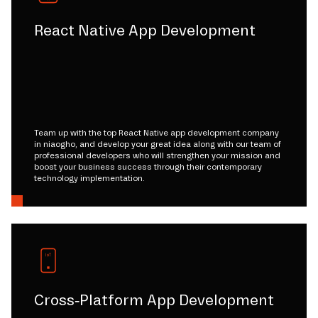
React Native App Development
Team up with the top React Native app development company
in niaogho, and develop your great idea along with our team of
professional developers who will strengthen your mission and
boost your business success through their contemporary
technology implementation.
Cross-Platform App Development