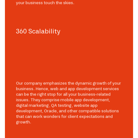
your business touch the skies.
360 Scalability
Our company emphasizes the dynamic growth of your
business. Hence, web and app development services
can be the right stop for all your business-related
issues. They comprise mobile app development,
digital marketing, QA testing, website app
development, Oracle, and other compatible solutions
that can work wonders for client expectations and
growth.