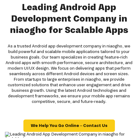
Leading Android App
Development Company in
niaogho for Scalable Apps
As a trusted Android app development company in niaogho, we
build powerful and scalable mobile applications tailored to your
business goals. Our team specializes in creating feature-rich
Android apps with smooth performance, secure architecture, and
modern UI/UX design. We focus on delivering apps that perform
seamlessly across different Android devices and screen sizes.
From startups to large enterprises in niaogho, we provide
customized solutions that enhance user engagement and drive
business growth. Using the latest Android technologies and
development frameworks, we ensure your mobile app remains
competitive, secure, and future-ready.
We Help You Go Online – Contact Us