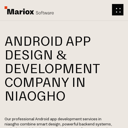
ANDROID APP
DESIGN &
DEVELOPMENT
COMPANY IN
NIAOGHO
Our professional Android app development services in
niaogho combine smart design, powerful backend systems,