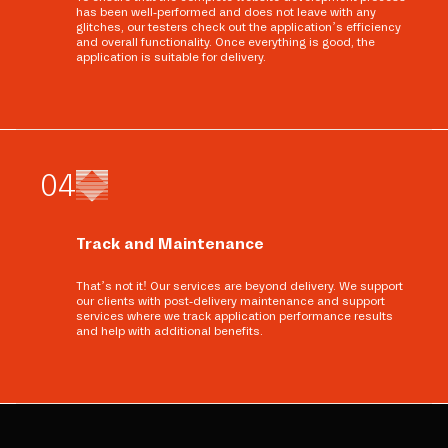
has been well-performed and does not leave with any
glitches, our testers check out the application’s efficiency
and overall functionality. Once everything is good, the
application is suitable for delivery.
0
4
Track and Maintenance
That’s not it! Our services are beyond delivery. We support
our clients with post-delivery maintenance and support
services where we track application performance results
and help with additional benefits.