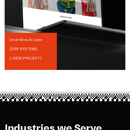
Vimal Wires & Cable
{
ERP SYSTEM
}
{ VIEW PROJECT}
Industries we Serve