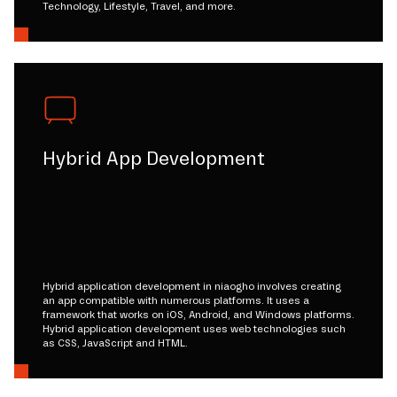
Technology, Lifestyle, Travel, and more.
Hybrid App Development
Hybrid application development in niaogho involves creating
an app compatible with numerous platforms. It uses a
framework that works on iOS, Android, and Windows platforms.
Hybrid application development uses web technologies such
as CSS, JavaScript and HTML.