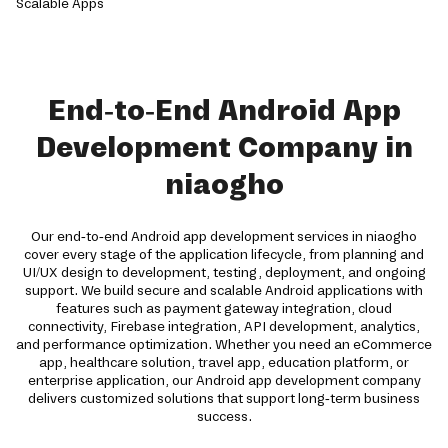
End-to-End Android App
Development Company in
niaogho
Our end-to-end Android app development services in niaogho
cover every stage of the application lifecycle, from planning and
UI/UX design to development, testing, deployment, and ongoing
support. We build secure and scalable Android applications with
features such as payment gateway integration, cloud
connectivity, Firebase integration, API development, analytics,
and performance optimization. Whether you need an eCommerce
app, healthcare solution, travel app, education platform, or
enterprise application, our Android app development company
delivers customized solutions that support long-term business
success.