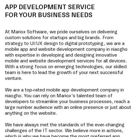
APP DEVELOPMENT SERVICE
FOR YOUR BUSINESS NEEDS
At Mariox Software, we pride ourselves on delivering
custom solutions for startups and big brands. From
strategy to UI/UX design to digital prototyping, we are a
mobile app and website development company in
niaogho
with expertise in developing and designing innovative
mobile and website development services for all devices.
With a strong focus on emerging technologies, our skilled
team is here to lead the growth of your next successful
venture.
We are a top-rated mobile app development company in
niaogho
. You can rely on Mariox’s talented team of
developers to streamline your business processes, reach a
large number audience with an online presence or just about
anything on the website.
We have always met the standards of the ever-changing
challenges of the IT sector. We believe more in actions,
which is why we have become the most preferred app