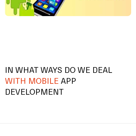
IN WHAT WAYS DO WE DEAL
WITH MOBILE
APP
DEVELOPMENT