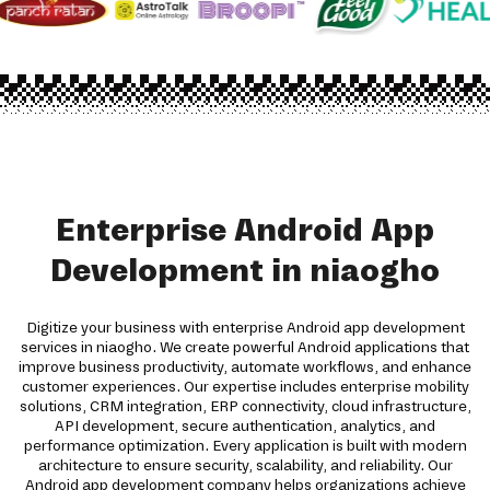
Enterprise Android App
Development in niaogho
Digitize your business with enterprise Android app development
services in niaogho. We create powerful Android applications that
improve business productivity, automate workflows, and enhance
customer experiences. Our expertise includes enterprise mobility
solutions, CRM integration, ERP connectivity, cloud infrastructure,
API development, secure authentication, analytics, and
performance optimization. Every application is built with modern
architecture to ensure security, scalability, and reliability. Our
Android app development company helps organizations achieve