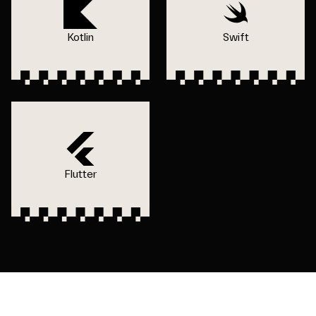
Kotlin
Swift
Flutter