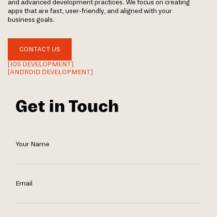
and advanced development practices. We focus on creating
apps that are fast, user-friendly, and aligned with your
business goals.
CONTACT US
[IOS DEVELOPMENT]
[ANDROID DEVELOPMENT]
Get in Touch
Your Name
Email