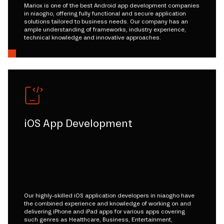
Mariox is one of the best Android app development companies
in niaogho, offering fully functional and secure application
solutions tailored to business needs. Our company has an
ample understanding of frameworks, industry experience,
technical knowledge and innovative approaches.
iOS App Development
Our highly-skilled iOS application developers in niaogho have
the combined experience and knowledge of working on and
delivering iPhone and iPad apps for various apps covering
such genres as Healthcare, Business, Entertainment,