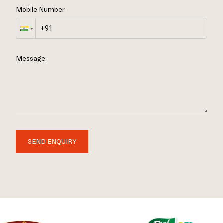
Mobile Number
Message
SEND ENQUIRY