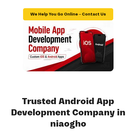
We Help You Go Online – Contact Us
Trusted Android App
Development Company in
niaogho