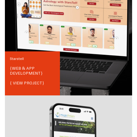
Starstell
{
WEB & APP
DEVELOPMENT
}
{ VIEW PROJECT}