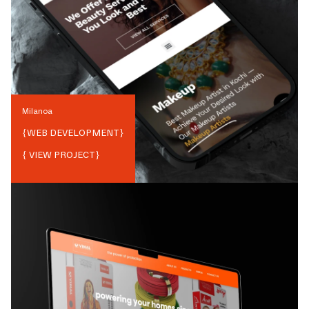
Milanoa
{
WEB DEVELOPMENT
}
{ VIEW PROJECT}