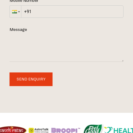
Mobile Number
Message
SEND ENQUIRY