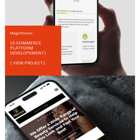
Magicfinserv
{
E-COMMERCE
PLATFORM
DEVELOPEMENT
}
{ VIEW PROJECT}