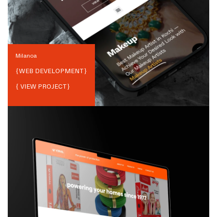
Milanoa
{
WEB DEVELOPMENT
}
{ VIEW PROJECT}