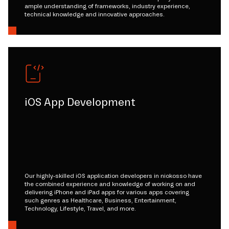
ample understanding of frameworks, industry experience,
technical knowledge and innovative approaches.
iOS App Development
Our highly-skilled iOS application developers in niokosso have
the combined experience and knowledge of working on and
delivering iPhone and iPad apps for various apps covering
such genres as Healthcare, Business, Entertainment,
Technology, Lifestyle, Travel, and more.