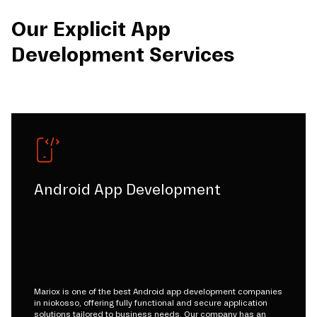
Our Explicit App
Development Services
Android App Development
Mariox is one of the best Android app development companies
in niokosso, offering fully functional and secure application
solutions tailored to business needs. Our company has an