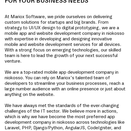
FOR YOUR BUSINESS NEEDS
At Mariox Software, we pride ourselves on delivering
custom solutions for startups and big brands. From
strategy to UI/UX design to digital prototyping, we are a
mobile app and website development company in
niokosso
with expertise in developing and designing innovative
mobile and website development services for all devices.
With a strong focus on emerging technologies, our skilled
team is here to lead the growth of your next successful
venture.
We are a top-rated mobile app development company in
niokosso
. You can rely on Mariox’s talented team of
developers to streamline your business processes, reach a
large number audience with an online presence or just about
anything on the website.
We have always met the standards of the ever-changing
challenges of the IT sector. We believe more in actions,
which is why we have become the most preferred app
development company in
niokosso
across technologies like
Laravel, PHP, Django/Python, AngularJS, CodeIgniter, and