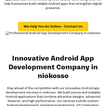
help businesses build reliable Android apps that strengthen digital
presence.
We Help You Go Online – Contact Us
Innovative Android App
Development Company in
niokosso
Stay ahead of the competition with our innovative Android app
development services in niokosso. We build secure and scalable
Android applications that combine attractive designs, advanced
features, and high performance. Our services include custom
Android development, backend programming, API integration,