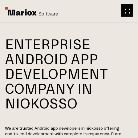
ENTERPRISE
ANDROID APP
DEVELOPMENT
COMPANY IN
NIOKOSSO
We are trusted Android app developers in niokosso offering
end-to-end development with complete transparency. From