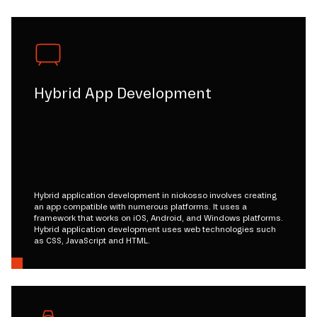
Hybrid App Development
Hybrid application development in niokosso involves creating
an app compatible with numerous platforms. It uses a
framework that works on iOS, Android, and Windows platforms.
Hybrid application development uses web technologies such
as CSS, JavaScript and HTML.