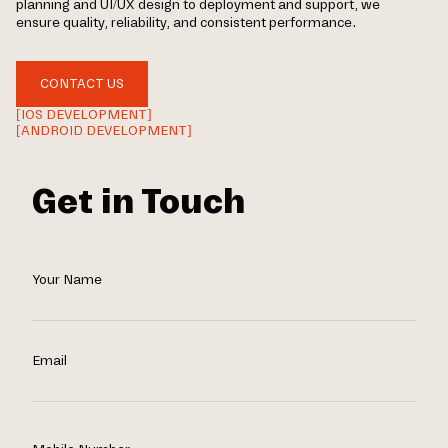
planning and UI/UX design to deployment and support, we
ensure quality, reliability, and consistent performance.
CONTACT US
[IOS DEVELOPMENT]
[ANDROID DEVELOPMENT]
Get in Touch
Your Name
Email