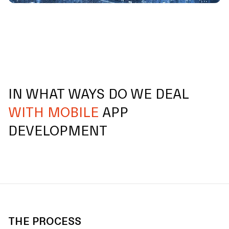
IN WHAT WAYS DO WE DEAL
WITH MOBILE
APP
DEVELOPMENT
THE PROCESS