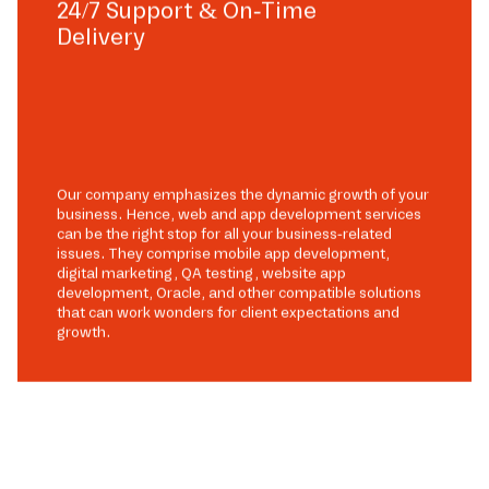
24/7 Support & On-Time
Delivery
Our company emphasizes the dynamic growth of your
business. Hence, web and app development services
can be the right stop for all your business-related
issues. They comprise mobile app development,
digital marketing, QA testing, website app
development, Oracle, and other compatible solutions
that can work wonders for client expectations and
growth.