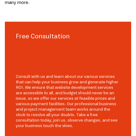
many more.
Free Consultation
Consult with us and learn about our various services
that can help your business grow and generate higher
ROI. We ensure that website development services
are accessible to all, and budget should never be an
issue, so we offer our services at feasible prices and
various payment facilities. Our professional business
and project management team works around the
clock to resolve all your doubts. Take a free
consultation today, join us, observe changes, and see
your business touch the skies.