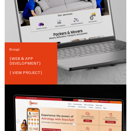
Broopi
{
WEB & APP
DEVELOPMENT
}
{ VIEW PROJECT}