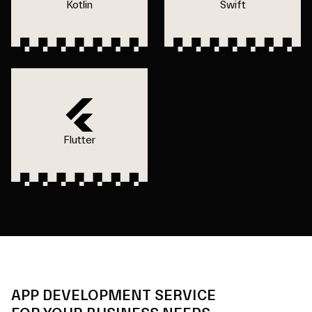
Kotlin
Swift
Flutter
APP DEVELOPMENT SERVICE