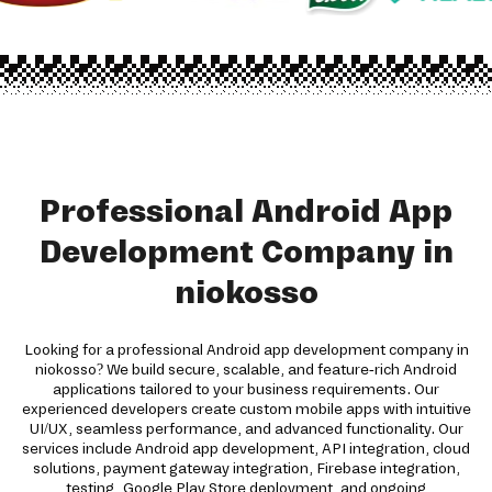
Professional Android App
Development Company in
niokosso
Looking for a professional Android app development company in
niokosso? We build secure, scalable, and feature-rich Android
applications tailored to your business requirements. Our
experienced developers create custom mobile apps with intuitive
UI/UX, seamless performance, and advanced functionality. Our
services include Android app development, API integration, cloud
solutions, payment gateway integration, Firebase integration,
testing, Google Play Store deployment, and ongoing