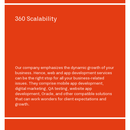
360 Scalability
Our company emphasizes the dynamic growth of your
business. Hence, web and app development services
can be the right stop for all your business-related
issues. They comprise mobile app development,
digital marketing, QA testing, website app
development, Oracle, and other compatible solutions
that can work wonders for client expectations and
growth.