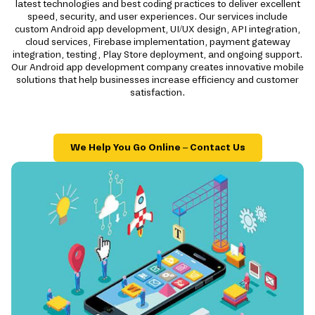
latest technologies and best coding practices to deliver excellent
speed, security, and user experiences. Our services include
custom Android app development, UI/UX design, API integration,
cloud services, Firebase implementation, payment gateway
integration, testing, Play Store deployment, and ongoing support.
Our Android app development company creates innovative mobile
solutions that help businesses increase efficiency and customer
satisfaction.
We Help You Go Online – Contact Us