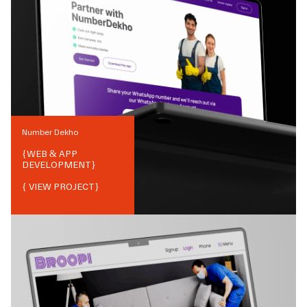
Number Dekho
{
WEB & APP
DEVELOPMENT
}
{ VIEW PROJECT}