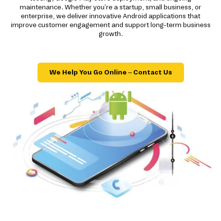
maintenance. Whether you're a startup, small business, or
enterprise, we deliver innovative Android applications that
improve customer engagement and support long-term business
growth.
We Help You Go Online – Contact Us