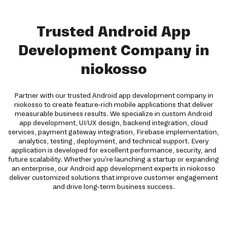
Trusted Android App
Development Company in
niokosso
Partner with our trusted Android app development company in
niokosso to create feature-rich mobile applications that deliver
measurable business results. We specialize in custom Android
app development, UI/UX design, backend integration, cloud
services, payment gateway integration, Firebase implementation,
analytics, testing, deployment, and technical support. Every
application is developed for excellent performance, security, and
future scalability. Whether you're launching a startup or expanding
an enterprise, our Android app development experts in niokosso
deliver customized solutions that improve customer engagement
and drive long-term business success.