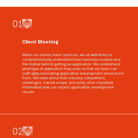
0
1
Client Meeting
When our clients reach out to us, we sit with them to
comprehensively understand their business module and
the motive behind getting an application. We understand
what type of application they seek so that our team can
craft aptly resonating application development services for
them. We learn about their industry, competitors,
challenges, market scope, and every other important
information that can impact application development
results.
0
2