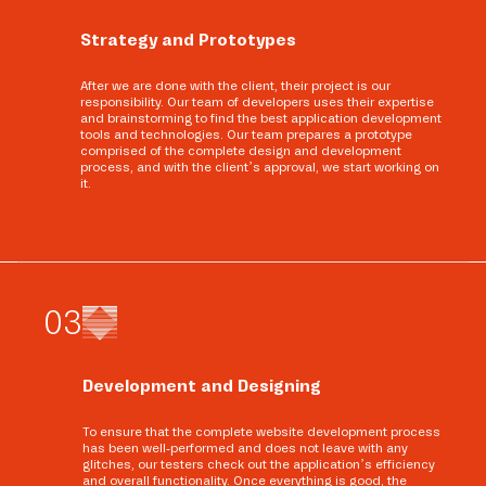
Strategy and Prototypes
After we are done with the client, their project is our
responsibility. Our team of developers uses their expertise
and brainstorming to find the best application development
tools and technologies. Our team prepares a prototype
comprised of the complete design and development
process, and with the client’s approval, we start working on
it.
0
3
Development and Designing
To ensure that the complete website development process
has been well-performed and does not leave with any
glitches, our testers check out the application’s efficiency
and overall functionality. Once everything is good, the