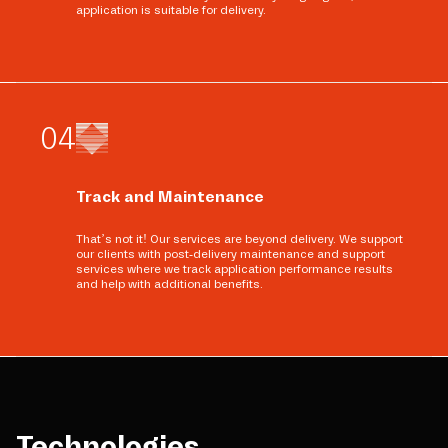
application is suitable for delivery.
0
4
Track and Maintenance
That’s not it! Our services are beyond delivery. We support
our clients with post-delivery maintenance and support
services where we track application performance results
and help with additional benefits.
Technologies