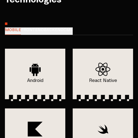
MOBILE
FRONTEND
BACKEND
CMS
Android
React Native