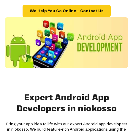
We Help You Go Online – Contact Us
Expert Android App
Developers in niokosso
Bring your app idea to life with our expert Android app developers
in niokosso. We build feature-rich Android applications using the