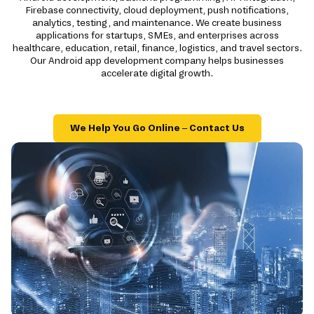
Firebase connectivity, cloud deployment, push notifications,
analytics, testing, and maintenance. We create business
applications for startups, SMEs, and enterprises across
healthcare, education, retail, finance, logistics, and travel sectors.
Our Android app development company helps businesses
accelerate digital growth.
We Help You Go Online – Contact Us