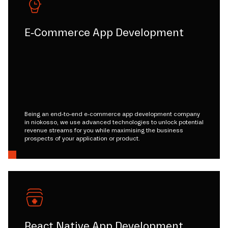
E-Commerce App Development
Being an end-to-end e-commerce app development company
in niokosso, we use advanced technologies to unlock potential
revenue streams for you while maximising the business
prospects of your application or product.
React Native App Development