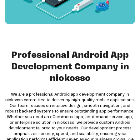
Professional Android App
Development Company in
niokosso
We are a professional Android app development company in
niokosso committed to delivering high-quality mobile applications.
Our team focuses on intuitive design, smooth navigation, and
robust backend systems to ensure outstanding app performance.
Whether you need an eCommerce app, on-demand service app,
or enterprise solution in niokosso, we provide custom Android
development tailored to your needs. Our development process
emphasizes security, speed, and scalability, ensuring your
application performs efficiently even as your business grows. We