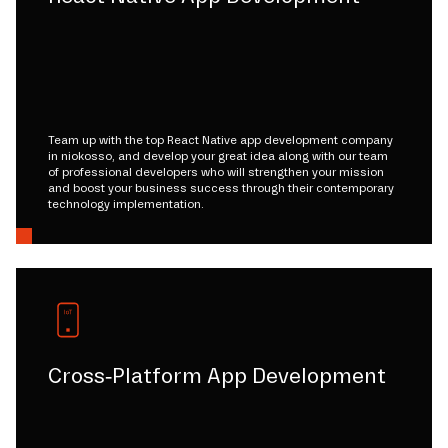
Team up with the top React Native app development company
in niokosso, and develop your great idea along with our team
of professional developers who will strengthen your mission
and boost your business success through their contemporary
technology implementation.
Cross-Platform App Development