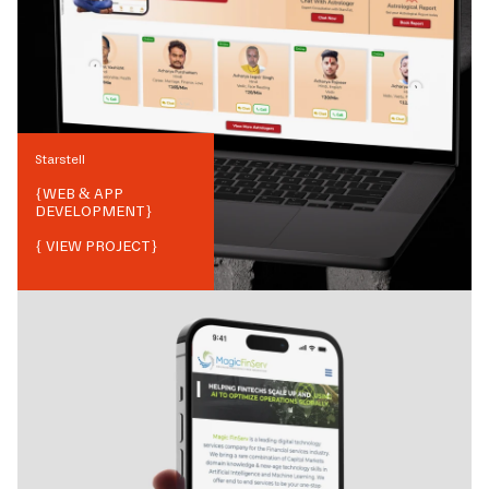
Starstell
{
WEB & APP
DEVELOPMENT
}
{ VIEW PROJECT}