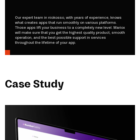
Our expert team in niokosso, with years of experience, knows
what creates apps that run smoothly on various platforms.
Those apps lift your business to a completely new level. Mariox
will make sure that you get the highest quality product, smooth
operation, and the best possible support in services
throughout the lifetime of your app.
Case Study