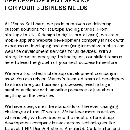
APP DEVELOPMENT SERVICE
FOR YOUR BUSINESS NEEDS
At Mariox Software, we pride ourselves on delivering
custom solutions for startups and big brands. From
strategy to UI/UX design to digital prototyping, we are a
mobile app and website development company in
nsok
with
expertise in developing and designing innovative mobile and
website development services for all devices. With a
strong focus on emerging technologies, our skilled team is
here to lead the growth of your next successful venture.
We are a top-rated mobile app development company in
nsok
. You can rely on Mariox’s talented team of developers
to streamline your business processes, reach a large
number audience with an online presence or just about
anything on the website.
We have always met the standards of the ever-changing
challenges of the IT sector. We believe more in actions,
which is why we have become the most preferred app
development company in
nsok
across technologies like
Laravel, PHP, Django/Python, AngularJS, CodeIgniter, and