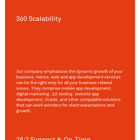
360 Scalability
Our company emphasizes the dynamic growth of your
business. Hence, web and app development services
can be the right stop for all your business-related
issues. They comprise mobile app development,
digital marketing, QA testing, website app
development, Oracle, and other compatible solutions
that can work wonders for client expectations and
growth.
24/7 Support & On-Time