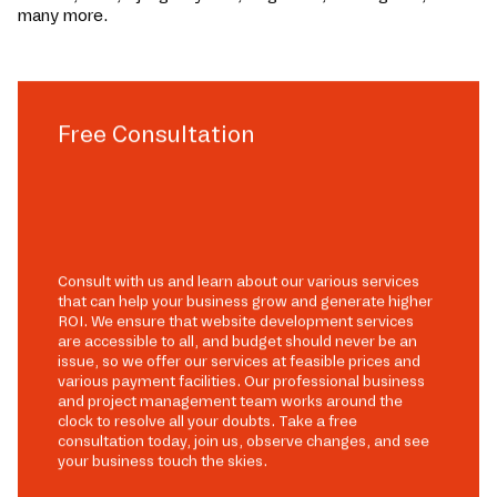
many more.
Free Consultation
Consult with us and learn about our various services
that can help your business grow and generate higher
ROI. We ensure that website development services
are accessible to all, and budget should never be an
issue, so we offer our services at feasible prices and
various payment facilities. Our professional business
and project management team works around the
clock to resolve all your doubts. Take a free
consultation today, join us, observe changes, and see
your business touch the skies.