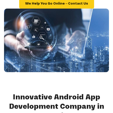
We Help You Go Online – Contact Us
Innovative Android App
Development Company in