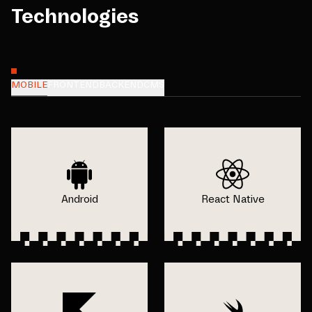
Technologies
MOBILE
FRONTEND
BACKEND
CMS
Android
React Native