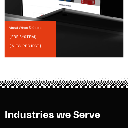
Vimal Wires & Cable
{
ERP SYSTEM
}
{ VIEW PROJECT}
Industries we Serve