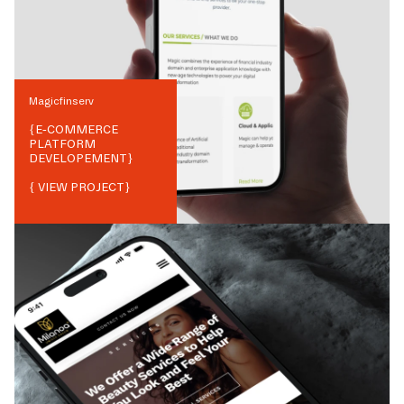
Magicfinserv
{
E-COMMERCE
PLATFORM
DEVELOPEMENT
}
{ VIEW PROJECT}