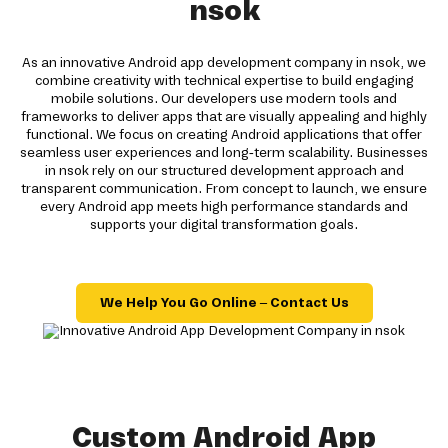
nsok
As an innovative Android app development company in nsok, we
combine creativity with technical expertise to build engaging
mobile solutions. Our developers use modern tools and
frameworks to deliver apps that are visually appealing and highly
functional. We focus on creating Android applications that offer
seamless user experiences and long-term scalability. Businesses
in nsok rely on our structured development approach and
transparent communication. From concept to launch, we ensure
every Android app meets high performance standards and
supports your digital transformation goals.
We Help You Go Online – Contact Us
Custom Android App