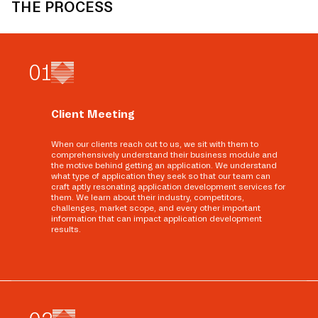
THE PROCESS
0
1
Client Meeting
When our clients reach out to us, we sit with them to
comprehensively understand their business module and
the motive behind getting an application. We understand
what type of application they seek so that our team can
craft aptly resonating application development services for
them. We learn about their industry, competitors,
challenges, market scope, and every other important
information that can impact application development
results.