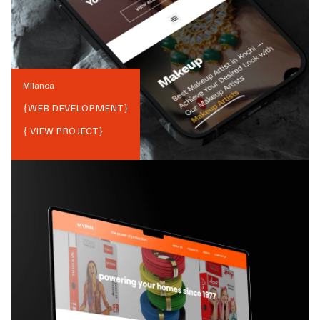
Milanoa
{
WEB DEVELOPMENT
}
{ VIEW PROJECT}