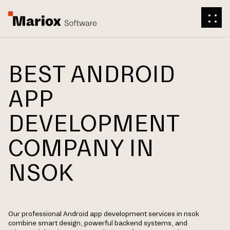
BEST ANDROID
APP
DEVELOPMENT
COMPANY IN
NSOK
Our professional Android app development services in nsok
combine smart design, powerful backend systems, and