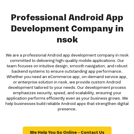
Professional Android App
Development Company in
nsok
We are a professional Android app development company in nsok
committed to delivering high-quality mobile applications. Our
team focuses on intuitive design, smooth navigation, and robust
backend systems to ensure outstanding app performance.
Whether you need an eCommerce app, on-demand service app,
or enterprise solution in nsok, we provide custom Android
development tailored to your needs. Our development process
emphasizes security, speed, and scalability, ensuring your
application performs efficiently even as your business grows. We
help businesses build reliable Android apps that strengthen digital
presence.
We Help You Go Online – Contact Us