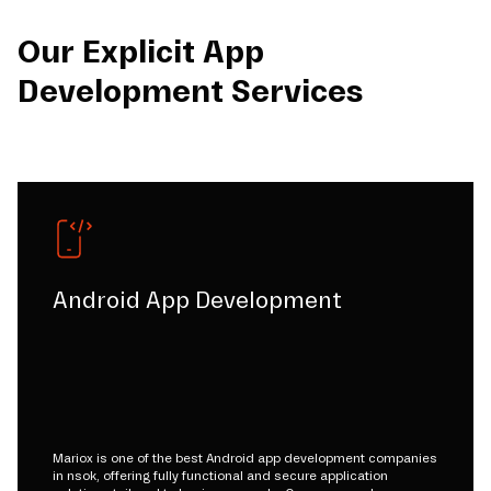
Our Explicit App
Development Services
Android App Development
Mariox is one of the best Android app development companies
in nsok, offering fully functional and secure application