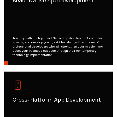
React Native App Development
Team up with the top React Native app development company
in nsok, and develop your great idea along with our team of
professional developers who will strengthen your mission and
boost your business success through their contemporary
technology implementation.
Cross-Platform App Development