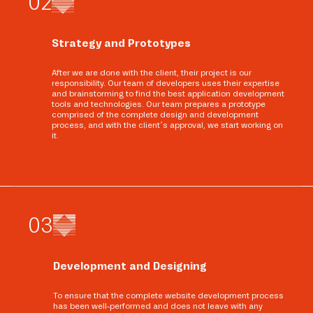
0
2
Strategy and Prototypes
After we are done with the client, their project is our
responsibility. Our team of developers uses their expertise
and brainstorming to find the best application development
tools and technologies. Our team prepares a prototype
comprised of the complete design and development
process, and with the client’s approval, we start working on
it.
0
3
Development and Designing
To ensure that the complete website development process
has been well-performed and does not leave with any