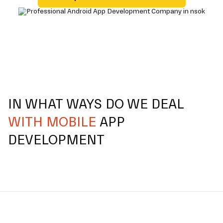
IN WHAT WAYS DO WE DEAL
WITH MOBILE
APP
DEVELOPMENT