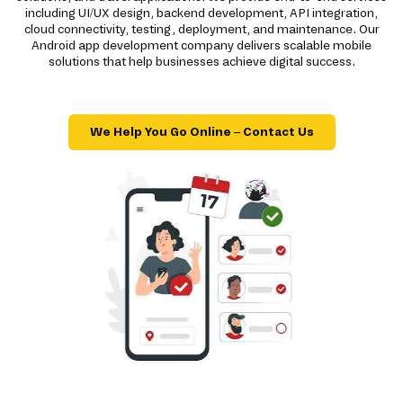
including UI/UX design, backend development, API integration,
cloud connectivity, testing, deployment, and maintenance. Our
Android app development company delivers scalable mobile
solutions that help businesses achieve digital success.
We Help You Go Online – Contact Us