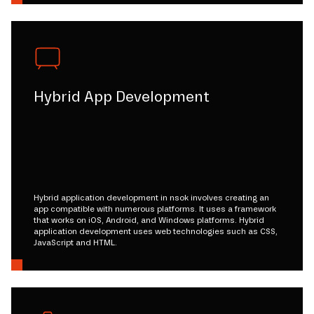
Hybrid App Development
Hybrid application development in nsok involves creating an
app compatible with numerous platforms. It uses a framework
that works on iOS, Android, and Windows platforms. Hybrid
application development uses web technologies such as CSS,
JavaScript and HTML.