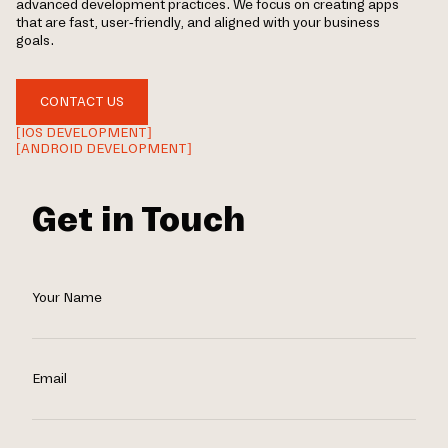
advanced development practices. We focus on creating apps
that are fast, user-friendly, and aligned with your business
goals.
CONTACT US
[IOS DEVELOPMENT]
[ANDROID DEVELOPMENT]
Get in Touch
Your Name
Email