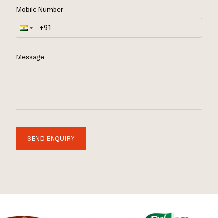
Mobile Number
Message
SEND ENQUIRY