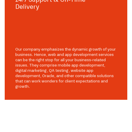
Delivery
Our company emphasizes the dynamic growth of your
business. Hence, web and app development services
can be the right stop for all your business-related
issues. They comprise mobile app development,
digital marketing, QA testing, website app
development, Oracle, and other compatible solutions
that can work wonders for client expectations and
growth.