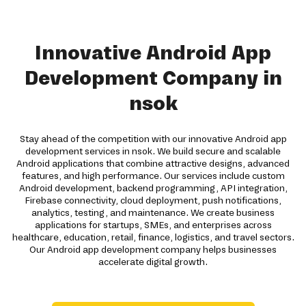
Innovative Android App
Development Company in
nsok
Stay ahead of the competition with our innovative Android app
development services in nsok. We build secure and scalable
Android applications that combine attractive designs, advanced
features, and high performance. Our services include custom
Android development, backend programming, API integration,
Firebase connectivity, cloud deployment, push notifications,
analytics, testing, and maintenance. We create business
applications for startups, SMEs, and enterprises across
healthcare, education, retail, finance, logistics, and travel sectors.
Our Android app development company helps businesses
accelerate digital growth.