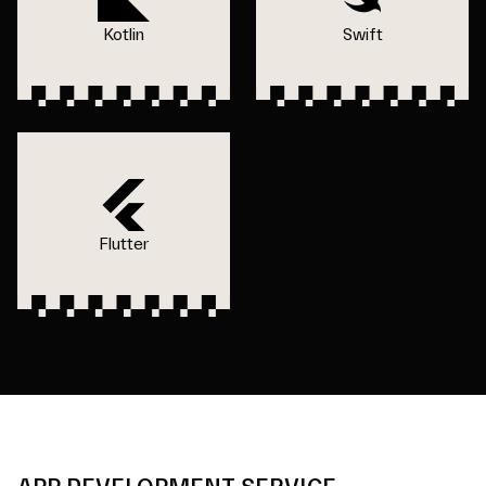
Kotlin
Swift
Flutter