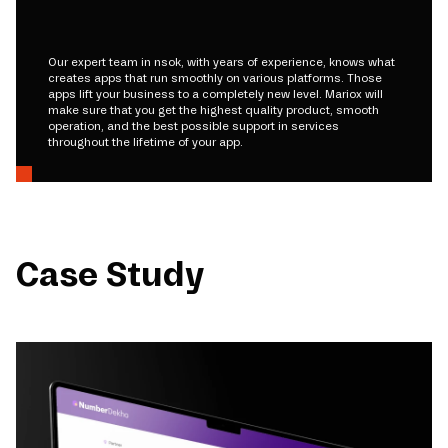
Our expert team in nsok, with years of experience, knows what
creates apps that run smoothly on various platforms. Those
apps lift your business to a completely new level. Mariox will
make sure that you get the highest quality product, smooth
operation, and the best possible support in services
throughout the lifetime of your app.
Case Study