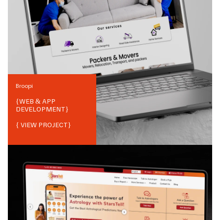
Broopi
{
WEB & APP
DEVELOPMENT
}
{ VIEW PROJECT}