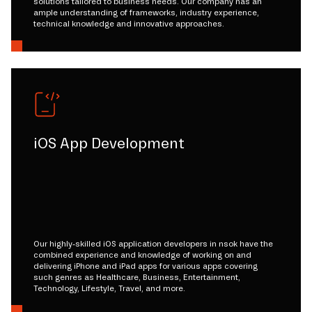
solutions tailored to business needs. Our company has an
ample understanding of frameworks, industry experience,
technical knowledge and innovative approaches.
iOS App Development
Our highly-skilled iOS application developers in nsok have the
combined experience and knowledge of working on and
delivering iPhone and iPad apps for various apps covering
such genres as Healthcare, Business, Entertainment,
Technology, Lifestyle, Travel, and more.