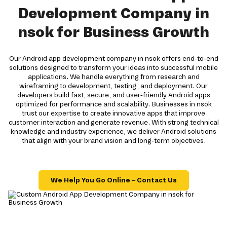
Development Company in
nsok for Business Growth
Our Android app development company in nsok offers end-to-end
solutions designed to transform your ideas into successful mobile
applications. We handle everything from research and
wireframing to development, testing, and deployment. Our
developers build fast, secure, and user-friendly Android apps
optimized for performance and scalability. Businesses in nsok
trust our expertise to create innovative apps that improve
customer interaction and generate revenue. With strong technical
knowledge and industry experience, we deliver Android solutions
that align with your brand vision and long-term objectives.
We Help You Go Online – Contact Us