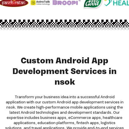
Custom Android App
Development Services in
nsok
Transform your business idea into a successful Android
application with our custom Android app development services in
nsok. We create high-performance mobile applications using the
latest Android technologies and development standards. Our
expertise includes business apps, eCommerce apps, healthcare
applications, education platforms, fintech apps, logistics
solutions, and travel applications. We provide end-to-end services