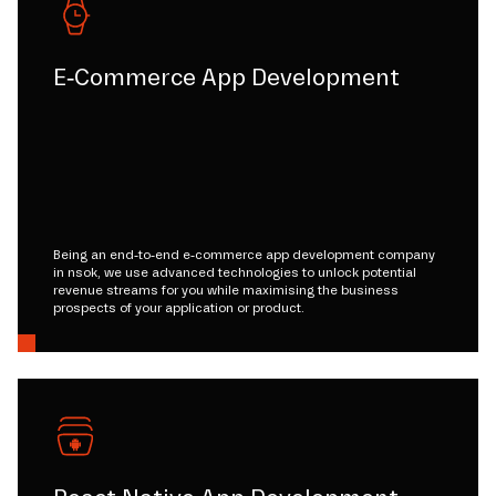
E-Commerce App Development
Being an end-to-end e-commerce app development company
in nsok, we use advanced technologies to unlock potential
revenue streams for you while maximising the business
prospects of your application or product.