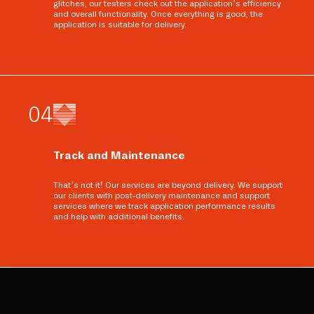
glitches, our testers check out the application’s efficiency
and overall functionality. Once everything is good, the
application is suitable for delivery.
0
4
Track and Maintenance
That’s not it! Our services are beyond delivery. We support
our clients with post-delivery maintenance and support
services where we track application performance results
and help with additional benefits.