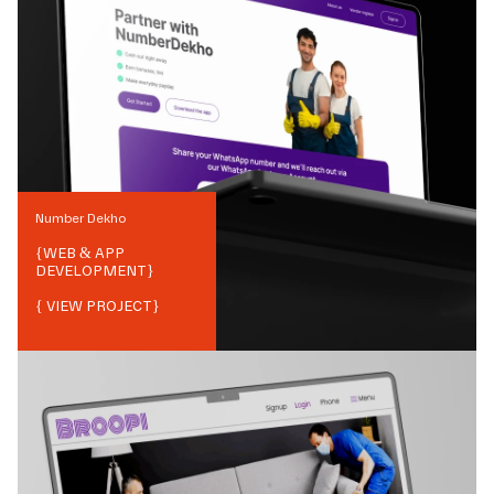
Number Dekho
{
WEB & APP
DEVELOPMENT
}
{ VIEW PROJECT}