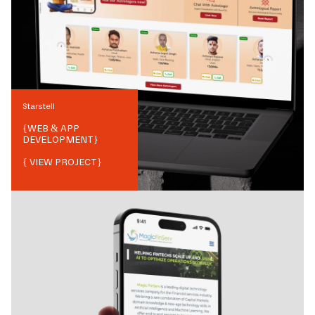
Starstell
{
WEB & APP
DEVELOPMENT
}
{ VIEW PROJECT}