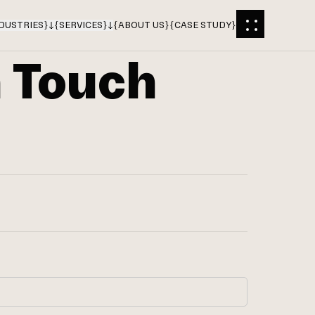
DUSTRIES
}
{
SERVICES
}
{
ABOUT US
}
{
CASE STUDY
}
n Touch