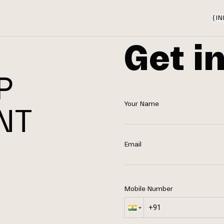
{
IN
Get i
P
Your Name
NT
N
Email
Mobile Number