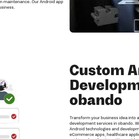
erm maintenance. Our Android app
usiness.
Custom A
Developme
obando
Transform your business idea into 
development services in obando. We
Android technologies and developme
eCommerce apps, healthcare applicat