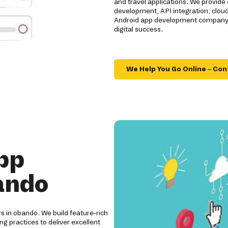
and travel applications. We provide
development, API integration, clou
Android app development company de
digital success.
We Help You Go Online – Con
pp
ando
rs in obando. We build feature-rich
ng practices to deliver excellent