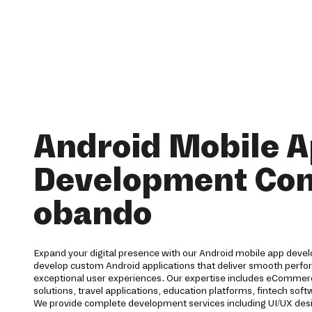
Android Mobile 
Development Co
obando
Expand your digital presence with our Android mobile app deve
develop custom Android applications that deliver smooth perfor
exceptional user experiences. Our expertise includes eCommerc
solutions, travel applications, education platforms, fintech s
We provide complete development services including UI/UX des