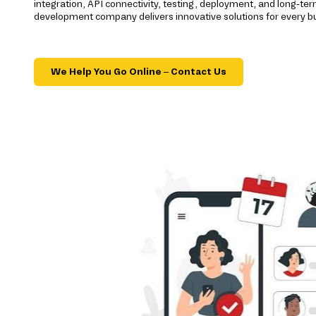
integration, API connectivity, testing, deployment, and long-t
development company delivers innovative solutions for every b
We Help You Go Online – Contact Us