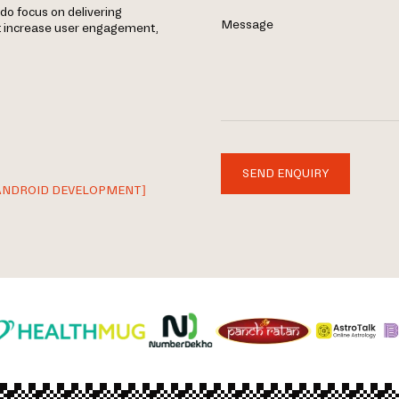
do focus on delivering
Message
t increase user engagement,
SEND ENQUIRY
ANDROID DEVELOPMENT]