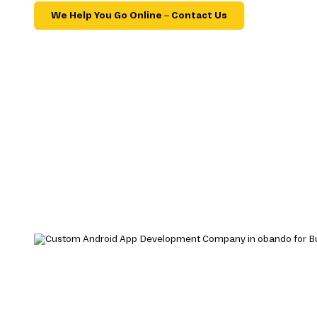
We Help You Go Online – Contact Us