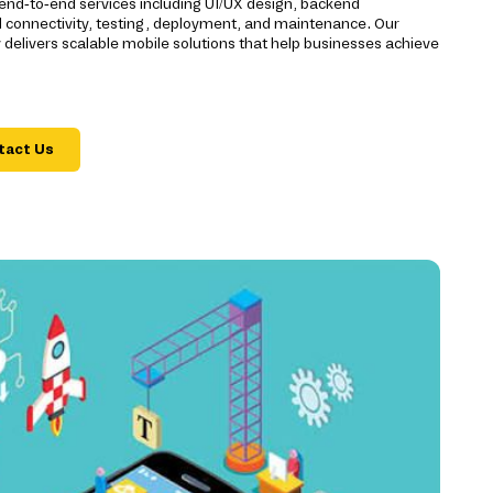
 end-to-end services including UI/UX design, backend
d connectivity, testing, deployment, and maintenance. Our
livers scalable mobile solutions that help businesses achieve
tact Us