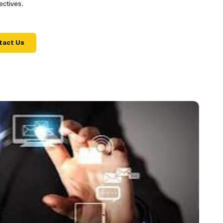
ectives.
tact Us