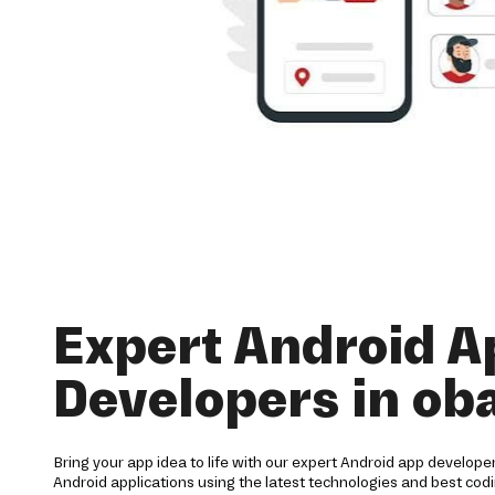
Expert Android A
Developers in ob
Bring your app idea to life with our expert Android app develope
Android applications using the latest technologies and best codi