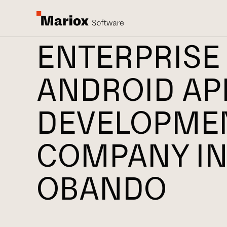
ENTERPRISE
ANDROID AP
DEVELOPME
COMPANY I
OBANDO