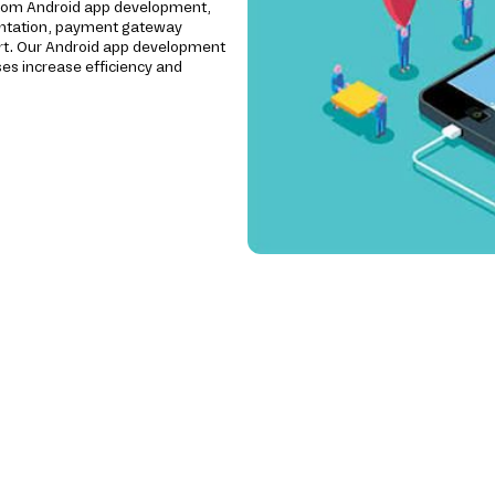
ustom Android app development,
mentation, payment gateway
ort. Our Android app development
es increase efficiency and