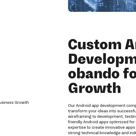
Custom A
Developm
obando fo
Growth
Our Android app development compa
transform your ideas into successf
wireframing to development, testin
friendly Android apps optimized for
expertise to create innovative app
strong technical knowledge and indu