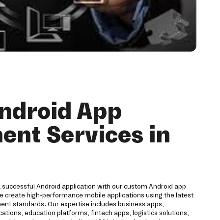
ndroid App
nt Services in
a successful Android application with our custom Android app
 create high-performance mobile applications using the latest
nt standards. Our expertise includes business apps,
ions, education platforms, fintech apps, logistics solutions,