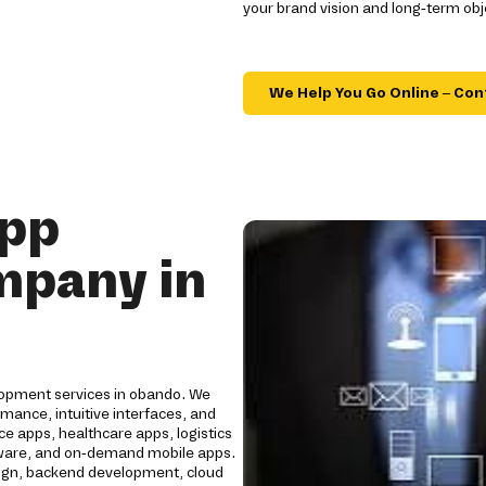
your brand vision and long-term obj
We Help You Go Online – Con
App
mpany in
lopment services in obando. We
mance, intuitive interfaces, and
e apps, healthcare apps, logistics
oftware, and on-demand mobile apps.
ign, backend development, cloud