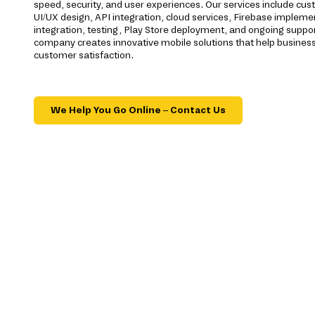
speed, security, and user experiences. Our services include c
UI/UX design, API integration, cloud services, Firebase imple
integration, testing, Play Store deployment, and ongoing supp
company creates innovative mobile solutions that help business
customer satisfaction.
We Help You Go Online – Contact Us