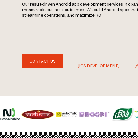
Our result-driven Android app development services in oban
measurable business outcomes. We build Android apps tha
streamline operations, and maximize ROI.
CONTACT US
[IOS DEVELOPMENT]
[