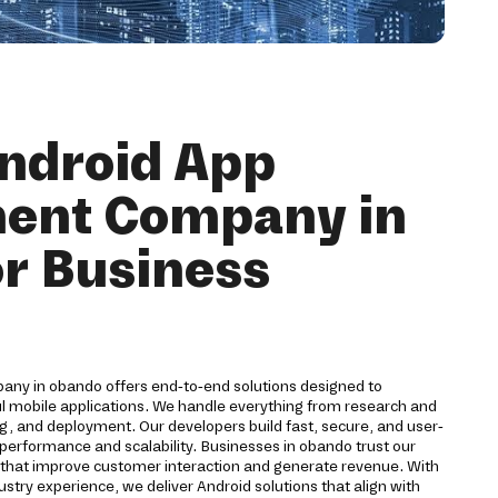
ndroid App
ent Company in
r Business
ny in obando offers end-to-end solutions designed to
ul mobile applications. We handle everything from research and
g, and deployment. Our developers build fast, secure, and user-
 performance and scalability. Businesses in obando trust our
s that improve customer interaction and generate revenue. With
stry experience, we deliver Android solutions that align with