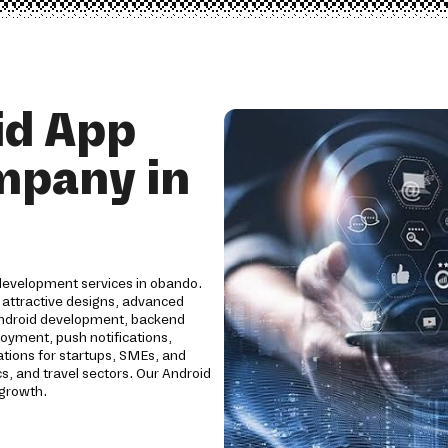
id App
mpany in
 development services in obando.
 attractive designs, advanced
Android development, backend
loyment, push notifications,
ations for startups, SMEs, and
cs, and travel sectors. Our Android
 growth.