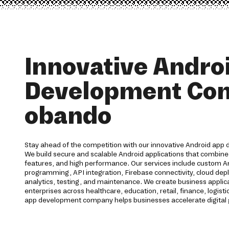
Innovative Andro
Development Co
obando
Stay ahead of the competition with our innovative Android app
We build secure and scalable Android applications that combine
features, and high performance. Our services include custom 
programming, API integration, Firebase connectivity, cloud dep
analytics, testing, and maintenance. We create business applic
enterprises across healthcare, education, retail, finance, logisti
app development company helps businesses accelerate digital