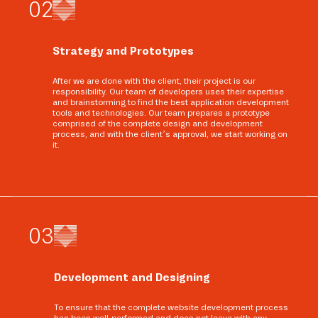
0
2
Strategy and Prototypes
After we are done with the client, their project is our
responsibility. Our team of developers uses their expertise
and brainstorming to find the best application development
tools and technologies. Our team prepares a prototype
comprised of the complete design and development
process, and with the client’s approval, we start working on
it.
0
3
Development and Designing
To ensure that the complete website development process