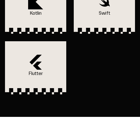
Kotlin
Swift
Flutter