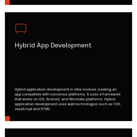
Hybrid App Development
Hybrid application development in oiba involves creating an
app compatible with numerous platforms. It uses a framework
that works on iOS, Android, and Windows platforms. Hybrid
application development uses web technologies such as CSS,
JavaScript and HTML.