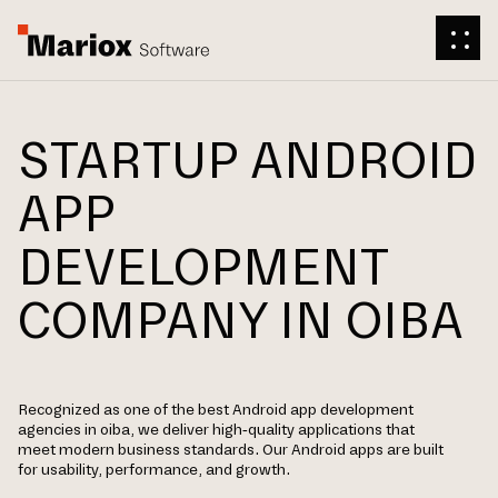
STARTUP ANDROID
APP
DEVELOPMENT
COMPANY IN OIBA
Recognized as one of the best Android app development
agencies in oiba, we deliver high-quality applications that
meet modern business standards. Our Android apps are built
for usability, performance, and growth.