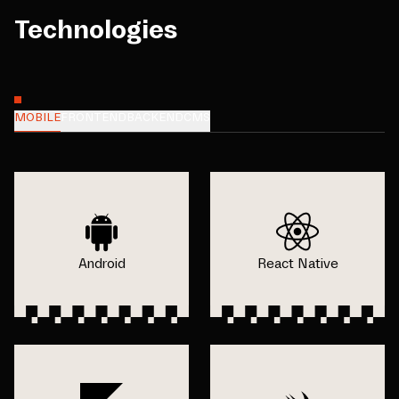
Technologies
MOBILE
FRONTEND
BACKEND
CMS
Android
React Native