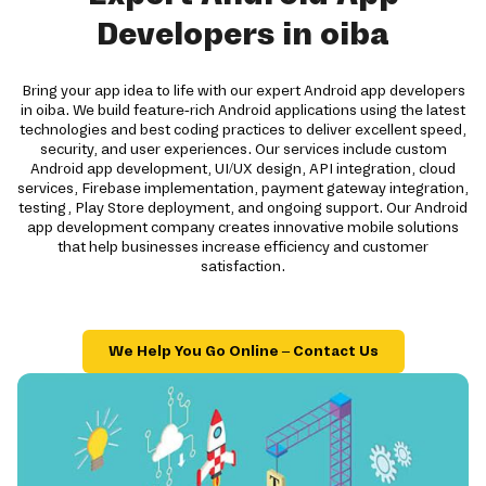
Developers in oiba
Bring your app idea to life with our expert Android app developers
in oiba. We build feature-rich Android applications using the latest
technologies and best coding practices to deliver excellent speed,
security, and user experiences. Our services include custom
Android app development, UI/UX design, API integration, cloud
services, Firebase implementation, payment gateway integration,
testing, Play Store deployment, and ongoing support. Our Android
app development company creates innovative mobile solutions
that help businesses increase efficiency and customer
satisfaction.
We Help You Go Online – Contact Us