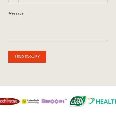
Message
SEND ENQUIRY