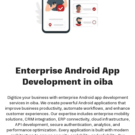
Enterprise Android App
Development in oiba
Digitize your business with enterprise Android app development
services in oiba. We create powerful Android applications that
improve business productivity, automate workflows, and enhance
customer experiences. Our expertise includes enterprise mobility
solutions, CRM integration, ERP connectivity, cloud infrastructure,
API development, secure authentication, analytics, and
performance optimization. Every application is built with modern