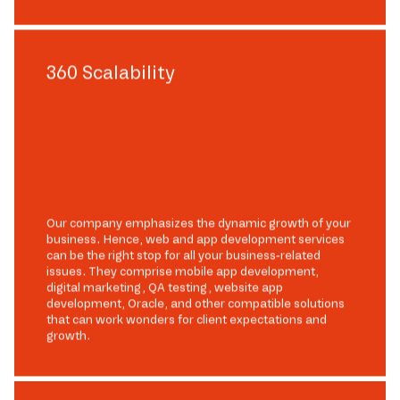
360 Scalability
Our company emphasizes the dynamic growth of your
business. Hence, web and app development services
can be the right stop for all your business-related
issues. They comprise mobile app development,
digital marketing, QA testing, website app
development, Oracle, and other compatible solutions
that can work wonders for client expectations and
growth.