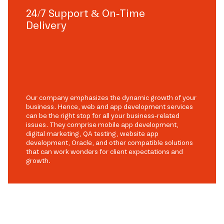
24/7 Support & On-Time
Delivery
Our company emphasizes the dynamic growth of your
business. Hence, web and app development services
can be the right stop for all your business-related
issues. They comprise mobile app development,
digital marketing, QA testing, website app
development, Oracle, and other compatible solutions
that can work wonders for client expectations and
growth.