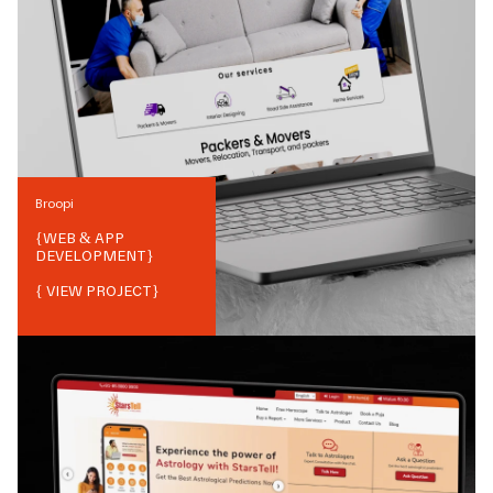
Broopi
{
WEB & APP
DEVELOPMENT
}
{ VIEW PROJECT}