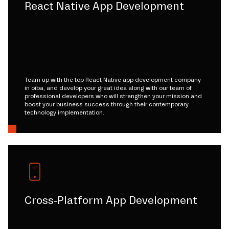
React Native App Development
Team up with the top React Native app development company
in oiba, and develop your great idea along with our team of
professional developers who will strengthen your mission and
boost your business success through their contemporary
technology implementation.
Cross-Platform App Development