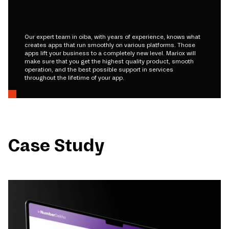
Our expert team in oiba, with years of experience, knows what
creates apps that run smoothly on various platforms. Those
apps lift your business to a completely new level. Mariox will
make sure that you get the highest quality product, smooth
operation, and the best possible support in services
throughout the lifetime of your app.
Case Study