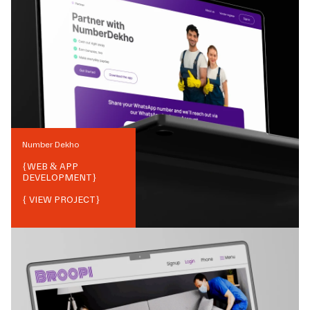
Number Dekho
{
WEB & APP
DEVELOPMENT
}
{ VIEW PROJECT}