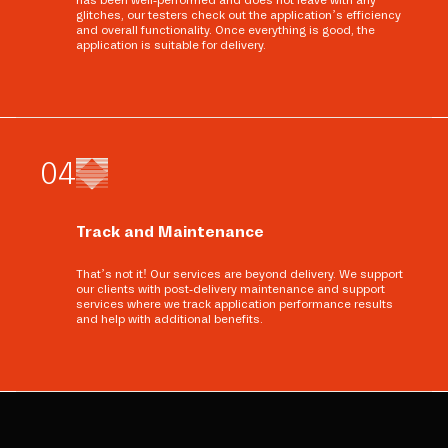
has been well-performed and does not leave with any
glitches, our testers check out the application’s efficiency
and overall functionality. Once everything is good, the
application is suitable for delivery.
0
4
Track and Maintenance
That’s not it! Our services are beyond delivery. We support
our clients with post-delivery maintenance and support
services where we track application performance results
and help with additional benefits.