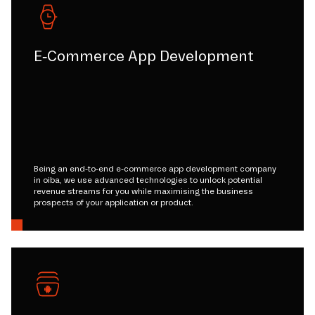
E-Commerce App Development
Being an end-to-end e-commerce app development company
in oiba, we use advanced technologies to unlock potential
revenue streams for you while maximising the business
prospects of your application or product.