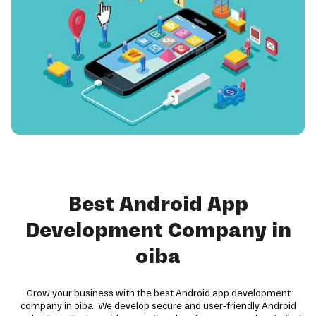
Best Android App
Development Company in
oiba
Grow your business with the best Android app development
company in oiba. We develop secure and user-friendly Android