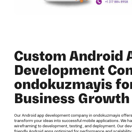
Custom Android 
Development Co
ondokuzmayis fo
Business Growth
Our Android app development company in ondokuzmayis offers 
transform your ideas into successful mobile applications. We h
wireframing to development, testing, and deployment. Our devel
friendly Android apps optimized for performance and scalabilit