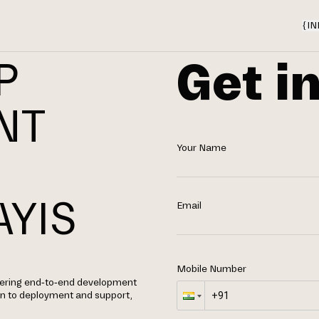
{
IN
Get i
P
NT
Your Name
YIS
Email
Mobile Number
fering end-to-end development
gn to deployment and support,