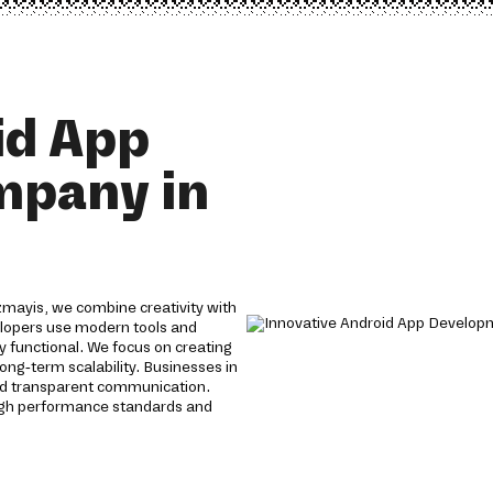
id App
mpany in
mayis, we combine creativity with
velopers use modern tools and
y functional. We focus on creating
ong-term scalability. Businesses in
nd transparent communication.
igh performance standards and