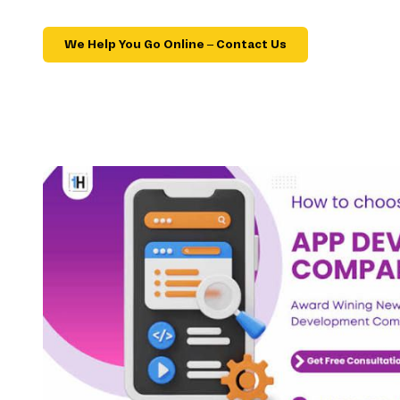
We Help You Go Online – Contact Us