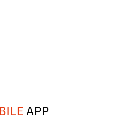
BILE
APP