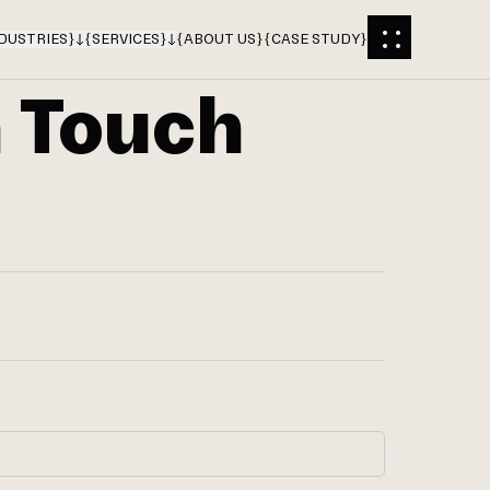
DUSTRIES
}
{
SERVICES
}
{
ABOUT US
}
{
CASE STUDY
}
n Touch