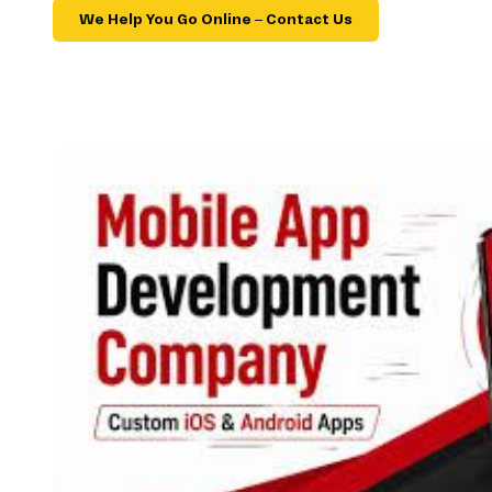
We Help You Go Online – Contact Us