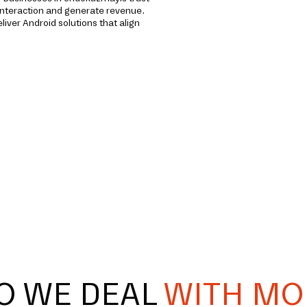
interaction and generate revenue.
iver Android solutions that align
O WE DEAL
WITH MO