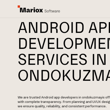
ANDROID AP
DEVELOPME
SERVICES IN
ONDOKUZMA
We are trusted Android app developers in ondokuzmayis of
with complete transparency. From planning and UI/UX desi
we ensure quality, reliability, and consistent performance.