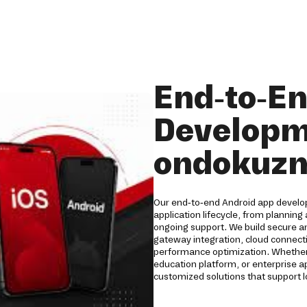
End-to-E
Developm
ondokuzm
Our end-to-end Android app develo
application lifecycle, from plannin
ongoing support. We build secure a
gateway integration, cloud connecti
performance optimization. Whether
education platform, or enterprise 
customized solutions that support 