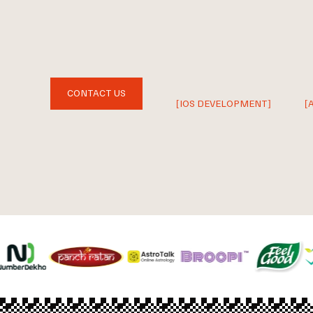
CONTACT US
[IOS DEVELOPMENT]
[