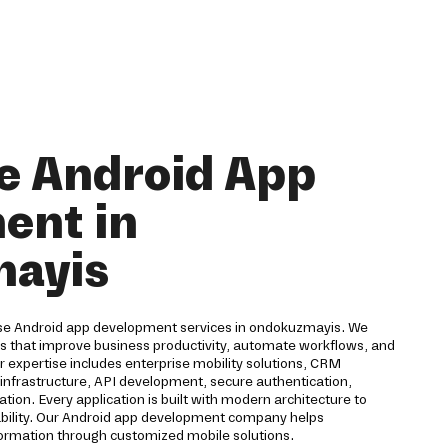
e Android App
ent in
ayis
rise Android app development services in ondokuzmayis. We
ns that improve business productivity, automate workflows, and
expertise includes enterprise mobility solutions, CRM
d infrastructure, API development, secure authentication,
ion. Every application is built with modern architecture to
eliability. Our Android app development company helps
formation through customized mobile solutions.