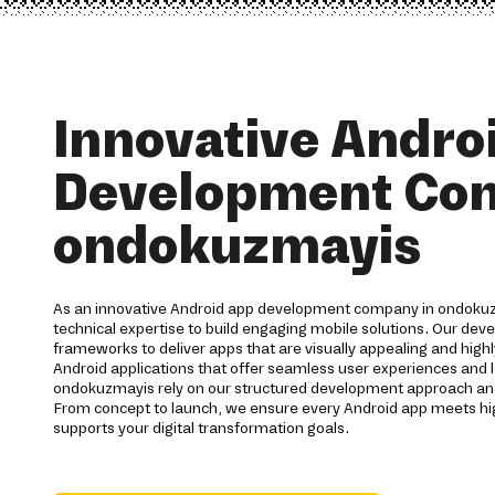
Innovative Andro
Development Co
ondokuzmayis
As an innovative Android app development company in ondokuz
technical expertise to build engaging mobile solutions. Our de
frameworks to deliver apps that are visually appealing and highl
Android applications that offer seamless user experiences and l
ondokuzmayis rely on our structured development approach a
From concept to launch, we ensure every Android app meets h
supports your digital transformation goals.