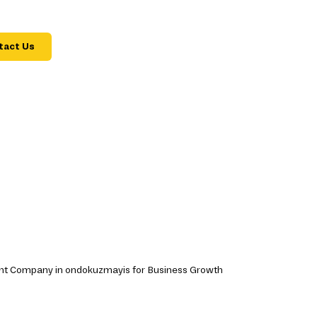
tact Us