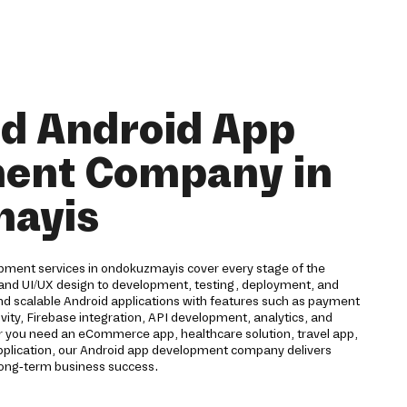
nd Android App
ent Company in
ayis
pment services in ondokuzmayis cover every stage of the
g and UI/UX design to development, testing, deployment, and
nd scalable Android applications with features such as payment
vity, Firebase integration, API development, analytics, and
 you need an eCommerce app, healthcare solution, travel app,
application, our Android app development company delivers
long-term business success.