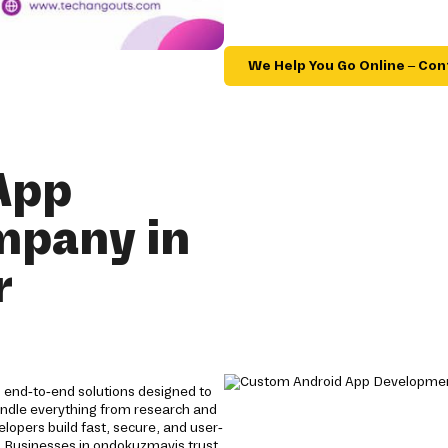
We Help You Go Online – Con
App
mpany in
r
end-to-end solutions designed to
andle everything from research and
opers build fast, secure, and user-
y. Businesses in ondokuzmayis trust