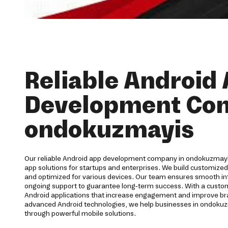
Reliable Android
Development Co
ondokuzmayis
Our reliable Android app development company in ondokuzmay
app solutions for startups and enterprises. We build customized
and optimized for various devices. Our team ensures smooth inte
ongoing support to guarantee long-term success. With a cust
Android applications that increase engagement and improve brand
advanced Android technologies, we help businesses in ondokuz
through powerful mobile solutions.