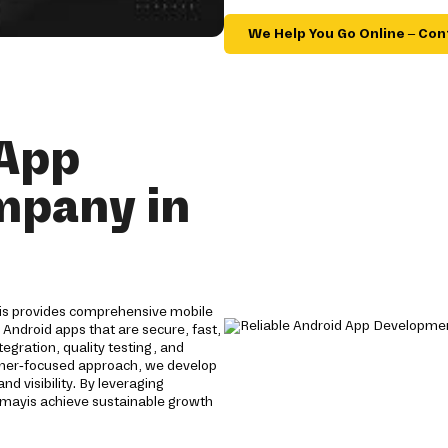
We Help You Go Online – Con
 App
mpany in
is provides comprehensive mobile
 Android apps that are secure, fast,
gration, quality testing, and
omer-focused approach, we develop
 visibility. By leveraging
mayis achieve sustainable growth