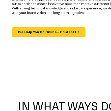
our expertise to create innovative apps that improve customer 
With strong technical knowledge and industry experience, we del
with your brand vision and long-term objectives.
We Help You Go Online – Contact Us
IN WHAT WAYS D