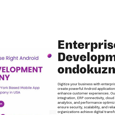
Enterpris
Developm
ondokuzm
Digitize your business with enterp
create powerful Android applicatio
enhance customer experiences. Our 
integration, ERP connectivity, clou
analytics, and performance optimizat
ensure security, scalability, and r
organizations achieve digital trans