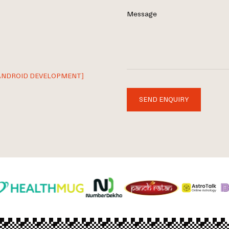
Message
ANDROID DEVELOPMENT]
SEND ENQUIRY