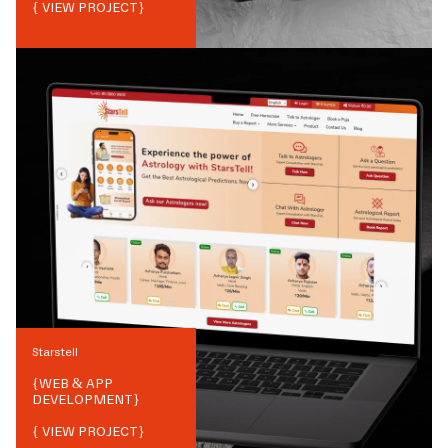
{ VIEW PROJECT}
Starstell
{
WEB & APP
DEVELOPMENT
}
{ VIEW PROJECT}