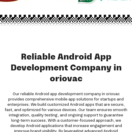
Reliable Android App
Development Company in
oriovac
Our reliable Android app development company in oriovac
provides comprehensive mobile app solutions for startups and
enterprises. We build customized Android apps that are secure,
fast, and optimized for various devices. Our team ensures smooth
integration, quality testing, and ongoing support to guarantee
long-term success. With a customer-focused approach, we
develop Android applications that increase engagement and
improve brand visibility. By leveraging advanced Android