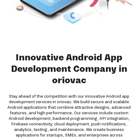
Innovative Android App
Development Company in
oriovac
Stay ahead of the competition with our innovative Android app
development services in oriovac. We build secure and scalable
Android applications that combine attractive designs, advanced
features, and high performance. Our services include custom
Android development, backend programming, API integration,
Firebase connectivity, cloud deployment, push notifications,
analytics, testing, and maintenance. We create business
applications for startups, SMEs, and enterprises across