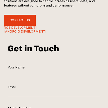
solutions are designed to handle increasing users, data, and
features without compromising performance.
CONTACT US
[IOS DEVELOPMENT]
[ANDROID DEVELOPMENT]
Get in Touch
Your Name
Email