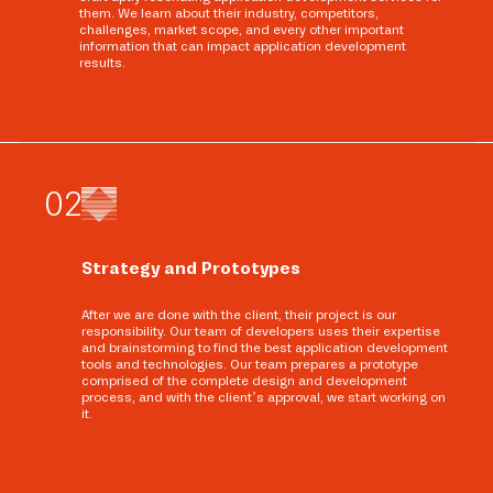
them. We learn about their industry, competitors,
challenges, market scope, and every other important
information that can impact application development
results.
0
2
Strategy and Prototypes
After we are done with the client, their project is our
responsibility. Our team of developers uses their expertise
and brainstorming to find the best application development
tools and technologies. Our team prepares a prototype
comprised of the complete design and development
process, and with the client’s approval, we start working on
it.