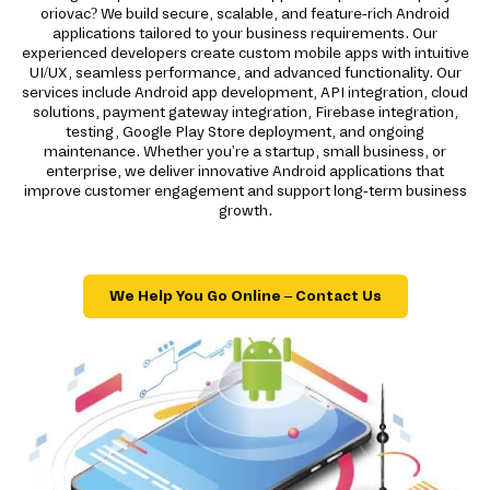
oriovac? We build secure, scalable, and feature-rich Android
applications tailored to your business requirements. Our
experienced developers create custom mobile apps with intuitive
UI/UX, seamless performance, and advanced functionality. Our
services include Android app development, API integration, cloud
solutions, payment gateway integration, Firebase integration,
testing, Google Play Store deployment, and ongoing
maintenance. Whether you're a startup, small business, or
enterprise, we deliver innovative Android applications that
improve customer engagement and support long-term business
growth.
We Help You Go Online – Contact Us