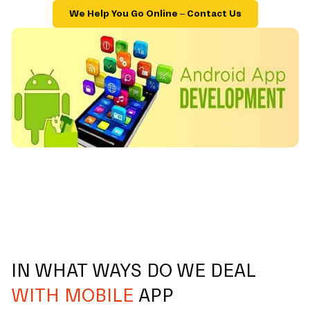
We Help You Go Online – Contact Us
IN WHAT WAYS DO WE DEAL
WITH MOBILE
APP