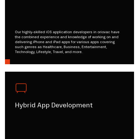
Our highly-skilled iOS application developers in oriovac have
the combined experience and knowledge of working on and
delivering iPhone and iPad apps for various apps covering
such genres as Healthcare, Business, Entertainment,
Technology, Lifestyle, Travel, and more.
Hybrid App Development