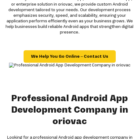
or enterprise solution in oriovac, we provide custom Android
development tailored to your needs. Our development process
emphasizes security, speed, and scalability, ensuring your
application performs efficiently even as your business grows. We
help businesses build reliable Android apps that strengthen digital
presence.
We Help You Go Online – Contact Us
Professional Android App
Development Company in
oriovac
Looking for a professional Android app development company in