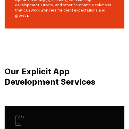
development, Oracle, and other compatible solutions
that can work wonders for client expectations and
growth.
Our Explicit App
Development Services