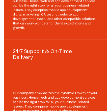
business. Hence, web and app development services
can be the right stop for all your business-related
issues. They comprise mobile app development,
digital marketing, QA testing, website app
development, Oracle, and other compatible solutions
that can work wonders for client expectations and
growth.
24/7 Support & On-Time
Delivery
Our company emphasizes the dynamic growth of your
business. Hence, web and app development services
can be the right stop for all your business-related
issues. They comprise mobile app development,
digital marketing, QA testing, website app