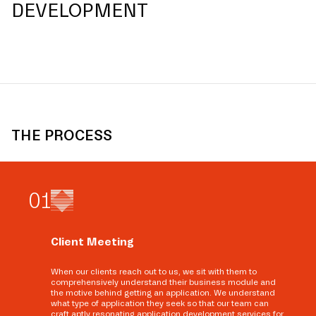
DEVELOPMENT
THE PROCESS
0
1
Client Meeting
When our clients reach out to us, we sit with them to
comprehensively understand their business module and
the motive behind getting an application. We understand
what type of application they seek so that our team can
craft aptly resonating application development services for