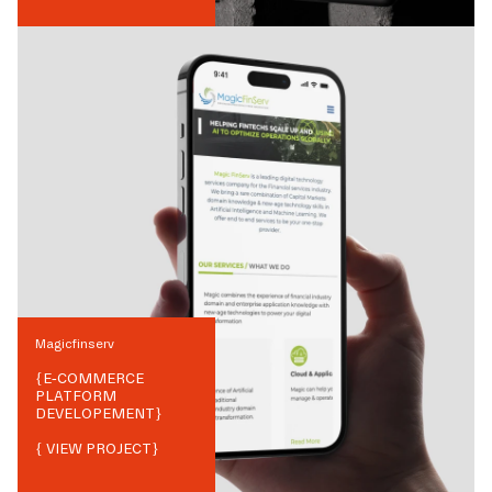
Magicfinserv
{
E-COMMERCE
PLATFORM
DEVELOPEMENT
}
{ VIEW PROJECT}