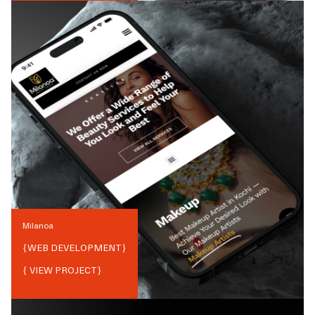
Milanoa
{
WEB DEVELOPMENT
}
{ VIEW PROJECT}