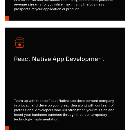
revenue streams for you while maximising the business
prospects of your application or product.
React Native App Development
Team up with the top React Native app development company
in oriovac, and develop your great idea along with our team of
professional developers who will strengthen your mission and
boost your business success through their contemporary
technology implementation.