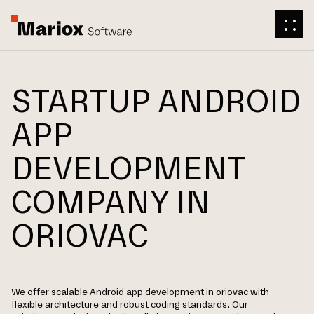
STARTUP ANDROID
APP
DEVELOPMENT
COMPANY IN
ORIOVAC
We offer scalable Android app development in oriovac with
flexible architecture and robust coding standards. Our