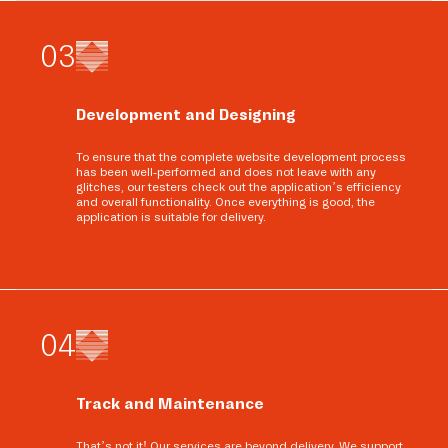
0
3
Development and Designing
To ensure that the complete website development process
has been well-performed and does not leave with any
glitches, our testers check out the application’s efficiency
and overall functionality. Once everything is good, the
application is suitable for delivery.
0
4
Track and Maintenance
That’s not it! Our services are beyond delivery. We support