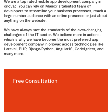
We are a top-rated mobile app development company in
oriovac
. You can rely on Mariox’s talented team of
developers to streamline your business processes, reach a
large number audience with an online presence or just about
anything on the website.
We have always met the standards of the ever-changing
challenges of the IT sector. We believe more in actions,
which is why we have become the most preferred app
development company in
oriovac
across technologies like
Laravel, PHP, Django/Python, AngularJS, CodeIgniter, and
many more.
Free Consultation