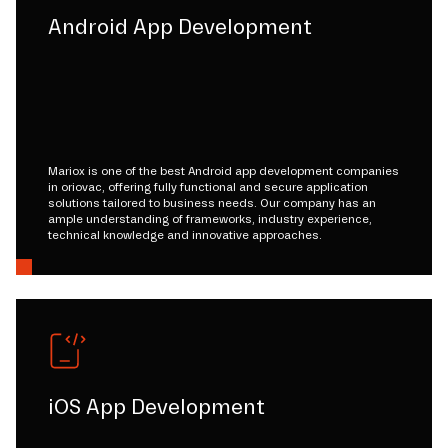
Android App Development
Mariox is one of the best Android app development companies
in oriovac, offering fully functional and secure application
solutions tailored to business needs. Our company has an
ample understanding of frameworks, industry experience,
technical knowledge and innovative approaches.
iOS App Development