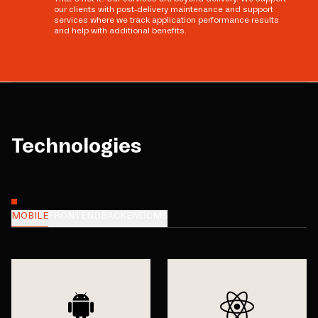
our clients with post-delivery maintenance and support
services where we track application performance results
and help with additional benefits.
Technologies
MOBILE
FRONTEND
BACKEND
CMS