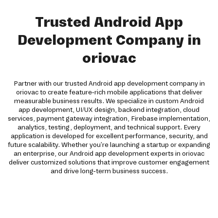
Trusted Android App
Development Company in
oriovac
Partner with our trusted Android app development company in
oriovac to create feature-rich mobile applications that deliver
measurable business results. We specialize in custom Android
app development, UI/UX design, backend integration, cloud
services, payment gateway integration, Firebase implementation,
analytics, testing, deployment, and technical support. Every
application is developed for excellent performance, security, and
future scalability. Whether you're launching a startup or expanding
an enterprise, our Android app development experts in oriovac
deliver customized solutions that improve customer engagement
and drive long-term business success.