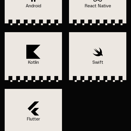
Android
React Native
Kotlin
Swift
Flutter