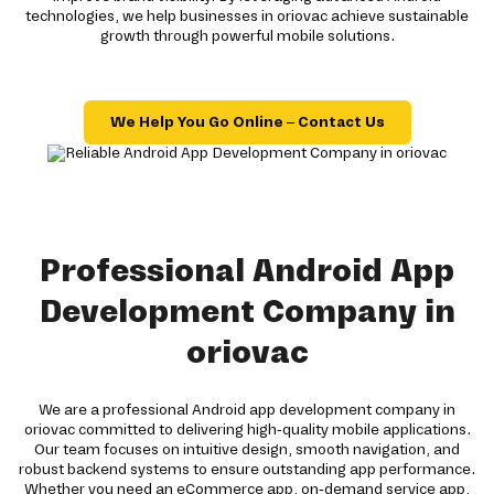
technologies, we help businesses in oriovac achieve sustainable
growth through powerful mobile solutions.
We Help You Go Online – Contact Us
Professional Android App
Development Company in
oriovac
We are a professional Android app development company in
oriovac committed to delivering high-quality mobile applications.
Our team focuses on intuitive design, smooth navigation, and
robust backend systems to ensure outstanding app performance.
Whether you need an eCommerce app, on-demand service app,