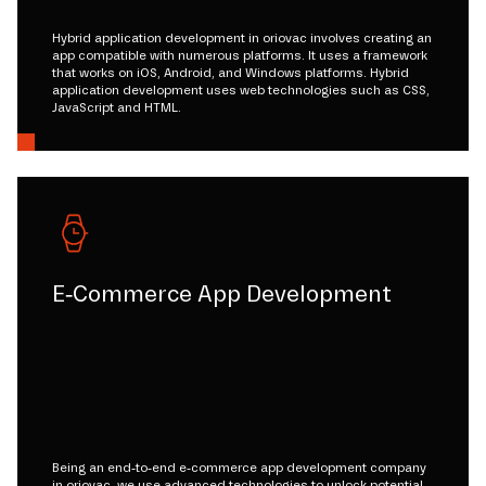
Hybrid application development in oriovac involves creating an
app compatible with numerous platforms. It uses a framework
that works on iOS, Android, and Windows platforms. Hybrid
application development uses web technologies such as CSS,
JavaScript and HTML.
E-Commerce App Development
Being an end-to-end e-commerce app development company
in oriovac, we use advanced technologies to unlock potential