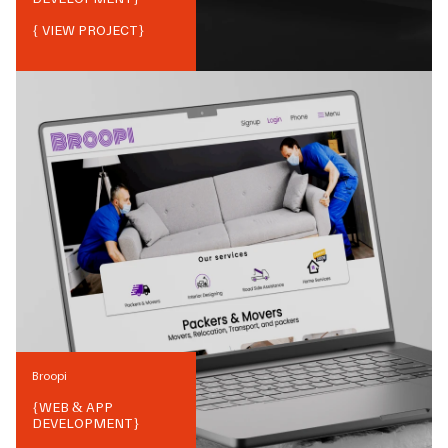
{ VIEW PROJECT}
Broopi
{
WEB & APP
DEVELOPMENT
}