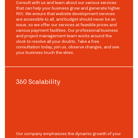
Consult with us and learn about our various services
that can help your business grow and generate higher
ROI. We ensure that website development services
are accessible to all, and budget should never be an
issue, so we offer our services at feasible prices and
various payment facilities. Our professional business
and project management team works around the
clock to resolve all your doubts. Take a free
consultation today, join us, observe changes, and see
your business touch the skies.
360 Scalability
Our company emphasizes the dynamic growth of your