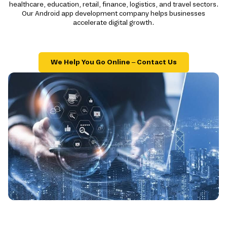
healthcare, education, retail, finance, logistics, and travel sectors.
Our Android app development company helps businesses
accelerate digital growth.
We Help You Go Online – Contact Us