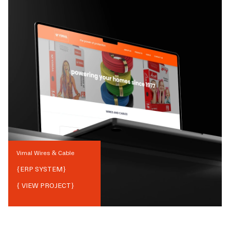
Vimal Wires & Cable
{
ERP SYSTEM
}
{ VIEW PROJECT}