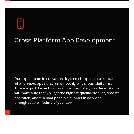
Cross-Platform App Development
Our expert team in oriovac, with years of experience, knows
what creates apps that run smoothly on various platforms.
Those apps lift your business to a completely new level. Mariox
will make sure that you get the highest quality product, smooth
operation, and the best possible support in services
throughout the lifetime of your app.