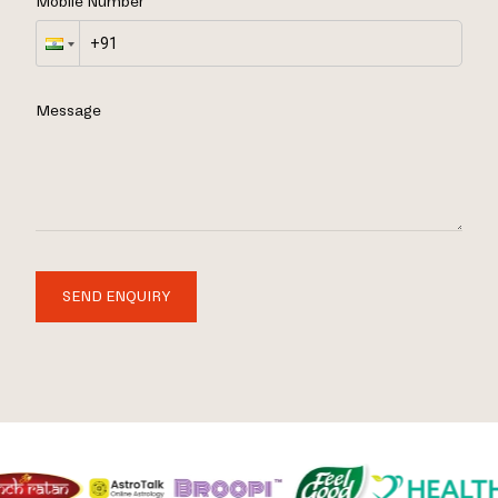
Mobile Number
Message
SEND ENQUIRY