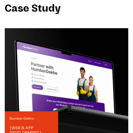
Case Study
Number Dekho
{
WEB & APP
DEVELOPMENT
}