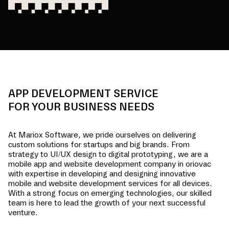
APP DEVELOPMENT SERVICE
FOR YOUR BUSINESS NEEDS
At Mariox Software, we pride ourselves on delivering
custom solutions for startups and big brands. From
strategy to UI/UX design to digital prototyping, we are a
mobile app and website development company in
oriovac
with expertise in developing and designing innovative
mobile and website development services for all devices.
With a strong focus on emerging technologies, our skilled
team is here to lead the growth of your next successful
venture.