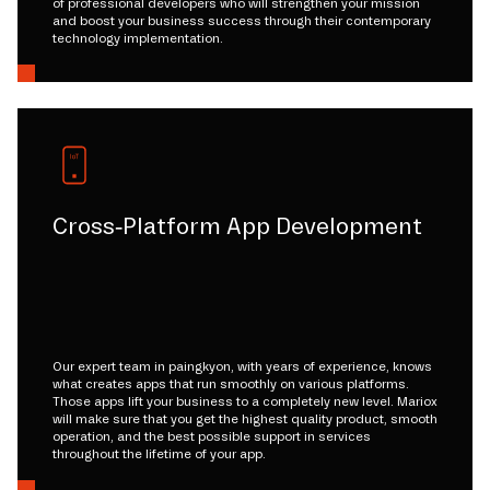
of professional developers who will strengthen your mission
and boost your business success through their contemporary
technology implementation.
Cross-Platform App Development
Our expert team in paingkyon, with years of experience, knows
what creates apps that run smoothly on various platforms.
Those apps lift your business to a completely new level. Mariox
will make sure that you get the highest quality product, smooth
operation, and the best possible support in services
throughout the lifetime of your app.