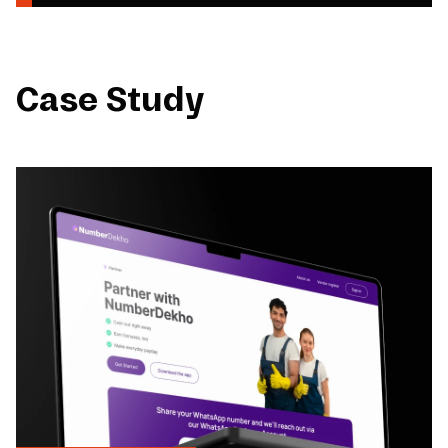
Case Study