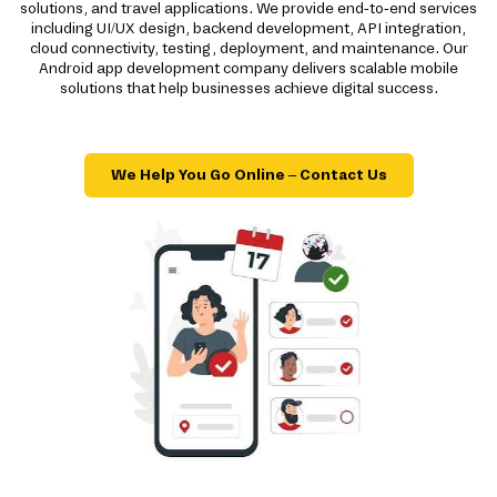
solutions, and travel applications. We provide end-to-end services
including UI/UX design, backend development, API integration,
cloud connectivity, testing, deployment, and maintenance. Our
Android app development company delivers scalable mobile
solutions that help businesses achieve digital success.
We Help You Go Online – Contact Us