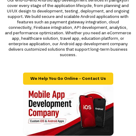
Our end-to-end Android app development services in paingkyon
cover every stage of the application lifecycle, from planning and
UI/UX design to development, testing, deployment, and ongoing
support. We build secure and scalable Android applications with
features such as payment gateway integration, cloud
connectivity, Firebase integration, API development, analytics,
and performance optimization. Whether you need an eCommerce
app, healthcare solution, travel app, education platform, or
enterprise application, our Android app development company
delivers customized solutions that support long-term business
success.
We Help You Go Online – Contact Us