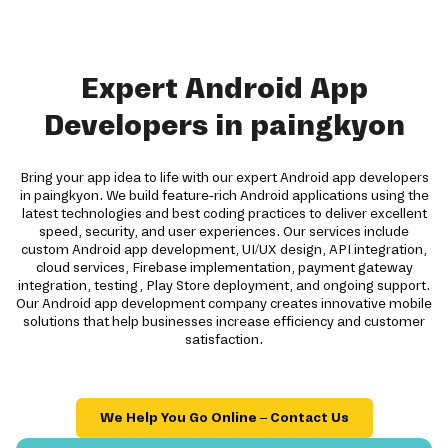
Expert Android App
Developers in paingkyon
Bring your app idea to life with our expert Android app developers
in paingkyon. We build feature-rich Android applications using the
latest technologies and best coding practices to deliver excellent
speed, security, and user experiences. Our services include
custom Android app development, UI/UX design, API integration,
cloud services, Firebase implementation, payment gateway
integration, testing, Play Store deployment, and ongoing support.
Our Android app development company creates innovative mobile
solutions that help businesses increase efficiency and customer
satisfaction.
We Help You Go Online – Contact Us