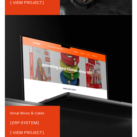
{ VIEW PROJECT}
Vimal Wires & Cable
{
ERP SYSTEM
}
{ VIEW PROJECT}