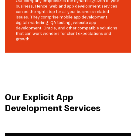
Our company emphasizes the dynamic growth of your
business. Hence, web and app development services
can be the right stop for all your business-related
issues. They comprise mobile app development,
digital marketing, QA testing, website app
development, Oracle, and other compatible solutions
that can work wonders for client expectations and
growth.
Our Explicit App
Development Services