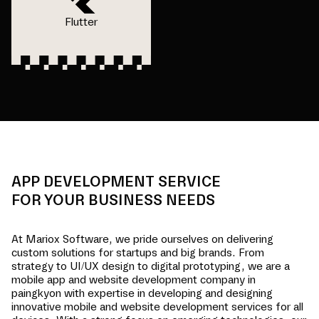
Flutter
APP DEVELOPMENT SERVICE
FOR YOUR BUSINESS NEEDS
At Mariox Software, we pride ourselves on delivering
custom solutions for startups and big brands. From
strategy to UI/UX design to digital prototyping, we are a
mobile app and website development company in
paingkyon
with expertise in developing and designing
innovative mobile and website development services for all