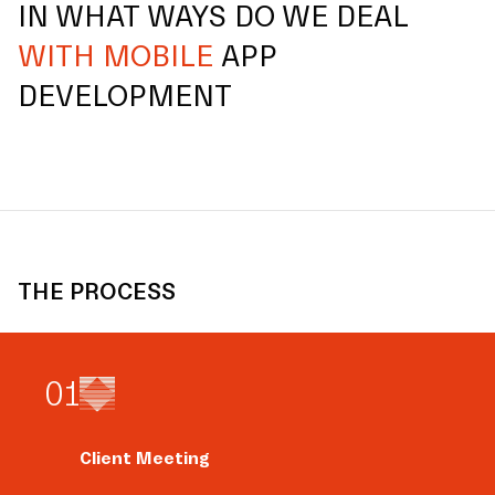
IN WHAT WAYS DO WE DEAL
WITH MOBILE
APP
DEVELOPMENT
THE PROCESS
0
1
Client Meeting