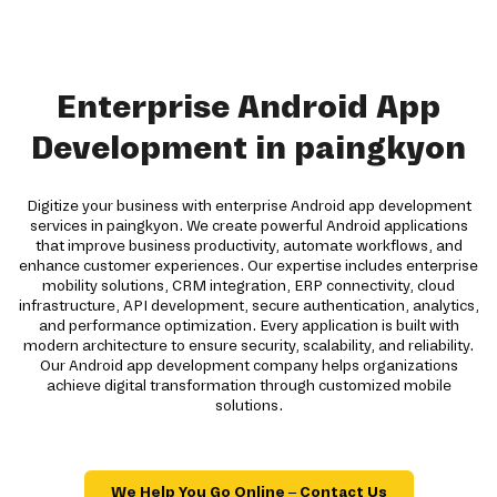
Enterprise Android App
Development in paingkyon
Digitize your business with enterprise Android app development
services in paingkyon. We create powerful Android applications
that improve business productivity, automate workflows, and
enhance customer experiences. Our expertise includes enterprise
mobility solutions, CRM integration, ERP connectivity, cloud
infrastructure, API development, secure authentication, analytics,
and performance optimization. Every application is built with
modern architecture to ensure security, scalability, and reliability.
Our Android app development company helps organizations
achieve digital transformation through customized mobile
solutions.
We Help You Go Online – Contact Us