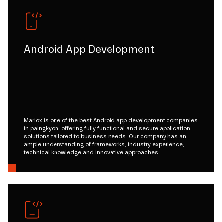
Android App Development
Mariox is one of the best Android app development companies
in paingkyon, offering fully functional and secure application
solutions tailored to business needs. Our company has an
ample understanding of frameworks, industry experience,
technical knowledge and innovative approaches.