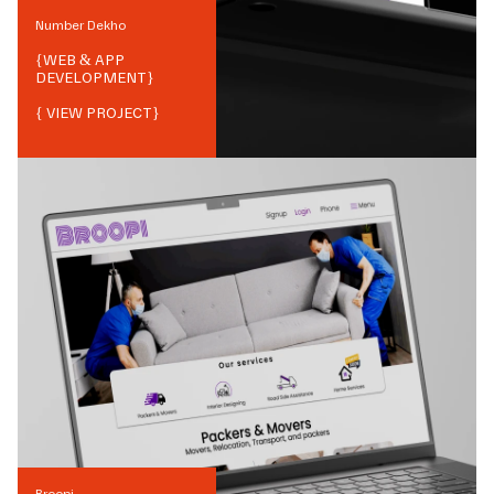
Number Dekho
{
WEB & APP
DEVELOPMENT
}
{ VIEW PROJECT}
Broopi