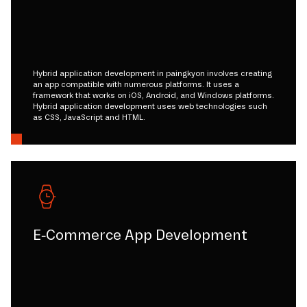
Hybrid application development in paingkyon involves creating
an app compatible with numerous platforms. It uses a
framework that works on iOS, Android, and Windows platforms.
Hybrid application development uses web technologies such
as CSS, JavaScript and HTML.
E-Commerce App Development