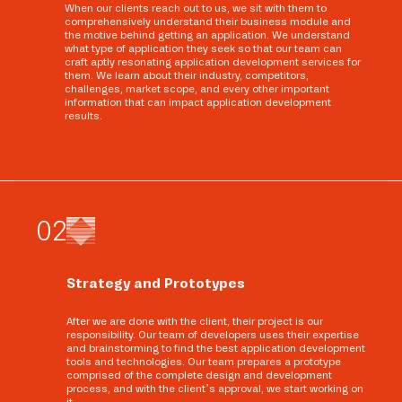
When our clients reach out to us, we sit with them to
comprehensively understand their business module and
the motive behind getting an application. We understand
what type of application they seek so that our team can
craft aptly resonating application development services for
them. We learn about their industry, competitors,
challenges, market scope, and every other important
information that can impact application development
results.
0
2
Strategy and Prototypes
After we are done with the client, their project is our
responsibility. Our team of developers uses their expertise
and brainstorming to find the best application development
tools and technologies. Our team prepares a prototype
comprised of the complete design and development
process, and with the client’s approval, we start working on
it.