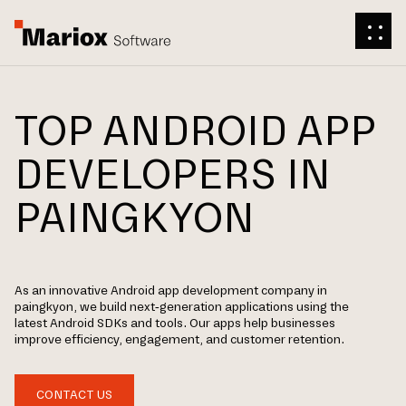
TOP ANDROID APP
DEVELOPERS IN
PAINGKYON
As an innovative Android app development company in
paingkyon, we build next-generation applications using the
latest Android SDKs and tools. Our apps help businesses
improve efficiency, engagement, and customer retention.
CONTACT US