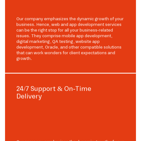
Our company emphasizes the dynamic growth of your
business. Hence, web and app development services
can be the right stop for all your business-related
issues. They comprise mobile app development,
digital marketing, QA testing, website app
development, Oracle, and other compatible solutions
that can work wonders for client expectations and
growth.
24/7 Support & On-Time
Delivery