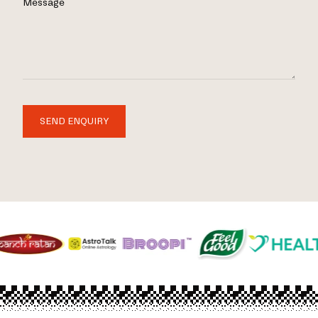
Message
SEND ENQUIRY