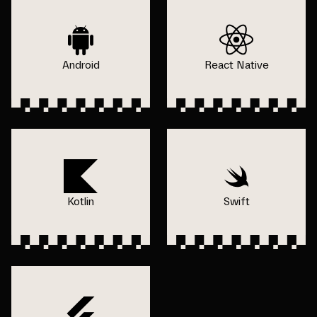
Android
React Native
Kotlin
Swift