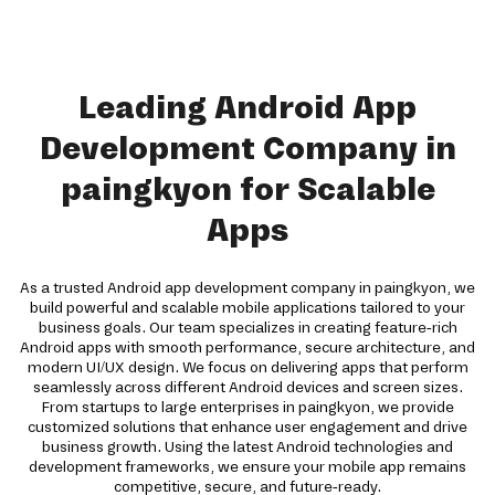
Leading Android App
Development Company in
paingkyon for Scalable
Apps
As a trusted Android app development company in paingkyon, we
build powerful and scalable mobile applications tailored to your
business goals. Our team specializes in creating feature-rich
Android apps with smooth performance, secure architecture, and
modern UI/UX design. We focus on delivering apps that perform
seamlessly across different Android devices and screen sizes.
From startups to large enterprises in paingkyon, we provide
customized solutions that enhance user engagement and drive
business growth. Using the latest Android technologies and
development frameworks, we ensure your mobile app remains
competitive, secure, and future-ready.