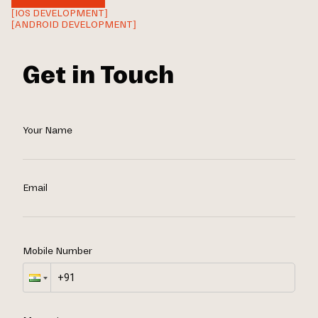
[IOS DEVELOPMENT]
[ANDROID DEVELOPMENT]
Get in Touch
Your Name
Email
Mobile Number