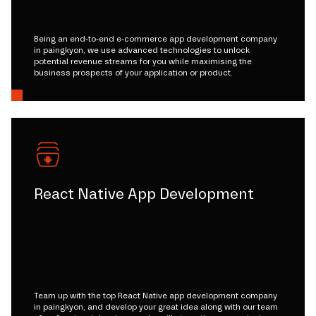
Being an end-to-end e-commerce app development company
in paingkyon, we use advanced technologies to unlock
potential revenue streams for you while maximising the
business prospects of your application or product.
React Native App Development
Team up with the top React Native app development company
in paingkyon, and develop your great idea along with our team