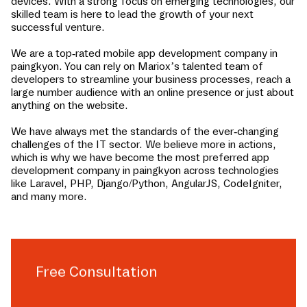
devices. With a strong focus on emerging technologies, our
skilled team is here to lead the growth of your next
successful venture.
We are a top-rated mobile app development company in
paingkyon
. You can rely on Mariox’s talented team of
developers to streamline your business processes, reach a
large number audience with an online presence or just about
anything on the website.
We have always met the standards of the ever-changing
challenges of the IT sector. We believe more in actions,
which is why we have become the most preferred app
development company in
paingkyon
across technologies
like Laravel, PHP, Django/Python, AngularJS, CodeIgniter,
and many more.
Free Consultation