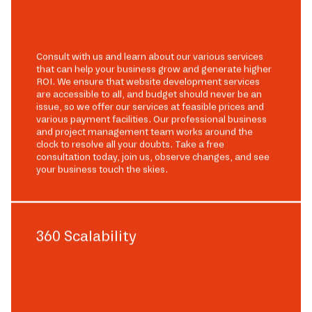
Consult with us and learn about our various services
that can help your business grow and generate higher
ROI. We ensure that website development services
are accessible to all, and budget should never be an
issue, so we offer our services at feasible prices and
various payment facilities. Our professional business
and project management team works around the
clock to resolve all your doubts. Take a free
consultation today, join us, observe changes, and see
your business touch the skies.
360 Scalability