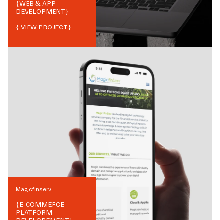
{
WEB & APP
DEVELOPMENT
}
{ VIEW PROJECT}
Magicfinserv
{
E-COMMERCE
PLATFORM