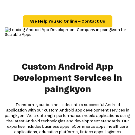
We Help You Go Online – Contact Us
Custom Android App
Development Services in
paingkyon
Transform your business idea into a successful Android
application with our custom Android app development services in
paingkyon. We create high-performance mobile applications using
the latest Android technologies and development standards. Our
expertise includes business apps, eCommerce apps, healthcare
applications, education platforms, fintech apps, logistics