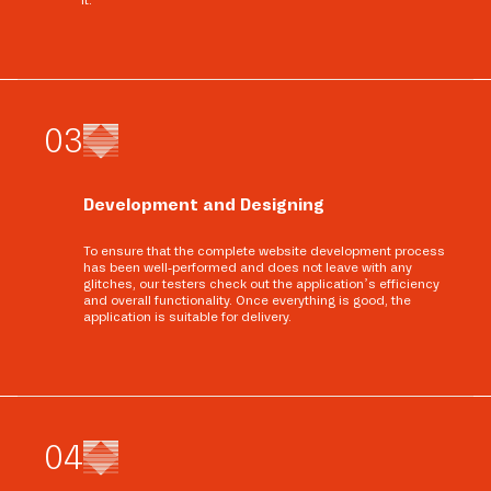
0
3
Development and Designing
To ensure that the complete website development process
has been well-performed and does not leave with any
glitches, our testers check out the application’s efficiency
and overall functionality. Once everything is good, the
application is suitable for delivery.
0
4