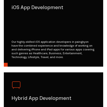
iOS App Development
Our highly-skilled iOS application developers in paingkyon
have the combined experience and knowledge of working on
and delivering iPhone and iPad apps for various apps covering
such genres as Healthcare, Business, Entertainment,
Technology, Lifestyle, Travel, and more.
Hybrid App Development