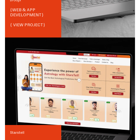
{
WEB & APP
DEVELOPMENT
}
{ VIEW PROJECT}
Starstell