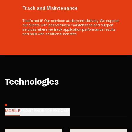
Track and Maintenance
That’s not it! Our services are beyond delivery. We support
our clients with post-delivery maintenance and support
services where we track application performance results
and help with additional benefits.
Technologies
MOBILE
FRONTEND
BACKEND
CMS