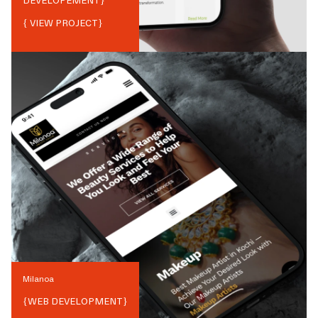
DEVELOPEMENT
}
{ VIEW PROJECT}
Milanoa
{
WEB DEVELOPMENT
}