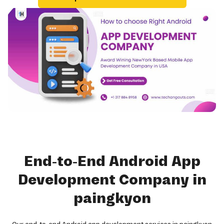
End-to-End Android App
Development Company in
paingkyon