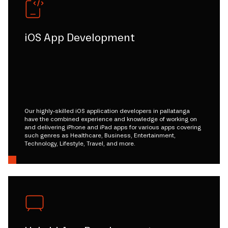
iOS App Development
Our highly-skilled iOS application developers in pallatanga
have the combined experience and knowledge of working on
and delivering iPhone and iPad apps for various apps covering
such genres as Healthcare, Business, Entertainment,
Technology, Lifestyle, Travel, and more.