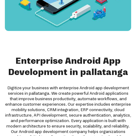
Enterprise Android App
Development in pallatanga
Digitize your business with enterprise Android app development
services in pallatanga. We create powerful Android applications
that improve business productivity, automate workflows, and
enhance customer experiences. Our expertise includes enterprise
mobility solutions, CRM integration, ERP connectivity, cloud
infrastructure, API development, secure authentication, analytics,
and performance optimization. Every application is built with
modern architecture to ensure security, scalability, and reliability.
Our Android app development company helps organizations