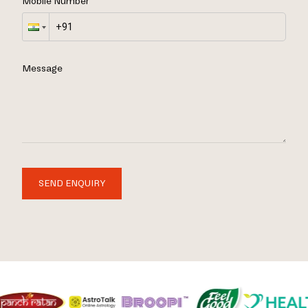
Mobile Number
Message
SEND ENQUIRY