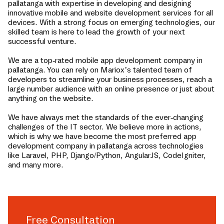
pallatanga
with expertise in developing and designing
innovative mobile and website development services for all
devices. With a strong focus on emerging technologies, our
skilled team is here to lead the growth of your next
successful venture.
We are a top-rated mobile app development company in
pallatanga
. You can rely on Mariox’s talented team of
developers to streamline your business processes, reach a
large number audience with an online presence or just about
anything on the website.
We have always met the standards of the ever-changing
challenges of the IT sector. We believe more in actions,
which is why we have become the most preferred app
development company in
pallatanga
across technologies
like Laravel, PHP, Django/Python, AngularJS, CodeIgniter,
and many more.
Free Consultation