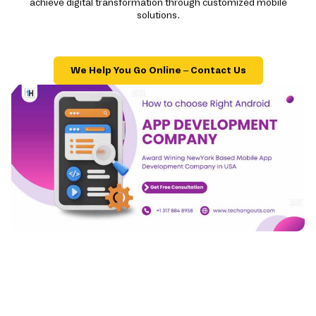
achieve digital transformation through customized mobile
solutions.
We Help You Go Online – Contact Us