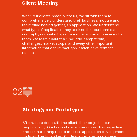
Client Meeting
When our clients reach out to us, we sit with them to
comprehensively understand their business module and
the motive behind getting an application. We understand
what type of application they seek so that our team can
craft aptly resonating application development services for
them. We learn about their industry, competitors,
challenges, market scope, and every other important
information that can impact application development
results.
0
2
Strategy and Prototypes
After we are done with the client, their project is our
responsibility. Our team of developers uses their expertise
and brainstorming to find the best application development
tools and technologies. Our team prepares a prototype