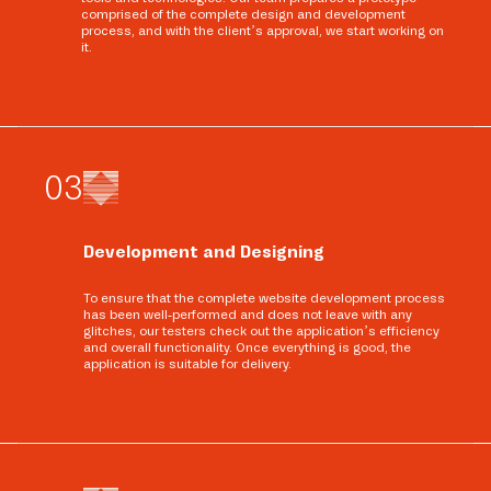
comprised of the complete design and development
process, and with the client’s approval, we start working on
it.
0
3
Development and Designing
To ensure that the complete website development process
has been well-performed and does not leave with any
glitches, our testers check out the application’s efficiency
and overall functionality. Once everything is good, the
application is suitable for delivery.