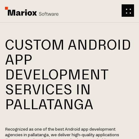
CUSTOM ANDROID
APP
DEVELOPMENT
SERVICES IN
PALLATANGA
Recognized as one of the best Android app development
agencies in pallatanga, we deliver high-quality applications