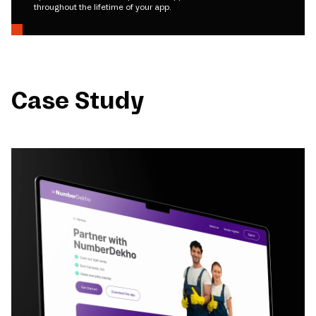
throughout the lifetime of your app.
Case Study