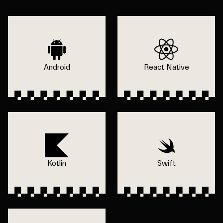
Android
React Native
Kotlin
Swift