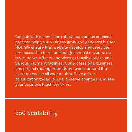
Consult with us and learn about our various services
that can help your business grow and generate higher
ROI. We ensure that website development services
are accessible to all, and budget should never be an
issue, so we offer our services at feasible prices and
various payment facilities. Our professional business
and project management team works around the
clock to resolve all your doubts. Take a free
consultation today, join us, observe changes, and see
your business touch the skies.
360 Scalability