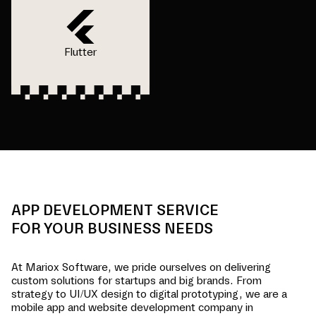
Flutter
APP DEVELOPMENT SERVICE
FOR YOUR BUSINESS NEEDS
At Mariox Software, we pride ourselves on delivering
custom solutions for startups and big brands. From
strategy to UI/UX design to digital prototyping, we are a
mobile app and website development company in