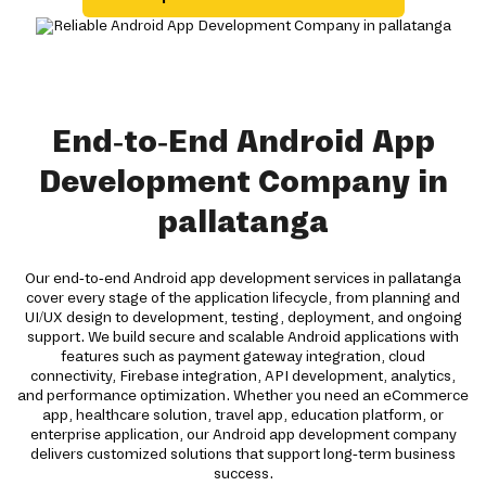
End-to-End Android App
Development Company in
pallatanga
Our end-to-end Android app development services in pallatanga
cover every stage of the application lifecycle, from planning and
UI/UX design to development, testing, deployment, and ongoing
support. We build secure and scalable Android applications with
features such as payment gateway integration, cloud
connectivity, Firebase integration, API development, analytics,
and performance optimization. Whether you need an eCommerce
app, healthcare solution, travel app, education platform, or
enterprise application, our Android app development company
delivers customized solutions that support long-term business
success.