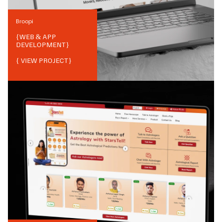
Broopi
{
WEB & APP
DEVELOPMENT
}
{ VIEW PROJECT}