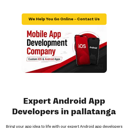
We Help You Go Online – Contact Us
Expert Android App
Developers in pallatanga
Bring your app idea to life with our expert Android app developers