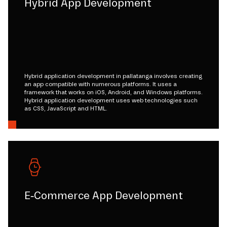
Hybrid App Development
Hybrid application development in pallatanga involves creating
an app compatible with numerous platforms. It uses a
framework that works on iOS, Android, and Windows platforms.
Hybrid application development uses web technologies such
as CSS, JavaScript and HTML.
E-Commerce App Development