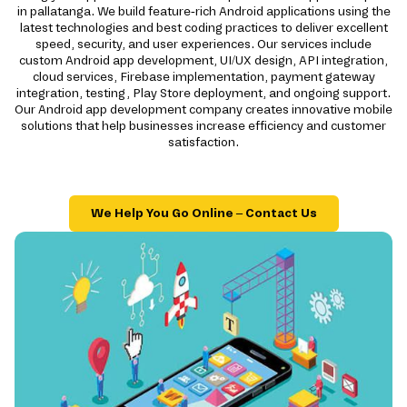
in pallatanga. We build feature-rich Android applications using the
latest technologies and best coding practices to deliver excellent
speed, security, and user experiences. Our services include
custom Android app development, UI/UX design, API integration,
cloud services, Firebase implementation, payment gateway
integration, testing, Play Store deployment, and ongoing support.
Our Android app development company creates innovative mobile
solutions that help businesses increase efficiency and customer
satisfaction.
We Help You Go Online – Contact Us