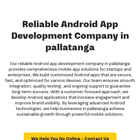
Reliable Android App
Development Company in
pallatanga
Our reliable Android app development company in pallatanga
provides comprehensive mobile app solutions for startups and
enterprises. We build customized Android apps that are secure,
fast, and optimized for various devices. Our team ensures smooth
integration, quality testing, and ongoing support to guarantee
long-term success. With a customer-focused approach, we
develop Android applications that increase engagement and
improve brand visibility. By leveraging advanced Android
technologies, we help businesses in pallatanga achieve
sustainable growth through powerful mobile solutions.
We Help You Go Online – Contact Us