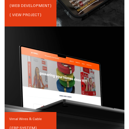
{
WEB DEVELOPMENT
}
{ VIEW PROJECT}
Vimal Wires & Cable
{
ERP SYSTEM
}