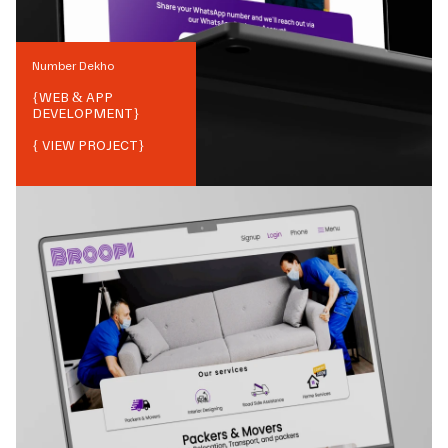
Number Dekho
{
WEB & APP
DEVELOPMENT
}
{ VIEW PROJECT}