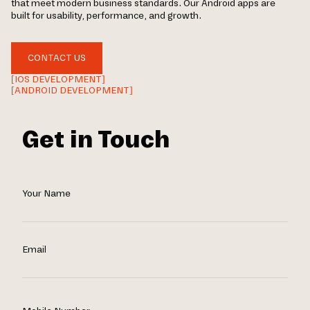
that meet modern business standards. Our Android apps are
built for usability, performance, and growth.
CONTACT US
[IOS DEVELOPMENT]
[ANDROID DEVELOPMENT]
Get in Touch
Your Name
Email