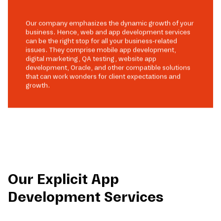
Our company emphasizes the dynamic growth of your
business. Hence, web and app development services
can be the right stop for all your business-related
issues. They comprise mobile app development,
digital marketing, QA testing, website app
development, Oracle, and other compatible solutions
that can work wonders for client expectations and
growth.
Our Explicit App
Development Services