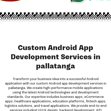
Custom Android App
Development Services in
pallatanga
Transform your business idea into a successful Android
application with our custom Android app development services in
pallatanga. We create high-performance mobile applications
using the latest Android technologies and development
standards. Our expertise includes business apps, eCommerce
apps, healthcare applications, education platforms, fintech apps,
logistics solutions, and travel applications. We provide end-to-end
services including UI/UX design, backend development, API