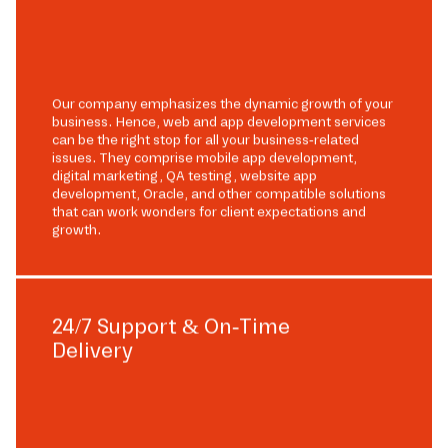
Our company emphasizes the dynamic growth of your
business. Hence, web and app development services
can be the right stop for all your business-related
issues. They comprise mobile app development,
digital marketing, QA testing, website app
development, Oracle, and other compatible solutions
that can work wonders for client expectations and
growth.
24/7 Support & On-Time
Delivery