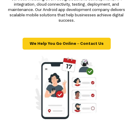
integration, cloud connectivity, testing, deployment, and
maintenance. Our Android app development company delivers
scalable mobile solutions that help businesses achieve digital
success.
We Help You Go Online – Contact Us