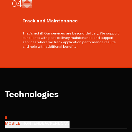
0
4
Track and Maintenance
That’s not it! Our services are beyond delivery. We support
our clients with post-delivery maintenance and support
services where we track application performance results
and help with additional benefits.
Technologies
MOBILE
FRONTEND
BACKEND
CMS