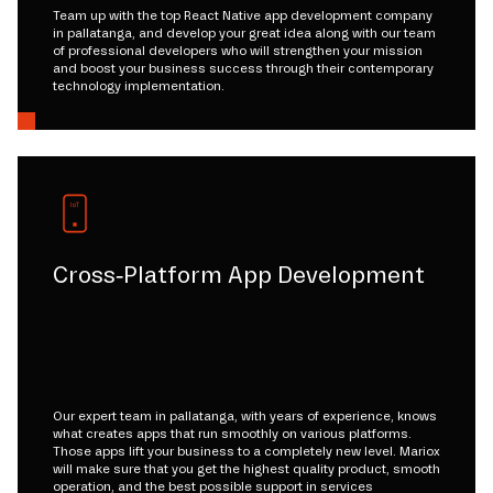
Team up with the top React Native app development company
in pallatanga, and develop your great idea along with our team
of professional developers who will strengthen your mission
and boost your business success through their contemporary
technology implementation.
Cross-Platform App Development
Our expert team in pallatanga, with years of experience, knows
what creates apps that run smoothly on various platforms.
Those apps lift your business to a completely new level. Mariox
will make sure that you get the highest quality product, smooth
operation, and the best possible support in services