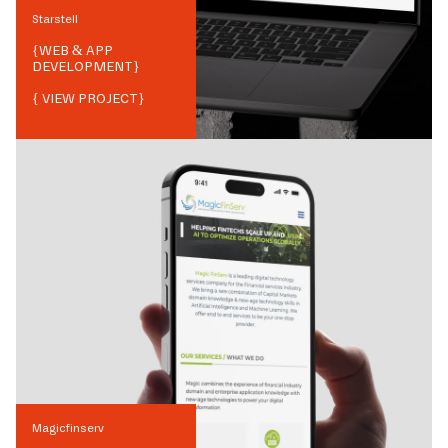
Starstell
{
WEB & APP
DEVELOPMENT
}
{ VIEW PROJECT}
Magicfinserv