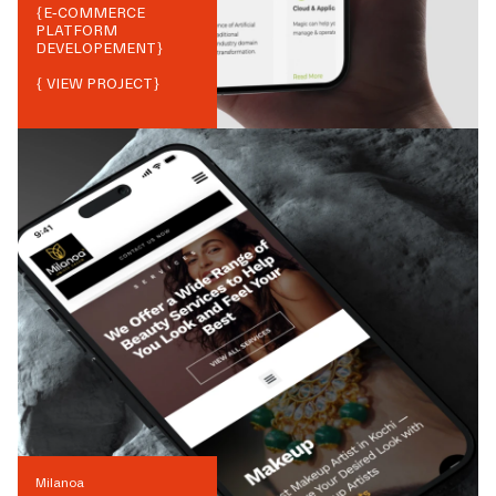
{
E-COMMERCE
PLATFORM
DEVELOPEMENT
}
{ VIEW PROJECT}
Milanoa