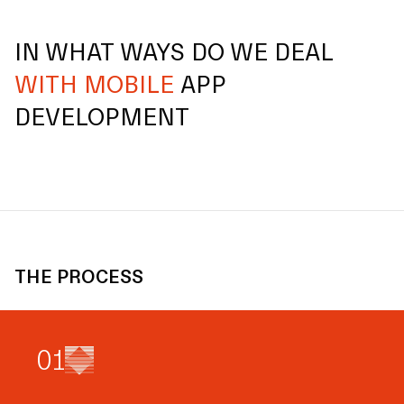
IN WHAT WAYS DO WE DEAL
WITH MOBILE
APP
DEVELOPMENT
THE PROCESS
0
1