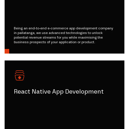
Being an end-to-end e-commerce app development company
in pallatanga, we use advanced technologies to unlock
potential revenue streams for you while maximising the
business prospects of your application or product.
React Native App Development