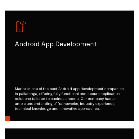
Android App Development
Mariox is one of the best Android app development companies
in pallatanga, offering fully functional and secure application
solutions tailored to business needs. Our company has an
ample understanding of frameworks, industry experience,
technical knowledge and innovative approaches.