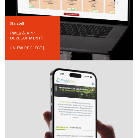
Starstell
{
WEB & APP
DEVELOPMENT
}
{ VIEW PROJECT}