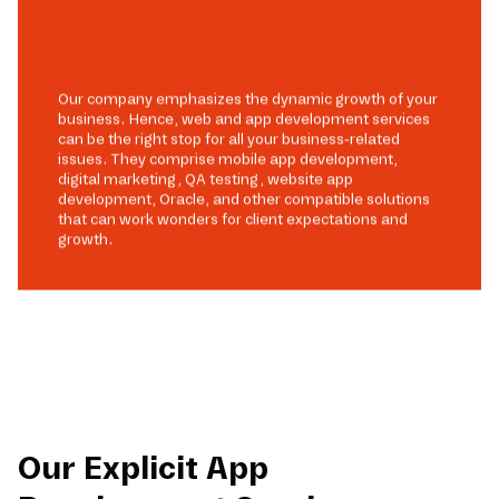
Our company emphasizes the dynamic growth of your
business. Hence, web and app development services
can be the right stop for all your business-related
issues. They comprise mobile app development,
digital marketing, QA testing, website app
development, Oracle, and other compatible solutions
that can work wonders for client expectations and
growth.
Our Explicit App