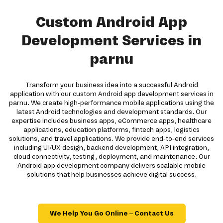
Custom Android App
Development Services in
parnu
Transform your business idea into a successful Android
application with our custom Android app development services in
parnu. We create high-performance mobile applications using the
latest Android technologies and development standards. Our
expertise includes business apps, eCommerce apps, healthcare
applications, education platforms, fintech apps, logistics
solutions, and travel applications. We provide end-to-end services
including UI/UX design, backend development, API integration,
cloud connectivity, testing, deployment, and maintenance. Our
Android app development company delivers scalable mobile
solutions that help businesses achieve digital success.
We Help You Go Online – Contact Us