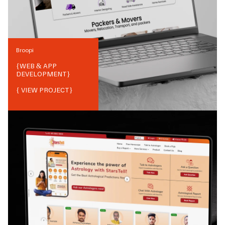
Broopi
{
WEB & APP
DEVELOPMENT
}
{ VIEW PROJECT}