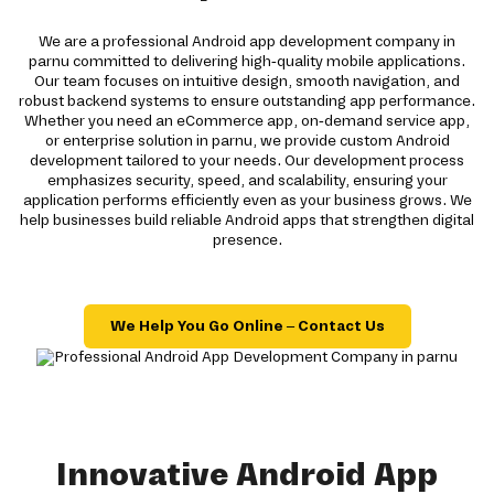
We are a professional Android app development company in
parnu committed to delivering high-quality mobile applications.
Our team focuses on intuitive design, smooth navigation, and
robust backend systems to ensure outstanding app performance.
Whether you need an eCommerce app, on-demand service app,
or enterprise solution in parnu, we provide custom Android
development tailored to your needs. Our development process
emphasizes security, speed, and scalability, ensuring your
application performs efficiently even as your business grows. We
help businesses build reliable Android apps that strengthen digital
presence.
We Help You Go Online – Contact Us
Innovative Android App