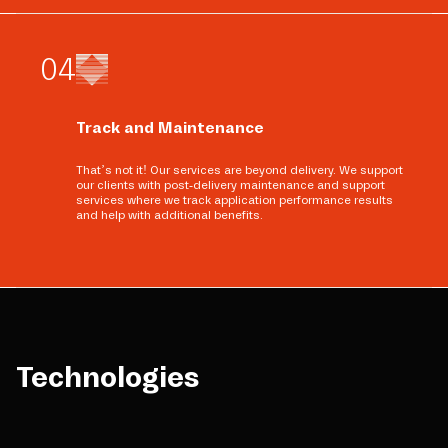
0
4
Track and Maintenance
That’s not it! Our services are beyond delivery. We support
our clients with post-delivery maintenance and support
services where we track application performance results
and help with additional benefits.
Technologies