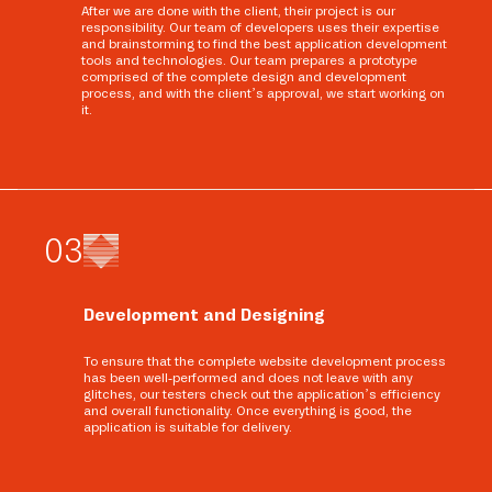
After we are done with the client, their project is our
responsibility. Our team of developers uses their expertise
and brainstorming to find the best application development
tools and technologies. Our team prepares a prototype
comprised of the complete design and development
process, and with the client’s approval, we start working on
it.
0
3
Development and Designing
To ensure that the complete website development process
has been well-performed and does not leave with any
glitches, our testers check out the application’s efficiency
and overall functionality. Once everything is good, the
application is suitable for delivery.