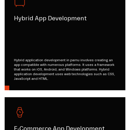
Hybrid App Development
Hybrid application development in parnu involves creating an
app compatible with numerous platforms. It uses a framework
that works on iOS, Android, and Windows platforms. Hybrid
application development uses web technologies such as CSS,
JavaScript and HTML.
E-Commerce App Development