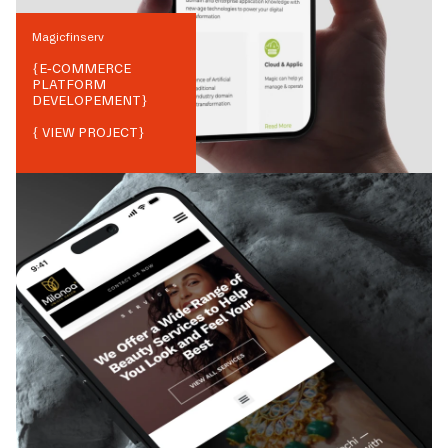
Magicfinserv
{
E-COMMERCE
PLATFORM
DEVELOPEMENT
}
{ VIEW PROJECT}