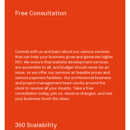
Free Consultation
Consult with us and learn about our various services
that can help your business grow and generate higher
ROI. We ensure that website development services
are accessible to all, and budget should never be an
issue, so we offer our services at feasible prices and
various payment facilities. Our professional business
and project management team works around the
clock to resolve all your doubts. Take a free
consultation today, join us, observe changes, and see
your business touch the skies.
360 Scalability