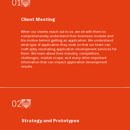
0
1
Client Meeting
When our clients reach out to us, we sit with them to
comprehensively understand their business module and
the motive behind getting an application. We understand
what type of application they seek so that our team can
craft aptly resonating application development services for
them. We learn about their industry, competitors,
challenges, market scope, and every other important
information that can impact application development
results.
0
2
Strategy and Prototypes