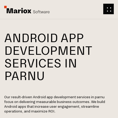
ANDROID APP
DEVELOPMENT
SERVICES IN
PARNU
Our result-driven Android app development services in parnu
focus on delivering measurable business outcomes. We build
Android apps that increase user engagement, streamline
operations, and maximize ROI.