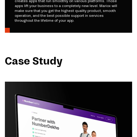
creates apps that run smoothly on various platforms. Those
apps lift your business to a completely new level. Mariox will
make sure that you get the highest quality product, smooth
operation, and the best possible support in services
throughout the lifetime of your app.
Case Study