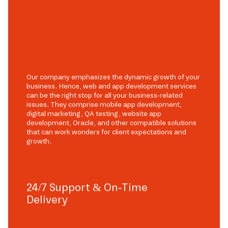
Our company emphasizes the dynamic growth of your
business. Hence, web and app development services
can be the right stop for all your business-related
issues. They comprise mobile app development,
digital marketing, QA testing, website app
development, Oracle, and other compatible solutions
that can work wonders for client expectations and
growth.
24/7 Support & On-Time
Delivery