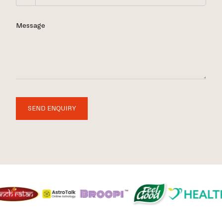
Message
SEND ENQUIRY