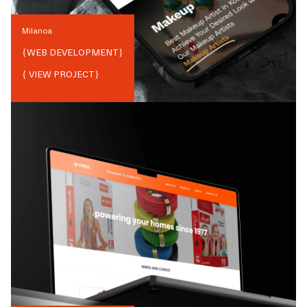
Milanoa
{
WEB DEVELOPMENT
}
{ VIEW PROJECT}