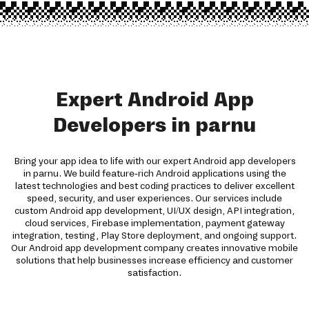
Expert Android App
Developers in parnu
Bring your app idea to life with our expert Android app developers
in parnu. We build feature-rich Android applications using the
latest technologies and best coding practices to deliver excellent
speed, security, and user experiences. Our services include
custom Android app development, UI/UX design, API integration,
cloud services, Firebase implementation, payment gateway
integration, testing, Play Store deployment, and ongoing support.
Our Android app development company creates innovative mobile
solutions that help businesses increase efficiency and customer
satisfaction.