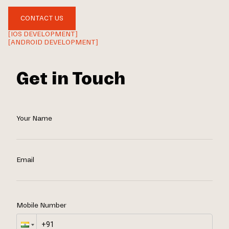
CONTACT US
[IOS DEVELOPMENT]
[ANDROID DEVELOPMENT]
Get in Touch
Your Name
Email
Mobile Number