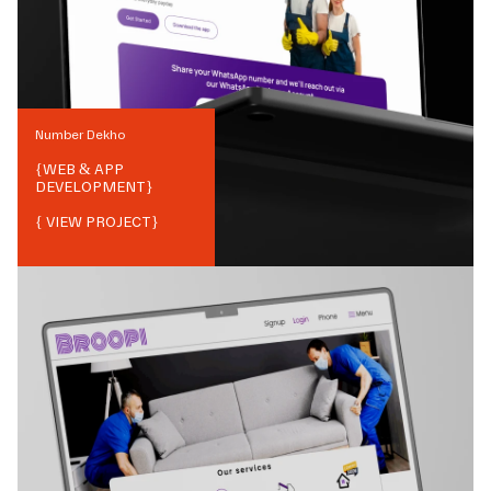
Number Dekho
{
WEB & APP
DEVELOPMENT
}
{ VIEW PROJECT}