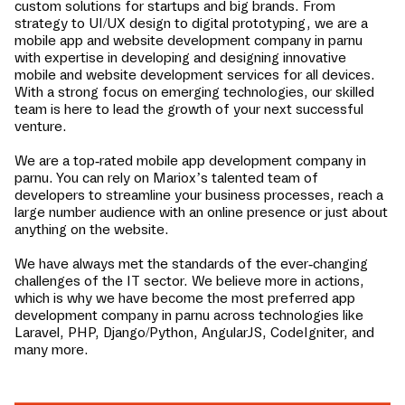
custom solutions for startups and big brands. From
strategy to UI/UX design to digital prototyping, we are a
mobile app and website development company in
parnu
with expertise in developing and designing innovative
mobile and website development services for all devices.
With a strong focus on emerging technologies, our skilled
team is here to lead the growth of your next successful
venture.
We are a top-rated mobile app development company in
parnu
. You can rely on Mariox’s talented team of
developers to streamline your business processes, reach a
large number audience with an online presence or just about
anything on the website.
We have always met the standards of the ever-changing
challenges of the IT sector. We believe more in actions,
which is why we have become the most preferred app
development company in
parnu
across technologies like
Laravel, PHP, Django/Python, AngularJS, CodeIgniter, and
many more.