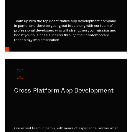
Team up with the top React Native app development company
in parnu, and develop your great idea along with our team of
professional developers who will strengthen your mission and
boost your business success through their contemporary
technology implementation.
Cross-Platform App Development
Our expert team in parnu, with years of experience, knows what