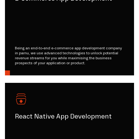
Being an end-to-end e-commerce app development company
in parnu, we use advanced technologies to unlock potential
revenue streams for you while maximising the business
prospects of your application or product.
React Native App Development