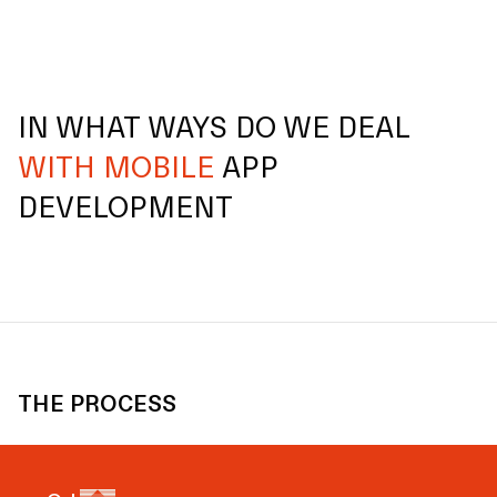
IN WHAT WAYS DO WE DEAL
WITH MOBILE
APP
DEVELOPMENT
THE PROCESS