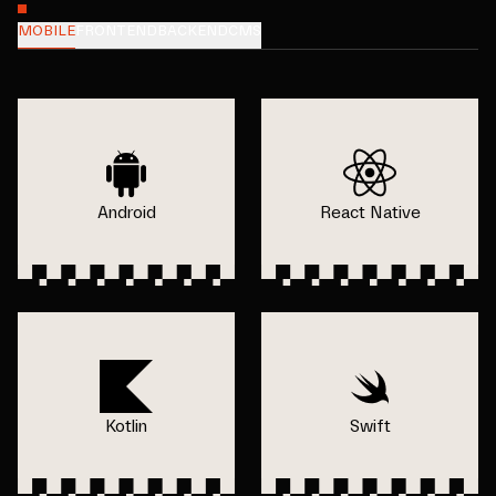
MOBILE
FRONTEND
BACKEND
CMS
Android
React Native
Kotlin
Swift