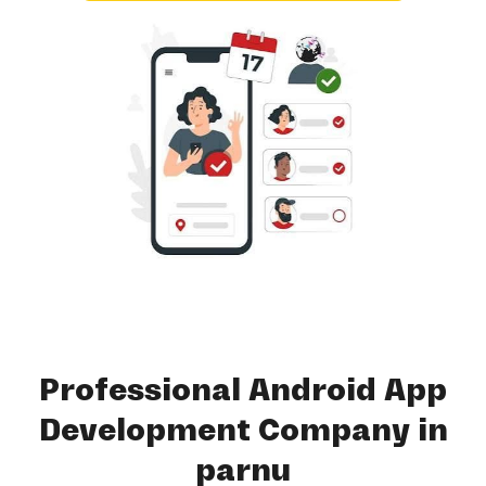
Professional Android App
Development Company in
parnu