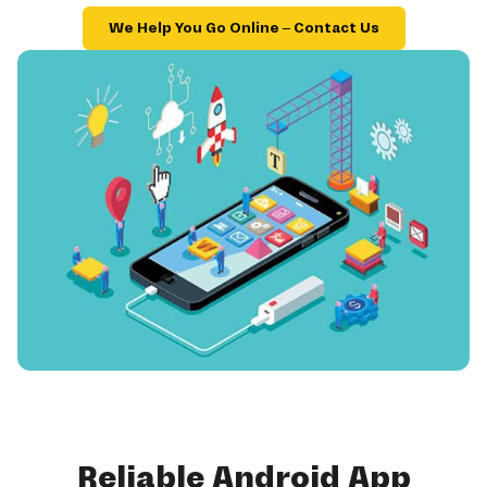
We Help You Go Online – Contact Us
Reliable Android App