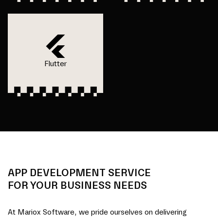
Flutter
APP DEVELOPMENT SERVICE
FOR YOUR BUSINESS NEEDS
At Mariox Software, we pride ourselves on delivering