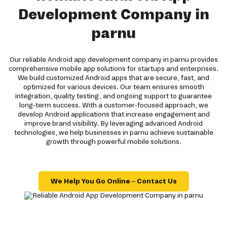
Development Company in
parnu
Our reliable Android app development company in parnu provides
comprehensive mobile app solutions for startups and enterprises.
We build customized Android apps that are secure, fast, and
optimized for various devices. Our team ensures smooth
integration, quality testing, and ongoing support to guarantee
long-term success. With a customer-focused approach, we
develop Android applications that increase engagement and
improve brand visibility. By leveraging advanced Android
technologies, we help businesses in parnu achieve sustainable
growth through powerful mobile solutions.
We Help You Go Online – Contact Us