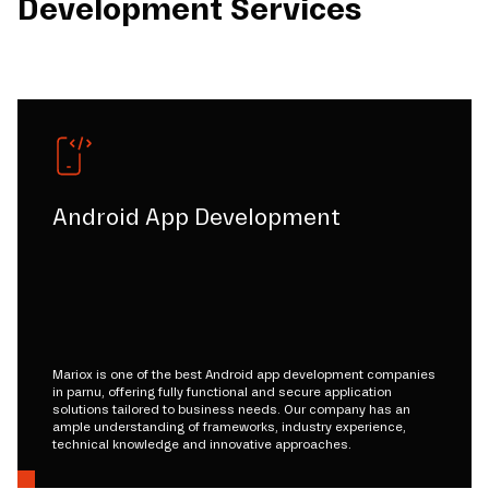
Development Services
Android App Development
Mariox is one of the best Android app development companies
in parnu, offering fully functional and secure application
solutions tailored to business needs. Our company has an
ample understanding of frameworks, industry experience,
technical knowledge and innovative approaches.