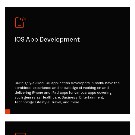
iOS App Development
Our highly-skilled iOS application developers in parnu have the
combined experience and knowledge of working on and
delivering iPhone and iPad apps for various apps covering
such genres as Healthcare, Business, Entertainment,
Technology, Lifestyle, Travel, and more.