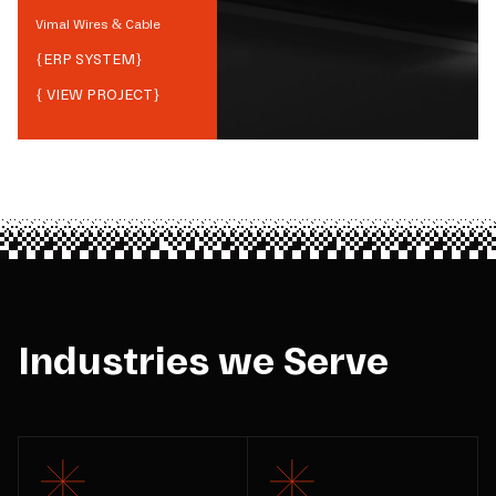
Vimal Wires & Cable
{
ERP SYSTEM
}
{ VIEW PROJECT}
Industries we Serve