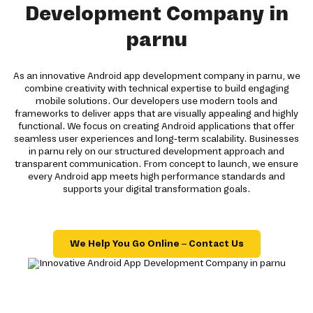
Development Company in
parnu
As an innovative Android app development company in parnu, we
combine creativity with technical expertise to build engaging
mobile solutions. Our developers use modern tools and
frameworks to deliver apps that are visually appealing and highly
functional. We focus on creating Android applications that offer
seamless user experiences and long-term scalability. Businesses
in parnu rely on our structured development approach and
transparent communication. From concept to launch, we ensure
every Android app meets high performance standards and
supports your digital transformation goals.
We Help You Go Online – Contact Us