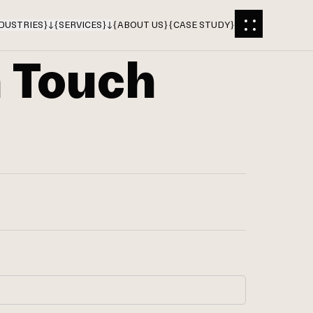
DUSTRIES
}
{
SERVICES
}
{
ABOUT US
}
{
CASE STUDY
}
n Touch