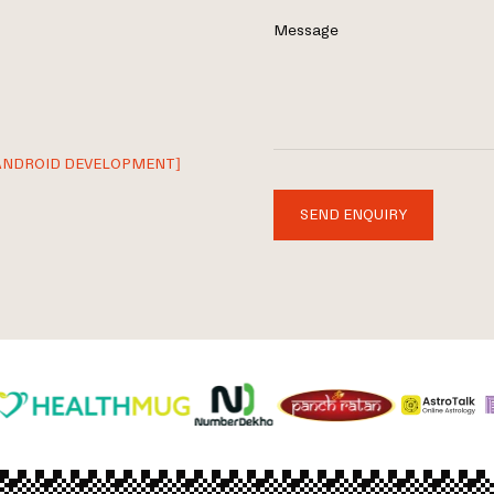
Message
ANDROID DEVELOPMENT]
SEND ENQUIRY