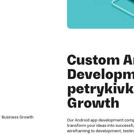
Custom A
Developm
petrykivk
Growth
Our Android app development compan
transform your ideas into successf
wireframing to development, testin