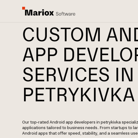
CUSTOM AN
APP DEVEL
SERVICES IN
PETRYKIVKA
Our top-rated Android app developers in petrykivka specializ
applications tailored to business needs. From startups to la
Android apps that offer speed, stability, and a seamless use