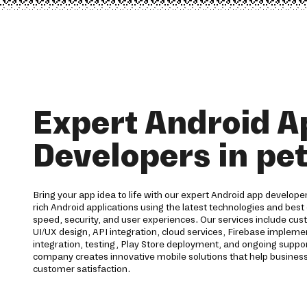
Expert Android A
Developers in pe
Bring your app idea to life with our expert Android app developer
rich Android applications using the latest technologies and best 
speed, security, and user experiences. Our services include c
UI/UX design, API integration, cloud services, Firebase imple
integration, testing, Play Store deployment, and ongoing supp
company creates innovative mobile solutions that help business
customer satisfaction.