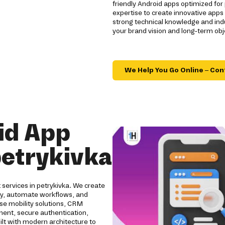
friendly Android apps optimized for 
expertise to create innovative app
strong technical knowledge and indu
your brand vision and long-term obj
We Help You Go Online – Con
id App
etrykivka
services in petrykivka. We create
ity, automate workflows, and
se mobility solutions, CRM
pment, secure authentication,
ilt with modern architecture to