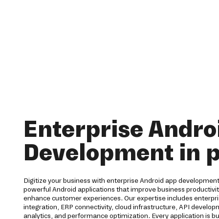
Enterprise Andro
Development in p
Digitize your business with enterprise Android app development 
powerful Android applications that improve business productiv
enhance customer experiences. Our expertise includes enterpri
integration, ERP connectivity, cloud infrastructure, API develo
analytics, and performance optimization. Every application is bu