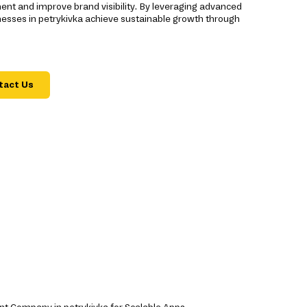
ent and improve brand visibility. By leveraging advanced
nesses in petrykivka achieve sustainable growth through
tact Us