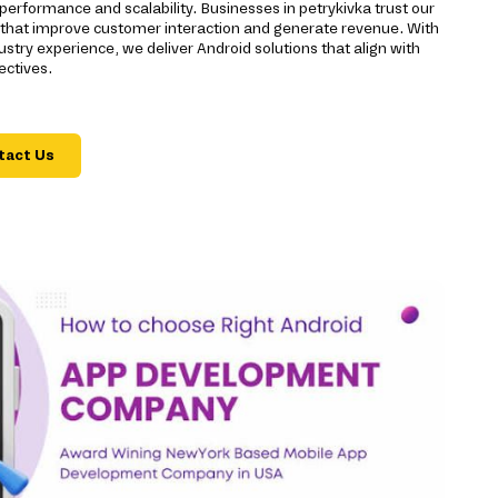
performance and scalability. Businesses in petrykivka trust our
s that improve customer interaction and generate revenue. With
stry experience, we deliver Android solutions that align with
ectives.
tact Us