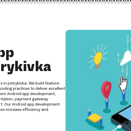
pp
trykivka
s in petrykivka. We build feature-
coding practices to deliver excellent
ustom Android app development,
mentation, payment gateway
ort. Our Android app development
es increase efficiency and