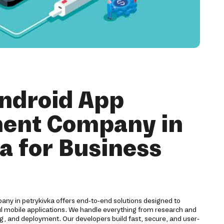
ndroid App
ent Company in
a for Business
y in petrykivka offers end-to-end solutions designed to
ul mobile applications. We handle everything from research and
g, and deployment. Our developers build fast, secure, and user-