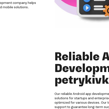
evelopment company helps
d mobile solutions.
Reliable 
Developm
petrykiv
Our reliable Android app developm
solutions for startups and enterpri
optimized for various devices. Our 
support to guarantee long-term su