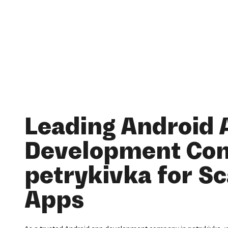
Leading Android 
Development Co
petrykivka for Sc
Apps