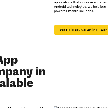
applications that increase engagem
Android technologies, we help busi
powerful mobile solutions.
We Help You Go Online – Con
App
mpany in
alable