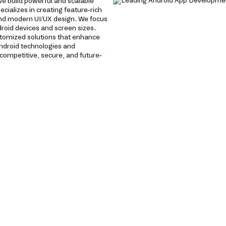
e build powerful and scalable
cializes in creating feature-rich
nd modern UI/UX design. We focus
roid devices and screen sizes.
ustomized solutions that enhance
ndroid technologies and
ompetitive, secure, and future-