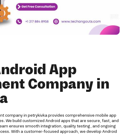
Android App
ent Company in
ka
ent company in petrykivka provides comprehensive mobile app
ses. We build customized Android apps that are secure, fast, and
team ensures smooth integration, quality testing, and ongoing
ccess. With a customer-focused approach, we develop Android