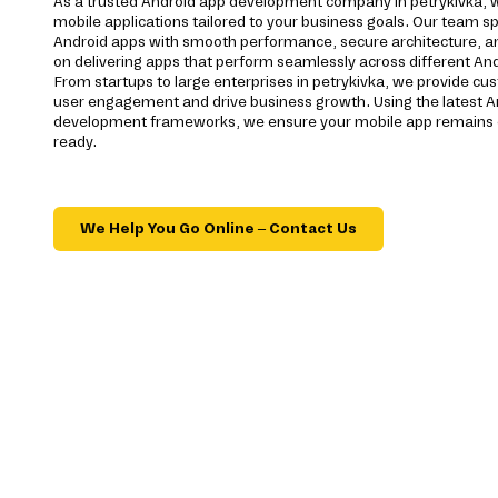
As a trusted Android app development company in petrykivka, w
mobile applications tailored to your business goals. Our team spe
Android apps with smooth performance, secure architecture, a
on delivering apps that perform seamlessly across different And
From startups to large enterprises in petrykivka, we provide c
user engagement and drive business growth. Using the latest A
development frameworks, we ensure your mobile app remains c
ready.
We Help You Go Online – Contact Us