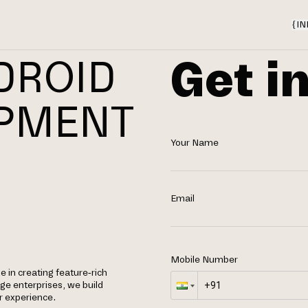
{
IN
Get i
DROID
OPMENT
Your Name
Email
Mobile Number
e in creating feature-rich
rge enterprises, we build
r experience.