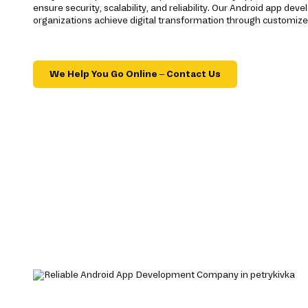
ensure security, scalability, and reliability. Our Android app d
organizations achieve digital transformation through customize
We Help You Go Online – Contact Us