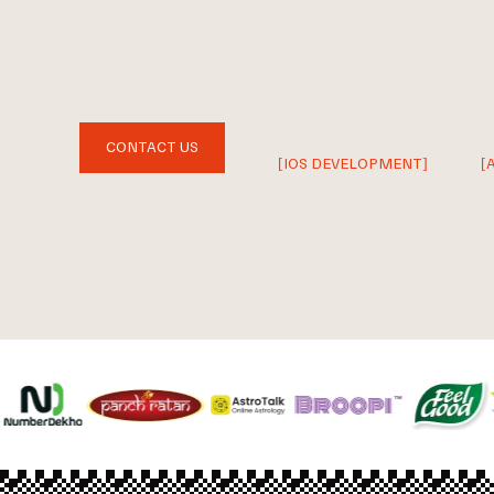
CONTACT US
[IOS DEVELOPMENT]
[