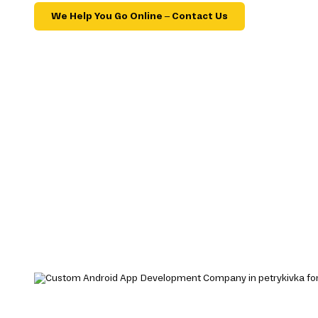
We Help You Go Online – Contact Us