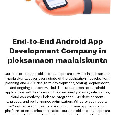
End-to-End Android App
Development Company in
pieksamaen maalaiskunta
Our end-to-end Android app development services in pieksamaen
maalaiskunta cover every stage of the application lifecycle, from
planning and UI/UX design to development, testing, deployment,
and ongoing support. We build secure and scalable Android
applications with features such as payment gateway integration,
cloud connectivity, Firebase integration, API development,
analytics, and performance optimization. Whether you need an
eCommerce app, healthcare solution, travel app, education
platform, or enterprise application, our Android app development