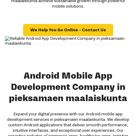
maalaiskunta achieve sustainable growth through powerful
mobile solutions.
We Help You Go Online – Contact Us
Android Mobile App
Development Company in
pieksamaen maalaiskunta
Expand your digital presence with our Android mobile app
development services in pieksamaen maalaiskunta. We develop
custom Android applications that deliver smooth performance,
intuitive interfaces, and exceptional user experiences. Our
expertise includes eCommerce apps, healthcare apps, logistics