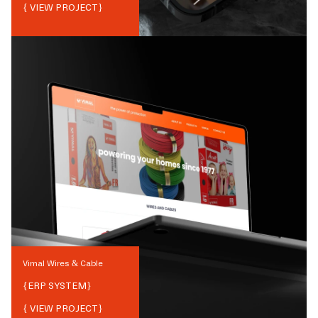
{ VIEW PROJECT}
Vimal Wires & Cable
{
ERP SYSTEM
}
{ VIEW PROJECT}