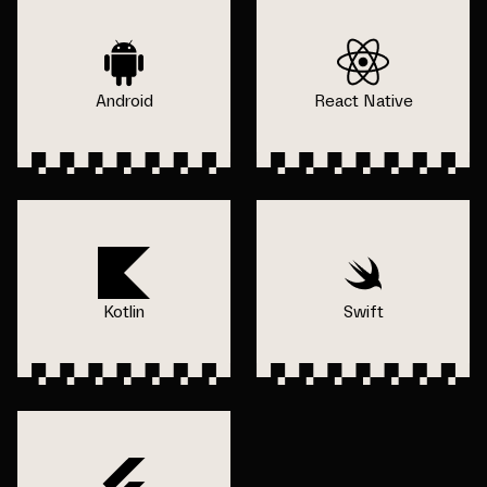
Android
React Native
Kotlin
Swift