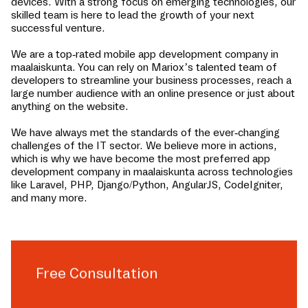
devices. With a strong focus on emerging technologies, our
skilled team is here to lead the growth of your next
successful venture.
We are a top-rated mobile app development company in
maalaiskunta
. You can rely on Mariox’s talented team of
developers to streamline your business processes, reach a
large number audience with an online presence or just about
anything on the website.
We have always met the standards of the ever-changing
challenges of the IT sector. We believe more in actions,
which is why we have become the most preferred app
development company in
maalaiskunta
across technologies
like Laravel, PHP, Django/Python, AngularJS, CodeIgniter,
and many more.
Free Consultation