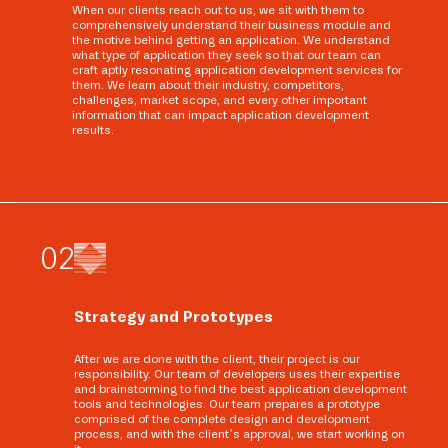
When our clients reach out to us, we sit with them to
comprehensively understand their business module and
the motive behind getting an application. We understand
what type of application they seek so that our team can
craft aptly resonating application development services for
them. We learn about their industry, competitors,
challenges, market scope, and every other important
information that can impact application development
results.
0
2
Strategy and Prototypes
After we are done with the client, their project is our
responsibility. Our team of developers uses their expertise
and brainstorming to find the best application development
tools and technologies. Our team prepares a prototype
comprised of the complete design and development
process, and with the client’s approval, we start working on