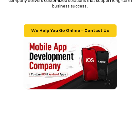
company delivers customized solutions that support long-term
business success.
We Help You Go Online – Contact Us