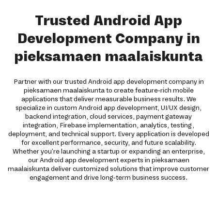
Trusted Android App
Development Company in
pieksamaen maalaiskunta
Partner with our trusted Android app development company in
pieksamaen maalaiskunta to create feature-rich mobile
applications that deliver measurable business results. We
specialize in custom Android app development, UI/UX design,
backend integration, cloud services, payment gateway
integration, Firebase implementation, analytics, testing,
deployment, and technical support. Every application is developed
for excellent performance, security, and future scalability.
Whether you're launching a startup or expanding an enterprise,
our Android app development experts in pieksamaen
maalaiskunta deliver customized solutions that improve customer
engagement and drive long-term business success.