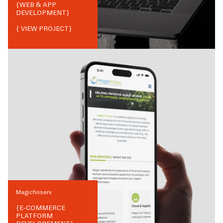
{
WEB & APP
DEVELOPMENT
}
{ VIEW PROJECT}
Magicfinserv
{
E-COMMERCE
PLATFORM