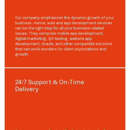
Our company emphasizes the dynamic growth of your
business. Hence, web and app development services
can be the right stop for all your business-related
issues. They comprise mobile app development,
digital marketing, QA testing, website app
development, Oracle, and other compatible solutions
that can work wonders for client expectations and
growth.
24/7 Support & On-Time
Delivery