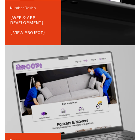
Number Dekho
{
WEB & APP
DEVELOPMENT
}
{ VIEW PROJECT}