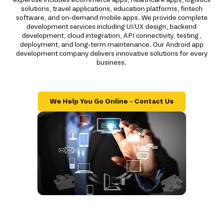
solutions, travel applications, education platforms, fintech
software, and on-demand mobile apps. We provide complete
development services including UI/UX design, backend
development, cloud integration, API connectivity, testing,
deployment, and long-term maintenance. Our Android app
development company delivers innovative solutions for every
business.
We Help You Go Online – Contact Us