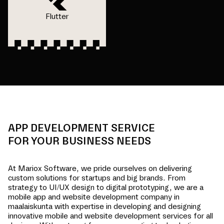
Flutter
APP DEVELOPMENT SERVICE
FOR YOUR BUSINESS NEEDS
At Mariox Software, we pride ourselves on delivering
custom solutions for startups and big brands. From
strategy to UI/UX design to digital prototyping, we are a
mobile app and website development company in
maalaiskunta
with expertise in developing and designing
innovative mobile and website development services for all