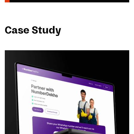
Case Study