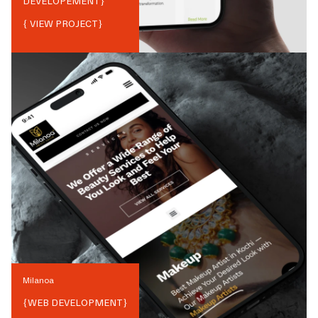
DEVELOPEMENT
}
{ VIEW PROJECT}
Milanoa
{
WEB DEVELOPMENT
}