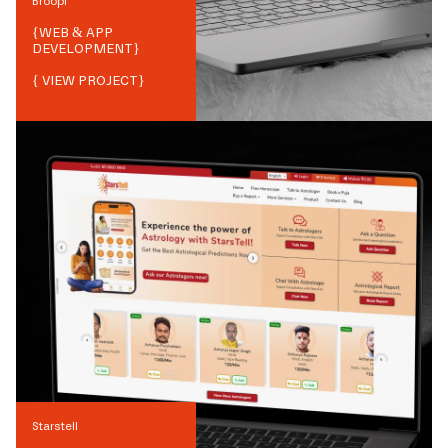
Broopi
{
WEB & APP
DEVELOPMENT
}
{ VIEW PROJECT}
Starstell