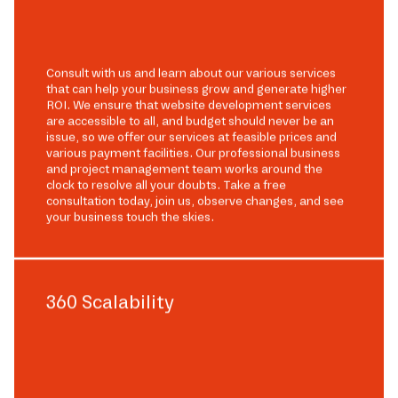
Consult with us and learn about our various services
that can help your business grow and generate higher
ROI. We ensure that website development services
are accessible to all, and budget should never be an
issue, so we offer our services at feasible prices and
various payment facilities. Our professional business
and project management team works around the
clock to resolve all your doubts. Take a free
consultation today, join us, observe changes, and see
your business touch the skies.
360 Scalability