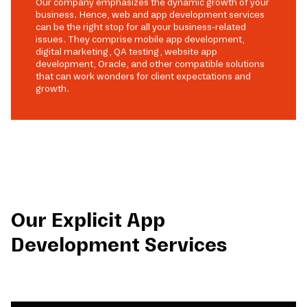
Our company emphasizes the dynamic growth of your
business. Hence, web and app development services
can be the right stop for all your business-related
issues. They comprise mobile app development,
digital marketing, QA testing, website app
development, Oracle, and other compatible solutions
that can work wonders for client expectations and
growth.
Our Explicit App
Development Services