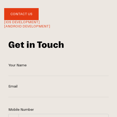
CONTACT US
[IOS DEVELOPMENT]
[ANDROID DEVELOPMENT]
Get in Touch
Your Name
Email
Mobile Number