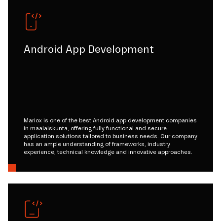
Android App Development
Mariox is one of the best Android app development companies
in maalaiskunta, offering fully functional and secure
application solutions tailored to business needs. Our company
has an ample understanding of frameworks, industry
experience, technical knowledge and innovative approaches.