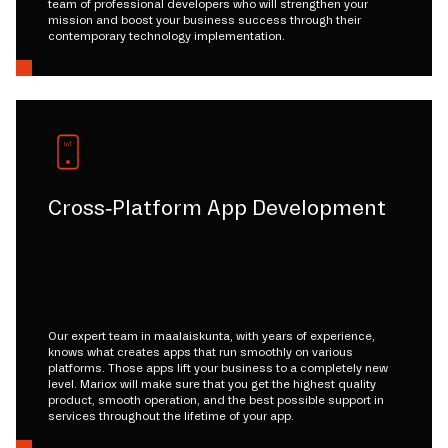
team of professional developers who will strengthen your
mission and boost your business success through their
contemporary technology implementation.
Cross-Platform App Development
Our expert team in maalaiskunta, with years of experience,
knows what creates apps that run smoothly on various
platforms. Those apps lift your business to a completely new
level. Mariox will make sure that you get the highest quality
product, smooth operation, and the best possible support in
services throughout the lifetime of your app.