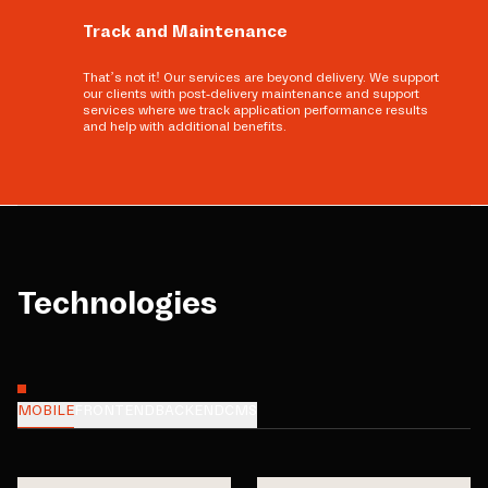
Track and Maintenance
That’s not it! Our services are beyond delivery. We support
our clients with post-delivery maintenance and support
services where we track application performance results
and help with additional benefits.
Technologies
MOBILE
FRONTEND
BACKEND
CMS