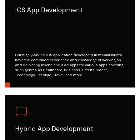
iOS App Development
Our highly-skilled iOS application developers in maalaiskunta
have the combined experience and knowledge of working on
and delivering iPhone and iPad apps for various apps covering
such genres as Healthcare, Business, Entertainment,
Technology, Lifestyle, Travel, and more.
Hybrid App Development