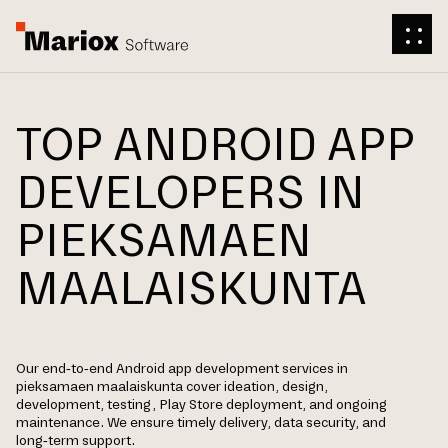
TOP ANDROID APP
DEVELOPERS IN
PIEKSAMAEN
MAALAISKUNTA
Our end-to-end Android app development services in
pieksamaen maalaiskunta cover ideation, design,
development, testing, Play Store deployment, and ongoing
maintenance. We ensure timely delivery, data security, and
long-term support.