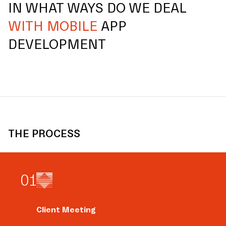
IN WHAT WAYS DO WE DEAL
WITH MOBILE
APP
DEVELOPMENT
THE PROCESS
0
1
Client Meeting