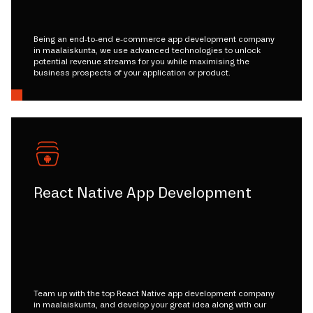
Being an end-to-end e-commerce app development company
in maalaiskunta, we use advanced technologies to unlock
potential revenue streams for you while maximising the
business prospects of your application or product.
React Native App Development
Team up with the top React Native app development company
in maalaiskunta, and develop your great idea along with our