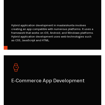
Hybrid application development in maalaiskunta involves
creating an app compatible with numerous platforms. It uses a
framework that works on iOS, Android, and Windows platforms.
Hybrid application development uses web technologies such
as CSS, JavaScript and HTML.
E-Commerce App Development