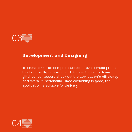
it.
0
3
Development and Designing
To ensure that the complete website development process
has been well-performed and does not leave with any
glitches, our testers check out the application’s efficiency
and overall functionality. Once everything is good, the
application is suitable for delivery.
0
4