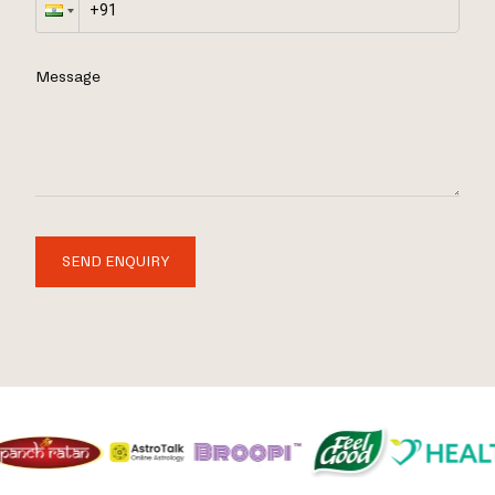
Message
SEND ENQUIRY