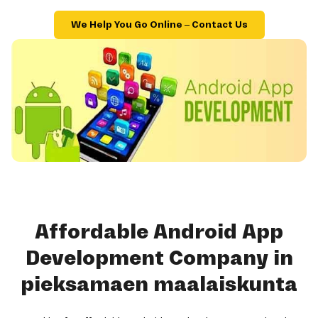
We Help You Go Online – Contact Us
Affordable Android App
Development Company in
pieksamaen maalaiskunta