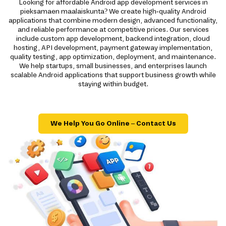
Looking for affordable Android app development services in
pieksamaen maalaiskunta? We create high-quality Android
applications that combine modern design, advanced functionality,
and reliable performance at competitive prices. Our services
include custom app development, backend integration, cloud
hosting, API development, payment gateway implementation,
quality testing, app optimization, deployment, and maintenance.
We help startups, small businesses, and enterprises launch
scalable Android applications that support business growth while
staying within budget.
We Help You Go Online – Contact Us