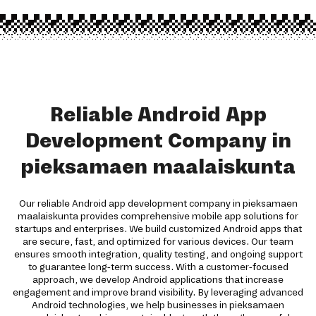
Reliable Android App
Development Company in
pieksamaen maalaiskunta
Our reliable Android app development company in pieksamaen
maalaiskunta provides comprehensive mobile app solutions for
startups and enterprises. We build customized Android apps that
are secure, fast, and optimized for various devices. Our team
ensures smooth integration, quality testing, and ongoing support
to guarantee long-term success. With a customer-focused
approach, we develop Android applications that increase
engagement and improve brand visibility. By leveraging advanced
Android technologies, we help businesses in pieksamaen