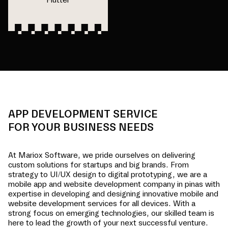
APP DEVELOPMENT SERVICE
FOR YOUR BUSINESS NEEDS
At Mariox Software, we pride ourselves on delivering
custom solutions for startups and big brands. From
strategy to UI/UX design to digital prototyping, we are a
mobile app and website development company in
pinas
with
expertise in developing and designing innovative mobile and
website development services for all devices. With a
strong focus on emerging technologies, our skilled team is
here to lead the growth of your next successful venture.