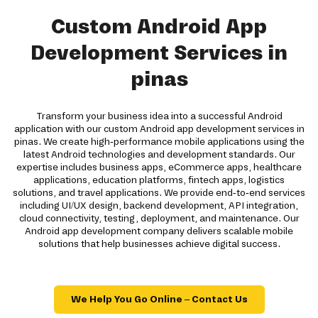
Custom Android App
Development Services in
pinas
Transform your business idea into a successful Android
application with our custom Android app development services in
pinas. We create high-performance mobile applications using the
latest Android technologies and development standards. Our
expertise includes business apps, eCommerce apps, healthcare
applications, education platforms, fintech apps, logistics
solutions, and travel applications. We provide end-to-end services
including UI/UX design, backend development, API integration,
cloud connectivity, testing, deployment, and maintenance. Our
Android app development company delivers scalable mobile
solutions that help businesses achieve digital success.
We Help You Go Online – Contact Us