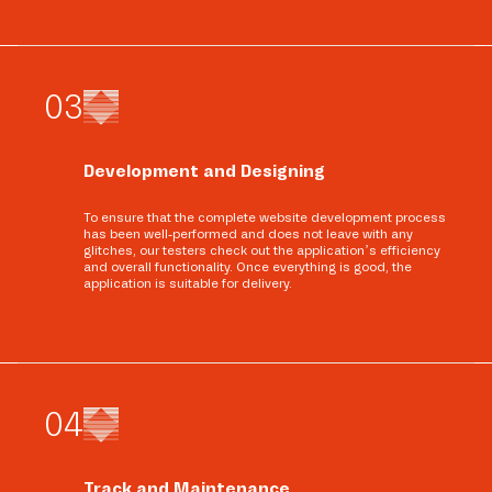
0
3
Development and Designing
To ensure that the complete website development process
has been well-performed and does not leave with any
glitches, our testers check out the application’s efficiency
and overall functionality. Once everything is good, the
application is suitable for delivery.
0
4
Track and Maintenance