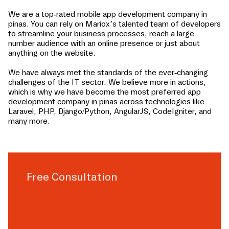
We are a top-rated mobile app development company in
pinas
. You can rely on Mariox’s talented team of developers
to streamline your business processes, reach a large
number audience with an online presence or just about
anything on the website.
We have always met the standards of the ever-changing
challenges of the IT sector. We believe more in actions,
which is why we have become the most preferred app
development company in
pinas
across technologies like
Laravel, PHP, Django/Python, AngularJS, CodeIgniter, and
many more.
Free Consultation