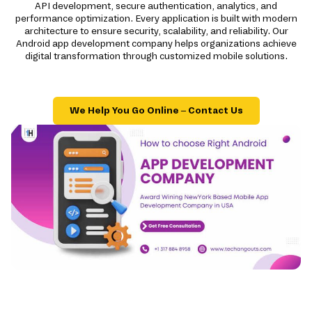
API development, secure authentication, analytics, and
performance optimization. Every application is built with modern
architecture to ensure security, scalability, and reliability. Our
Android app development company helps organizations achieve
digital transformation through customized mobile solutions.
We Help You Go Online – Contact Us