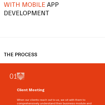
WITH MOBILE
APP
DEVELOPMENT
THE PROCESS
0
1
Client Meeting
When our clients reach out to us, we sit with them to
comprehensively understand their business module and