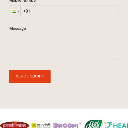
Mobile Number
Message
SEND ENQUIRY