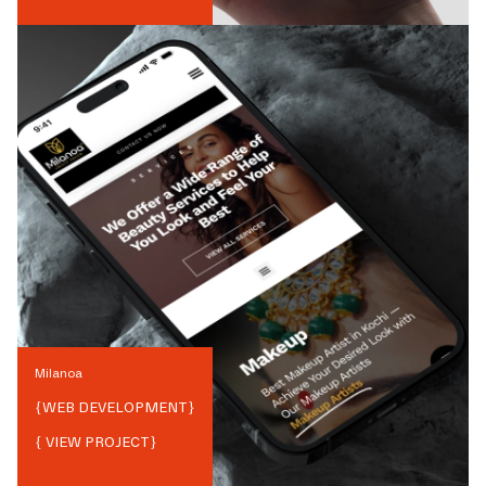
Milanoa
{
WEB DEVELOPMENT
}
{ VIEW PROJECT}