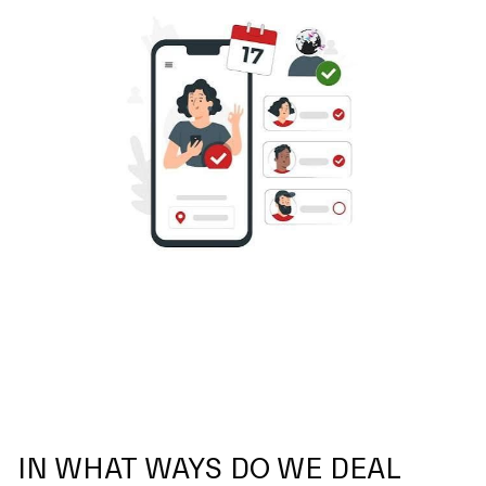
IN WHAT WAYS DO WE DEAL