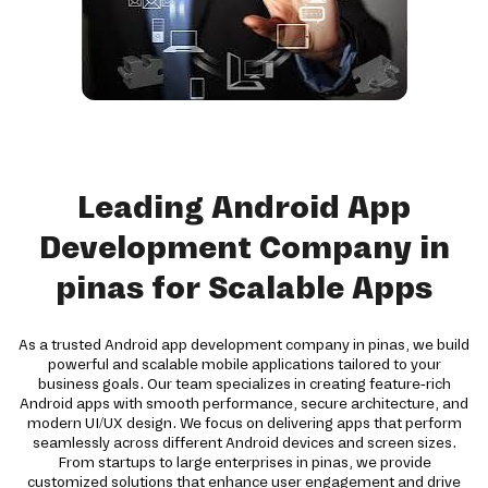
Leading Android App
Development Company in
pinas for Scalable Apps
As a trusted Android app development company in pinas, we build
powerful and scalable mobile applications tailored to your
business goals. Our team specializes in creating feature-rich
Android apps with smooth performance, secure architecture, and
modern UI/UX design. We focus on delivering apps that perform
seamlessly across different Android devices and screen sizes.
From startups to large enterprises in pinas, we provide
customized solutions that enhance user engagement and drive