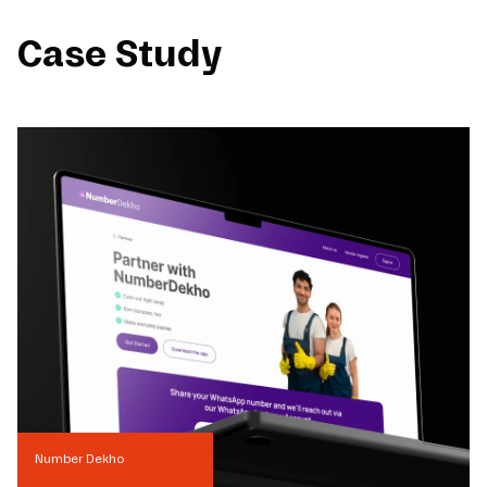
Case Study
Number Dekho