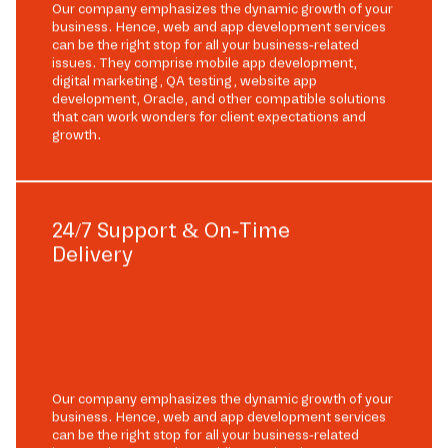
Our company emphasizes the dynamic growth of your
business. Hence, web and app development services
can be the right stop for all your business-related
issues. They comprise mobile app development,
digital marketing, QA testing, website app
development, Oracle, and other compatible solutions
that can work wonders for client expectations and
growth.
24/7 Support & On-Time
Delivery
Our company emphasizes the dynamic growth of your
business. Hence, web and app development services
can be the right stop for all your business-related