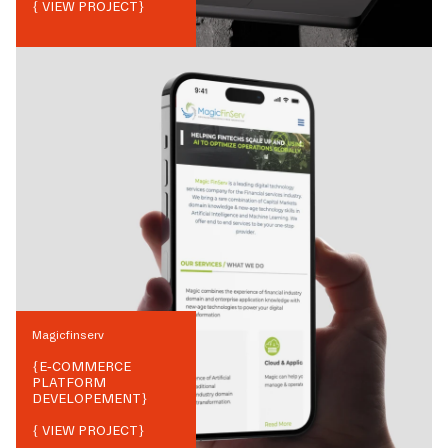
{ VIEW PROJECT}
Magicfinserv
{
E-COMMERCE
PLATFORM
DEVELOPEMENT
}
{ VIEW PROJECT}