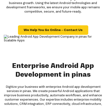
business growth. Using the latest Android technologies and
development frameworks, we ensure your mobile app remains
competitive, secure, and future-ready.
We Help You Go Online – Contact Us
Enterprise Android App
Development in pinas
Digitize your business with enterprise Android app development
services in pinas. We create powerful Android applications that
improve business productivity, automate workflows, and enhance
customer experiences. Our expertise includes enterprise mobility
solutions, CRM integration, ERP connectivity, cloud infrastructure,