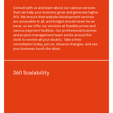
Consult with us and learn about our various services
that can help your business grow and generate higher
ROI. We ensure that website development services
are accessible to all, and budget should never be an
issue, so we offer our services at feasible prices and
various payment facilities. Our professional business
and project management team works around the
clock to resolve all your doubts. Take a free
consultation today, join us, observe changes, and see
your business touch the skies.
360 Scalability