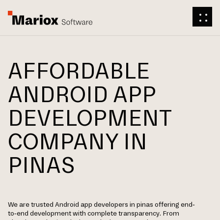
AFFORDABLE
ANDROID APP
DEVELOPMENT
COMPANY IN
PINAS
We are trusted Android app developers in pinas offering end-
to-end development with complete transparency. From