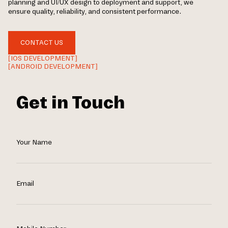
planning and UI/UX design to deployment and support, we
ensure quality, reliability, and consistent performance.
CONTACT US
[IOS DEVELOPMENT]
[ANDROID DEVELOPMENT]
Get in Touch
Your Name
Email