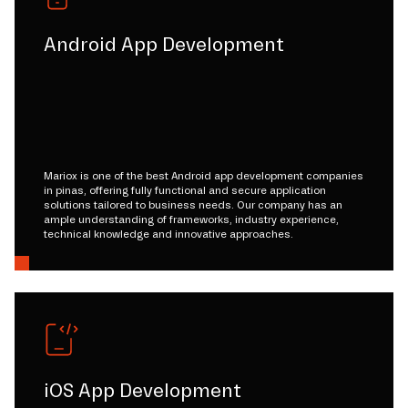
Android App Development
Mariox is one of the best Android app development companies
in pinas, offering fully functional and secure application
solutions tailored to business needs. Our company has an
ample understanding of frameworks, industry experience,
technical knowledge and innovative approaches.
iOS App Development