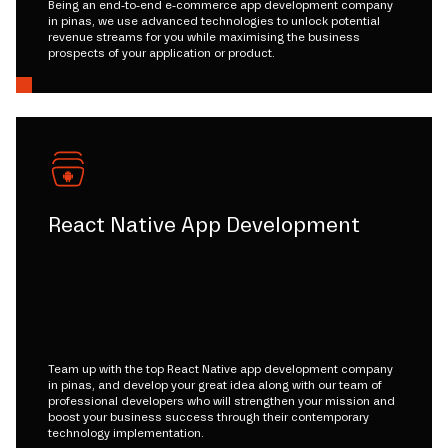
Being an end-to-end e-commerce app development company
in pinas, we use advanced technologies to unlock potential
revenue streams for you while maximising the business
prospects of your application or product.
React Native App Development
Team up with the top React Native app development company
in pinas, and develop your great idea along with our team of
professional developers who will strengthen your mission and
boost your business success through their contemporary
technology implementation.