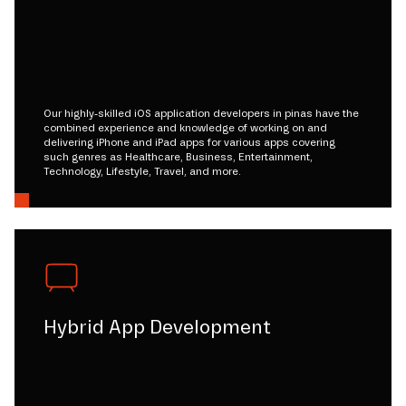
Our highly-skilled iOS application developers in pinas have the
combined experience and knowledge of working on and
delivering iPhone and iPad apps for various apps covering
such genres as Healthcare, Business, Entertainment,
Technology, Lifestyle, Travel, and more.
Hybrid App Development