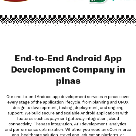
End-to-End Android App
Development Company in
pinas
Our end-to-end Android app development services in pinas cover
every stage of the application lifecycle, from planning and UI/UX
design to development, testing, deployment, and ongoing
support. We build secure and scalable Android applications with
features such as payment gateway integration, cloud
connectivity, Firebase integration, API development, analytics,
and performance optimization. Whether you need an eCommerce
app, healthcare solution, travel app, education platform, or