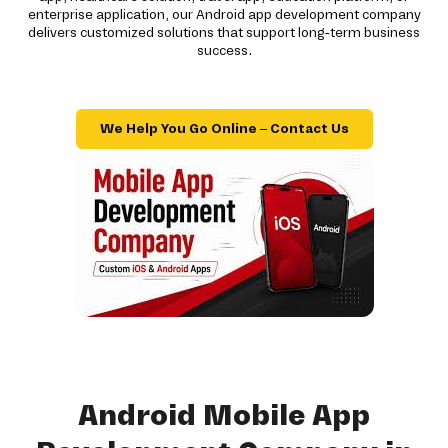
enterprise application, our Android app development company
delivers customized solutions that support long-term business
success.
We Help You Go Online – Contact Us
Android Mobile App