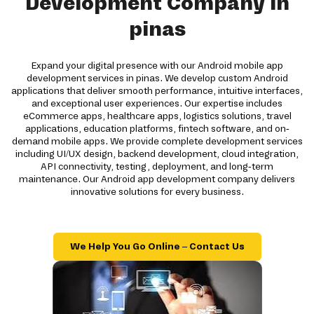
Development Company in
pinas
Expand your digital presence with our Android mobile app
development services in pinas. We develop custom Android
applications that deliver smooth performance, intuitive interfaces,
and exceptional user experiences. Our expertise includes
eCommerce apps, healthcare apps, logistics solutions, travel
applications, education platforms, fintech software, and on-
demand mobile apps. We provide complete development services
including UI/UX design, backend development, cloud integration,
API connectivity, testing, deployment, and long-term
maintenance. Our Android app development company delivers
innovative solutions for every business.
We Help You Go Online – Contact Us