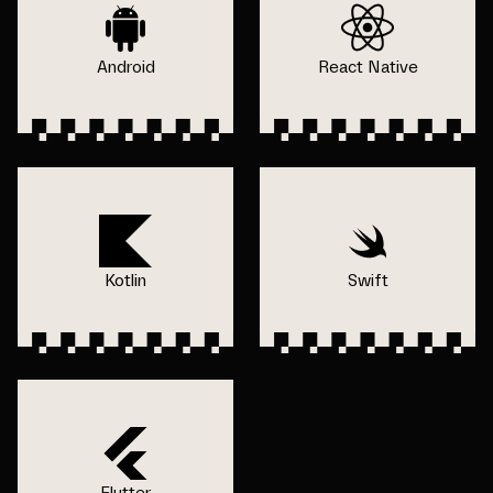
Android
React Native
Kotlin
Swift
Flutter