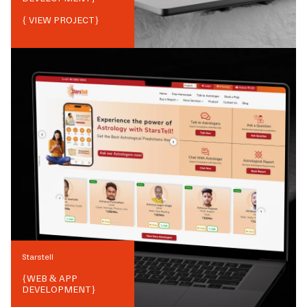
{ VIEW PROJECT}
Starstell
{
WEB & APP
DEVELOPMENT
}