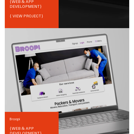
{
WEB & APP
DEVELOPMENT
}
{ VIEW PROJECT}
Broopi
{
WEB & APP
DEVELOPMENT
}