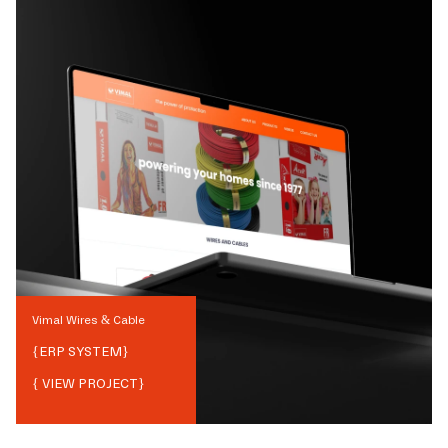
Vimal Wires & Cable
{
ERP SYSTEM
}
{ VIEW PROJECT}