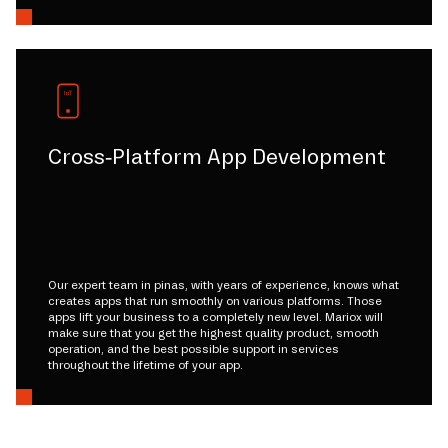
Cross-Platform App Development
Our expert team in pinas, with years of experience, knows what
creates apps that run smoothly on various platforms. Those
apps lift your business to a completely new level. Mariox will
make sure that you get the highest quality product, smooth
operation, and the best possible support in services
throughout the lifetime of your app.