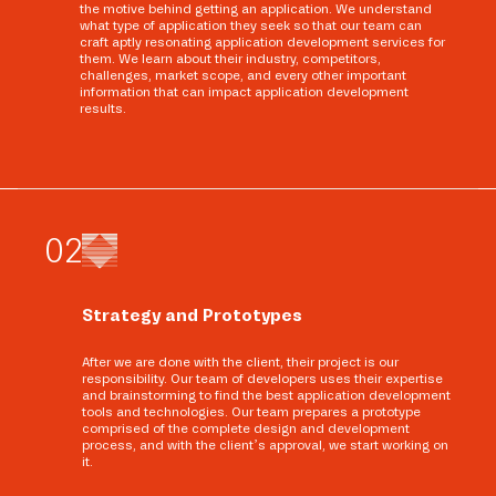
the motive behind getting an application. We understand
what type of application they seek so that our team can
craft aptly resonating application development services for
them. We learn about their industry, competitors,
challenges, market scope, and every other important
information that can impact application development
results.
0
2
Strategy and Prototypes
After we are done with the client, their project is our
responsibility. Our team of developers uses their expertise
and brainstorming to find the best application development
tools and technologies. Our team prepares a prototype
comprised of the complete design and development
process, and with the client’s approval, we start working on
it.