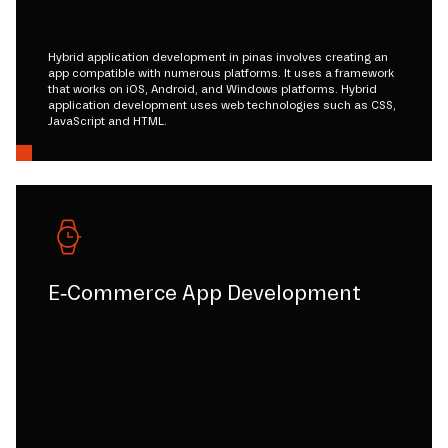
Hybrid application development in pinas involves creating an
app compatible with numerous platforms. It uses a framework
that works on iOS, Android, and Windows platforms. Hybrid
application development uses web technologies such as CSS,
JavaScript and HTML.
E-Commerce App Development