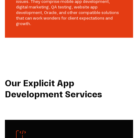
issues. They comprise mobile app development,
digital marketing, QA testing, website app
development, Oracle, and other compatible solutions
that can work wonders for client expectations and
growth.
Our Explicit App
Development Services