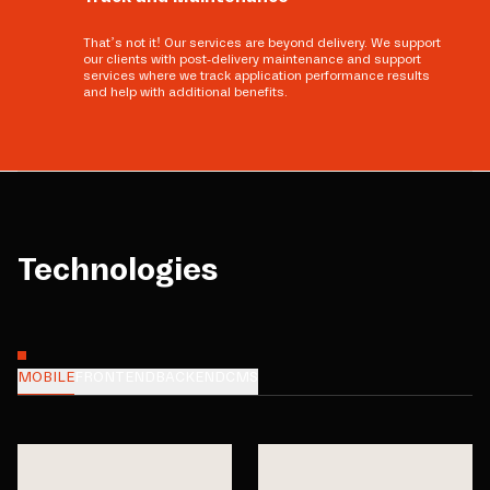
That’s not it! Our services are beyond delivery. We support
our clients with post-delivery maintenance and support
services where we track application performance results
and help with additional benefits.
Technologies
MOBILE
FRONTEND
BACKEND
CMS