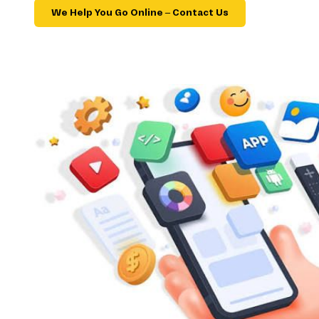
We Help You Go Online – Contact Us