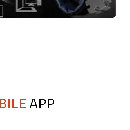
BILE
APP