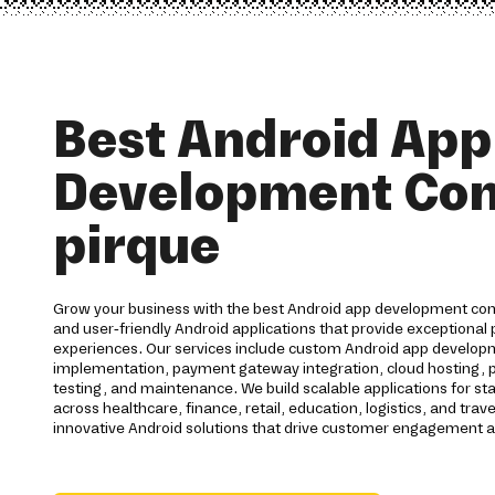
Best Android App
Development Co
pirque
Grow your business with the best Android app development com
and user-friendly Android applications that provide exceptiona
experiences. Our services include custom Android app developm
implementation, payment gateway integration, cloud hosting, pu
testing, and maintenance. We build scalable applications for st
across healthcare, finance, retail, education, logistics, and trav
innovative Android solutions that drive customer engagement 