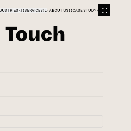
DUSTRIES
}
{
SERVICES
}
{
ABOUT US
}
{
CASE STUDY
}
n Touch