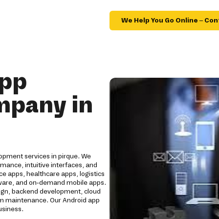
We Help You Go Online – Con
App
mpany in
opment services in pirque. We
mance, intuitive interfaces, and
e apps, healthcare apps, logistics
oftware, and on-demand mobile apps.
ign, backend development, cloud
erm maintenance. Our Android app
usiness.