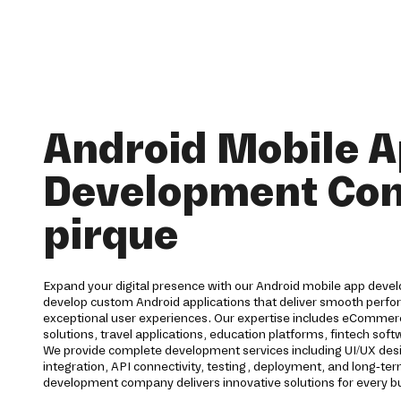
Android Mobile 
Development Co
pirque
Expand your digital presence with our Android mobile app devel
develop custom Android applications that deliver smooth perfor
exceptional user experiences. Our expertise includes eCommerc
solutions, travel applications, education platforms, fintech s
We provide complete development services including UI/UX des
integration, API connectivity, testing, deployment, and long-t
development company delivers innovative solutions for every b