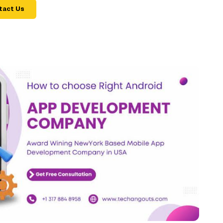
tact Us