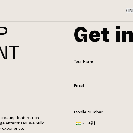
{
IN
Get i
P
NT
Your Name
Email
Mobile Number
 creating feature-rich
rge enterprises, we build
r experience.