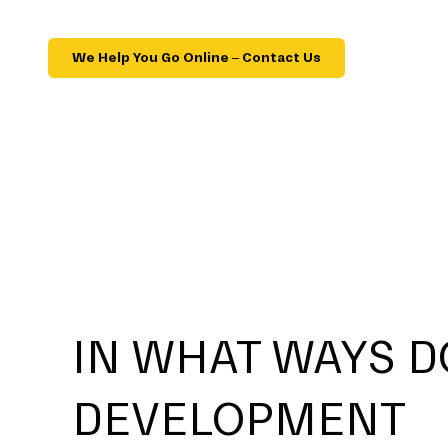
We Help You Go Online – Contact Us
IN WHAT WAYS D
DEVELOPMENT