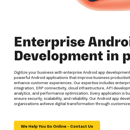
Enterprise Andro
Development in p
Digitize your business with enterprise Android app development 
powerful Android applications that improve business productiv
enhance customer experiences. Our expertise includes enterpri
integration, ERP connectivity, cloud infrastructure, API develo
analytics, and performance optimization. Every application is bu
ensure security, scalability, and reliability. Our Android app d
organizations achieve digital transformation through customize
We Help You Go Online – Contact Us