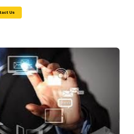
tact Us