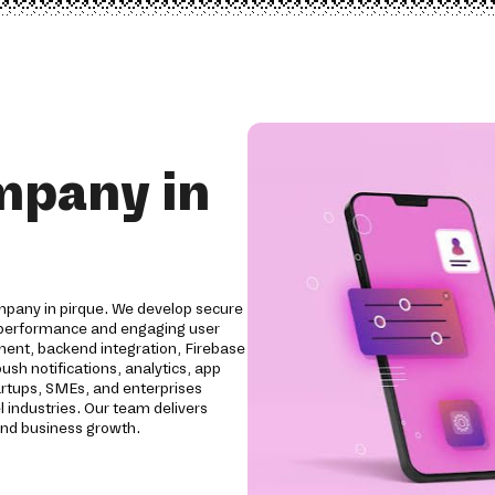
mpany in
pany in pirque. We develop secure
l performance and engaging user
ent, backend integration, Firebase
sh notifications, analytics, app
artups, SMEs, and enterprises
el industries. Our team delivers
and business growth.