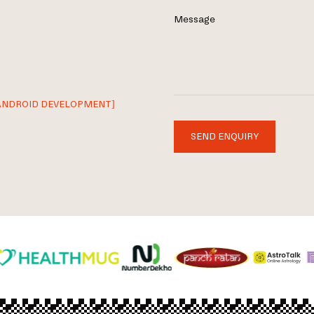
Message
ANDROID DEVELOPMENT]
SEND ENQUIRY