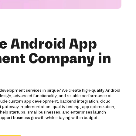
e Android App
ent Company in
development services in pirque? We create high-quality Android
esign, advanced functionality, and reliable performance at
nclude custom app development, backend integration, cloud
gateway implementation, quality testing, app optimization,
lp startups, small businesses, and enterprises launch
support business growth while staying within budget.