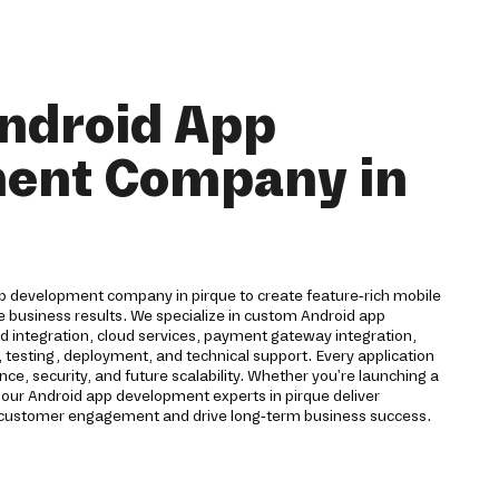
ndroid App
ent Company in
pp development company in pirque to create feature-rich mobile
e business results. We specialize in custom Android app
 integration, cloud services, payment gateway integration,
 testing, deployment, and technical support. Every application
ce, security, and future scalability. Whether you're launching a
 our Android app development experts in pirque deliver
 customer engagement and drive long-term business success.