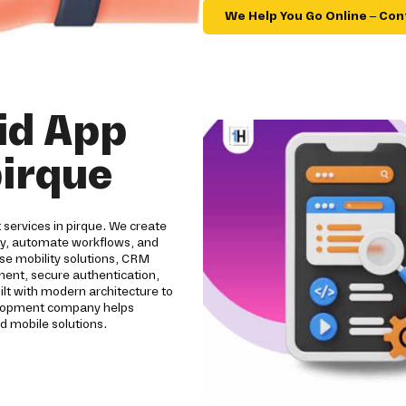
We Help You Go Online – Con
id App
irque
services in pirque. We create
ity, automate workflows, and
se mobility solutions, CRM
pment, secure authentication,
ilt with modern architecture to
evelopment company helps
d mobile solutions.