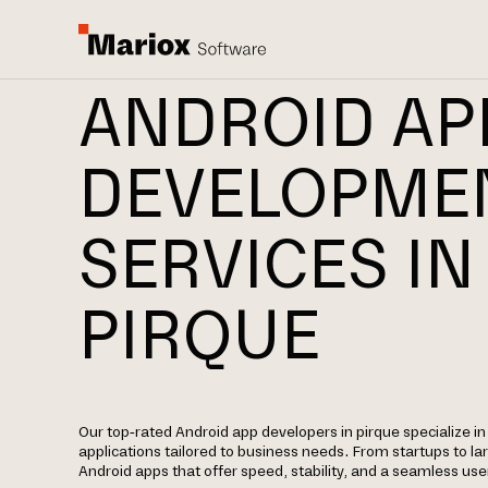
ANDROID AP
DEVELOPME
SERVICES IN
PIRQUE
Our top-rated Android app developers in pirque specialize in
applications tailored to business needs. From startups to la
Android apps that offer speed, stability, and a seamless use