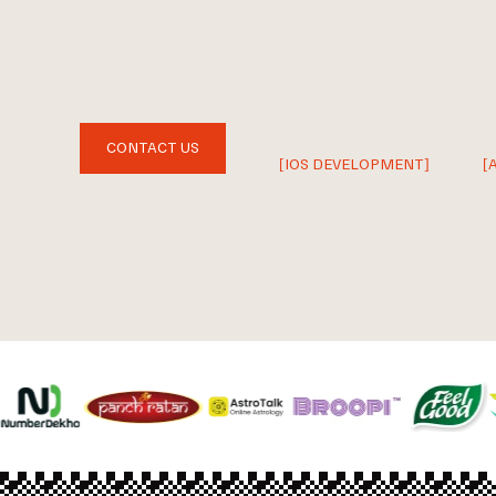
CONTACT US
[IOS DEVELOPMENT]
[