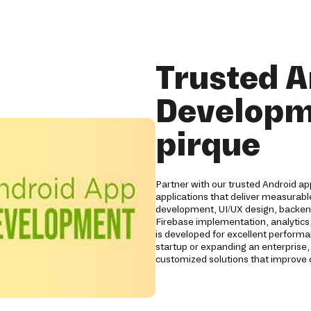
Trusted A
Developm
pirque
Partner with our trusted Android a
applications that deliver measurabl
development, UI/UX design, backend
Firebase implementation, analytics,
is developed for excellent performan
startup or expanding an enterprise,
customized solutions that improve