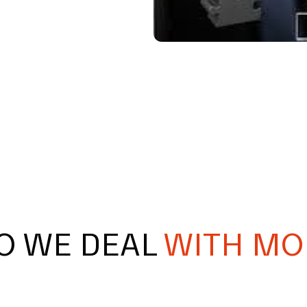
O WE DEAL
WITH MO