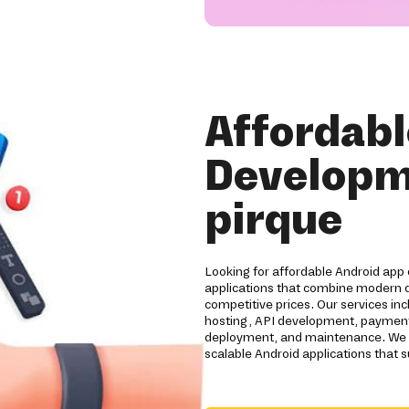
Affordabl
Developm
pirque
Looking for affordable Android app 
applications that combine modern d
competitive prices. Our services i
hosting, API development, payment 
deployment, and maintenance. We he
scalable Android applications that 