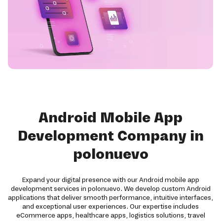
Android Mobile App
Development Company in
polonuevo
Expand your digital presence with our Android mobile app
development services in polonuevo. We develop custom Android
applications that deliver smooth performance, intuitive interfaces,
and exceptional user experiences. Our expertise includes
eCommerce apps, healthcare apps, logistics solutions, travel