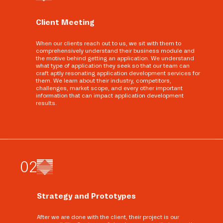
Client Meeting
When our clients reach out to us, we sit with them to
comprehensively understand their business module and
the motive behind getting an application. We understand
what type of application they seek so that our team can
craft aptly resonating application development services for
them. We learn about their industry, competitors,
challenges, market scope, and every other important
information that can impact application development
results.
0
2
Strategy and Prototypes
After we are done with the client, their project is our