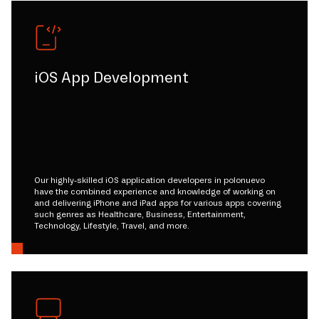
iOS App Development
Our highly-skilled iOS application developers in polonuevo
have the combined experience and knowledge of working on
and delivering iPhone and iPad apps for various apps covering
such genres as Healthcare, Business, Entertainment,
Technology, Lifestyle, Travel, and more.