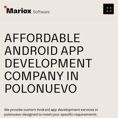
AFFORDABLE
ANDROID APP
DEVELOPMENT
COMPANY IN
POLONUEVO
We provide custom Android app development services in
polonuevo designed to meet your specific requirements.