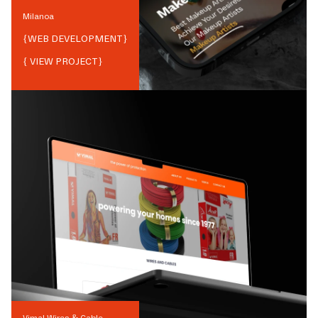
Milanoa
{
WEB DEVELOPMENT
}
{ VIEW PROJECT}
Vimal Wires & Cable