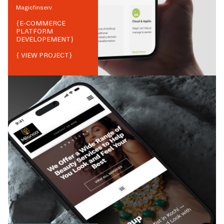
Magicfinserv
{
E-COMMERCE
PLATFORM
DEVELOPEMENT
}
{ VIEW PROJECT}