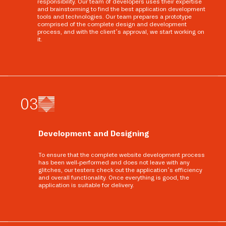
responsibility. Our team of developers uses their expertise
and brainstorming to find the best application development
tools and technologies. Our team prepares a prototype
comprised of the complete design and development
process, and with the client’s approval, we start working on
it.
0
3
Development and Designing
To ensure that the complete website development process
has been well-performed and does not leave with any
glitches, our testers check out the application’s efficiency
and overall functionality. Once everything is good, the
application is suitable for delivery.