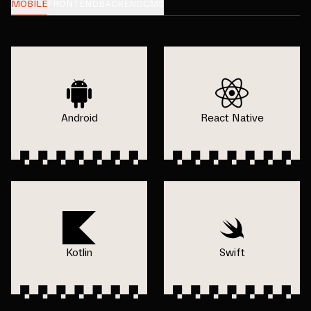
MOBILE
FRONTEND
BACKEND
CMS
Android
React Native
Kotlin
Swift