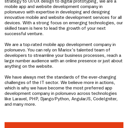
strategy to UI/UX design to digital prototyping, we are a
mobile app and website development company in
polonuevo
with expertise in developing and designing
innovative mobile and website development services for all
devices. With a strong focus on emerging technologies, our
skilled team is here to lead the growth of your next
successful venture.
We are a top-rated mobile app development company in
polonuevo
. You can rely on Mariox’s talented team of
developers to streamline your business processes, reach a
large number audience with an online presence or just about
anything on the website.
We have always met the standards of the ever-changing
challenges of the IT sector. We believe more in actions,
which is why we have become the most preferred app
development company in
polonuevo
across technologies
like Laravel, PHP, Django/Python, AngularJS, CodeIgniter,
and many more.