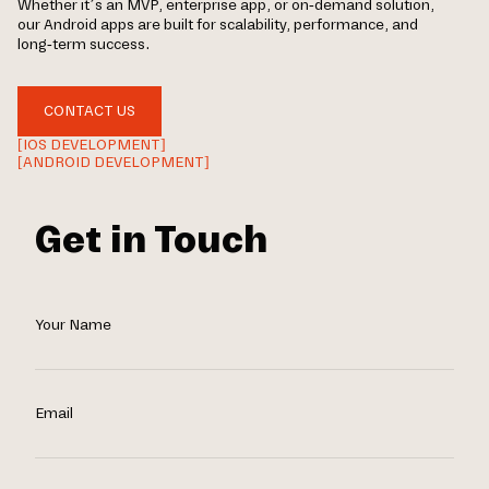
Whether it’s an MVP, enterprise app, or on-demand solution,
our Android apps are built for scalability, performance, and
long-term success.
CONTACT US
[IOS DEVELOPMENT]
[ANDROID DEVELOPMENT]
Get in Touch
Your Name
Email