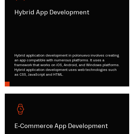
Hybrid App Development
Hybrid application development in polonuevo involves creating
an app compatible with numerous platforms. It uses a
framework that works on iOS, Android, and Windows platforms.
Hybrid application development uses web technologies such
as CSS, JavaScript and HTML.
E-Commerce App Development