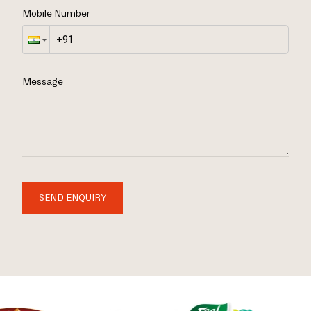
Mobile Number
Message
SEND ENQUIRY