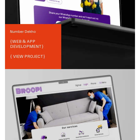
Number Dekho
{
WEB & APP
DEVELOPMENT
}
{ VIEW PROJECT}