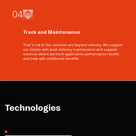
0
4
Track and Maintenance
That’s not it! Our services are beyond delivery. We support
our clients with post-delivery maintenance and support
services where we track application performance results
and help with additional benefits.
Technologies