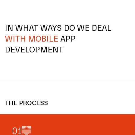
IN WHAT WAYS DO WE DEAL
WITH MOBILE
APP
DEVELOPMENT
THE PROCESS
0
1