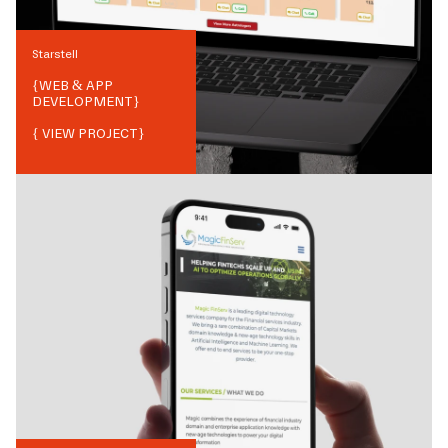
Starstell
{
WEB & APP
DEVELOPMENT
}
{ VIEW PROJECT}