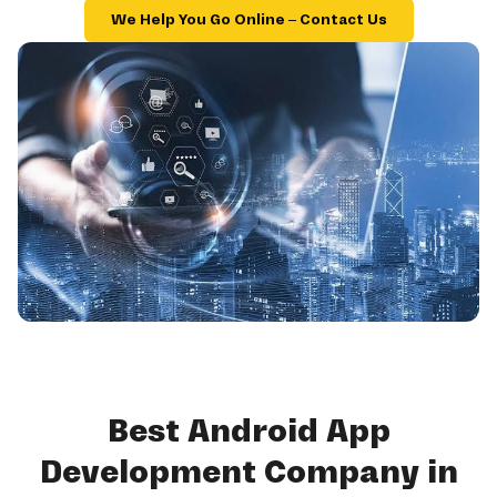
We Help You Go Online – Contact Us
Best Android App
Development Company in