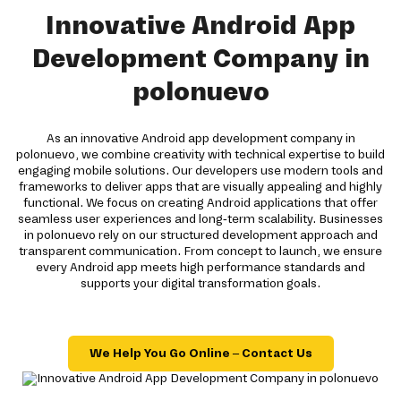
Innovative Android App
Development Company in
polonuevo
As an innovative Android app development company in
polonuevo, we combine creativity with technical expertise to build
engaging mobile solutions. Our developers use modern tools and
frameworks to deliver apps that are visually appealing and highly
functional. We focus on creating Android applications that offer
seamless user experiences and long-term scalability. Businesses
in polonuevo rely on our structured development approach and
transparent communication. From concept to launch, we ensure
every Android app meets high performance standards and
supports your digital transformation goals.
We Help You Go Online – Contact Us