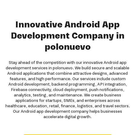
Innovative Android App
Development Company in
polonuevo
Stay ahead of the competition with our innovative Android app
development services in polonuevo. We build secure and scalable
Android applications that combine attractive designs, advanced
features, and high performance. Our services include custom
Android development, backend programming, API integration,
Firebase connectivity, cloud deployment, push notifications,
analytics, testing, and maintenance. We create business
applications for startups, SMEs, and enterprises across
healthcare, education, retail, finance, logistics, and travel sectors.
Our Android app development company helps businesses
accelerate digital growth.