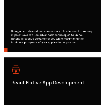
Being an end-to-end e-commerce app development company
in polonuevo, we use advanced technologies to unlock
potential revenue streams for you while maximising the
business prospects of your application or product.
React Native App Development