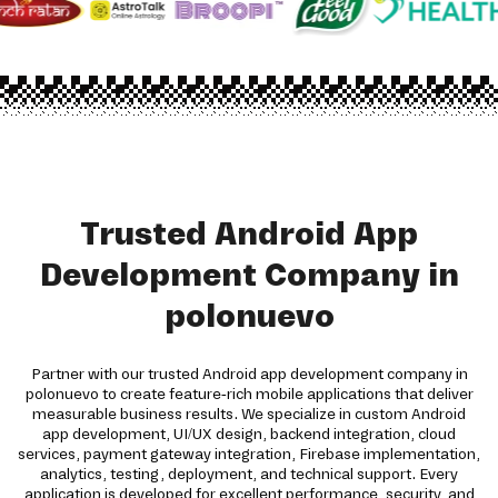
Trusted Android App
Development Company in
polonuevo
Partner with our trusted Android app development company in
polonuevo to create feature-rich mobile applications that deliver
measurable business results. We specialize in custom Android
app development, UI/UX design, backend integration, cloud
services, payment gateway integration, Firebase implementation,
analytics, testing, deployment, and technical support. Every
application is developed for excellent performance, security, and