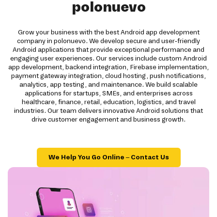
polonuevo
Grow your business with the best Android app development
company in polonuevo. We develop secure and user-friendly
Android applications that provide exceptional performance and
engaging user experiences. Our services include custom Android
app development, backend integration, Firebase implementation,
payment gateway integration, cloud hosting, push notifications,
analytics, app testing, and maintenance. We build scalable
applications for startups, SMEs, and enterprises across
healthcare, finance, retail, education, logistics, and travel
industries. Our team delivers innovative Android solutions that
drive customer engagement and business growth.
We Help You Go Online – Contact Us