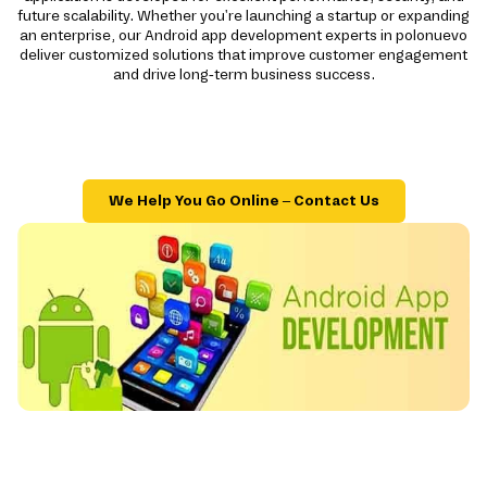
future scalability. Whether you're launching a startup or expanding
an enterprise, our Android app development experts in polonuevo
deliver customized solutions that improve customer engagement
and drive long-term business success.
We Help You Go Online – Contact Us