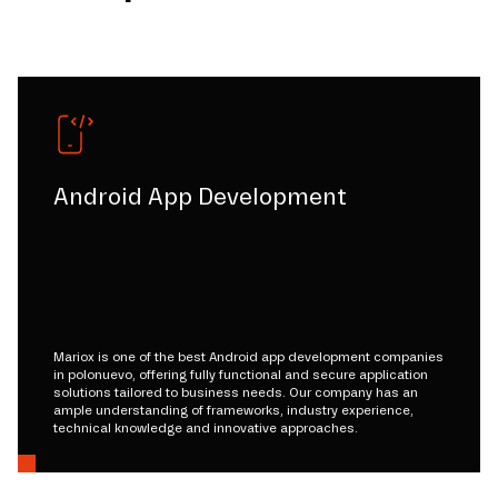
Android App Development
Mariox is one of the best Android app development companies
in polonuevo, offering fully functional and secure application
solutions tailored to business needs. Our company has an
ample understanding of frameworks, industry experience,
technical knowledge and innovative approaches.