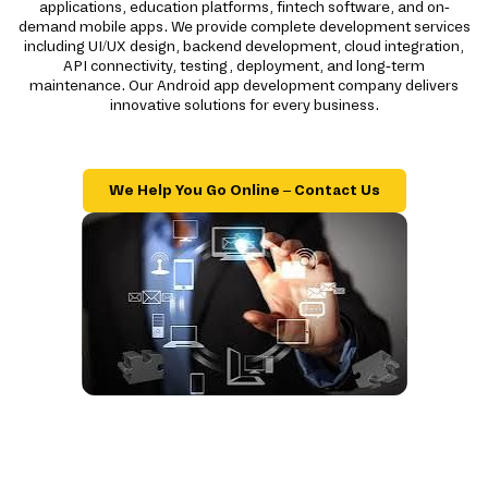
applications, education platforms, fintech software, and on-
demand mobile apps. We provide complete development services
including UI/UX design, backend development, cloud integration,
API connectivity, testing, deployment, and long-term
maintenance. Our Android app development company delivers
innovative solutions for every business.
We Help You Go Online – Contact Us