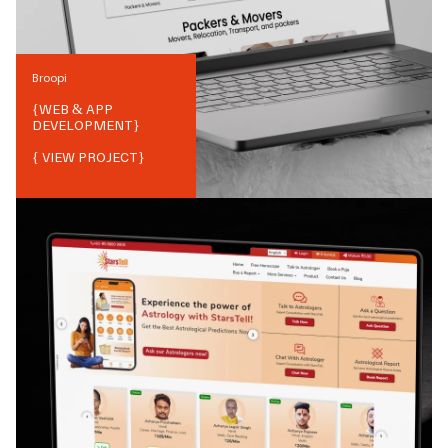
Broopi
{
WEB & APP
DEVELOPMENT
}
{ VIEW PROJECT}