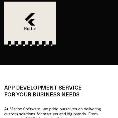
Flutter
APP DEVELOPMENT SERVICE
FOR YOUR BUSINESS NEEDS
At Mariox Software, we pride ourselves on delivering
custom solutions for startups and big brands. From