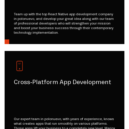
Team up with the top React Native app development company
in polonuevo, and develop your great idea along with our team
of professional developers who will strengthen your mission
and boost your business success through their contemporary
technology implementation.
Cross-Platform App Development
Our expert team in polonuevo, with years of experience, knows
what creates apps that run smoothly on various platforms.
Those apps lift your business to a completely new level. Mariox