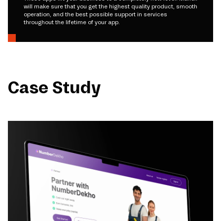
will make sure that you get the highest quality product, smooth
operation, and the best possible support in services
throughout the lifetime of your app.
Case Study