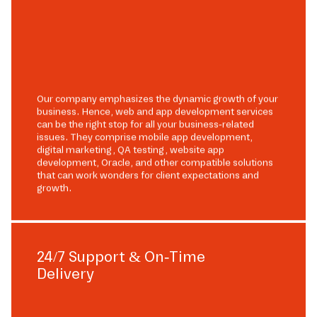
Our company emphasizes the dynamic growth of your
business. Hence, web and app development services
can be the right stop for all your business-related
issues. They comprise mobile app development,
digital marketing, QA testing, website app
development, Oracle, and other compatible solutions
that can work wonders for client expectations and
growth.
24/7 Support & On-Time
Delivery