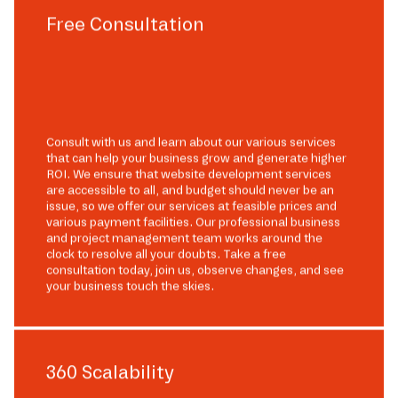
Free Consultation
Consult with us and learn about our various services
that can help your business grow and generate higher
ROI. We ensure that website development services
are accessible to all, and budget should never be an
issue, so we offer our services at feasible prices and
various payment facilities. Our professional business
and project management team works around the
clock to resolve all your doubts. Take a free
consultation today, join us, observe changes, and see
your business touch the skies.
360 Scalability