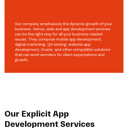
Our company emphasizes the dynamic growth of your
business. Hence, web and app development services
can be the right stop for all your business-related
issues. They comprise mobile app development,
digital marketing, QA testing, website app
development, Oracle, and other compatible solutions
that can work wonders for client expectations and
growth.
Our Explicit App
Development Services