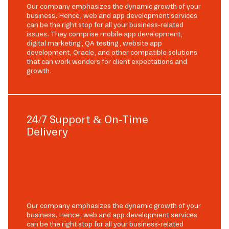
Our company emphasizes the dynamic growth of your
business. Hence, web and app development services
can be the right stop for all your business-related
issues. They comprise mobile app development,
digital marketing, QA testing, website app
development, Oracle, and other compatible solutions
that can work wonders for client expectations and
growth.
24/7 Support & On-Time
Delivery
Our company emphasizes the dynamic growth of your
business. Hence, web and app development services
can be the right stop for all your business-related