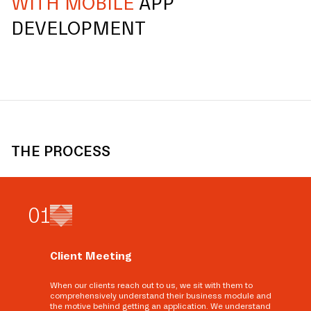
WITH MOBILE
APP
DEVELOPMENT
THE PROCESS
0
1
Client Meeting
When our clients reach out to us, we sit with them to
comprehensively understand their business module and
the motive behind getting an application. We understand