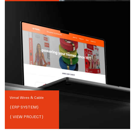
Vimal Wires & Cable
{
ERP SYSTEM
}
{ VIEW PROJECT}