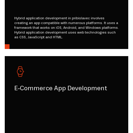
Hybrid application development in pribislavec involves
creating an app compatible with numerous platforms. It uses a
framework that works on iOS, Android, and Windows platforms.
Hybrid application development uses web technologies such
as CSS, JavaScript and HTML.
E-Commerce App Development