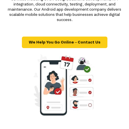
integration, cloud connectivity, testing, deployment, and
maintenance. Our Android app development company delivers
scalable mobile solutions that help businesses achieve digital
success.
We Help You Go Online – Contact Us