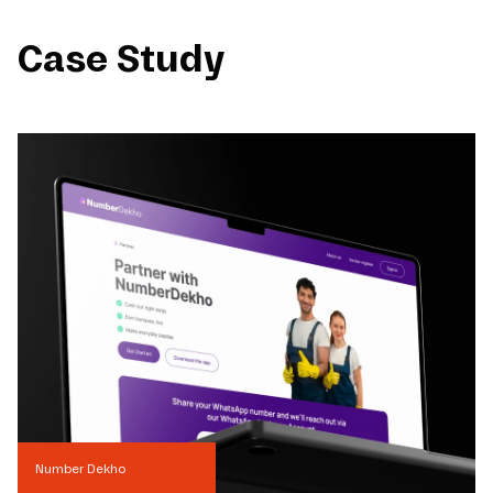
Case Study
Number Dekho