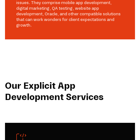
issues. They comprise mobile app development,
digital marketing, QA testing, website app
development, Oracle, and other compatible solutions
that can work wonders for client expectations and
growth.
Our Explicit App
Development Services