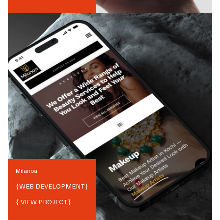
Milanoa
{
WEB DEVELOPMENT
}
{ VIEW PROJECT}