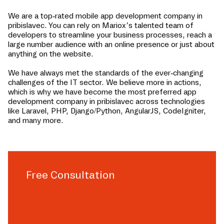
We are a top-rated mobile app development company in
pribislavec
. You can rely on Mariox’s talented team of
developers to streamline your business processes, reach a
large number audience with an online presence or just about
anything on the website.
We have always met the standards of the ever-changing
challenges of the IT sector. We believe more in actions,
which is why we have become the most preferred app
development company in
pribislavec
across technologies
like Laravel, PHP, Django/Python, AngularJS, CodeIgniter,
and many more.
Free Consultation