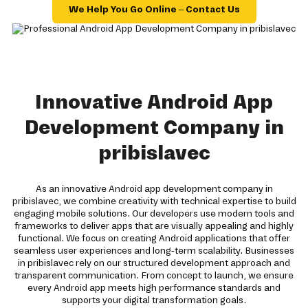
We Help You Go Online – Contact Us
Innovative Android App
Development Company in
pribislavec
As an innovative Android app development company in
pribislavec, we combine creativity with technical expertise to build
engaging mobile solutions. Our developers use modern tools and
frameworks to deliver apps that are visually appealing and highly
functional. We focus on creating Android applications that offer
seamless user experiences and long-term scalability. Businesses
in pribislavec rely on our structured development approach and
transparent communication. From concept to launch, we ensure
every Android app meets high performance standards and
supports your digital transformation goals.