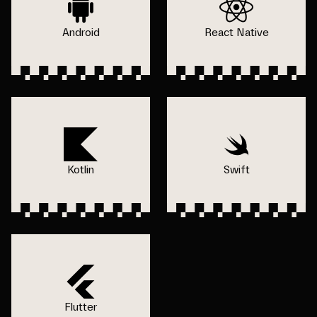
Android
React Native
Kotlin
Swift
Flutter