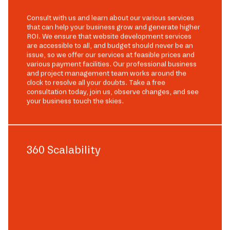
Consult with us and learn about our various services
that can help your business grow and generate higher
ROI. We ensure that website development services
are accessible to all, and budget should never be an
issue, so we offer our services at feasible prices and
various payment facilities. Our professional business
and project management team works around the
clock to resolve all your doubts. Take a free
consultation today, join us, observe changes, and see
your business touch the skies.
360 Scalability