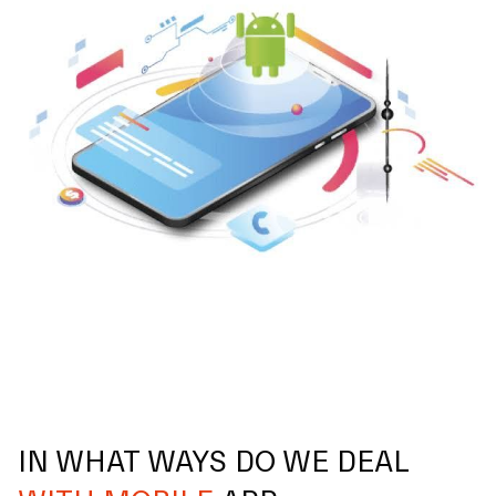
IN WHAT WAYS DO WE DEAL