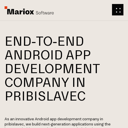
END-TO-END
ANDROID APP
DEVELOPMENT
COMPANY IN
PRIBISLAVEC
As an innovative Android app development company in
pribislavec, we build next-generation applications using the