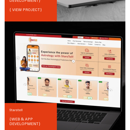
DEVELOPMENT
}
{ VIEW PROJECT}
Starstell
{
WEB & APP
DEVELOPMENT
}