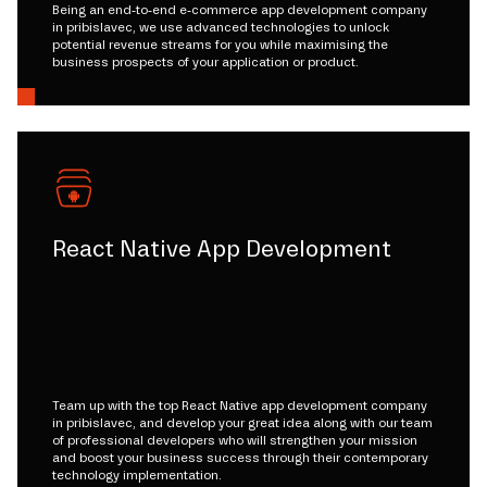
Being an end-to-end e-commerce app development company
in pribislavec, we use advanced technologies to unlock
potential revenue streams for you while maximising the
business prospects of your application or product.
React Native App Development
Team up with the top React Native app development company
in pribislavec, and develop your great idea along with our team
of professional developers who will strengthen your mission
and boost your business success through their contemporary
technology implementation.