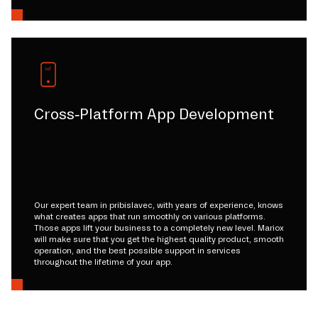
Cross-Platform App Development
Our expert team in pribislavec, with years of experience, knows
what creates apps that run smoothly on various platforms.
Those apps lift your business to a completely new level. Mariox
will make sure that you get the highest quality product, smooth
operation, and the best possible support in services
throughout the lifetime of your app.