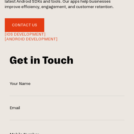
latest Android SDKs and tools. Our apps help businesses
improve efficiency, engagement, and customer retention.
CONTACT US
[IOS DEVELOPMENT]
[ANDROID DEVELOPMENT]
Get in Touch
Your Name
Email