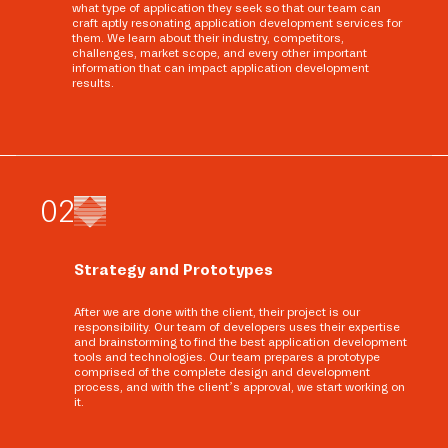
what type of application they seek so that our team can
craft aptly resonating application development services for
them. We learn about their industry, competitors,
challenges, market scope, and every other important
information that can impact application development
results.
0
2
Strategy and Prototypes
After we are done with the client, their project is our
responsibility. Our team of developers uses their expertise
and brainstorming to find the best application development
tools and technologies. Our team prepares a prototype
comprised of the complete design and development
process, and with the client’s approval, we start working on
it.