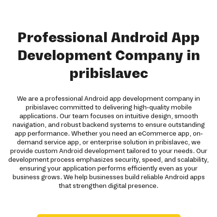
Professional Android App
Development Company in
pribislavec
We are a professional Android app development company in
pribislavec committed to delivering high-quality mobile
applications. Our team focuses on intuitive design, smooth
navigation, and robust backend systems to ensure outstanding
app performance. Whether you need an eCommerce app, on-
demand service app, or enterprise solution in pribislavec, we
provide custom Android development tailored to your needs. Our
development process emphasizes security, speed, and scalability,
ensuring your application performs efficiently even as your
business grows. We help businesses build reliable Android apps
that strengthen digital presence.