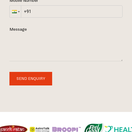
Mobile Number
Message
SEND ENQUIRY