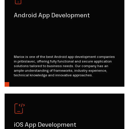
Android App Development
Mariox is one of the best Android app development companies
in pribislavec, offering fully functional and secure application
solutions tailored to business needs. Our company has an
ample understanding of frameworks, industry experience,
technical knowledge and innovative approaches.
iOS App Development