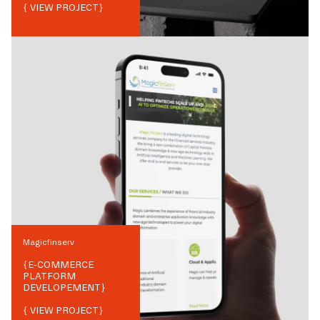
{ VIEW PROJECT}
Magicfinserv
{
E-COMMERCE
PLATFORM
DEVELOPEMENT
}
{ VIEW PROJECT}