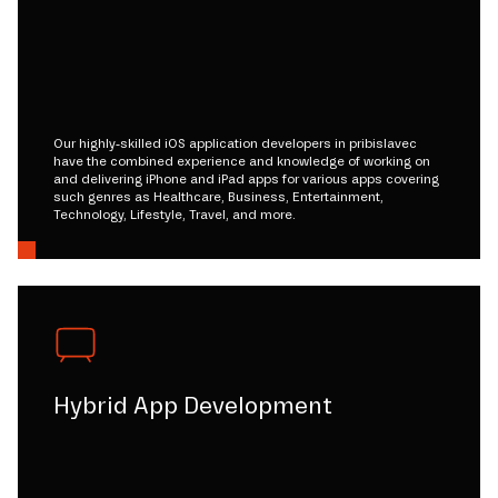
Our highly-skilled iOS application developers in pribislavec
have the combined experience and knowledge of working on
and delivering iPhone and iPad apps for various apps covering
such genres as Healthcare, Business, Entertainment,
Technology, Lifestyle, Travel, and more.
Hybrid App Development