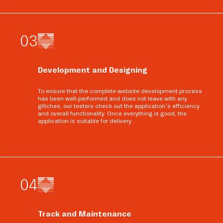
0
3
Development and Designing
To ensure that the complete website development process
has been well-performed and does not leave with any
glitches, our testers check out the application’s efficiency
and overall functionality. Once everything is good, the
application is suitable for delivery.
0
4
Track and Maintenance