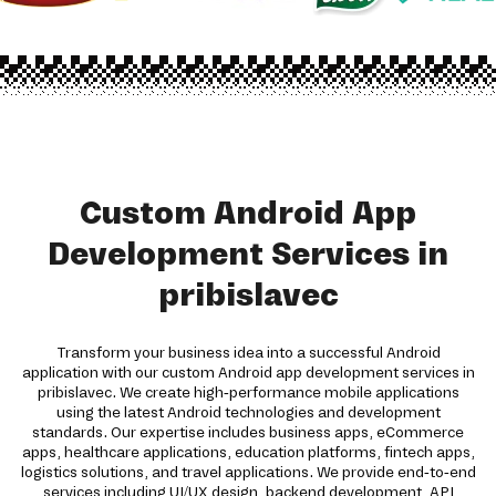
Custom Android App
Development Services in
pribislavec
Transform your business idea into a successful Android
application with our custom Android app development services in
pribislavec. We create high-performance mobile applications
using the latest Android technologies and development
standards. Our expertise includes business apps, eCommerce
apps, healthcare applications, education platforms, fintech apps,
logistics solutions, and travel applications. We provide end-to-end
services including UI/UX design, backend development, API