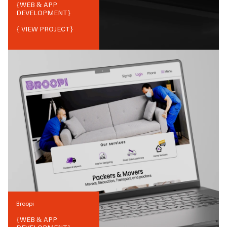
{
WEB & APP
DEVELOPMENT
}
{ VIEW PROJECT}
Broopi
{
WEB & APP