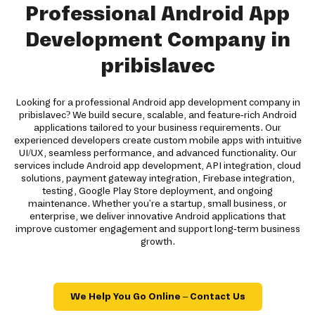
Professional Android App
Development Company in
pribislavec
Looking for a professional Android app development company in
pribislavec? We build secure, scalable, and feature-rich Android
applications tailored to your business requirements. Our
experienced developers create custom mobile apps with intuitive
UI/UX, seamless performance, and advanced functionality. Our
services include Android app development, API integration, cloud
solutions, payment gateway integration, Firebase integration,
testing, Google Play Store deployment, and ongoing
maintenance. Whether you're a startup, small business, or
enterprise, we deliver innovative Android applications that
improve customer engagement and support long-term business
growth.
We Help You Go Online – Contact Us