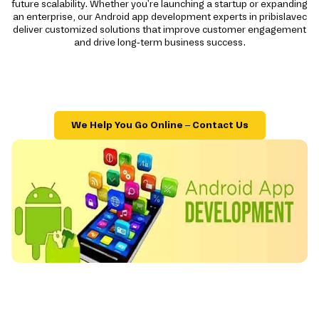
future scalability. Whether you're launching a startup or expanding
an enterprise, our Android app development experts in pribislavec
deliver customized solutions that improve customer engagement
and drive long-term business success.
We Help You Go Online – Contact Us