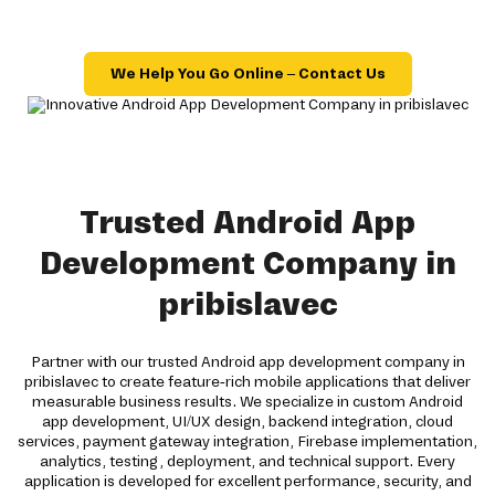
We Help You Go Online – Contact Us
Trusted Android App
Development Company in
pribislavec
Partner with our trusted Android app development company in
pribislavec to create feature-rich mobile applications that deliver
measurable business results. We specialize in custom Android
app development, UI/UX design, backend integration, cloud
services, payment gateway integration, Firebase implementation,
analytics, testing, deployment, and technical support. Every
application is developed for excellent performance, security, and