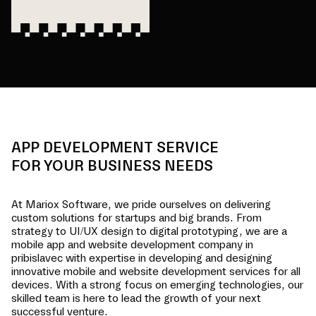
APP DEVELOPMENT SERVICE
FOR YOUR BUSINESS NEEDS
At Mariox Software, we pride ourselves on delivering
custom solutions for startups and big brands. From
strategy to UI/UX design to digital prototyping, we are a
mobile app and website development company in
pribislavec
with expertise in developing and designing
innovative mobile and website development services for all
devices. With a strong focus on emerging technologies, our
skilled team is here to lead the growth of your next
successful venture.