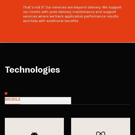
That’s not it! Our services are beyond delivery. We support
our clients with post-delivery maintenance and support
services where we track application performance results
and help with additional benefits.
Technologies
MOBILE
FRONTEND
BACKEND
CMS