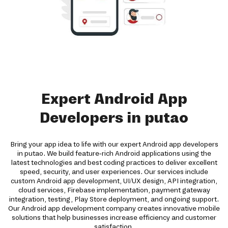
Expert Android App
Developers in putao
Bring your app idea to life with our expert Android app developers
in putao. We build feature-rich Android applications using the
latest technologies and best coding practices to deliver excellent
speed, security, and user experiences. Our services include
custom Android app development, UI/UX design, API integration,
cloud services, Firebase implementation, payment gateway
integration, testing, Play Store deployment, and ongoing support.
Our Android app development company creates innovative mobile
solutions that help businesses increase efficiency and customer
satisfaction.