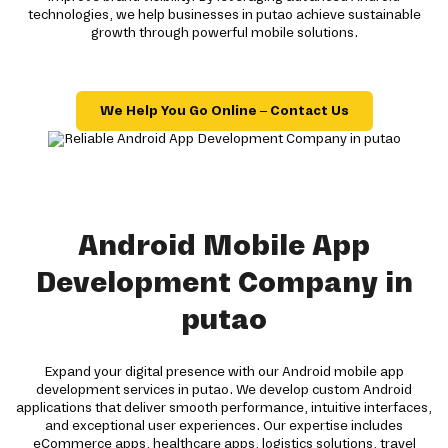
technologies, we help businesses in putao achieve sustainable
growth through powerful mobile solutions.
We Help You Go Online – Contact Us
Android Mobile App
Development Company in
putao
Expand your digital presence with our Android mobile app
development services in putao. We develop custom Android
applications that deliver smooth performance, intuitive interfaces,
and exceptional user experiences. Our expertise includes
eCommerce apps, healthcare apps, logistics solutions, travel