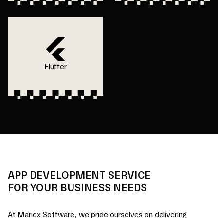
Flutter
APP DEVELOPMENT SERVICE
FOR YOUR BUSINESS NEEDS
At Mariox Software, we pride ourselves on delivering