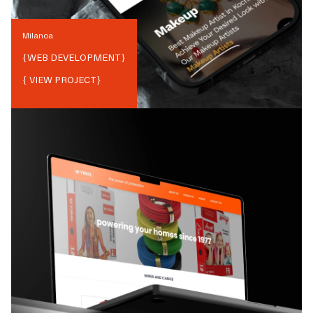
Milanoa
{
WEB DEVELOPMENT
}
{ VIEW PROJECT}