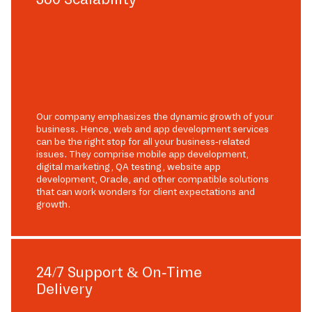
Our company emphasizes the dynamic growth of your
business. Hence, web and app development services
can be the right stop for all your business-related
issues. They comprise mobile app development,
digital marketing, QA testing, website app
development, Oracle, and other compatible solutions
that can work wonders for client expectations and
growth.
24/7 Support & On-Time
Delivery