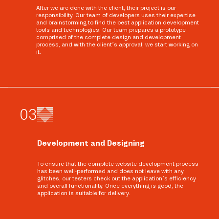
After we are done with the client, their project is our
responsibility. Our team of developers uses their expertise
and brainstorming to find the best application development
tools and technologies. Our team prepares a prototype
comprised of the complete design and development
process, and with the client’s approval, we start working on
it.
0
3
Development and Designing
To ensure that the complete website development process
has been well-performed and does not leave with any
glitches, our testers check out the application’s efficiency
and overall functionality. Once everything is good, the
application is suitable for delivery.