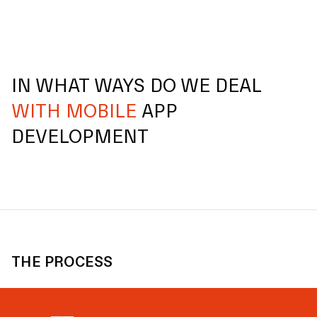
IN WHAT WAYS DO WE DEAL
WITH MOBILE
APP
DEVELOPMENT
THE PROCESS