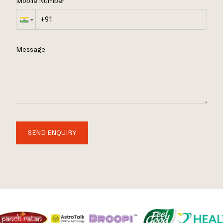
Mobile Number
Message
SEND ENQUIRY