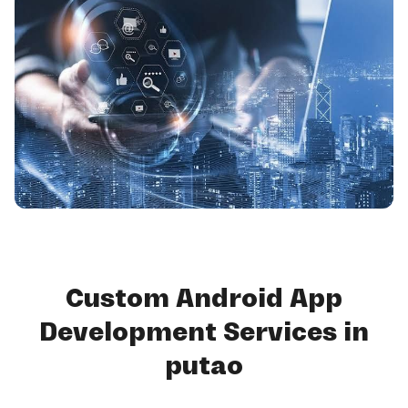
Custom Android App
Development Services in
putao