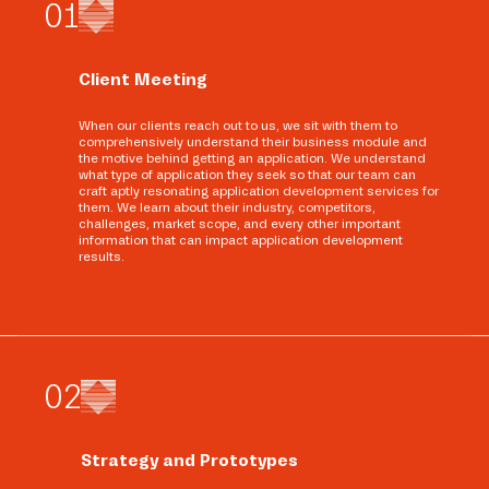
0
1
Client Meeting
When our clients reach out to us, we sit with them to
comprehensively understand their business module and
the motive behind getting an application. We understand
what type of application they seek so that our team can
craft aptly resonating application development services for
them. We learn about their industry, competitors,
challenges, market scope, and every other important
information that can impact application development
results.
0
2
Strategy and Prototypes