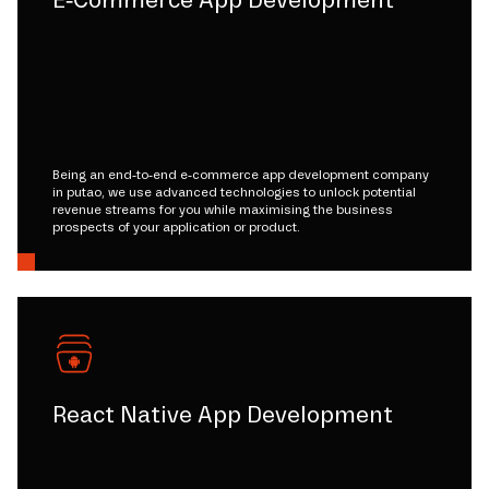
E-Commerce App Development
Being an end-to-end e-commerce app development company
in putao, we use advanced technologies to unlock potential
revenue streams for you while maximising the business
prospects of your application or product.
React Native App Development