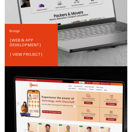
Broopi
{
WEB & APP
DEVELOPMENT
}
{ VIEW PROJECT}