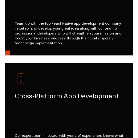
Team up with the top React Native app development company
in putao, and develop your great idea along with our team of
professional developers who will strengthen your mission and
boost your business success through their contemporary
technology implementation.
Cross-Platform App Development
Our expert team in putao, with years of experience, knows what