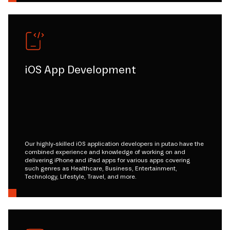
iOS App Development
Our highly-skilled iOS application developers in putao have the
combined experience and knowledge of working on and
delivering iPhone and iPad apps for various apps covering
such genres as Healthcare, Business, Entertainment,
Technology, Lifestyle, Travel, and more.