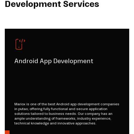
Development Services
Android App Development
Mariox is one of the best Android app development companies
in putao, offering fully functional and secure application
solutions tailored to business needs. Our company has an
ample understanding of frameworks, industry experience,
technical knowledge and innovative approaches.