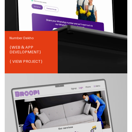
Number Dekho
{
WEB & APP
DEVELOPMENT
}
{ VIEW PROJECT}