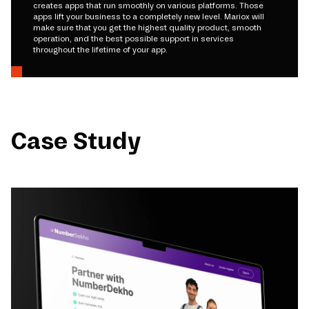
creates apps that run smoothly on various platforms. Those
apps lift your business to a completely new level. Mariox will
make sure that you get the highest quality product, smooth
operation, and the best possible support in services
throughout the lifetime of your app.
Case Study