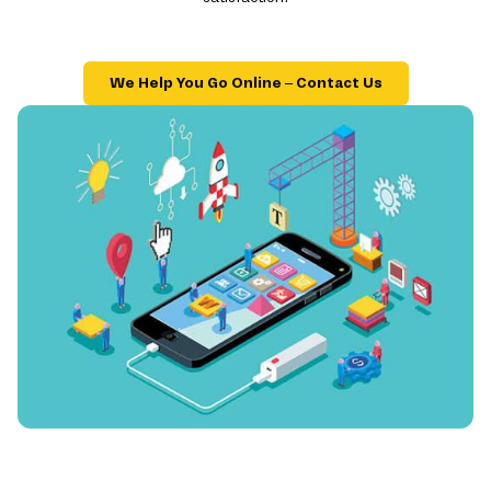
We Help You Go Online – Contact Us