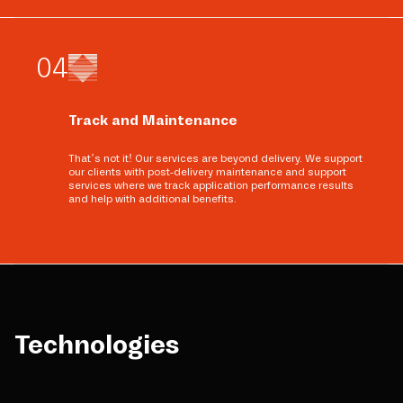
0
4
Track and Maintenance
That’s not it! Our services are beyond delivery. We support
our clients with post-delivery maintenance and support
services where we track application performance results
and help with additional benefits.
Technologies