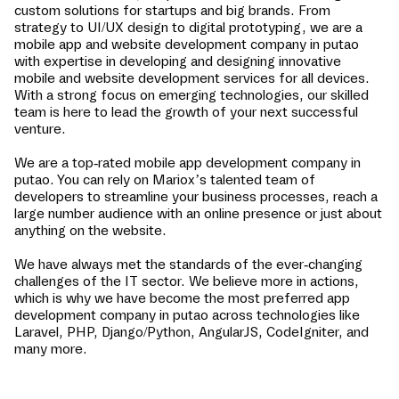
custom solutions for startups and big brands. From
strategy to UI/UX design to digital prototyping, we are a
mobile app and website development company in
putao
with expertise in developing and designing innovative
mobile and website development services for all devices.
With a strong focus on emerging technologies, our skilled
team is here to lead the growth of your next successful
venture.
We are a top-rated mobile app development company in
putao
. You can rely on Mariox’s talented team of
developers to streamline your business processes, reach a
large number audience with an online presence or just about
anything on the website.
We have always met the standards of the ever-changing
challenges of the IT sector. We believe more in actions,
which is why we have become the most preferred app
development company in
putao
across technologies like
Laravel, PHP, Django/Python, AngularJS, CodeIgniter, and
many more.