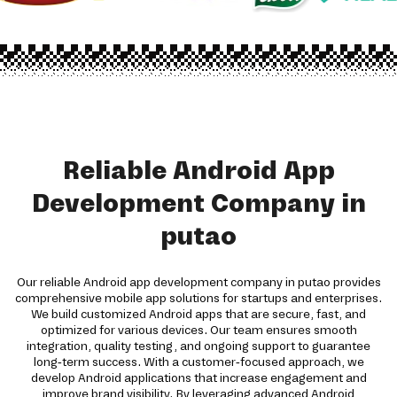
Reliable Android App
Development Company in
putao
Our reliable Android app development company in putao provides
comprehensive mobile app solutions for startups and enterprises.
We build customized Android apps that are secure, fast, and
optimized for various devices. Our team ensures smooth
integration, quality testing, and ongoing support to guarantee
long-term success. With a customer-focused approach, we
develop Android applications that increase engagement and
improve brand visibility. By leveraging advanced Android