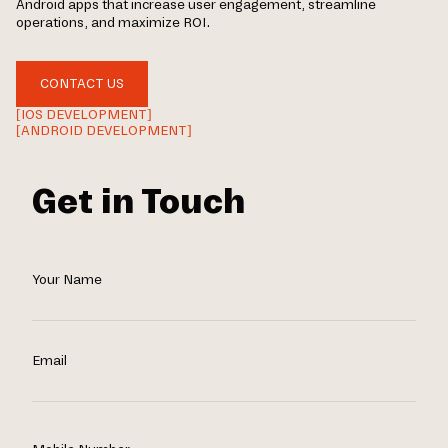
Android apps that increase user engagement, streamline
operations, and maximize ROI.
CONTACT US
[IOS DEVELOPMENT]
[ANDROID DEVELOPMENT]
Get in Touch
Your Name
Email