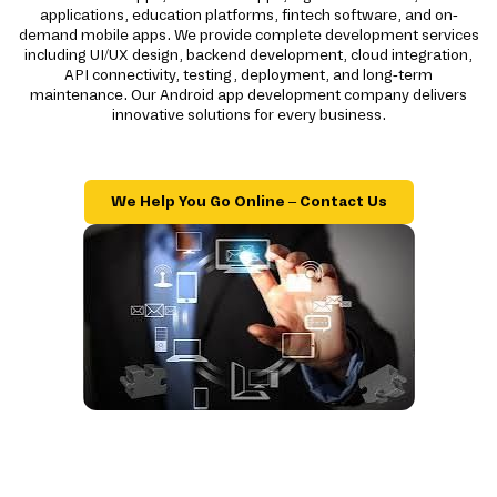
applications, education platforms, fintech software, and on-
demand mobile apps. We provide complete development services
including UI/UX design, backend development, cloud integration,
API connectivity, testing, deployment, and long-term
maintenance. Our Android app development company delivers
innovative solutions for every business.
We Help You Go Online – Contact Us