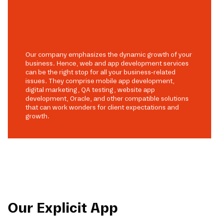
Our company emphasizes the dynamic growth of your
business. Hence, web and app development services
can be the right stop for all your business-related
issues. They comprise mobile app development,
digital marketing, QA testing, website app
development, Oracle, and other compatible solutions
that can work wonders for client expectations and
growth.
Our Explicit App