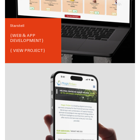
Starstell
{
WEB & APP
DEVELOPMENT
}
{ VIEW PROJECT}