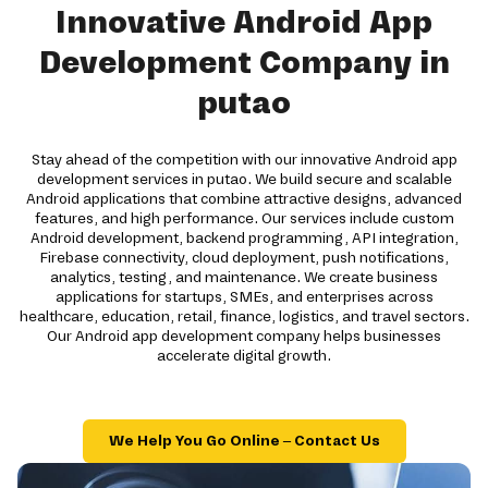
Innovative Android App
Development Company in
putao
Stay ahead of the competition with our innovative Android app
development services in putao. We build secure and scalable
Android applications that combine attractive designs, advanced
features, and high performance. Our services include custom
Android development, backend programming, API integration,
Firebase connectivity, cloud deployment, push notifications,
analytics, testing, and maintenance. We create business
applications for startups, SMEs, and enterprises across
healthcare, education, retail, finance, logistics, and travel sectors.
Our Android app development company helps businesses
accelerate digital growth.
We Help You Go Online – Contact Us