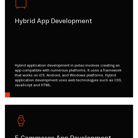
Hybrid App Development
Hybrid application development in putao involves creating an
app compatible with numerous platforms. It uses a framework
that works on iOS, Android, and Windows platforms. Hybrid
application development uses web technologies such as CSS,
JavaScript and HTML.