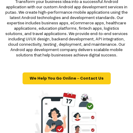
Transform your business idea into a successful Android
application with our custom Android app development services in
putao. We create high-performance mobile applications using the
latest Android technologies and development standards. Our
expertise includes business apps, eCommerce apps, healthcare
applications, education platforms, fintech apps, logistics
solutions, and travel applications. We provide end-to-end services
including UI/UX design, backend development, API integration,
cloud connectivity, testing, deployment, and maintenance. Our
Android app development company delivers scalable mobile
solutions that help businesses achieve digital success.
We Help You Go Online – Contact Us