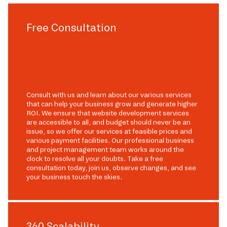
Free Consultation
Consult with us and learn about our various services
that can help your business grow and generate higher
ROI. We ensure that website development services
are accessible to all, and budget should never be an
issue, so we offer our services at feasible prices and
various payment facilities. Our professional business
and project management team works around the
clock to resolve all your doubts. Take a free
consultation today, join us, observe changes, and see
your business touch the skies.
360 Scalability