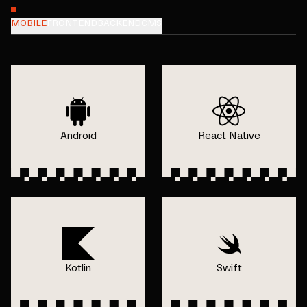
MOBILE
FRONTEND
BACKEND
CMS
Android
React Native
Kotlin
Swift