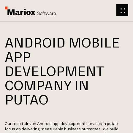
ANDROID MOBILE
APP
DEVELOPMENT
COMPANY IN
PUTAO
Our result-driven Android app development services in putao
focus on delivering measurable business outcomes. We build