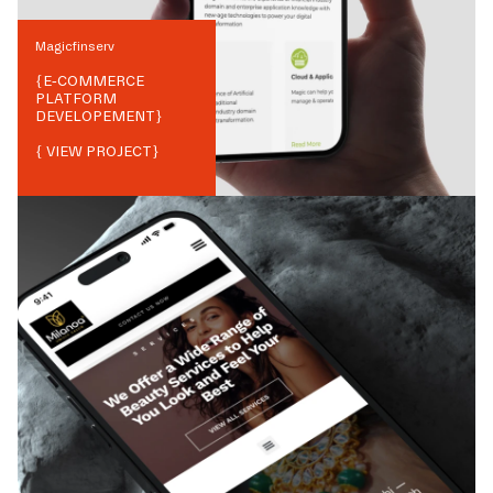
Magicfinserv
{
E-COMMERCE
PLATFORM
DEVELOPEMENT
}
{ VIEW PROJECT}