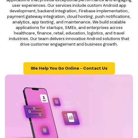
user experiences. Our services include custom Android app
development, backend integration, Firebase implementation,
payment gateway integration, cloud hosting, push notifications,
analytics, app testing, and maintenance. We build scalable
applications for startups, SMEs, and enterprises across
healthcare, finance, retail, education, logistics, and travel
industries. Our team delivers innovative Android solutions that
drive customer engagement and business growth.
We Help You Go Online – Contact Us