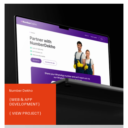
Number Dekho
{
WEB & APP
DEVELOPMENT
}
{ VIEW PROJECT}