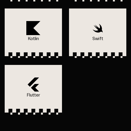
Kotlin
Swift
Flutter