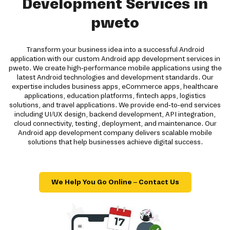
Development Services in
pweto
Transform your business idea into a successful Android
application with our custom Android app development services in
pweto. We create high-performance mobile applications using the
latest Android technologies and development standards. Our
expertise includes business apps, eCommerce apps, healthcare
applications, education platforms, fintech apps, logistics
solutions, and travel applications. We provide end-to-end services
including UI/UX design, backend development, API integration,
cloud connectivity, testing, deployment, and maintenance. Our
Android app development company delivers scalable mobile
solutions that help businesses achieve digital success.
We Help You Go Online – Contact Us