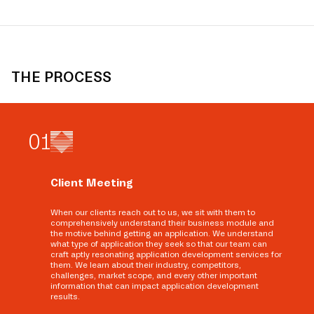
THE PROCESS
0
1
Client Meeting
When our clients reach out to us, we sit with them to
comprehensively understand their business module and
the motive behind getting an application. We understand
what type of application they seek so that our team can
craft aptly resonating application development services for
them. We learn about their industry, competitors,
challenges, market scope, and every other important
information that can impact application development
results.