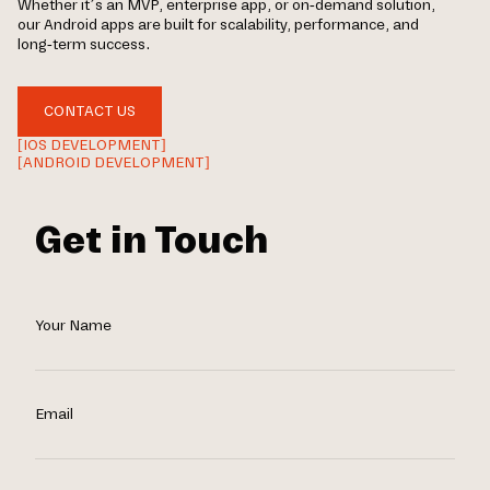
Whether it’s an MVP, enterprise app, or on-demand solution,
our Android apps are built for scalability, performance, and
long-term success.
CONTACT US
[IOS DEVELOPMENT]
[ANDROID DEVELOPMENT]
Get in Touch
Your Name
Email