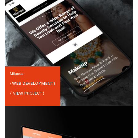
Milanoa
{
WEB DEVELOPMENT
}
{ VIEW PROJECT}