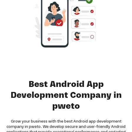
Best Android App
Development Company in
pweto
Grow your business with the best Android app development
company in pweto. We develop secure and user-friendly Android
applications that provide exceptional performance and engaging