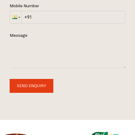
Mobile Number
Message
SEND ENQUIRY