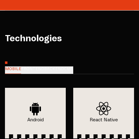
Technologies
MOBILE
FRONTEND
BACKEND
CMS
Android
React Native