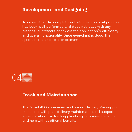
Development and Designing
To ensure that the complete website development process
has been well-performed and does not leave with any
glitches, our testers check out the application’s efficiency
and overall functionality. Once everything is good, the
application is suitable for delivery.
0
4
Track and Maintenance
That’s not it! Our services are beyond delivery. We support
our clients with post-delivery maintenance and support
services where we track application performance results
and help with additional benefits.