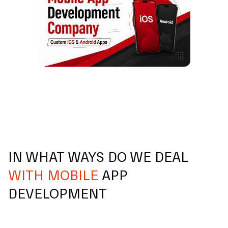
IN WHAT WAYS DO WE DEAL
WITH MOBILE
APP
DEVELOPMENT