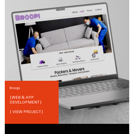
Broopi
{
WEB & APP
DEVELOPMENT
}
{ VIEW PROJECT}