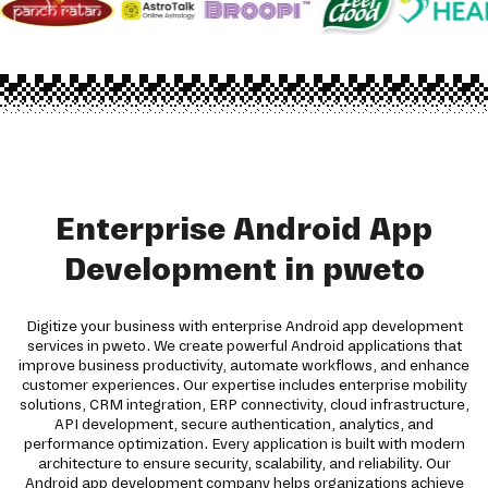
Enterprise Android App
Development in pweto
Digitize your business with enterprise Android app development
services in pweto. We create powerful Android applications that
improve business productivity, automate workflows, and enhance
customer experiences. Our expertise includes enterprise mobility
solutions, CRM integration, ERP connectivity, cloud infrastructure,
API development, secure authentication, analytics, and
performance optimization. Every application is built with modern
architecture to ensure security, scalability, and reliability. Our
Android app development company helps organizations achieve