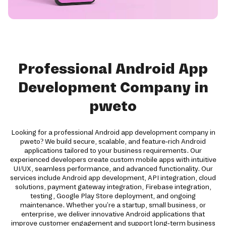
Professional Android App
Development Company in
pweto
Looking for a professional Android app development company in
pweto? We build secure, scalable, and feature-rich Android
applications tailored to your business requirements. Our
experienced developers create custom mobile apps with intuitive
UI/UX, seamless performance, and advanced functionality. Our
services include Android app development, API integration, cloud
solutions, payment gateway integration, Firebase integration,
testing, Google Play Store deployment, and ongoing
maintenance. Whether you're a startup, small business, or
enterprise, we deliver innovative Android applications that
improve customer engagement and support long-term business