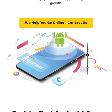
growth.
We Help You Go Online – Contact Us