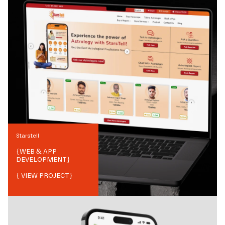
Starstell
{
WEB & APP
DEVELOPMENT
}
{ VIEW PROJECT}