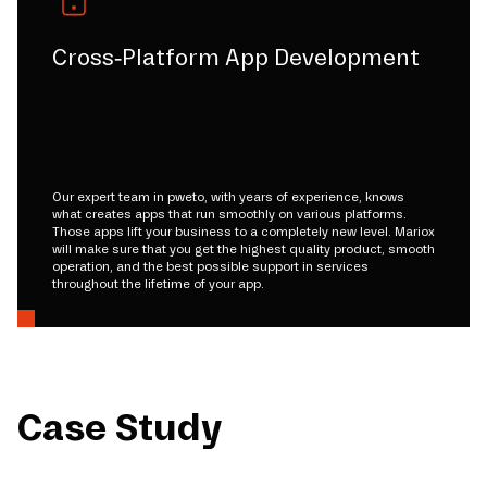
Cross-Platform App Development
Our expert team in pweto, with years of experience, knows
what creates apps that run smoothly on various platforms.
Those apps lift your business to a completely new level. Mariox
will make sure that you get the highest quality product, smooth
operation, and the best possible support in services
throughout the lifetime of your app.
Case Study