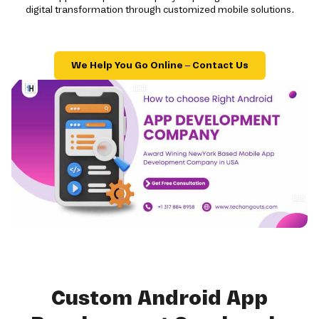
digital transformation through customized mobile solutions.
We Help You Go Online – Contact Us
Custom Android App