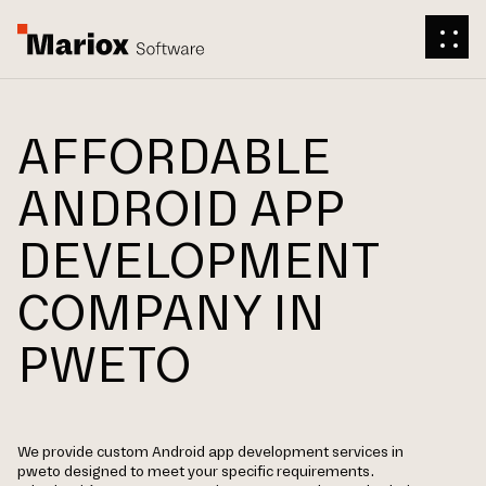
AFFORDABLE
ANDROID APP
DEVELOPMENT
COMPANY IN
PWETO
We provide custom Android app development services in
pweto designed to meet your specific requirements.