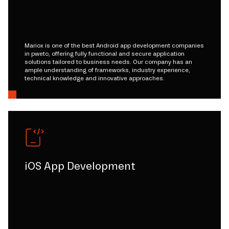
Mariox is one of the best Android app development companies
in pweto, offering fully functional and secure application
solutions tailored to business needs. Our company has an
ample understanding of frameworks, industry experience,
technical knowledge and innovative approaches.
iOS App Development