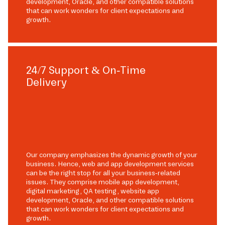
development, Oracle, and other compatible solutions
that can work wonders for client expectations and
growth.
24/7 Support & On-Time
Delivery
Our company emphasizes the dynamic growth of your
business. Hence, web and app development services
can be the right stop for all your business-related
issues. They comprise mobile app development,
digital marketing, QA testing, website app
development, Oracle, and other compatible solutions
that can work wonders for client expectations and
growth.