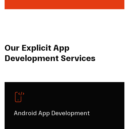
Our Explicit App
Development Services
Android App Development