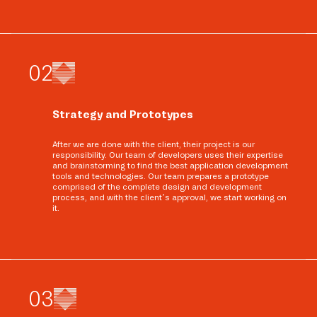
0
2
Strategy and Prototypes
After we are done with the client, their project is our
responsibility. Our team of developers uses their expertise
and brainstorming to find the best application development
tools and technologies. Our team prepares a prototype
comprised of the complete design and development
process, and with the client’s approval, we start working on
it.
0
3