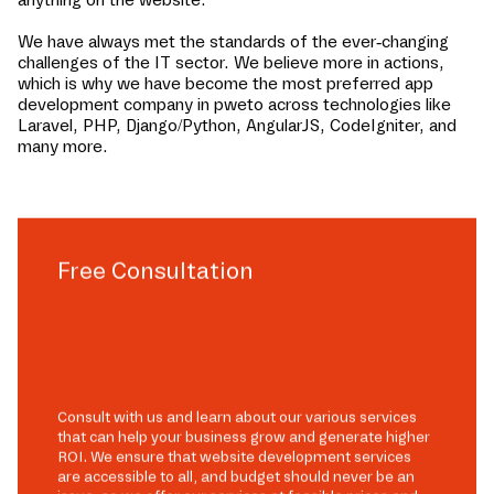
We have always met the standards of the ever-changing
challenges of the IT sector. We believe more in actions,
which is why we have become the most preferred app
development company in
pweto
across technologies like
Laravel, PHP, Django/Python, AngularJS, CodeIgniter, and
many more.
Free Consultation
Consult with us and learn about our various services
that can help your business grow and generate higher
ROI. We ensure that website development services
are accessible to all, and budget should never be an