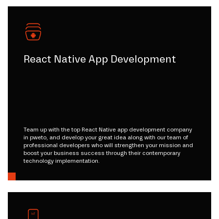
React Native App Development
Team up with the top React Native app development company
in pweto, and develop your great idea along with our team of
professional developers who will strengthen your mission and
boost your business success through their contemporary
technology implementation.