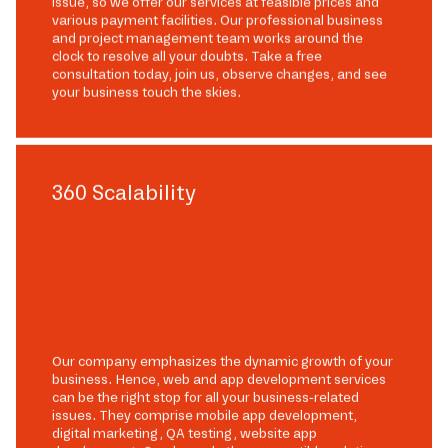
issue, so we offer our services at feasible prices and
various payment facilities. Our professional business
and project management team works around the
clock to resolve all your doubts. Take a free
consultation today, join us, observe changes, and see
your business touch the skies.
360 Scalability
Our company emphasizes the dynamic growth of your
business. Hence, web and app development services
can be the right stop for all your business-related
issues. They comprise mobile app development,
digital marketing, QA testing, website app