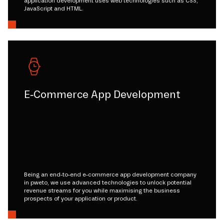
application development uses web technologies such as CSS,
JavaScript and HTML.
E-Commerce App Development
Being an end-to-end e-commerce app development company
in pweto, we use advanced technologies to unlock potential
revenue streams for you while maximising the business
prospects of your application or product.