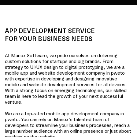
APP DEVELOPMENT SERVICE
FOR YOUR BUSINESS NEEDS
At Mariox Software, we pride ourselves on delivering
custom solutions for startups and big brands. From
strategy to UI/UX design to digital prototyping, we are a
mobile app and website development company in
pweto
with expertise in developing and designing innovative
mobile and website development services for all devices.
With a strong focus on emerging technologies, our skilled
team is here to lead the growth of your next successful
venture.
We are a top-rated mobile app development company in
pweto
. You can rely on Mariox’s talented team of
developers to streamline your business processes, reach a
large number audience with an online presence or just about
anything on the website.