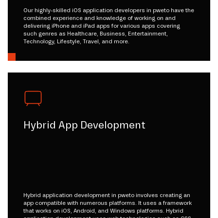
Our highly-skilled iOS application developers in pweto have the
combined experience and knowledge of working on and
delivering iPhone and iPad apps for various apps covering
such genres as Healthcare, Business, Entertainment,
Technology, Lifestyle, Travel, and more.
Hybrid App Development
Hybrid application development in pweto involves creating an
app compatible with numerous platforms. It uses a framework
that works on iOS, Android, and Windows platforms. Hybrid