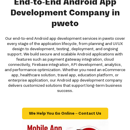
End-to-End Android App
Development Company in
pweto
Our end-to-end Android app development services in pweto cover
every stage of the application lifecycle, from planning and UI/UX
design to development, testing, deployment, and ongoing
support. We build secure and scalable Android applications with
features such as payment gateway integration, cloud
connectivity, Firebase integration, API development, analytics,
and performance optimization. Whether you need an eCommerce
app, healthcare solution, travel app, education platform, or
enterprise application, our Android app development company
delivers customized solutions that support long-term business
success.
We Help You Go Online – Contact Us