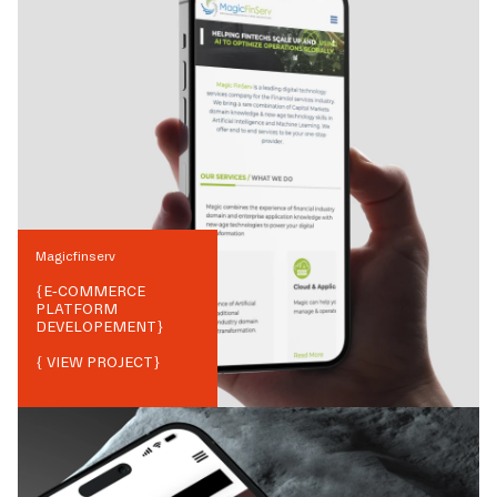
Magicfinserv
{
E-COMMERCE
PLATFORM
DEVELOPEMENT
}
{ VIEW PROJECT}