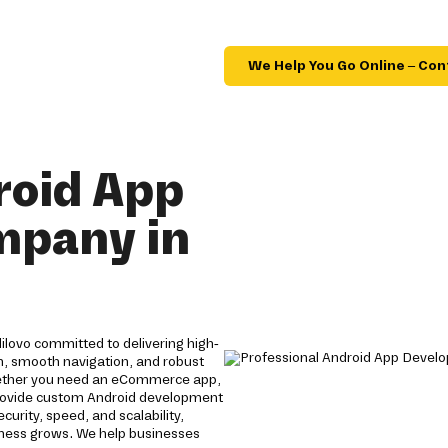
We Help You Go Online – Con
roid App
mpany in
lovo committed to delivering high-
gn, smooth navigation, and robust
ether you need an eCommerce app,
 provide custom Android development
rity, speed, and scalability,
siness grows. We help businesses