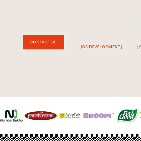
CONTACT US
[IOS DEVELOPMENT]
[