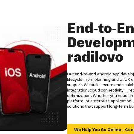
End-to-E
Developm
radilovo
Our end-to-end Android app developm
lifecycle, from planning and UI/UX
support. We build secure and scala
integration, cloud connectivity, Fi
optimization. Whether you need an 
platform, or enterprise applicatio
solutions that support long-term b
We Help You Go Online – Con