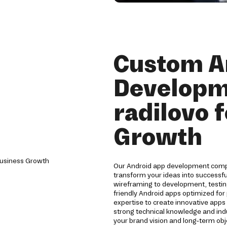
Custom A
Developm
radilovo 
Growth
Our Android app development compan
transform your ideas into successf
wireframing to development, testin
friendly Android apps optimized for 
expertise to create innovative app
strong technical knowledge and indu
your brand vision and long-term obj