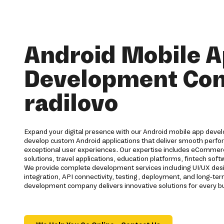
Android Mobile 
Development Co
radilovo
Expand your digital presence with our Android mobile app devel
develop custom Android applications that deliver smooth perfor
exceptional user experiences. Our expertise includes eCommerc
solutions, travel applications, education platforms, fintech s
We provide complete development services including UI/UX des
integration, API connectivity, testing, deployment, and long-t
development company delivers innovative solutions for every b