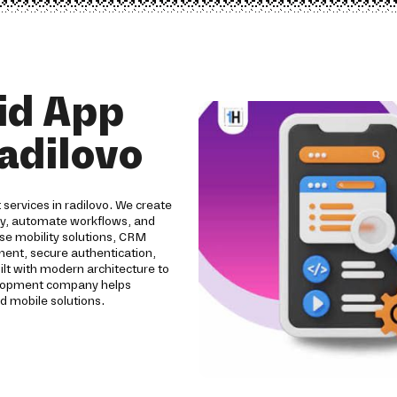
id App
adilovo
services in radilovo. We create
ity, automate workflows, and
se mobility solutions, CRM
pment, secure authentication,
ilt with modern architecture to
evelopment company helps
d mobile solutions.