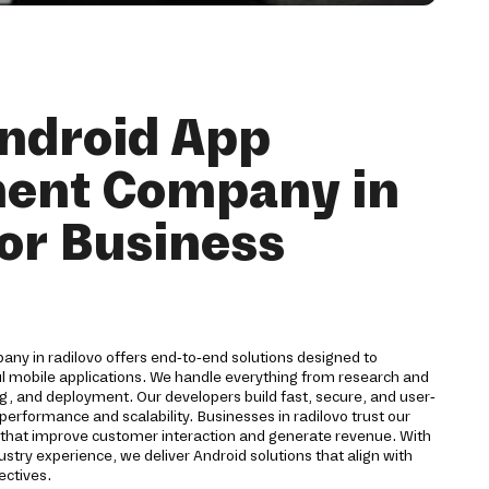
ndroid App
ent Company in
for Business
y in radilovo offers end-to-end solutions designed to
ul mobile applications. We handle everything from research and
g, and deployment. Our developers build fast, secure, and user-
performance and scalability. Businesses in radilovo trust our
s that improve customer interaction and generate revenue. With
stry experience, we deliver Android solutions that align with
ectives.