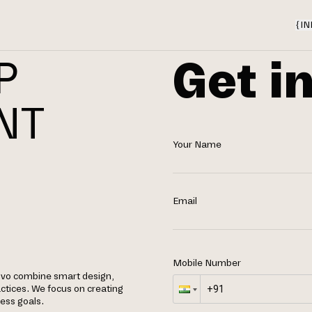
{
IN
Get i
P
NT
Your Name
Email
Mobile Number
lovo combine smart design,
tices. We focus on creating
ness goals.