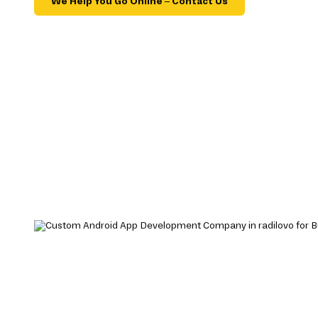
We Help You Go Online – Contact Us