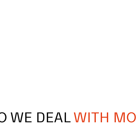
O WE DEAL
WITH MO