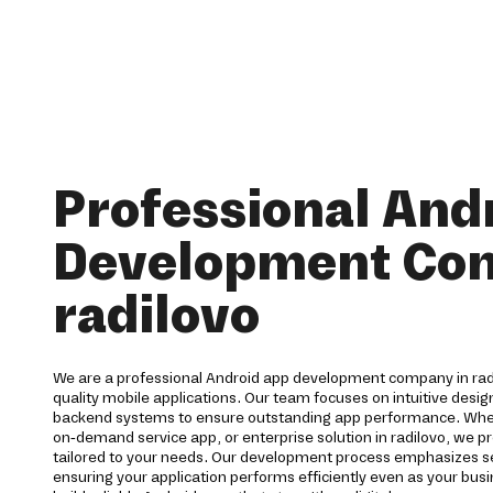
Professional And
Development Co
radilovo
We are a professional Android app development company in radi
quality mobile applications. Our team focuses on intuitive desi
backend systems to ensure outstanding app performance. Wh
on-demand service app, or enterprise solution in radilovo, we
tailored to your needs. Our development process emphasizes secu
ensuring your application performs efficiently even as your bu