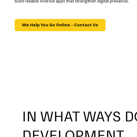
build reliable Android apps that strengthen digital presence.
We Help You Go Online – Contact Us
IN WHAT WAYS D
DEVELOPMENT