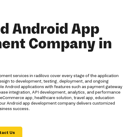
nd Android App
ent Company in
ent services in radilovo cover every stage of the application
 design to development, testing, deployment, and ongoing
ble Android applications with features such as payment gateway
rebase integration, API development, analytics, and performance
eCommerce app, healthcare solution, travel app, education
n, our Android app development company delivers customized
usiness success.
tact Us