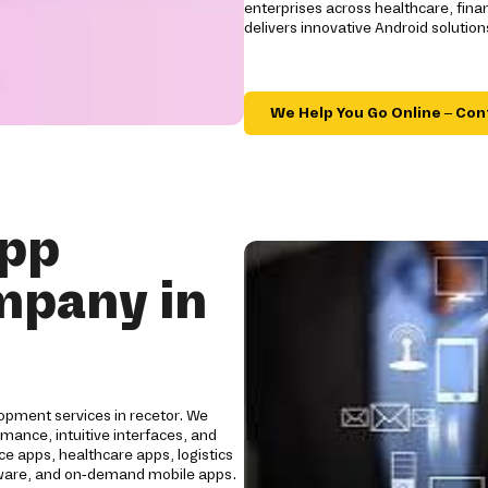
enterprises across healthcare, financ
delivers innovative Android soluti
We Help You Go Online – Con
App
mpany in
opment services in recetor. We
mance, intuitive interfaces, and
e apps, healthcare apps, logistics
oftware, and on-demand mobile apps.