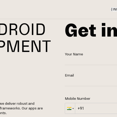
{
IN
Get i
DROID
OPMENT
Your Name
N
Email
Mobile Number
we deliver robust and
d frameworks. Our apps are
nts.