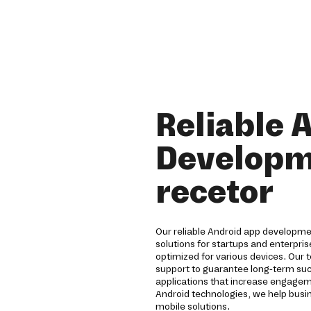
Reliable 
Developm
recetor
Our reliable Android app developm
solutions for startups and enterpri
optimized for various devices. Our 
support to guarantee long-term su
applications that increase engagem
Android technologies, we help busi
mobile solutions.