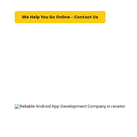
We Help You Go Online – Contact Us