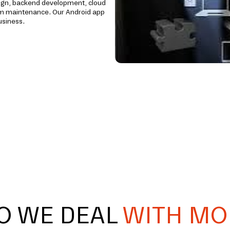
ign, backend development, cloud
erm maintenance. Our Android app
usiness.
O WE DEAL
WITH MO