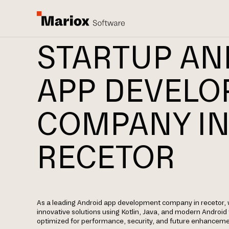
STARTUP AN
APP DEVEL
COMPANY I
RECETOR
As a leading Android app development company in recetor, 
innovative solutions using Kotlin, Java, and modern Androi
optimized for performance, security, and future enhanceme