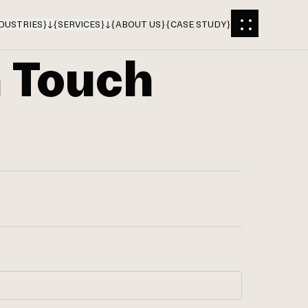
DUSTRIES
}
{
SERVICES
}
{
ABOUT US
}
{
CASE STUDY
}
n Touch