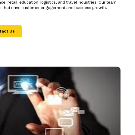
e, retail, education, logistics, and travel industries. Our team
ons that drive customer engagement and business growth.
tact Us