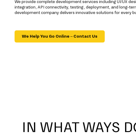
We provide complete development services including UI/UX des
integration, API connectivity, testing, deployment, and long-t
development company delivers innovative solutions for every b
We Help You Go Online – Contact Us
IN WHAT WAYS D