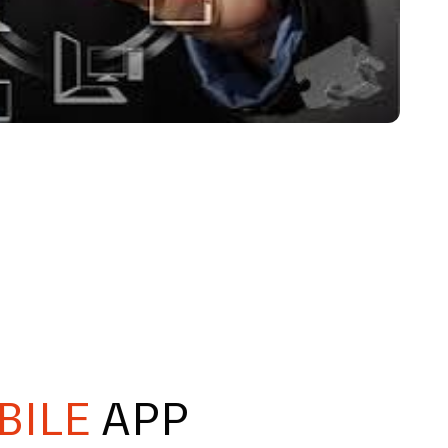
BILE
APP