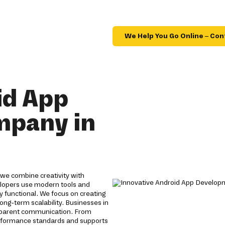
We Help You Go Online – Con
id App
mpany in
we combine creativity with
velopers use modern tools and
y functional. We focus on creating
ong-term scalability. Businesses in
nsparent communication. From
erformance standards and supports