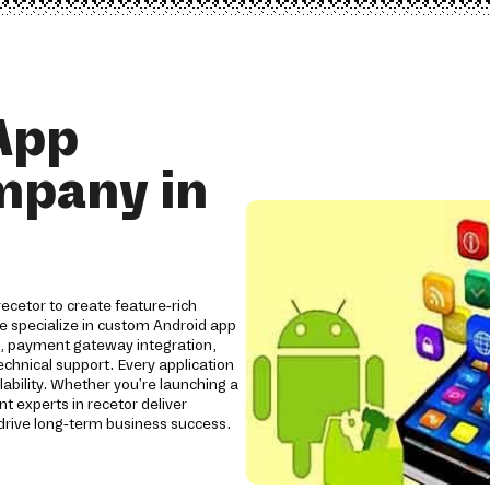
App
mpany in
cetor to create feature-rich
We specialize in custom Android app
s, payment gateway integration,
chnical support. Every application
lability. Whether you're launching a
 experts in recetor deliver
rive long-term business success.