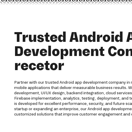
Trusted Android 
Development Co
recetor
Partner with our trusted Android app development company in re
mobile applications that deliver measurable business results. 
development, UI/UX design, backend integration, cloud service
Firebase implementation, analytics, testing, deployment, and te
is developed for excellent performance, security, and future sca
startup or expanding an enterprise, our Android app development
customized solutions that improve customer engagement and d