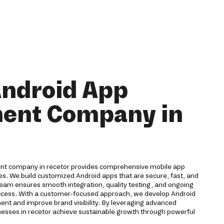
Android App
ent Company in
ent company in recetor provides comprehensive mobile app
ses. We build customized Android apps that are secure, fast, and
team ensures smooth integration, quality testing, and ongoing
ccess. With a customer-focused approach, we develop Android
ent and improve brand visibility. By leveraging advanced
nesses in recetor achieve sustainable growth through powerful