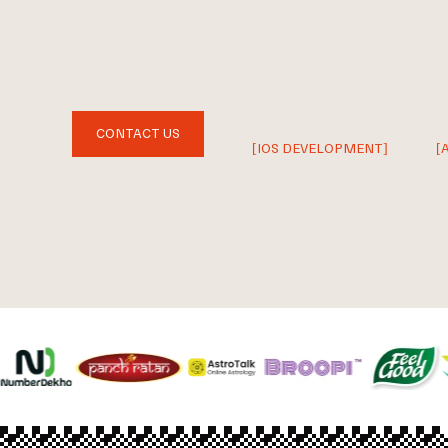
CONTACT US
[IOS DEVELOPMENT]
[