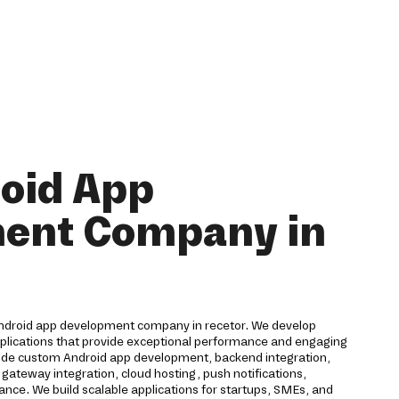
oid App
ent Company in
Android app development company in recetor. We develop
pplications that provide exceptional performance and engaging
lude custom Android app development, backend integration,
ateway integration, cloud hosting, push notifications,
ance. We build scalable applications for startups, SMEs, and