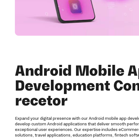
Android Mobile 
Development Co
recetor
Expand your digital presence with our Android mobile app devel
develop custom Android applications that deliver smooth perfor
exceptional user experiences. Our expertise includes eCommerc
solutions, travel applications, education platforms, fintech s