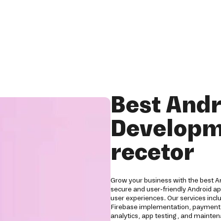
Best Andr
Developm
recetor
Grow your business with the best 
secure and user-friendly Android a
user experiences. Our services inc
Firebase implementation, payment g
analytics, app testing, and mainten