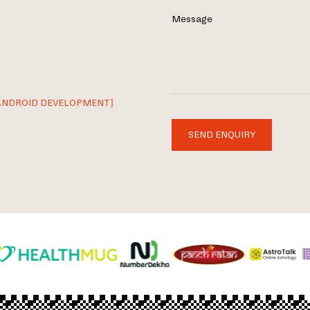
Message
ANDROID DEVELOPMENT]
SEND ENQUIRY