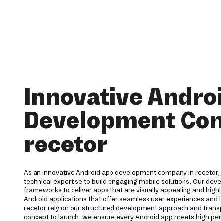
Innovative Andro
Development Co
recetor
As an innovative Android app development company in recetor, 
technical expertise to build engaging mobile solutions. Our de
frameworks to deliver apps that are visually appealing and highl
Android applications that offer seamless user experiences and l
recetor rely on our structured development approach and tra
concept to launch, we ensure every Android app meets high p