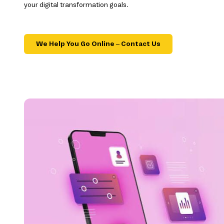
your digital transformation goals.
We Help You Go Online – Contact Us