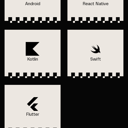
Android
React Native
Kotlin
Swift
Flutter