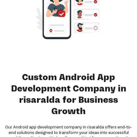
Custom Android App
Development Company in
risaralda for Business
Growth
Our Android app development company in risaralda offers end-to-
end solutions designed to transform your ideas into successful