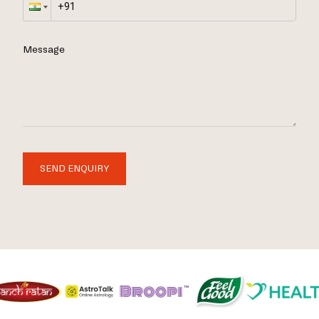
Message
SEND ENQUIRY