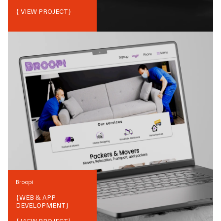
{ VIEW PROJECT}
Broopi
{
WEB & APP
DEVELOPMENT
}