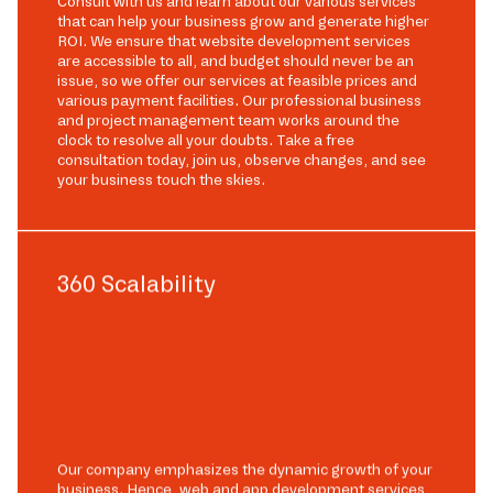
Consult with us and learn about our various services
that can help your business grow and generate higher
ROI. We ensure that website development services
are accessible to all, and budget should never be an
issue, so we offer our services at feasible prices and
various payment facilities. Our professional business
and project management team works around the
clock to resolve all your doubts. Take a free
consultation today, join us, observe changes, and see
your business touch the skies.
360 Scalability
Our company emphasizes the dynamic growth of your
business. Hence, web and app development services