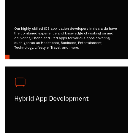
Our highly-skilled iOS application developers in risaralda have
the combined experience and knowledge of working on and
delivering iPhone and iPad apps for various apps covering
such genres as Healthcare, Business, Entertainment,
Technology, Lifestyle, Travel, and more.
Hybrid App Development