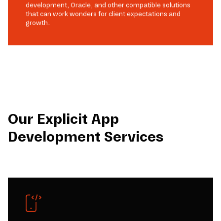
development, Oracle, and other compatible solutions
that can work wonders for client expectations and
growth.
Our Explicit App
Development Services