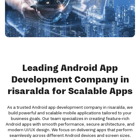
Leading Android App
Development Company in
risaralda for Scalable Apps
As a trusted Android app development company in risaralda, we
build powerful and scalable mobile applications tailored to your
business goals. Our team specializes in creating feature-rich
Android apps with smooth performance, secure architecture, and
modern UI/UX design. We focus on delivering apps that perform
seamlessly across different Android devices and screen sizes.