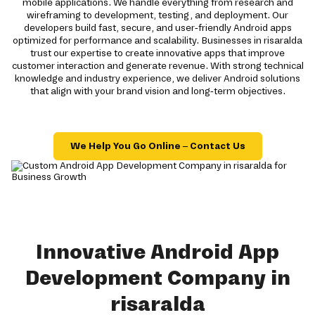
mobile applications. We handle everything from research and
wireframing to development, testing, and deployment. Our
developers build fast, secure, and user-friendly Android apps
optimized for performance and scalability. Businesses in risaralda
trust our expertise to create innovative apps that improve
customer interaction and generate revenue. With strong technical
knowledge and industry experience, we deliver Android solutions
that align with your brand vision and long-term objectives.
We Help You Go Online – Contact Us
Innovative Android App
Development Company in
risaralda