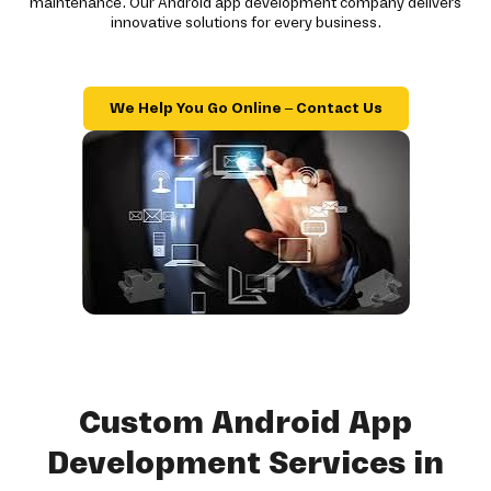
maintenance. Our Android app development company delivers
innovative solutions for every business.
We Help You Go Online – Contact Us
Custom Android App
Development Services in