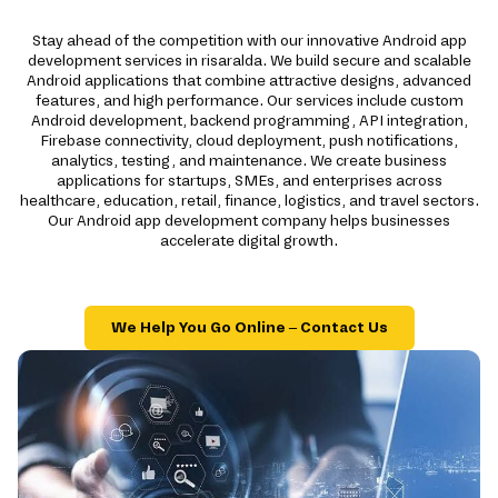
Stay ahead of the competition with our innovative Android app
development services in risaralda. We build secure and scalable
Android applications that combine attractive designs, advanced
features, and high performance. Our services include custom
Android development, backend programming, API integration,
Firebase connectivity, cloud deployment, push notifications,
analytics, testing, and maintenance. We create business
applications for startups, SMEs, and enterprises across
healthcare, education, retail, finance, logistics, and travel sectors.
Our Android app development company helps businesses
accelerate digital growth.
We Help You Go Online – Contact Us