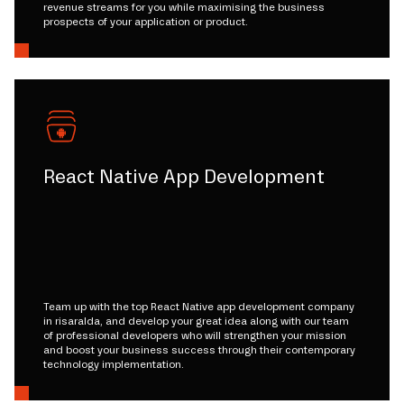
revenue streams for you while maximising the business
prospects of your application or product.
React Native App Development
Team up with the top React Native app development company
in risaralda, and develop your great idea along with our team
of professional developers who will strengthen your mission
and boost your business success through their contemporary
technology implementation.