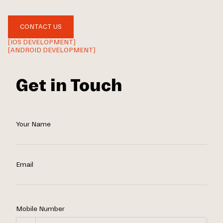
CONTACT US
[IOS DEVELOPMENT]
[ANDROID DEVELOPMENT]
Get in Touch
Your Name
Email
Mobile Number