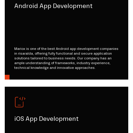
Android App Development
Mariox is one of the best Android app development companies
in risaralda, offering fully functional and secure application
solutions tailored to business needs. Our company has an
ample understanding of frameworks, industry experience,
technical knowledge and innovative approaches.
iOS App Development