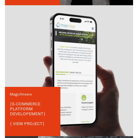
Magicfinserv
{
E-COMMERCE
PLATFORM
DEVELOPEMENT
}
{ VIEW PROJECT}