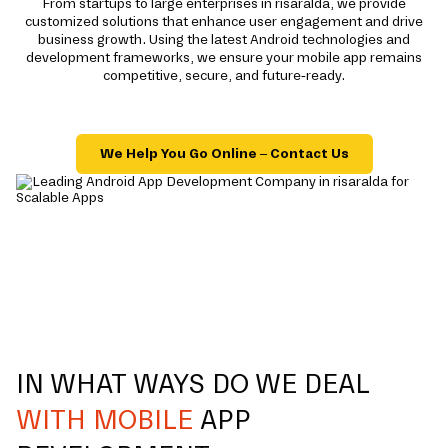
From startups to large enterprises in risaralda, we provide
customized solutions that enhance user engagement and drive
business growth. Using the latest Android technologies and
development frameworks, we ensure your mobile app remains
competitive, secure, and future-ready.
We Help You Go Online – Contact Us
IN WHAT WAYS DO WE DEAL
WITH MOBILE
APP