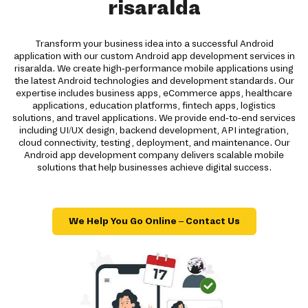
risaralda
Transform your business idea into a successful Android
application with our custom Android app development services in
risaralda. We create high-performance mobile applications using
the latest Android technologies and development standards. Our
expertise includes business apps, eCommerce apps, healthcare
applications, education platforms, fintech apps, logistics
solutions, and travel applications. We provide end-to-end services
including UI/UX design, backend development, API integration,
cloud connectivity, testing, deployment, and maintenance. Our
Android app development company delivers scalable mobile
solutions that help businesses achieve digital success.
We Help You Go Online – Contact Us