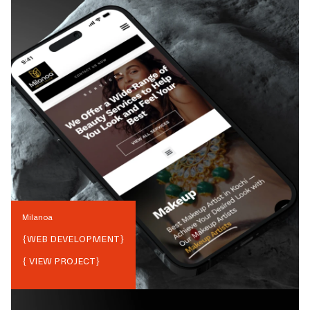
Milanoa
{
WEB DEVELOPMENT
}
{ VIEW PROJECT}