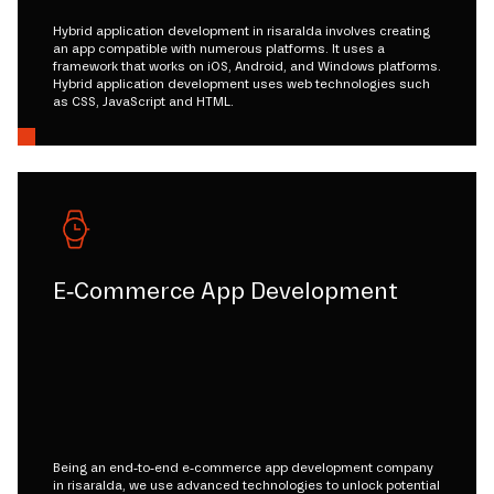
Hybrid application development in risaralda involves creating
an app compatible with numerous platforms. It uses a
framework that works on iOS, Android, and Windows platforms.
Hybrid application development uses web technologies such
as CSS, JavaScript and HTML.
E-Commerce App Development
Being an end-to-end e-commerce app development company
in risaralda, we use advanced technologies to unlock potential