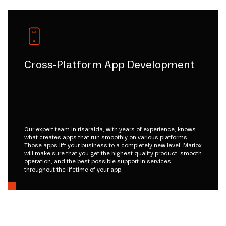
Cross-Platform App Development
Our expert team in risaralda, with years of experience, knows
what creates apps that run smoothly on various platforms.
Those apps lift your business to a completely new level. Mariox
will make sure that you get the highest quality product, smooth
operation, and the best possible support in services
throughout the lifetime of your app.