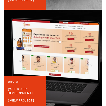
{ VIEW PROJECT}
Starstell
{
WEB & APP
DEVELOPMENT
}
{ VIEW PROJECT}