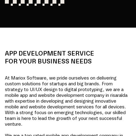
APP DEVELOPMENT SERVICE
FOR YOUR BUSINESS NEEDS
At Mariox Software, we pride ourselves on delivering
custom solutions for startups and big brands. From
strategy to UI/UX design to digital prototyping, we are a
mobile app and website development company in
risaralda
with expertise in developing and designing innovative
mobile and website development services for all devices.
With a strong focus on emerging technologies, our skilled
team is here to lead the growth of your next successful
venture.
We are a top-rated mobile app development company in