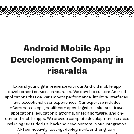
Android Mobile App
Development Company in
risaralda
Expand your digital presence with our Android mobile app
development services in risaralda. We develop custom Android
applications that deliver smooth performance, intuitive interfaces,
and exceptional user experiences. Our expertise includes
eCommerce apps, healthcare apps, logistics solutions, travel
applications, education platforms, fintech software, and on-
demand mobile apps. We provide complete development services
including UI/UX design, backend development, cloud integration,
API connectivity, testing, deployment, and long-term