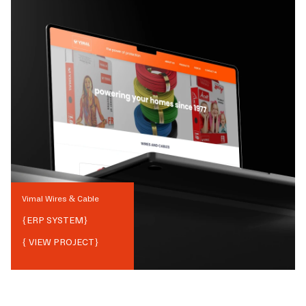
Vimal Wires & Cable
{
ERP SYSTEM
}
{ VIEW PROJECT}