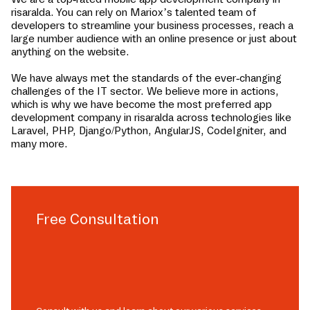
risaralda
. You can rely on Mariox’s talented team of
developers to streamline your business processes, reach a
large number audience with an online presence or just about
anything on the website.
We have always met the standards of the ever-changing
challenges of the IT sector. We believe more in actions,
which is why we have become the most preferred app
development company in
risaralda
across technologies like
Laravel, PHP, Django/Python, AngularJS, CodeIgniter, and
many more.
Free Consultation