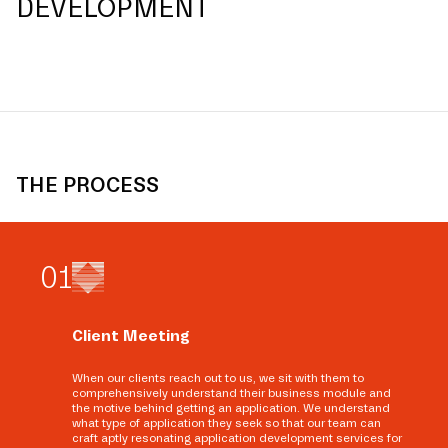
DEVELOPMENT
THE PROCESS
0
1
Client Meeting
When our clients reach out to us, we sit with them to
comprehensively understand their business module and
the motive behind getting an application. We understand
what type of application they seek so that our team can
craft aptly resonating application development services for