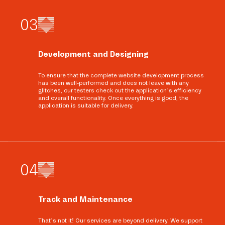
0
3
Development and Designing
To ensure that the complete website development process
has been well-performed and does not leave with any
glitches, our testers check out the application’s efficiency
and overall functionality. Once everything is good, the
application is suitable for delivery.
0
4
Track and Maintenance
That’s not it! Our services are beyond delivery. We support