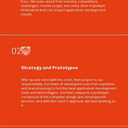
them. We learn about their industry, competitors,
challenges, market scope, and every other important
information that can impact application development
results.
0
2
Strategy and Prototypes
After we are done with the client, their project is our
responsibility. Our team of developers uses their expertise
and brainstorming to find the best application development
tools and technologies. Our team prepares a prototype
comprised of the complete design and development
process, and with the client’s approval, we start working on
it.