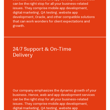
can be the right stop for all your business-related
issues. They comprise mobile app development,
digital marketing, QA testing, website app
development, Oracle, and other compatible solutions
that can work wonders for client expectations and
growth.
24/7 Support & On-Time
Delivery
Our company emphasizes the dynamic growth of your
business. Hence, web and app development services
can be the right stop for all your business-related
issues. They comprise mobile app development,
digital marketing, QA testing, website app