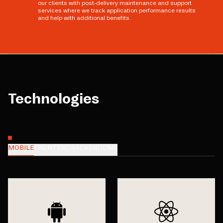
our clients with post-delivery maintenance and support
services where we track application performance results
and help with additional benefits.
Technologies
MOBILE
FRONTEND
BACKEND
CMS