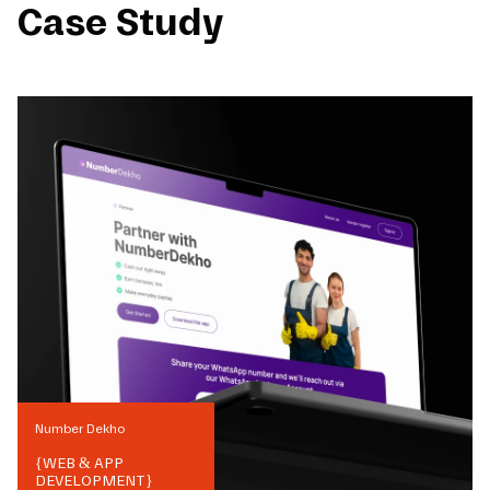
Case Study
Number Dekho
{
WEB & APP
DEVELOPMENT
}