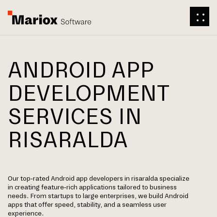
ANDROID APP
DEVELOPMENT
SERVICES IN
RISARALDA
Our top-rated Android app developers in risaralda specialize
in creating feature-rich applications tailored to business
needs. From startups to large enterprises, we build Android
apps that offer speed, stability, and a seamless user
experience.