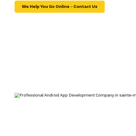
We Help You Go Online – Contact Us