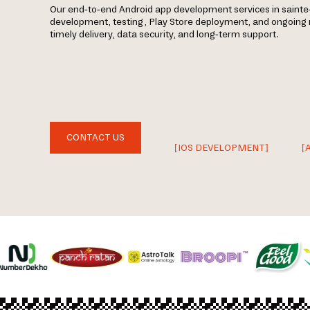
Our end-to-end Android app development services in sainte-
development, testing, Play Store deployment, and ongoin
timely delivery, data security, and long-term support.
CONTACT US
[IOS DEVELOPMENT]
[