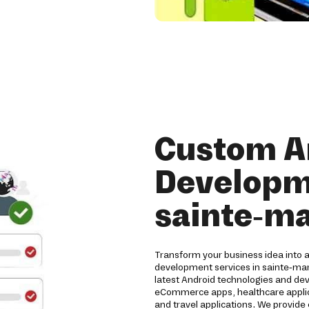
Custom A
Developme
sainte-ma
Transform your business idea into 
development services in sainte-mar
latest Android technologies and de
eCommerce apps, healthcare applicat
and travel applications. We provide