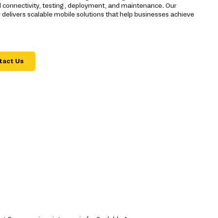
d connectivity, testing, deployment, and maintenance. Our
livers scalable mobile solutions that help businesses achieve
tact Us