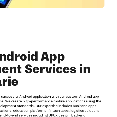
ndroid App
nt Services in
rie
a successful Android application with our custom Android app
ie. We create high-performance mobile applications using the
velopment standards. Our expertise includes business apps,
ions, education platforms, fintech apps, logistics solutions,
 end-to-end services including UI/UX design, backend