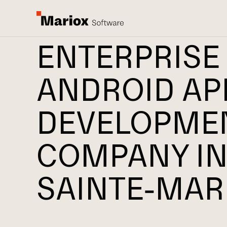
ENTERPRISE
ANDROID AP
DEVELOPME
COMPANY I
SAINTE-MAR