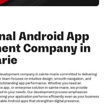
nal Android App
ent Company in
rie
 development company in sainte-marie committed to delivering
ur team focuses on intuitive design, smooth navigation, and
 outstanding app performance. Whether you need an
pp, or enterprise solution in sainte-marie, we provide
red to your needs. Our development process emphasizes
suring your application performs efficiently even as your business
iable Android apps that strengthen digital presence.