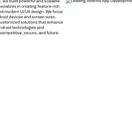
 we build powerful and scalable
cializes in creating feature-rich
nd modern UI/UX design. We focus
roid devices and screen sizes.
 customized solutions that enhance
ndroid technologies and
ompetitive, secure, and future-