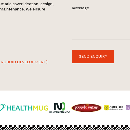
marie cover ideation, design,
Message
g maintenance. We ensure
SEND ENQUIRY
ANDROID DEVELOPMENT]