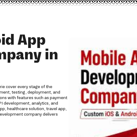
id App
mpany in
ie cover every stage of the
opment, testing, deployment, and
tions with features such as payment
API development, analytics, and
 healthcare solution, travel app,
p development company delivers