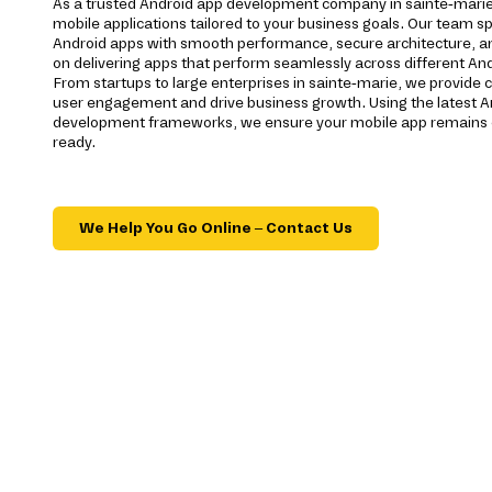
As a trusted Android app development company in sainte-marie,
mobile applications tailored to your business goals. Our team spe
Android apps with smooth performance, secure architecture, a
on delivering apps that perform seamlessly across different And
From startups to large enterprises in sainte-marie, we provide
user engagement and drive business growth. Using the latest A
development frameworks, we ensure your mobile app remains c
ready.
We Help You Go Online – Contact Us