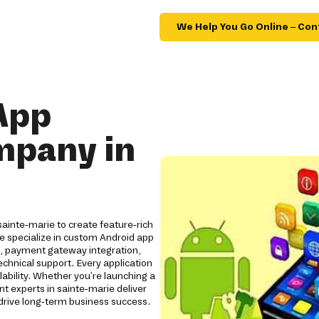
We Help You Go Online – Con
App
mpany in
ainte-marie to create feature-rich
We specialize in custom Android app
s, payment gateway integration,
chnical support. Every application
lability. Whether you're launching a
t experts in sainte-marie deliver
rive long-term business success.