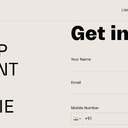
{
IN
Get i
P
Your Name
NT
N
Email
IE
Mobile Number