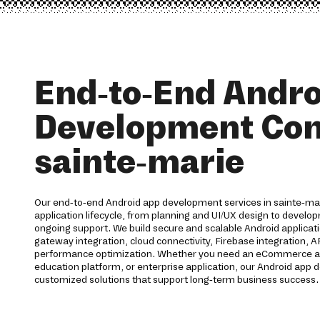
End-to-End Andro
Development Co
sainte-marie
Our end-to-end Android app development services in sainte-mar
application lifecycle, from planning and UI/UX design to devel
ongoing support. We build secure and scalable Android applica
gateway integration, cloud connectivity, Firebase integration, 
performance optimization. Whether you need an eCommerce app,
education platform, or enterprise application, our Android ap
customized solutions that support long-term business success.