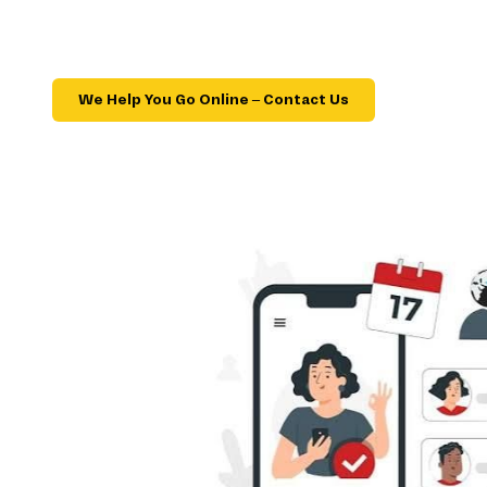
We Help You Go Online – Contact Us