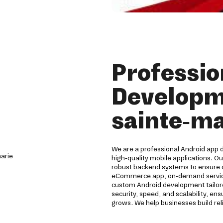
Professio
Developm
sainte-ma
We are a professional Android app
high-quality mobile applications. O
robust backend systems to ensure
eCommerce app, on-demand service a
custom Android development tailo
security, speed, and scalability, en
grows. We help businesses build rel