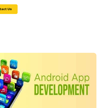
tact Us