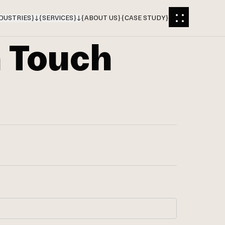
DUSTRIES
}
{
SERVICES
}
{
ABOUT US
}
{
CASE STUDY
}
n Touch