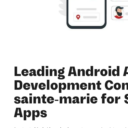
Leading Android 
Development Co
sainte-marie for 
Apps