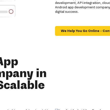
development, API integration, clou
Android app development company de
digital success.
We Help You Go Online – Con
App
mpany in
Scalable