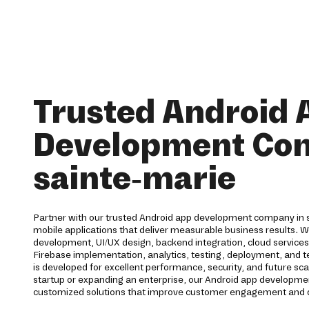
Trusted Android 
Development Co
sainte-marie
Partner with our trusted Android app development company in s
mobile applications that deliver measurable business results. 
development, UI/UX design, backend integration, cloud service
Firebase implementation, analytics, testing, deployment, and te
is developed for excellent performance, security, and future sca
startup or expanding an enterprise, our Android app developmen
customized solutions that improve customer engagement and d