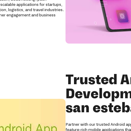
scalable applications for startups,
n, logistics, and travel industries.
tomer engagement and business
Trusted A
Developm
san esteb
Partner with our trusted Android a
feature-rich mobile applications th