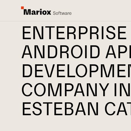
ENTERPRISE
ANDROID AP
DEVELOPME
COMPANY IN
ESTEBAN CA