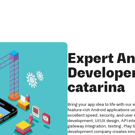
Expert An
Developer
catarina
Bring your app idea to life with our
feature-rich Android applications us
excellent speed, security, and user
development, UI/UX design, API int
gateway integration, testing, Play
development company creates innov