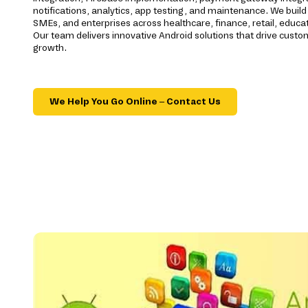
notifications, analytics, app testing, and maintenance. We build 
SMEs, and enterprises across healthcare, finance, retail, educatio
Our team delivers innovative Android solutions that drive cus
growth.
We Help You Go Online – Contact Us