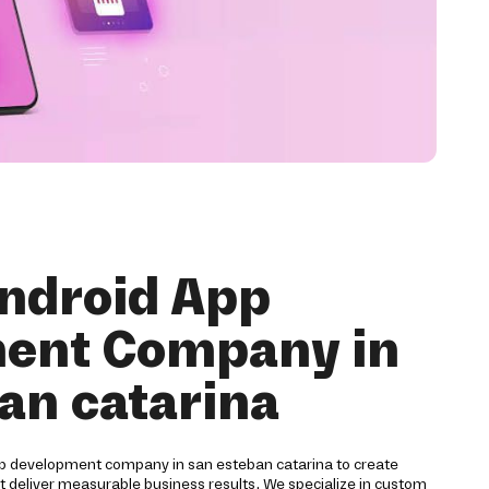
ndroid App
ent Company in
an catarina
pp development company in san esteban catarina to create
at deliver measurable business results. We specialize in custom