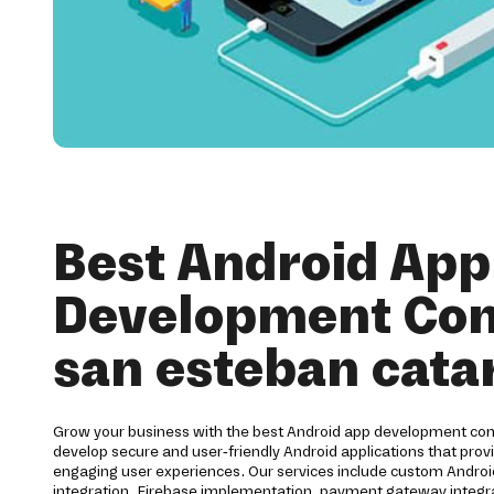
Best Android App
Development Co
san esteban cata
Grow your business with the best Android app development co
develop secure and user-friendly Android applications that pro
engaging user experiences. Our services include custom Andr
integration, Firebase implementation, payment gateway integra