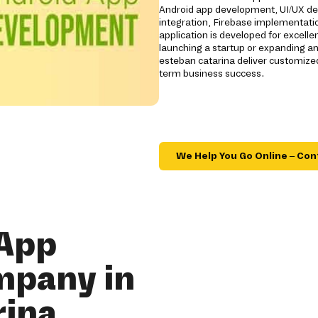
Android app development, UI/UX de
integration, Firebase implementatio
application is developed for excelle
launching a startup or expanding a
esteban catarina deliver customize
term business success.
We Help You Go Online – Con
 App
mpany in
rina