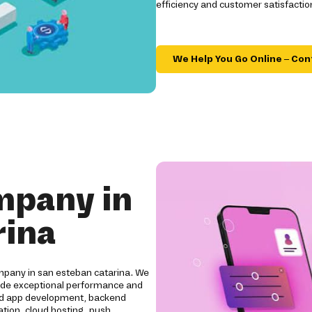
efficiency and customer satisfactio
We Help You Go Online – Con
mpany in
rina
mpany in san esteban catarina. We
vide exceptional performance and
oid app development, backend
tion, cloud hosting, push