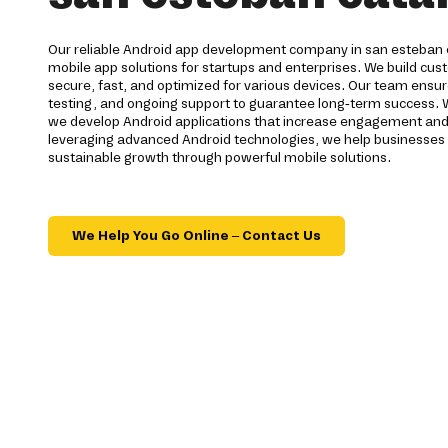
Our reliable Android app development company in san esteban
mobile app solutions for startups and enterprises. We build cu
secure, fast, and optimized for various devices. Our team ensur
testing, and ongoing support to guarantee long-term success.
we develop Android applications that increase engagement and i
leveraging advanced Android technologies, we help businesses 
sustainable growth through powerful mobile solutions.
We Help You Go Online – Contact Us