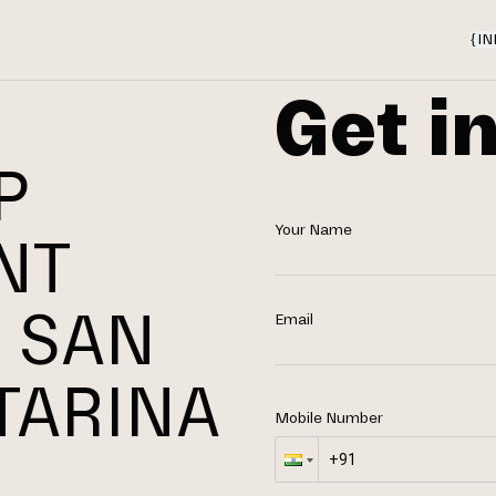
{
IN
Get i
P
Your Name
NT
 SAN
Email
TARINA
Mobile Number