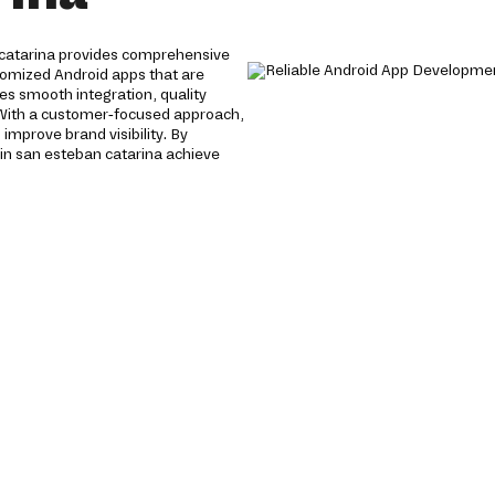
 catarina provides comprehensive
stomized Android apps that are
es smooth integration, quality
 With a customer-focused approach,
mprove brand visibility. By
in san esteban catarina achieve