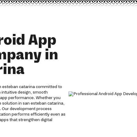
roid App
mpany in
rina
n esteban catarina committed to
 intuitive design, smooth
g app performance. Whether you
solution in san esteban catarina,
s. Our development process
cation performs efficiently even as
apps that strengthen digital