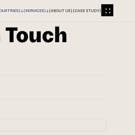
DUSTRIES
}
{
SERVICES
}
{
ABOUT US
}
{
CASE STUDY
}
n Touch