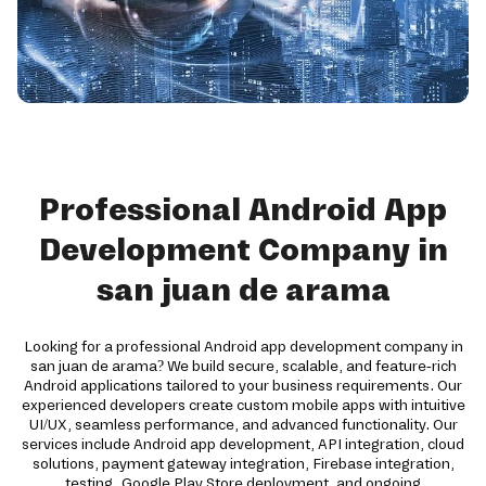
Professional Android App
Development Company in
san juan de arama
Looking for a professional Android app development company in
san juan de arama? We build secure, scalable, and feature-rich
Android applications tailored to your business requirements. Our
experienced developers create custom mobile apps with intuitive
UI/UX, seamless performance, and advanced functionality. Our
services include Android app development, API integration, cloud
solutions, payment gateway integration, Firebase integration,
testing, Google Play Store deployment, and ongoing