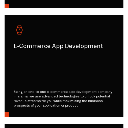
E-Commerce App Development
Being an end-to-end e-commerce app development company
in arama, we use advanced technologies to unlock potential
revenue streams for you while maximising the business
prospects of your application or product.