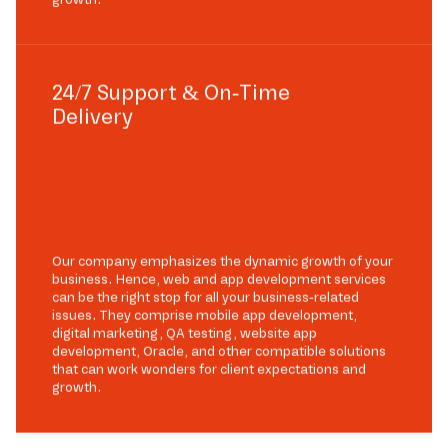
24/7 Support & On-Time
Delivery
Our company emphasizes the dynamic growth of your
business. Hence, web and app development services
can be the right stop for all your business-related
issues. They comprise mobile app development,
digital marketing, QA testing, website app
development, Oracle, and other compatible solutions
that can work wonders for client expectations and
growth.