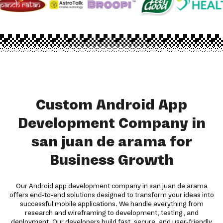
Custom Android App
Development Company in
san juan de arama for
Business Growth
Our Android app development company in san juan de arama
offers end-to-end solutions designed to transform your ideas into
successful mobile applications. We handle everything from
research and wireframing to development, testing, and
deployment. Our developers build fast, secure, and user-friendly