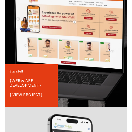
Starstell
{
WEB & APP
DEVELOPMENT
}
{ VIEW PROJECT}