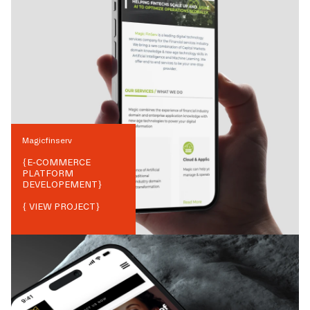
Magicfinserv
{
E-COMMERCE
PLATFORM
DEVELOPEMENT
}
{ VIEW PROJECT}