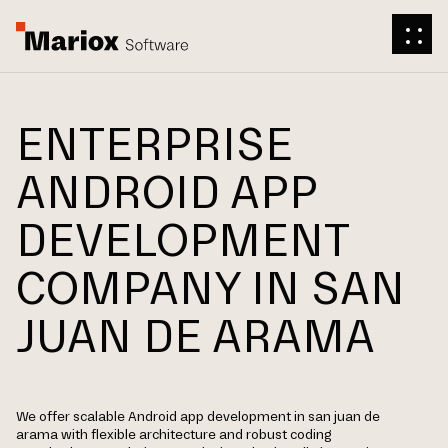
ENTERPRISE
ANDROID APP
DEVELOPMENT
COMPANY IN SAN
JUAN DE ARAMA
We offer scalable Android app development in san juan de
arama with flexible architecture and robust coding