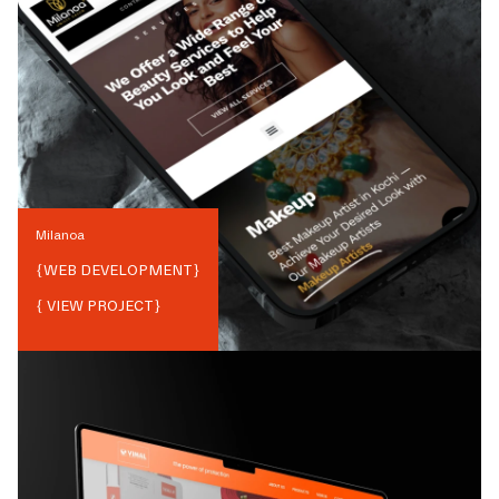
Milanoa
{
WEB DEVELOPMENT
}
{ VIEW PROJECT}