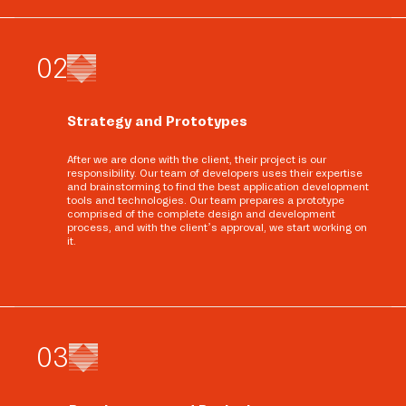
0
2
Strategy and Prototypes
After we are done with the client, their project is our
responsibility. Our team of developers uses their expertise
and brainstorming to find the best application development
tools and technologies. Our team prepares a prototype
comprised of the complete design and development
process, and with the client’s approval, we start working on
it.
0
3