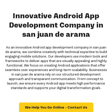
Innovative Android App
Development Company in
san juan de arama
As an innovative Android app development company in san juan
de arama, we combine creativity with technical expertise to build
engaging mobile solutions. Our developers use modern tools and
frameworks to deliver apps that are visually appealing and highly
functional. We focus on creating Android applications that offer
seamless user experiences and long-term scalability. Businesses
in san juan de arama rely on our structured development
approach and transparent communication. From concept to
launch, we ensure every Android app meets high performance
standards and supports your digital transformation goals.
We Help You Go Online – Contact Us