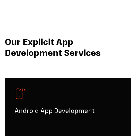
Our Explicit App
Development Services
Android App Development