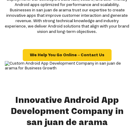
Android apps optimized for performance and scalability.
Businesses in san juan de arama trust our expertise to create
innovative apps that improve customer interaction and generate
revenue. With strong technical knowledge and industry
experience, we deliver Android solutions that align with your brand
vision and long-term objectives.
We Help You Go Online – Contact Us
Innovative Android App
Development Company in
san juan de arama