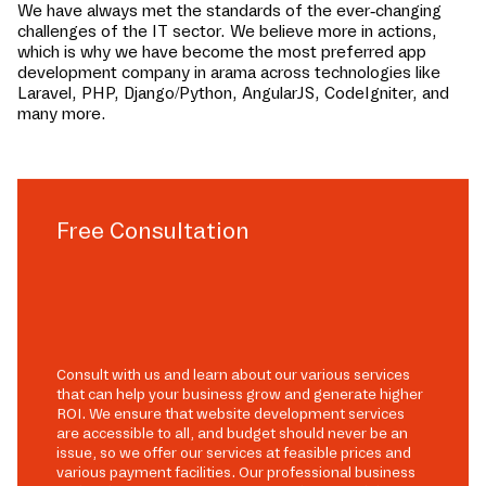
We have always met the standards of the ever-changing
challenges of the IT sector. We believe more in actions,
which is why we have become the most preferred app
development company in
arama
across technologies like
Laravel, PHP, Django/Python, AngularJS, CodeIgniter, and
many more.
Free Consultation
Consult with us and learn about our various services
that can help your business grow and generate higher
ROI. We ensure that website development services
are accessible to all, and budget should never be an
issue, so we offer our services at feasible prices and
various payment facilities. Our professional business