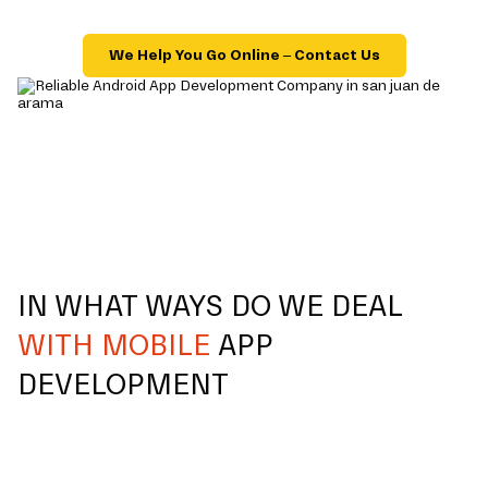
We Help You Go Online – Contact Us
IN WHAT WAYS DO WE DEAL
WITH MOBILE
APP
DEVELOPMENT