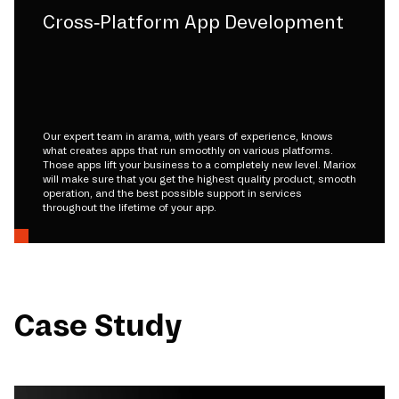
Cross-Platform App Development
Our expert team in arama, with years of experience, knows
what creates apps that run smoothly on various platforms.
Those apps lift your business to a completely new level. Mariox
will make sure that you get the highest quality product, smooth
operation, and the best possible support in services
throughout the lifetime of your app.
Case Study