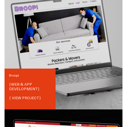
Broopi
{
WEB & APP
DEVELOPMENT
}
{ VIEW PROJECT}