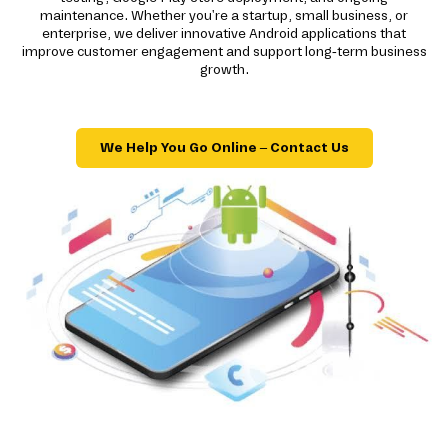
maintenance. Whether you're a startup, small business, or
enterprise, we deliver innovative Android applications that
improve customer engagement and support long-term business
growth.
We Help You Go Online – Contact Us