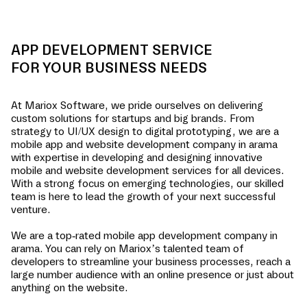
APP DEVELOPMENT SERVICE
FOR YOUR BUSINESS NEEDS
At Mariox Software, we pride ourselves on delivering
custom solutions for startups and big brands. From
strategy to UI/UX design to digital prototyping, we are a
mobile app and website development company in
arama
with expertise in developing and designing innovative
mobile and website development services for all devices.
With a strong focus on emerging technologies, our skilled
team is here to lead the growth of your next successful
venture.
We are a top-rated mobile app development company in
arama
. You can rely on Mariox’s talented team of
developers to streamline your business processes, reach a
large number audience with an online presence or just about
anything on the website.