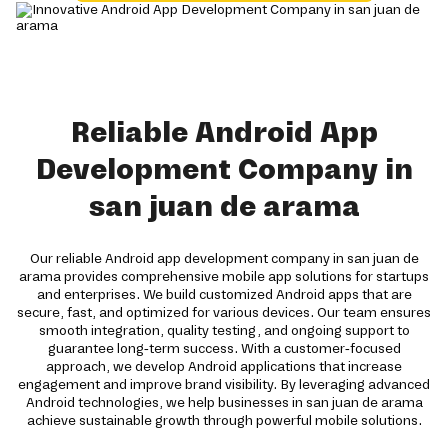
Reliable Android App
Development Company in
san juan de arama
Our reliable Android app development company in san juan de
arama provides comprehensive mobile app solutions for startups
and enterprises. We build customized Android apps that are
secure, fast, and optimized for various devices. Our team ensures
smooth integration, quality testing, and ongoing support to
guarantee long-term success. With a customer-focused
approach, we develop Android applications that increase
engagement and improve brand visibility. By leveraging advanced
Android technologies, we help businesses in san juan de arama
achieve sustainable growth through powerful mobile solutions.