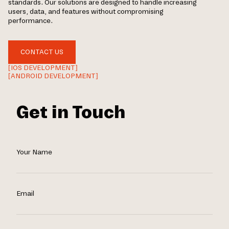
standards. Our solutions are designed to handle increasing
users, data, and features without compromising
performance.
CONTACT US
[IOS DEVELOPMENT]
[ANDROID DEVELOPMENT]
Get in Touch
Your Name
Email