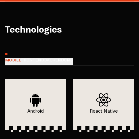
Technologies
MOBILE
FRONTEND
BACKEND
CMS
Android
React Native