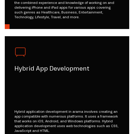
the combined experience and knowledge of working on and
delivering iPhone and iPad apps for various apps covering
such genres as Healthcare, Business, Entertainment,
Technology, Lifestyle, Travel, and more.
Hybrid App Development
Hybrid application development in arama involves creating an
app compatible with numerous platforms. It uses a framework
that works on iOS, Android, and Windows platforms. Hybrid
application development uses web technologies such as CSS,
JavaScript and HTML.