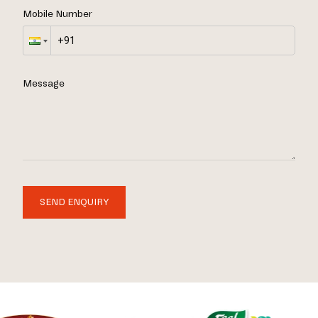
Mobile Number
Message
SEND ENQUIRY