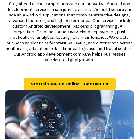
Stay ahead of the competition with our innovative Android app
development services in san juan de arama. We build secure and
scalable Android applications that combine attractive designs,
advanced features, and high performance. Our services include
custom Android development, backend programming, API
integration, Firebase connectivity, cloud deployment, push
notifications, analytics, testing, and maintenance. We create
business applications for startups, SMEs, and enterprises across
healthcare, education, retail, finance, logistics, and travel sectors.
Our Android app development company helps businesses
accelerate digital growth.
We Help You Go Online – Contact Us