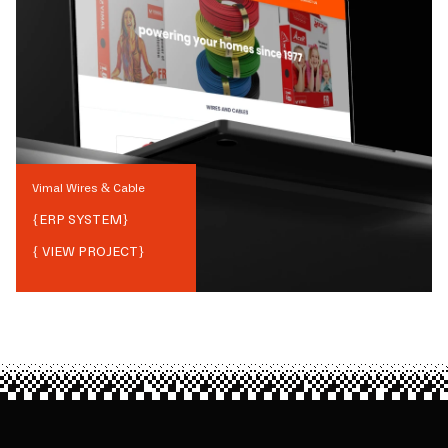
Vimal Wires & Cable
{
ERP SYSTEM
}
{ VIEW PROJECT}