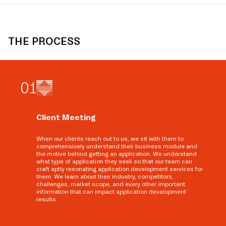
THE PROCESS
0
1
Client Meeting
When our clients reach out to us, we sit with them to
comprehensively understand their business module and
the motive behind getting an application. We understand
what type of application they seek so that our team can
craft aptly resonating application development services for
them. We learn about their industry, competitors,
challenges, market scope, and every other important
information that can impact application development
results.