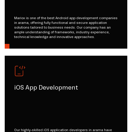
Mariox is one of the best Android app development companies
in arama, offering fully functional and secure application
solutions tailored to business needs. Our company has an
ample understanding of frameworks, industry experience,
technical knowledge and innovative approaches.
iOS App Development
Our highly-skilled iOS application developers in arama have