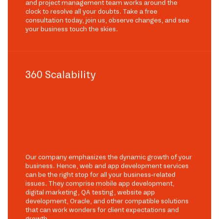
and project management team works around the
clock to resolve all your doubts. Take a free
consultation today, join us, observe changes, and see
your business touch the skies.
360 Scalability
Our company emphasizes the dynamic growth of your
business. Hence, web and app development services
can be the right stop for all your business-related
issues. They comprise mobile app development,
digital marketing, QA testing, website app
development, Oracle, and other compatible solutions
that can work wonders for client expectations and
growth.