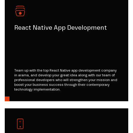
React Native App Development
Team up with the top React Native app development company
in arama, and develop your great idea along with our team of
professional developers who will strengthen your mission and
boost your business success through their contemporary
technology implementation.