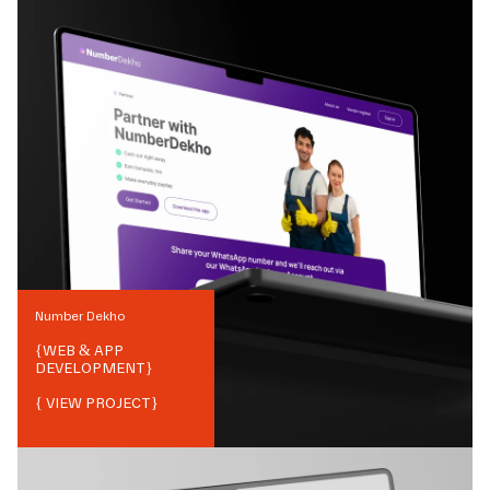
Number Dekho
{
WEB & APP
DEVELOPMENT
}
{ VIEW PROJECT}