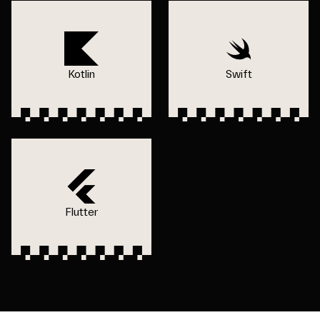
Kotlin
Swift
Flutter