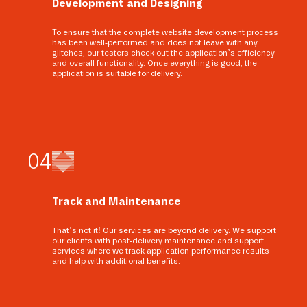
Development and Designing
To ensure that the complete website development process
has been well-performed and does not leave with any
glitches, our testers check out the application’s efficiency
and overall functionality. Once everything is good, the
application is suitable for delivery.
0
4
Track and Maintenance
That’s not it! Our services are beyond delivery. We support
our clients with post-delivery maintenance and support
services where we track application performance results
and help with additional benefits.