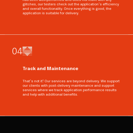
glitches, our testers check out the application’s efficiency
and overall functionality. Once everything is good, the
application is suitable for delivery.
0
4
Track and Maintenance
That’s not it! Our services are beyond delivery. We support
our clients with post-delivery maintenance and support
services where we track application performance results
and help with additional benefits.