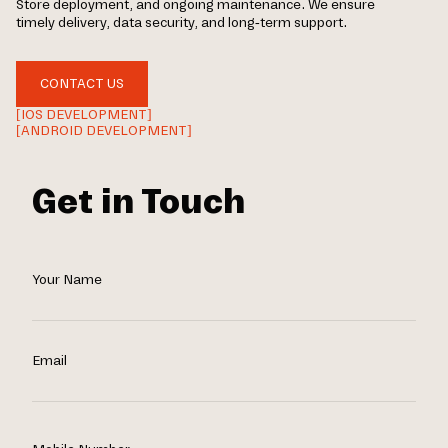
Store deployment, and ongoing maintenance. We ensure
timely delivery, data security, and long-term support.
CONTACT US
[IOS DEVELOPMENT]
[ANDROID DEVELOPMENT]
Get in Touch
Your Name
Email