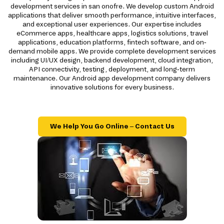
development services in san onofre. We develop custom Android
applications that deliver smooth performance, intuitive interfaces,
and exceptional user experiences. Our expertise includes
eCommerce apps, healthcare apps, logistics solutions, travel
applications, education platforms, fintech software, and on-
demand mobile apps. We provide complete development services
including UI/UX design, backend development, cloud integration,
API connectivity, testing, deployment, and long-term
maintenance. Our Android app development company delivers
innovative solutions for every business.
We Help You Go Online – Contact Us