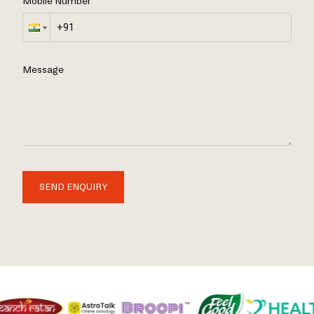
Mobile Number
Message
SEND ENQUIRY