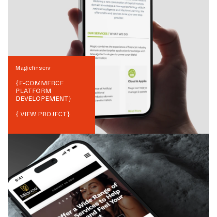
Magicfinserv
{
E-COMMERCE
PLATFORM
DEVELOPEMENT
}
{ VIEW PROJECT}