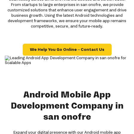
From startups to large enterprises in san onofre, we provide
customized solutions that enhance user engagement and drive
business growth. Using the latest Android technologies and
development frameworks, we ensure your mobile app remains
competitive, secure, and future-ready.
We Help You Go Online – Contact Us
Android Mobile App
Development Company in
san onofre
Expand your digital presence with our Android mobile app