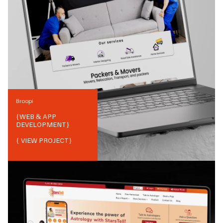
Broopi
{
WEB & APP
DEVELOPMENT
}
{ VIEW PROJECT}