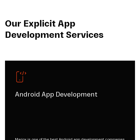
Our Explicit App
Development Services
Android App Development
Mariox is one of the best Android app development companies