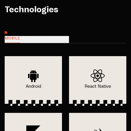
Technologies
MOBILE
FRONTEND
BACKEND
CMS
Android
React Native