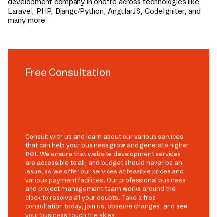
development company in
onofre
across technologies like
Laravel, PHP, Django/Python, AngularJS, CodeIgniter, and
many more.
Free Consultation
Consult with us and learn about our various services
that can help your business grow and generate higher
ROI. We ensure that website development services
are accessible to all, and budget should never be an
issue, so we offer our services at feasible prices and
various payment facilities. Our professional business
and project management team works around the
clock to resolve all your doubts. Take a free
consultation today, join us, observe changes, and see
your business touch the skies.