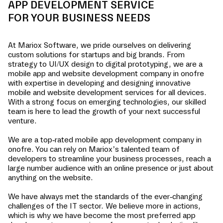
APP DEVELOPMENT SERVICE
FOR YOUR BUSINESS NEEDS
At Mariox Software, we pride ourselves on delivering
custom solutions for startups and big brands. From
strategy to UI/UX design to digital prototyping, we are a
mobile app and website development company in
onofre
with expertise in developing and designing innovative
mobile and website development services for all devices.
With a strong focus on emerging technologies, our skilled
team is here to lead the growth of your next successful
venture.
We are a top-rated mobile app development company in
onofre
. You can rely on Mariox’s talented team of
developers to streamline your business processes, reach a
large number audience with an online presence or just about
anything on the website.
We have always met the standards of the ever-changing
challenges of the IT sector. We believe more in actions,
which is why we have become the most preferred app