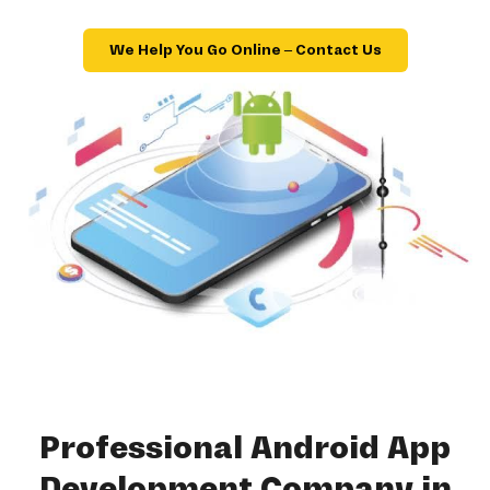
We Help You Go Online – Contact Us
Professional Android App
Development Company in