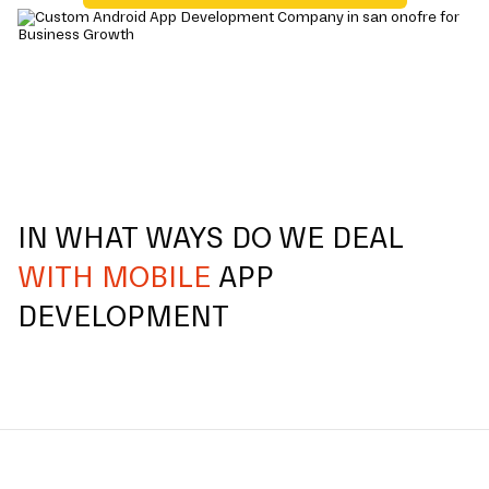
IN WHAT WAYS DO WE DEAL
WITH MOBILE
APP
DEVELOPMENT