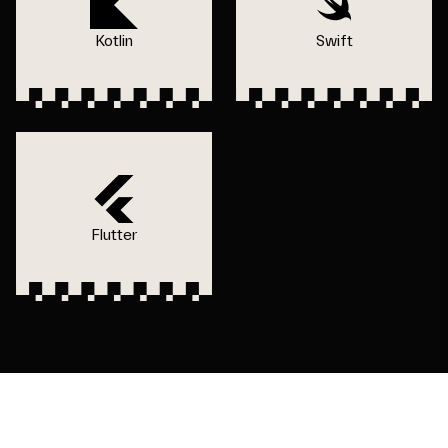
Kotlin
Swift
Flutter