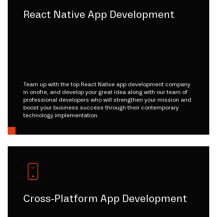
React Native App Development
Team up with the top React Native app development company
in onofre, and develop your great idea along with our team of
professional developers who will strengthen your mission and
boost your business success through their contemporary
technology implementation.
Cross-Platform App Development