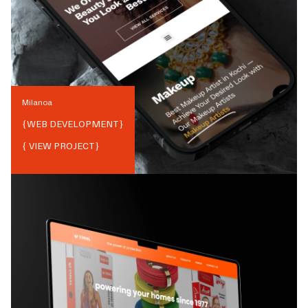
Milanoa
{
WEB DEVELOPMENT
}
{ VIEW PROJECT}