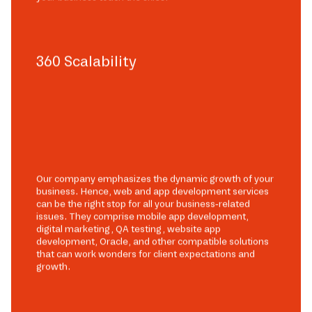
360 Scalability
Our company emphasizes the dynamic growth of your
business. Hence, web and app development services
can be the right stop for all your business-related
issues. They comprise mobile app development,
digital marketing, QA testing, website app
development, Oracle, and other compatible solutions
that can work wonders for client expectations and
growth.