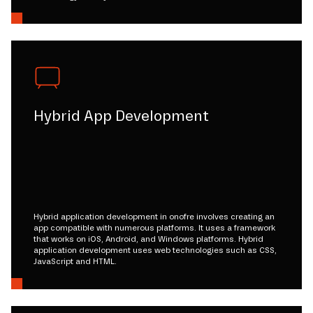
Hybrid App Development
Hybrid application development in onofre involves creating an
app compatible with numerous platforms. It uses a framework
that works on iOS, Android, and Windows platforms. Hybrid
application development uses web technologies such as CSS,
JavaScript and HTML.