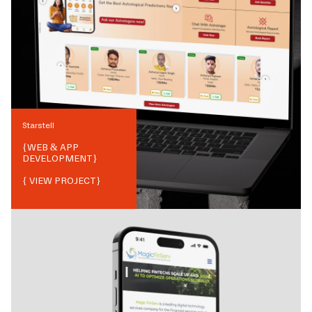
Starstell
{
WEB & APP
DEVELOPMENT
}
{ VIEW PROJECT}