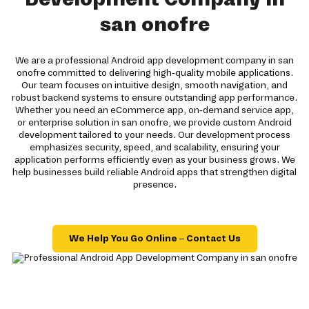
san onofre
We are a professional Android app development company in san
onofre committed to delivering high-quality mobile applications.
Our team focuses on intuitive design, smooth navigation, and
robust backend systems to ensure outstanding app performance.
Whether you need an eCommerce app, on-demand service app,
or enterprise solution in san onofre, we provide custom Android
development tailored to your needs. Our development process
emphasizes security, speed, and scalability, ensuring your
application performs efficiently even as your business grows. We
help businesses build reliable Android apps that strengthen digital
presence.
We Help You Go Online – Contact Us