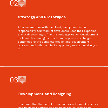
0
2
Strategy and Prototypes
After we are done with the client, their project is our
responsibility. Our team of developers uses their expertise
and brainstorming to find the best application development
tools and technologies. Our team prepares a prototype
comprised of the complete design and development
process, and with the client’s approval, we start working on
it.
0
3
Development and Designing
To ensure that the complete website development process
has been well-performed and does not leave with any