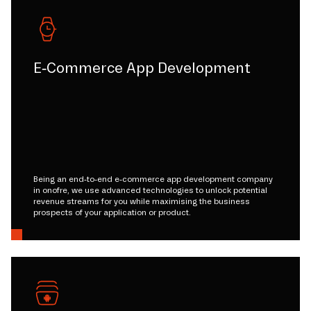
E-Commerce App Development
Being an end-to-end e-commerce app development company
in onofre, we use advanced technologies to unlock potential
revenue streams for you while maximising the business
prospects of your application or product.