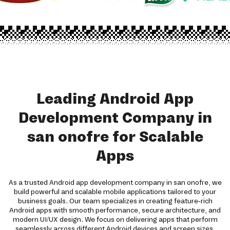
Leading Android App
Development Company in
san onofre for Scalable
Apps
As a trusted Android app development company in san onofre, we
build powerful and scalable mobile applications tailored to your
business goals. Our team specializes in creating feature-rich
Android apps with smooth performance, secure architecture, and
modern UI/UX design. We focus on delivering apps that perform
seamlessly across different Android devices and screen sizes.