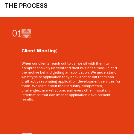
THE PROCESS
0
1
Client Meeting
When our clients reach out to us, we sit with them to
comprehensively understand their business module and
the motive behind getting an application. We understand
what type of application they seek so that our team can
craft aptly resonating application development services for
them. We learn about their industry, competitors,
challenges, market scope, and every other important
information that can impact application development
results.