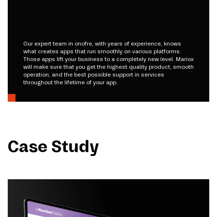
Our expert team in onofre, with years of experience, knows
what creates apps that run smoothly on various platforms.
Those apps lift your business to a completely new level. Mariox
will make sure that you get the highest quality product, smooth
operation, and the best possible support in services
throughout the lifetime of your app.
Case Study