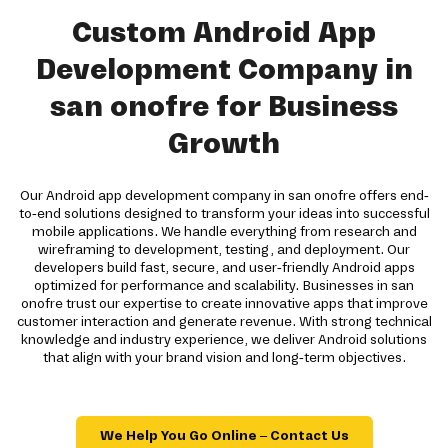
Custom Android App
Development Company in
san onofre for Business
Growth
Our Android app development company in san onofre offers end-
to-end solutions designed to transform your ideas into successful
mobile applications. We handle everything from research and
wireframing to development, testing, and deployment. Our
developers build fast, secure, and user-friendly Android apps
optimized for performance and scalability. Businesses in san
onofre trust our expertise to create innovative apps that improve
customer interaction and generate revenue. With strong technical
knowledge and industry experience, we deliver Android solutions
that align with your brand vision and long-term objectives.
We Help You Go Online – Contact Us