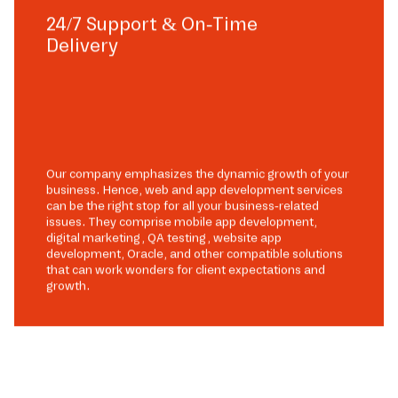
24/7 Support & On-Time
Delivery
Our company emphasizes the dynamic growth of your
business. Hence, web and app development services
can be the right stop for all your business-related
issues. They comprise mobile app development,
digital marketing, QA testing, website app
development, Oracle, and other compatible solutions
that can work wonders for client expectations and
growth.