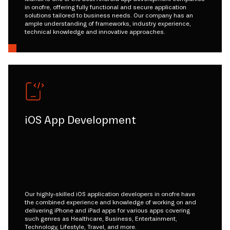
in onofre, offering fully functional and secure application
solutions tailored to business needs. Our company has an
ample understanding of frameworks, industry experience,
technical knowledge and innovative approaches.
iOS App Development
Our highly-skilled iOS application developers in onofre have
the combined experience and knowledge of working on and
delivering iPhone and iPad apps for various apps covering
such genres as Healthcare, Business, Entertainment,
Technology, Lifestyle, Travel, and more.