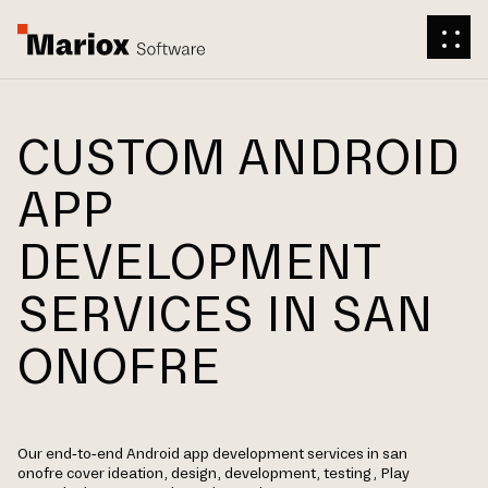
CUSTOM ANDROID
APP
DEVELOPMENT
SERVICES IN SAN
ONOFRE
Our end-to-end Android app development services in san
onofre cover ideation, design, development, testing, Play