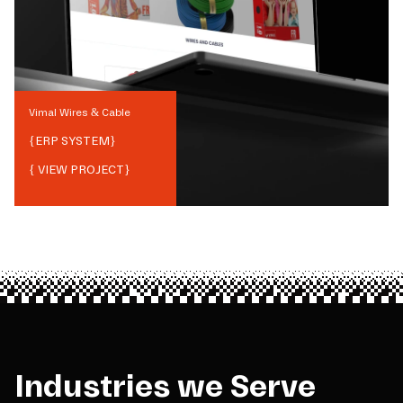
Vimal Wires & Cable
{
ERP SYSTEM
}
{ VIEW PROJECT}
Industries we Serve