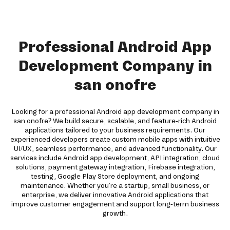
Professional Android App
Development Company in
san onofre
Looking for a professional Android app development company in
san onofre? We build secure, scalable, and feature-rich Android
applications tailored to your business requirements. Our
experienced developers create custom mobile apps with intuitive
UI/UX, seamless performance, and advanced functionality. Our
services include Android app development, API integration, cloud
solutions, payment gateway integration, Firebase integration,
testing, Google Play Store deployment, and ongoing
maintenance. Whether you're a startup, small business, or
enterprise, we deliver innovative Android applications that
improve customer engagement and support long-term business
growth.