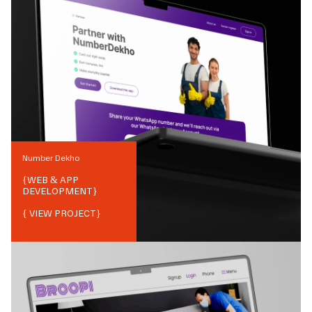
Number Dekho
{
WEB & APP
DEVELOPMENT
}
{ VIEW PROJECT}