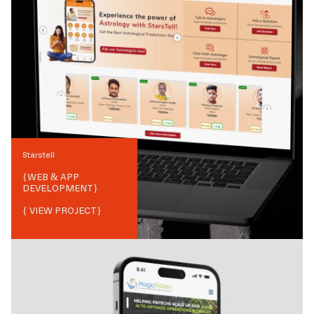
Starstell
{
WEB & APP
DEVELOPMENT
}
{ VIEW PROJECT}