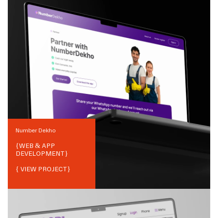
Number Dekho
{
WEB & APP
DEVELOPMENT
}
{ VIEW PROJECT}