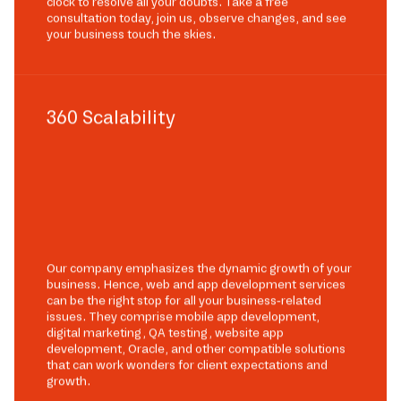
clock to resolve all your doubts. Take a free
consultation today, join us, observe changes, and see
your business touch the skies.
360 Scalability
Our company emphasizes the dynamic growth of your
business. Hence, web and app development services
can be the right stop for all your business-related
issues. They comprise mobile app development,
digital marketing, QA testing, website app
development, Oracle, and other compatible solutions
that can work wonders for client expectations and
growth.