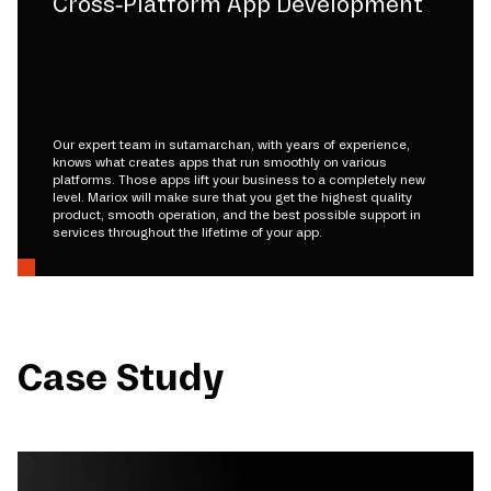
Cross-Platform App Development
Our expert team in sutamarchan, with years of experience,
knows what creates apps that run smoothly on various
platforms. Those apps lift your business to a completely new
level. Mariox will make sure that you get the highest quality
product, smooth operation, and the best possible support in
services throughout the lifetime of your app.
Case Study