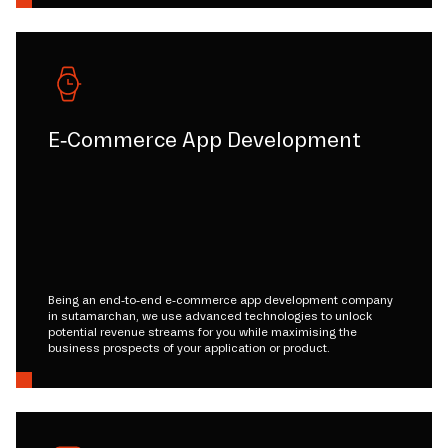
E-Commerce App Development
Being an end-to-end e-commerce app development company
in sutamarchan, we use advanced technologies to unlock
potential revenue streams for you while maximising the
business prospects of your application or product.