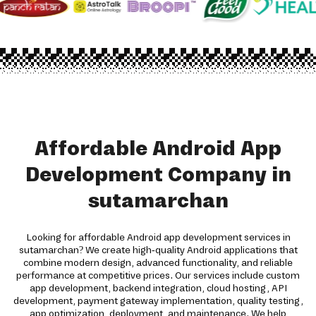
Affordable Android App
Development Company in
sutamarchan
Looking for affordable Android app development services in
sutamarchan? We create high-quality Android applications that
combine modern design, advanced functionality, and reliable
performance at competitive prices. Our services include custom
app development, backend integration, cloud hosting, API
development, payment gateway implementation, quality testing,
app optimization, deployment, and maintenance. We help