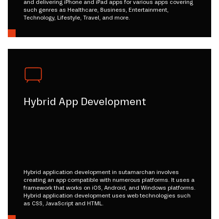
and delivering iPhone and iPad apps for various apps covering
such genres as Healthcare, Business, Entertainment,
Technology, Lifestyle, Travel, and more.
Hybrid App Development
Hybrid application development in sutamarchan involves
creating an app compatible with numerous platforms. It uses a
framework that works on iOS, Android, and Windows platforms.
Hybrid application development uses web technologies such
as CSS, JavaScript and HTML.