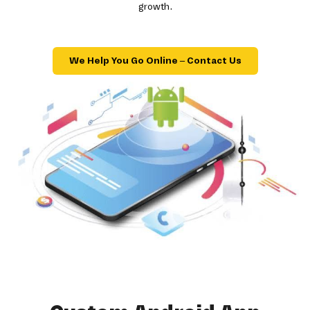
growth.
We Help You Go Online – Contact Us