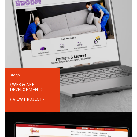
Broopi
{
WEB & APP
DEVELOPMENT
}
{ VIEW PROJECT}