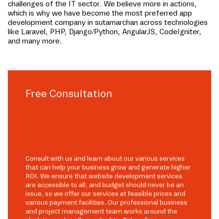
challenges of the IT sector. We believe more in actions,
which is why we have become the most preferred app
development company in
sutamarchan
across technologies
like Laravel, PHP, Django/Python, AngularJS, CodeIgniter,
and many more.
Free Consultation
Consult with us and learn about our various services
that can help your business grow and generate higher
ROI. We ensure that website development services
are accessible to all, and budget should never be an
issue, so we offer our services at feasible prices and
various payment facilities. Our professional business
and project management team works around the