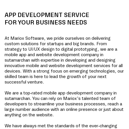
APP DEVELOPMENT SERVICE
FOR YOUR BUSINESS NEEDS
At Mariox Software, we pride ourselves on delivering
custom solutions for startups and big brands. From
strategy to UI/UX design to digital prototyping, we are a
mobile app and website development company in
sutamarchan
with expertise in developing and designing
innovative mobile and website development services for all
devices. With a strong focus on emerging technologies, our
skilled team is here to lead the growth of your next
successful venture.
We are a top-rated mobile app development company in
sutamarchan
. You can rely on Mariox’s talented team of
developers to streamline your business processes, reach a
large number audience with an online presence or just about
anything on the website.
We have always met the standards of the ever-changing