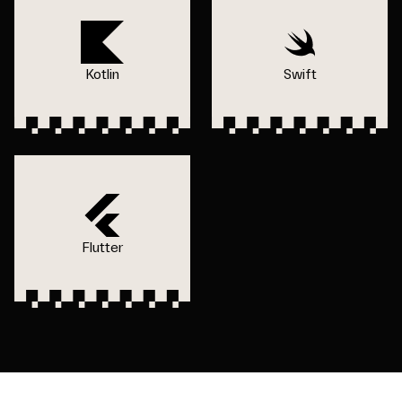
Kotlin
Swift
Flutter