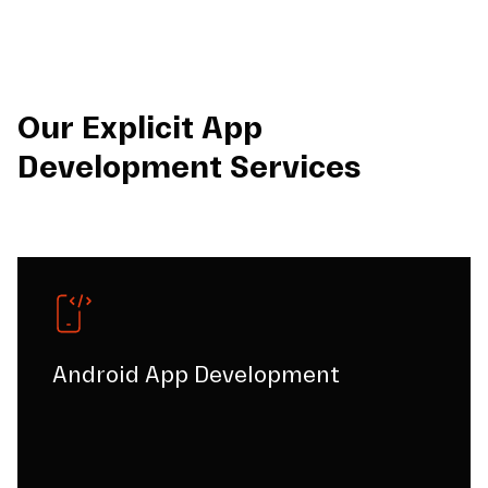
Our Explicit App
Development Services
Android App Development