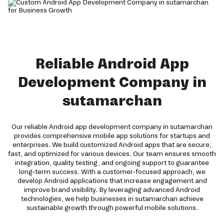
Reliable Android App
Development Company in
sutamarchan
Our reliable Android app development company in sutamarchan
provides comprehensive mobile app solutions for startups and
enterprises. We build customized Android apps that are secure,
fast, and optimized for various devices. Our team ensures smooth
integration, quality testing, and ongoing support to guarantee
long-term success. With a customer-focused approach, we
develop Android applications that increase engagement and
improve brand visibility. By leveraging advanced Android
technologies, we help businesses in sutamarchan achieve
sustainable growth through powerful mobile solutions.