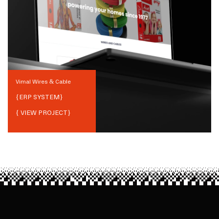
Vimal Wires & Cable
{
ERP SYSTEM
}
{ VIEW PROJECT}