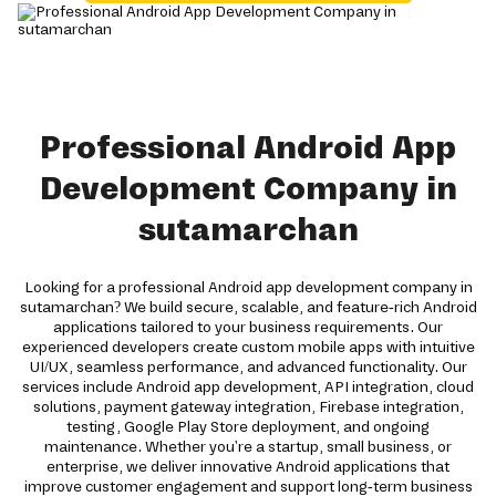
Professional Android App
Development Company in
sutamarchan
Looking for a professional Android app development company in
sutamarchan? We build secure, scalable, and feature-rich Android
applications tailored to your business requirements. Our
experienced developers create custom mobile apps with intuitive
UI/UX, seamless performance, and advanced functionality. Our
services include Android app development, API integration, cloud
solutions, payment gateway integration, Firebase integration,
testing, Google Play Store deployment, and ongoing
maintenance. Whether you're a startup, small business, or
enterprise, we deliver innovative Android applications that
improve customer engagement and support long-term business