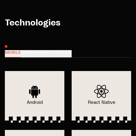
Technologies
MOBILE
FRONTEND
BACKEND
CMS
Android
React Native