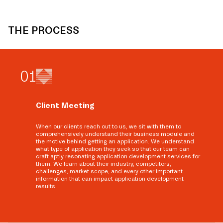
THE PROCESS
0
1
Client Meeting
When our clients reach out to us, we sit with them to
comprehensively understand their business module and
the motive behind getting an application. We understand
what type of application they seek so that our team can
craft aptly resonating application development services for
them. We learn about their industry, competitors,
challenges, market scope, and every other important
information that can impact application development
results.