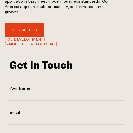
applications that meet modern business standards. Our
Android apps are built for usability, performance, and
growth.
CONTACT US
[IOS DEVELOPMENT]
[ANDROID DEVELOPMENT]
Get in Touch
Your Name
Email