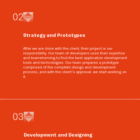
0
2
Strategy and Prototypes
After we are done with the client, their project is our
responsibility. Our team of developers uses their expertise
and brainstorming to find the best application development
tools and technologies. Our team prepares a prototype
comprised of the complete design and development
process, and with the client’s approval, we start working on
it.
0
3
Development and Designing