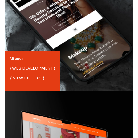
Milanoa
{
WEB DEVELOPMENT
}
{ VIEW PROJECT}