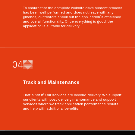
To ensure that the complete website development process
has been well-performed and does not leave with any
glitches, our testers check out the application’s efficiency
and overall functionality. Once everything is good, the
application is suitable for delivery.
0
4
Track and Maintenance
That’s not it! Our services are beyond delivery. We support
our clients with post-delivery maintenance and support
services where we track application performance results
and help with additional benefits.