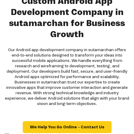
Custom Android App
Development Company in
sutamarchan for Business
Growth
Our Android app development company in sutamarchan offers
end-to-end solutions designed to transform your ideas into
successful mobile applications. We handle everything from
research and wireframing to development, testing, and
deployment. Our developers build fast, secure, and user-friendly
Android apps optimized for performance and scalability.
Businesses in sutamarchan trust our expertise to create
innovative apps that improve customer interaction and generate
revenue. With strong technical knowledge and industry
experience, we deliver Android solutions that align with your brand
vision and long-term objectives.
We Help You Go Online – Contact Us