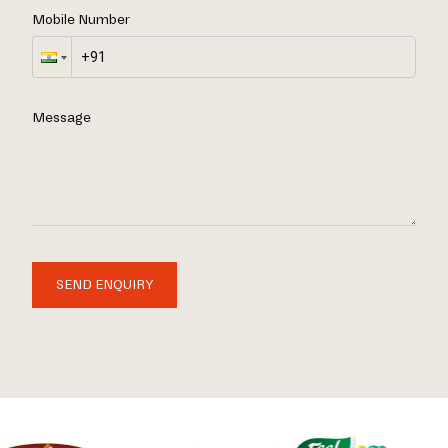
Mobile Number
Message
SEND ENQUIRY