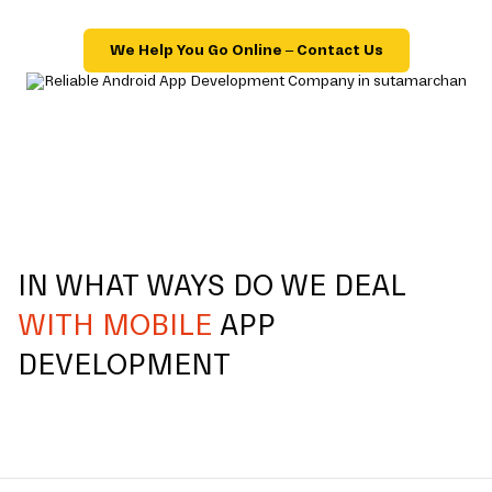
We Help You Go Online – Contact Us
IN WHAT WAYS DO WE DEAL
WITH MOBILE
APP
DEVELOPMENT