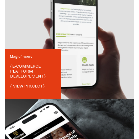
Magicfinserv
{
E-COMMERCE
PLATFORM
DEVELOPEMENT
}
{ VIEW PROJECT}