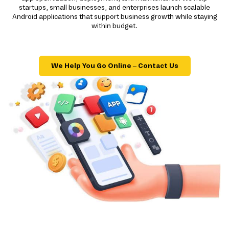
startups, small businesses, and enterprises launch scalable
Android applications that support business growth while staying
within budget.
We Help You Go Online – Contact Us