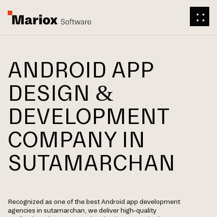
ANDROID APP
DESIGN &
DEVELOPMENT
COMPANY IN
SUTAMARCHAN
Recognized as one of the best Android app development
agencies in sutamarchan, we deliver high-quality