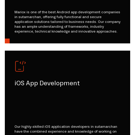
Mariox is one of the best Android app development companies
in sutamarchan, offering fully functional and secure
application solutions tailored to business needs. Our company
has an ample understanding of frameworks, industry
experience, technical knowledge and innovative approaches.
iOS App Development
Our highly-skilled iOS application developers in sutamarchan
have the combined experience and knowledge of working on