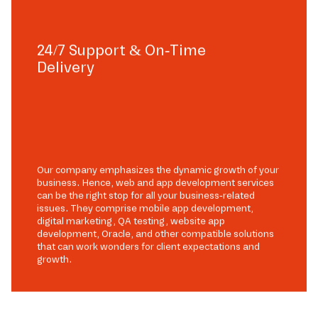
24/7 Support & On-Time
Delivery
Our company emphasizes the dynamic growth of your
business. Hence, web and app development services
can be the right stop for all your business-related
issues. They comprise mobile app development,
digital marketing, QA testing, website app
development, Oracle, and other compatible solutions
that can work wonders for client expectations and
growth.