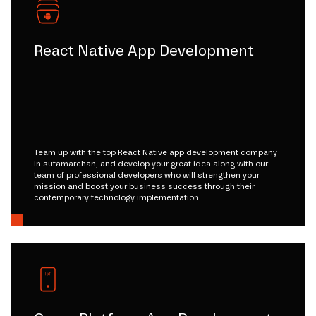
React Native App Development
Team up with the top React Native app development company
in sutamarchan, and develop your great idea along with our
team of professional developers who will strengthen your
mission and boost your business success through their
contemporary technology implementation.