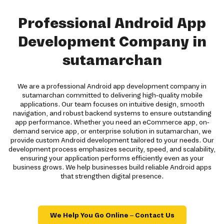
Professional Android App
Development Company in
sutamarchan
We are a professional Android app development company in
sutamarchan committed to delivering high-quality mobile
applications. Our team focuses on intuitive design, smooth
navigation, and robust backend systems to ensure outstanding
app performance. Whether you need an eCommerce app, on-
demand service app, or enterprise solution in sutamarchan, we
provide custom Android development tailored to your needs. Our
development process emphasizes security, speed, and scalability,
ensuring your application performs efficiently even as your
business grows. We help businesses build reliable Android apps
that strengthen digital presence.
We Help You Go Online – Contact Us