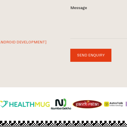
Message
ANDROID DEVELOPMENT]
SEND ENQUIRY