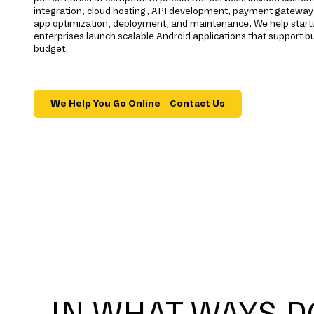
integration, cloud hosting, API development, payment gateway 
app optimization, deployment, and maintenance. We help start
enterprises launch scalable Android applications that support b
budget.
We Help You Go Online – Contact Us
IN WHAT WAYS D