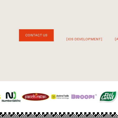
CONTACT US
[IOS DEVELOPMENT]
[