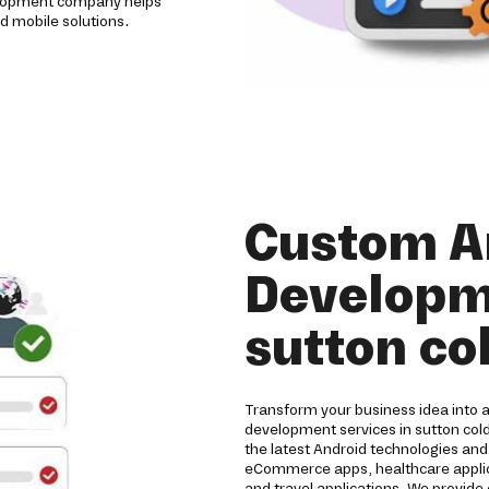
evelopment company helps
d mobile solutions.
Custom A
Developme
sutton co
Transform your business idea into 
development services in sutton col
the latest Android technologies an
eCommerce apps, healthcare applicat
and travel applications. We provide