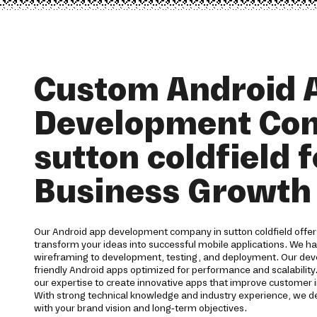
Custom Android 
Development Co
sutton coldfield f
Business Growth
Our Android app development company in sutton coldfield offer
transform your ideas into successful mobile applications. We h
wireframing to development, testing, and deployment. Our devel
friendly Android apps optimized for performance and scalability.
our expertise to create innovative apps that improve customer 
With strong technical knowledge and industry experience, we del
with your brand vision and long-term objectives.