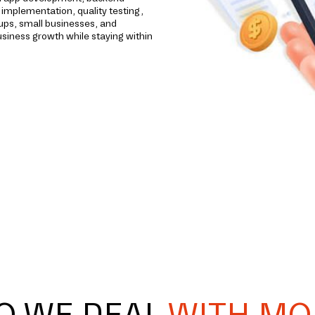
implementation, quality testing,
ups, small businesses, and
usiness growth while staying within
O WE DEAL
WITH MO