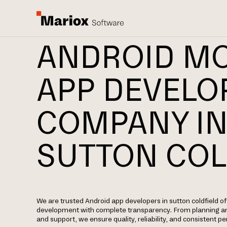
ANDROID MO
APP DEVEL
COMPANY I
SUTTON COL
We are trusted Android app developers in sutton coldfield o
development with complete transparency. From planning a
and support, we ensure quality, reliability, and consistent 