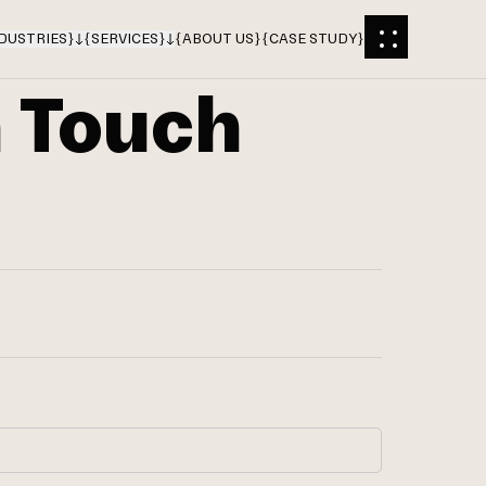
DUSTRIES
}
{
SERVICES
}
{
ABOUT US
}
{
CASE STUDY
}
n Touch