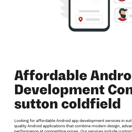
Affordable Andro
Development Co
sutton coldfield
Looking for affordable Android app development services in sutt
quality Android applications that combine modern design, advanc
performance at competitive prices. Our services include cust