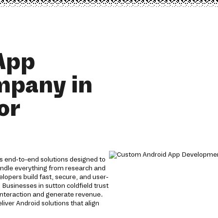
App
mpany in
or
s end-to-end solutions designed to
andle everything from research and
opers build fast, secure, and user-
 Businesses in sutton coldfield trust
interaction and generate revenue.
iver Android solutions that align