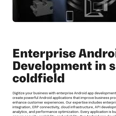
Enterprise Andro
Development in s
coldfield
Digitize your business with enterprise Android app development 
create powerful Android applications that improve business pro
enhance customer experiences. Our expertise includes enterpri
integration, ERP connectivity, cloud infrastructure, API develo
analytics, and performance optimization. Every application is bu