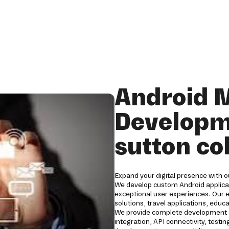
Android 
Developm
sutton co
Expand your digital presence with o
We develop custom Android applicat
exceptional user experiences. Our 
solutions, travel applications, edu
We provide complete development s
integration, API connectivity, tes