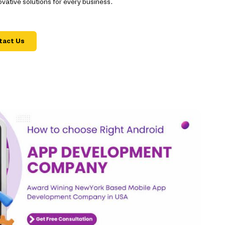
ative solutions for every business.
tact Us