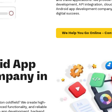
development, API integration, clou
Android app development company de
digital success.
We Help You Go Online – Con
id App
mpany in
on coldfield? We create high-
ed functionality, and reliable
om app development, backend