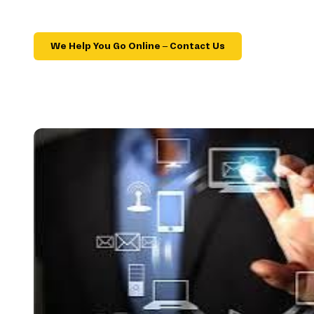
We Help You Go Online – Contact Us