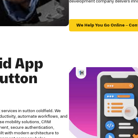
development company delivers innov
We Help You Go Online – Con
id App
utton
services in sutton coldfield. We
ductivity, automate workflows, and
se mobility solutions, CRM
pment, secure authentication,
ilt with modern architecture to