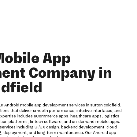
Mobile App
ent Company in
ldfield
ur Android mobile app development services in sutton coldfield.
ions that deliver smooth performance, intuitive interfaces, and
expertise includes eCommerce apps, healthcare apps, logistics
cation platforms, fintech software, and on-demand mobile apps.
ervices including UI/UX design, backend development, cloud
ting, deployment, and long-term maintenance. Our Android app