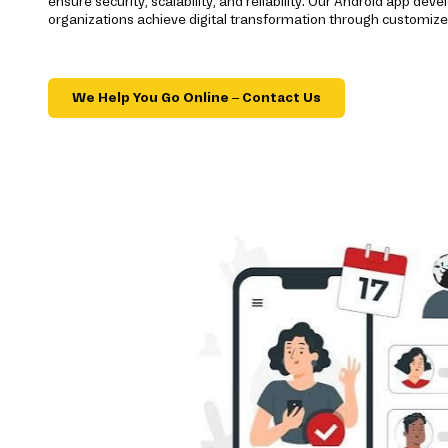
ensure security, scalability, and reliability. Our Android app d
organizations achieve digital transformation through customize
We Help You Go Online – Contact Us