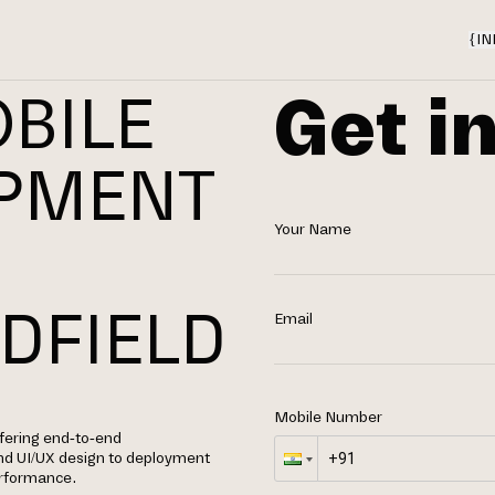
{
IN
Get i
BILE
OPMENT
Your Name
N
DFIELD
Email
Mobile Number
ffering end-to-end
nd UI/UX design to deployment
performance.