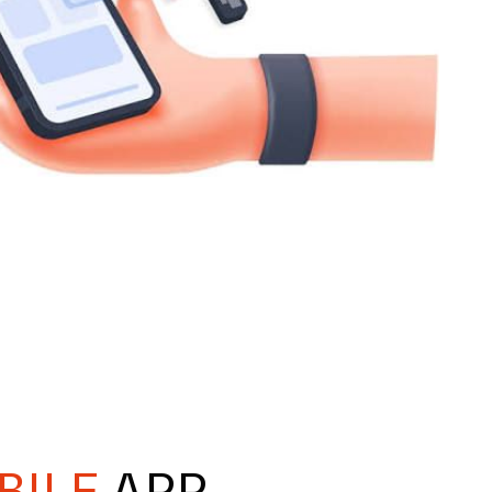
BILE
APP