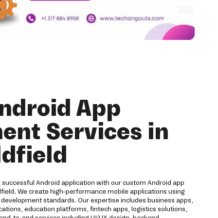
ndroid App
nt Services in
ldfield
a successful Android application with our custom Android app
dfield. We create high-performance mobile applications using
d development standards. Our expertise includes business apps,
ions, education platforms, fintech apps, logistics solutions,
 end-to-end services including UI/UX design, backend