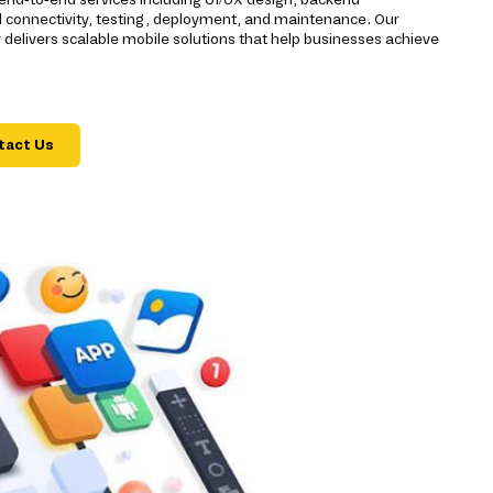
d connectivity, testing, deployment, and maintenance. Our
livers scalable mobile solutions that help businesses achieve
tact Us