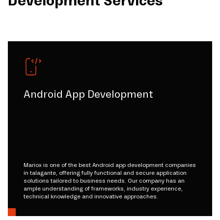
Development Services
Android App Development
Mariox is one of the best Android app development companies
in talagante, offering fully functional and secure application
solutions tailored to business needs. Our company has an
ample understanding of frameworks, industry experience,
technical knowledge and innovative approaches.