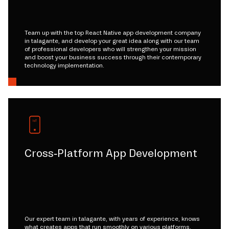
Team up with the top React Native app development company
in talagante, and develop your great idea along with our team
of professional developers who will strengthen your mission
and boost your business success through their contemporary
technology implementation.
Cross-Platform App Development
Our expert team in talagante, with years of experience, knows
what creates apps that run smoothly on various platforms.