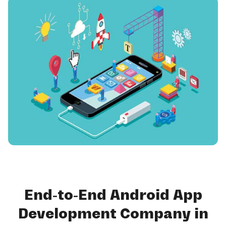
End-to-End Android App
Development Company in