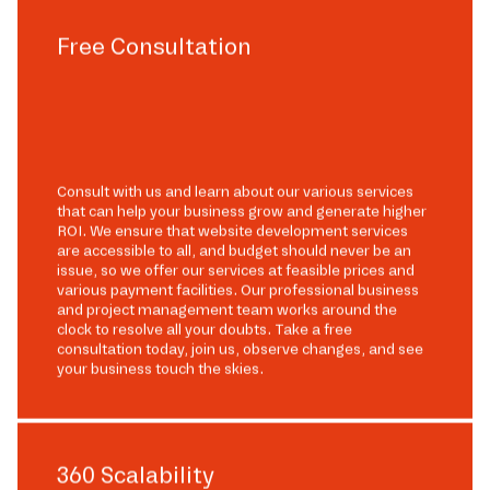
Free Consultation
Consult with us and learn about our various services
that can help your business grow and generate higher
ROI. We ensure that website development services
are accessible to all, and budget should never be an
issue, so we offer our services at feasible prices and
various payment facilities. Our professional business
and project management team works around the
clock to resolve all your doubts. Take a free
consultation today, join us, observe changes, and see
your business touch the skies.
360 Scalability