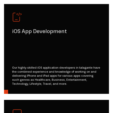
iOS App Development
Our highly-skilled iOS application developers in talagante have
the combined experience and knowledge of working on and
delivering iPhone and iPad apps for various apps covering
such genres as Healthcare, Business, Entertainment,
Technology, Lifestyle, Travel, and more.