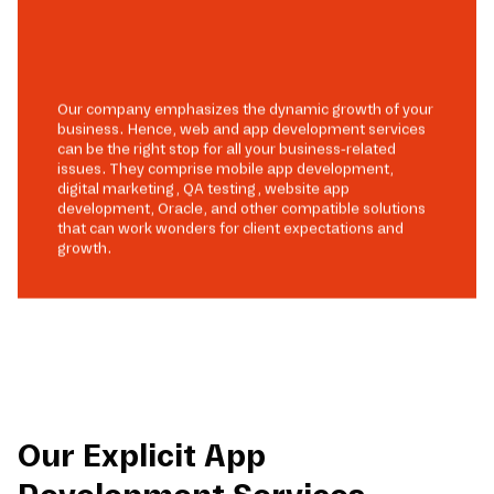
Our company emphasizes the dynamic growth of your
business. Hence, web and app development services
can be the right stop for all your business-related
issues. They comprise mobile app development,
digital marketing, QA testing, website app
development, Oracle, and other compatible solutions
that can work wonders for client expectations and
growth.
Our Explicit App