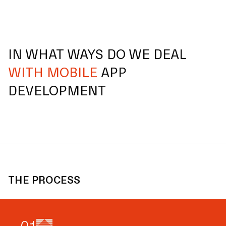
IN WHAT WAYS DO WE DEAL
WITH MOBILE
APP
DEVELOPMENT
THE PROCESS