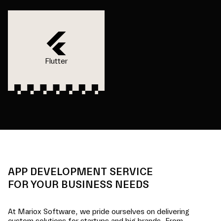
Flutter
APP DEVELOPMENT SERVICE
FOR YOUR BUSINESS NEEDS
At Mariox Software, we pride ourselves on delivering
custom solutions for startups and big brands. From