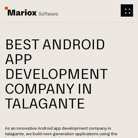
BEST ANDROID
APP
DEVELOPMENT
COMPANY IN
TALAGANTE
As an innovative Android app development company in
talagante, we build next-generation applications using the