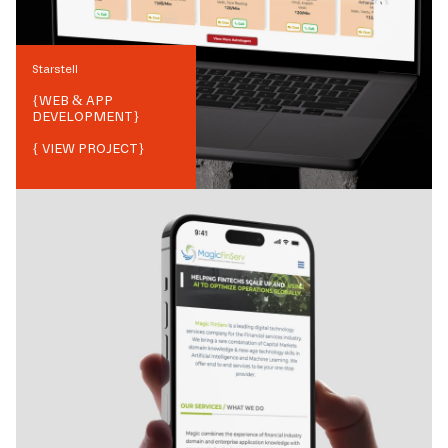
Starstell
{
WEB & APP
DEVELOPMENT
}
{ VIEW PROJECT}