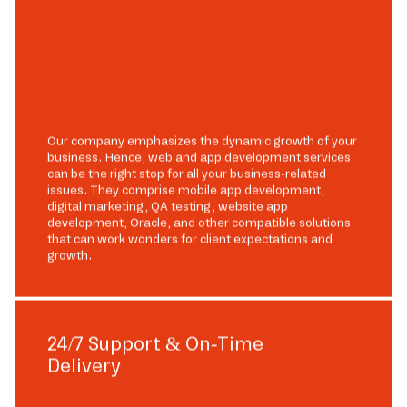
Our company emphasizes the dynamic growth of your
business. Hence, web and app development services
can be the right stop for all your business-related
issues. They comprise mobile app development,
digital marketing, QA testing, website app
development, Oracle, and other compatible solutions
that can work wonders for client expectations and
growth.
24/7 Support & On-Time
Delivery