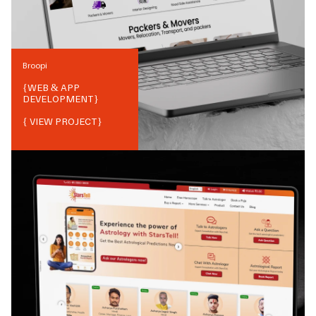
Broopi
{
WEB & APP
DEVELOPMENT
}
{ VIEW PROJECT}