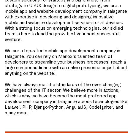
strategy to UI/UX design to digital prototyping, we are a
mobile app and website development company in
talagante
with expertise in developing and designing innovative
mobile and website development services for all devices.
With a strong focus on emerging technologies, our skilled
team is here to lead the growth of your next successful
venture.
We are a top-rated mobile app development company in
talagante
. You can rely on Mariox’s talented team of
developers to streamline your business processes, reach a
large number audience with an online presence or just about
anything on the website.
We have always met the standards of the ever-changing
challenges of the IT sector. We believe more in actions,
which is why we have become the most preferred app
development company in
talagante
across technologies like
Laravel, PHP, Django/Python, AngularJS, CodeIgniter, and
many more.