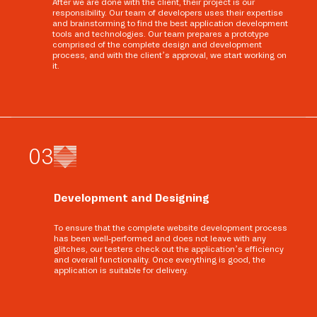
After we are done with the client, their project is our
responsibility. Our team of developers uses their expertise
and brainstorming to find the best application development
tools and technologies. Our team prepares a prototype
comprised of the complete design and development
process, and with the client’s approval, we start working on
it.
0
3
Development and Designing
To ensure that the complete website development process
has been well-performed and does not leave with any
glitches, our testers check out the application’s efficiency
and overall functionality. Once everything is good, the
application is suitable for delivery.