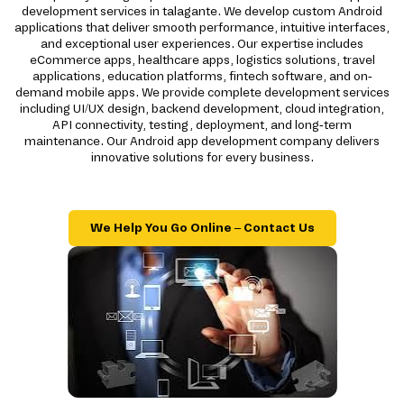
development services in talagante. We develop custom Android
applications that deliver smooth performance, intuitive interfaces,
and exceptional user experiences. Our expertise includes
eCommerce apps, healthcare apps, logistics solutions, travel
applications, education platforms, fintech software, and on-
demand mobile apps. We provide complete development services
including UI/UX design, backend development, cloud integration,
API connectivity, testing, deployment, and long-term
maintenance. Our Android app development company delivers
innovative solutions for every business.
We Help You Go Online – Contact Us