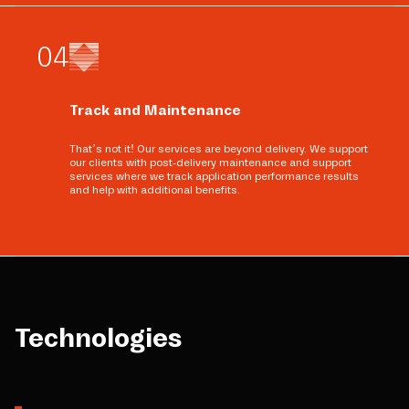
0
4
Track and Maintenance
That’s not it! Our services are beyond delivery. We support
our clients with post-delivery maintenance and support
services where we track application performance results
and help with additional benefits.
Technologies