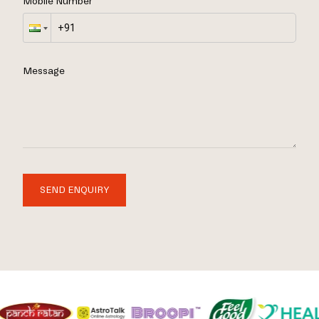
Mobile Number
Message
SEND ENQUIRY