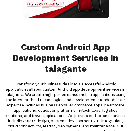
Custom Android App
Development Services in
talagante
Transform your business idea into a successful Android
application with our custom Android app development services in
talagante. We create high-performance mobile applications using
the latest Android technologies and development standards. Our
expertise includes business apps, eCommerce apps, healthcare
applications, education platforms, fintech apps, logistics
solutions, and travel applications. We provide end-to-end services
including UI/UX design, backend development, API integration,
cloud connectivity, testing, deployment, and maintenance. Our