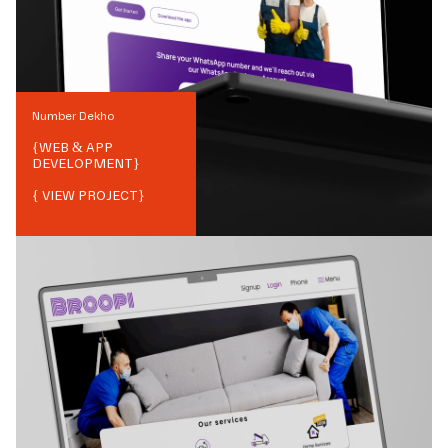
Number Dekho
{
WEB & APP
DEVELOPMENT
}
{ VIEW PROJECT}