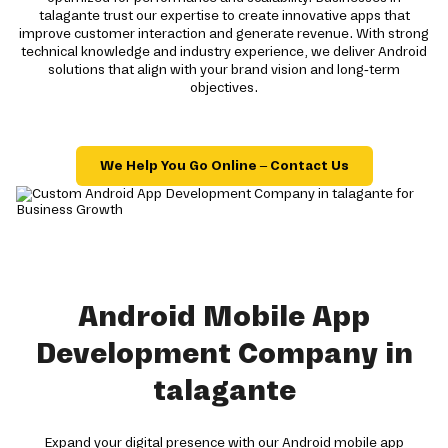
talagante trust our expertise to create innovative apps that
improve customer interaction and generate revenue. With strong
technical knowledge and industry experience, we deliver Android
solutions that align with your brand vision and long-term
objectives.
We Help You Go Online – Contact Us
Android Mobile App
Development Company in
talagante
Expand your digital presence with our Android mobile app