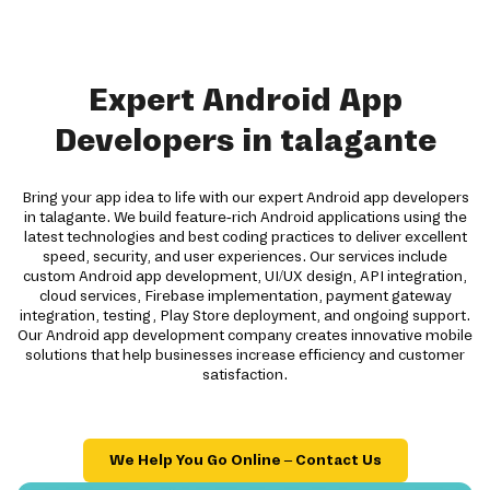
Expert Android App
Developers in talagante
Bring your app idea to life with our expert Android app developers
in talagante. We build feature-rich Android applications using the
latest technologies and best coding practices to deliver excellent
speed, security, and user experiences. Our services include
custom Android app development, UI/UX design, API integration,
cloud services, Firebase implementation, payment gateway
integration, testing, Play Store deployment, and ongoing support.
Our Android app development company creates innovative mobile
solutions that help businesses increase efficiency and customer
satisfaction.
We Help You Go Online – Contact Us