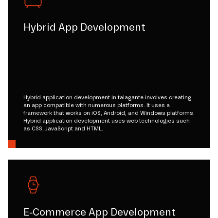
Hybrid App Development
Hybrid application development in talagante involves creating
an app compatible with numerous platforms. It uses a
framework that works on iOS, Android, and Windows platforms.
Hybrid application development uses web technologies such
as CSS, JavaScript and HTML.
E-Commerce App Development