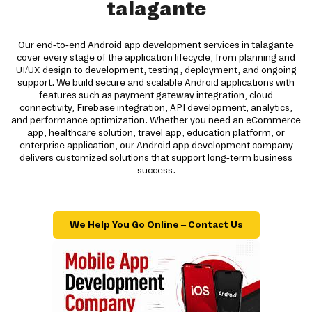
talagante
Our end-to-end Android app development services in talagante
cover every stage of the application lifecycle, from planning and
UI/UX design to development, testing, deployment, and ongoing
support. We build secure and scalable Android applications with
features such as payment gateway integration, cloud
connectivity, Firebase integration, API development, analytics,
and performance optimization. Whether you need an eCommerce
app, healthcare solution, travel app, education platform, or
enterprise application, our Android app development company
delivers customized solutions that support long-term business
success.
We Help You Go Online – Contact Us