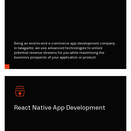
Being an end-to-end e-commerce app development company
in talagante, we use advanced technologies to unlock
potential revenue streams for you while maximising the
business prospects of your application or product.
React Native App Development