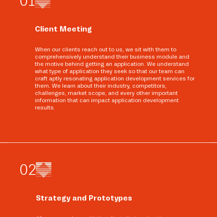
0
1
Client Meeting
When our clients reach out to us, we sit with them to
comprehensively understand their business module and
the motive behind getting an application. We understand
what type of application they seek so that our team can
craft aptly resonating application development services for
them. We learn about their industry, competitors,
challenges, market scope, and every other important
information that can impact application development
results.
0
2
Strategy and Prototypes