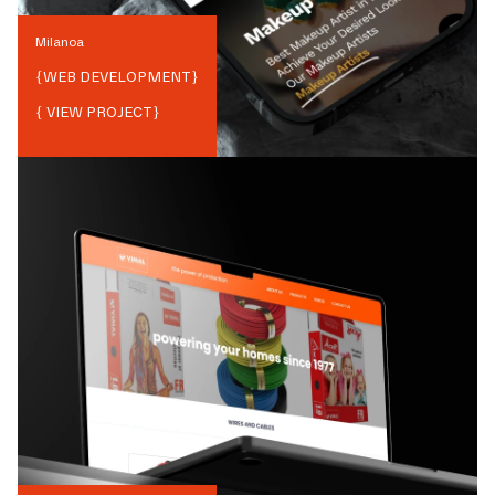
Milanoa
{
WEB DEVELOPMENT
}
{ VIEW PROJECT}