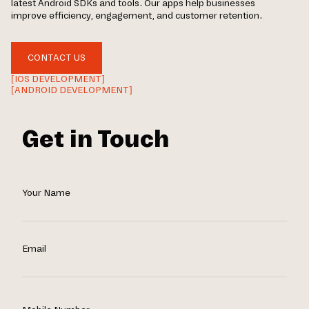
latest Android SDKs and tools. Our apps help businesses
improve efficiency, engagement, and customer retention.
CONTACT US
[IOS DEVELOPMENT]
[ANDROID DEVELOPMENT]
Get in Touch
Your Name
Email