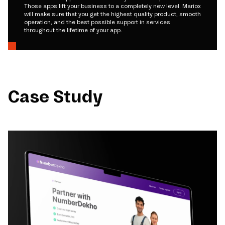
Those apps lift your business to a completely new level. Mariox
will make sure that you get the highest quality product, smooth
operation, and the best possible support in services
throughout the lifetime of your app.
Case Study