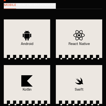
MOBILE
FRONTEND
BACKEND
CMS
Android
React Native
Kotlin
Swift