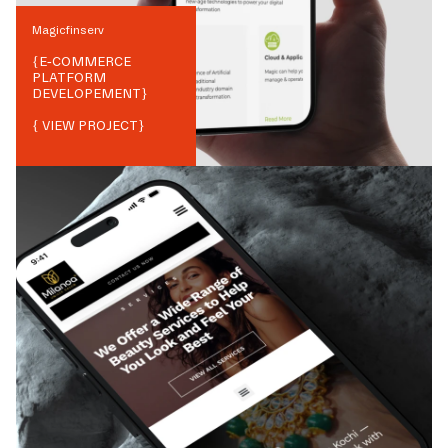
Magicfinserv
{
E-COMMERCE
PLATFORM
DEVELOPEMENT
}
{ VIEW PROJECT}