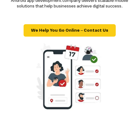
Android app development company delivers scalable mobile
solutions that help businesses achieve digital success.
We Help You Go Online – Contact Us