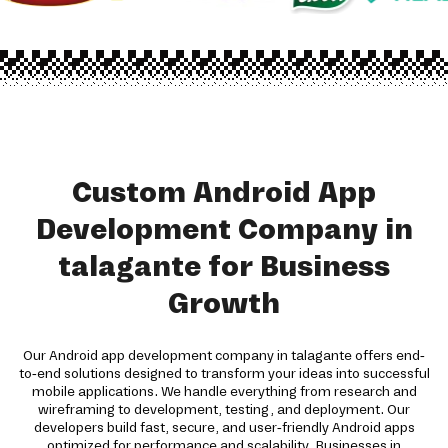
Custom Android App
Development Company in
talagante for Business
Growth
Our Android app development company in talagante offers end-
to-end solutions designed to transform your ideas into successful
mobile applications. We handle everything from research and
wireframing to development, testing, and deployment. Our
developers build fast, secure, and user-friendly Android apps
optimized for performance and scalability. Businesses in