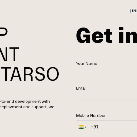
{
IN
Get i
P
NT
Your Name
 TARSO
Email
nd-to-end development with
 deployment and support, we
Mobile Number