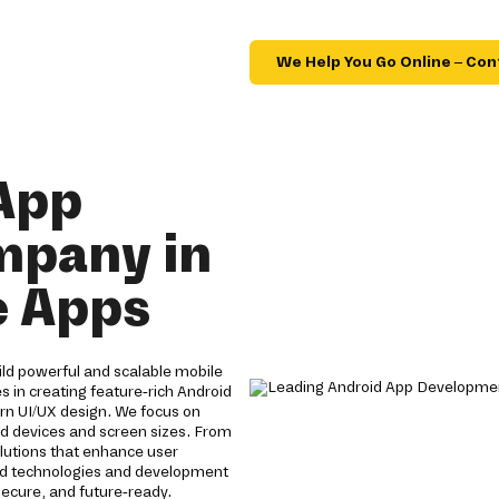
We Help You Go Online – Con
App
mpany in
e Apps
ld powerful and scalable mobile
s in creating feature-rich Android
n UI/UX design. We focus on
id devices and screen sizes. From
olutions that enhance user
id technologies and development
ecure, and future-ready.