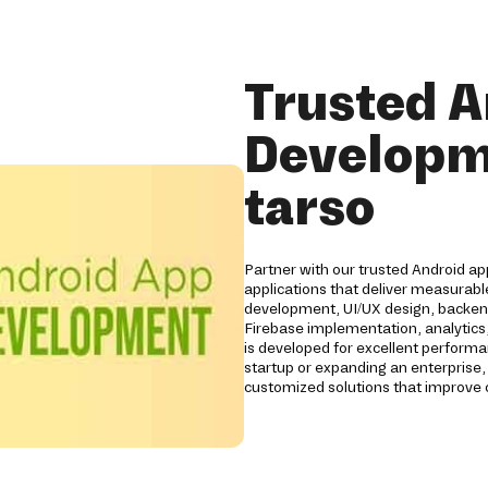
Trusted A
Developm
tarso
Partner with our trusted Android a
applications that deliver measurabl
development, UI/UX design, backend
Firebase implementation, analytics,
is developed for excellent performan
startup or expanding an enterprise,
customized solutions that improve