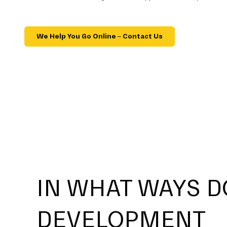
We Help You Go Online – Contact Us
IN WHAT WAYS D
DEVELOPMENT