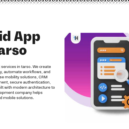
id App
arso
services in tarso. We create
ity, automate workflows, and
se mobility solutions, CRM
pment, secure authentication,
ilt with modern architecture to
evelopment company helps
d mobile solutions.