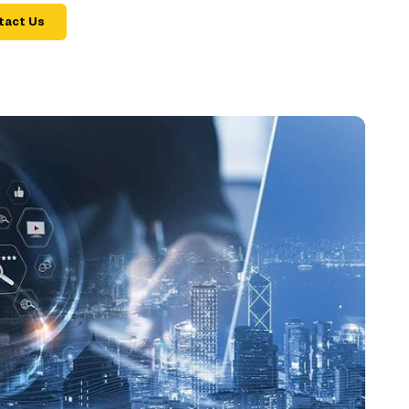
tact Us