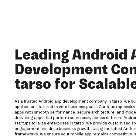
Leading Android 
Development Co
tarso for Scalabl
As a trusted Android app development company in tarso, we bui
applications tailored to your business goals. Our team specialize
apps with smooth performance, secure architecture, and moder
delivering apps that perform seamlessly across different Andro
startups to large enterprises in tarso, we provide customized s
engagement and drive business growth. Using the latest Andro
frameworks, we ensure your mobile app remains competitive, s