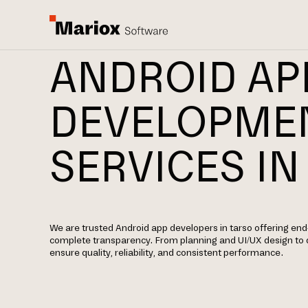
ANDROID AP
DEVELOPME
SERVICES IN
We are trusted Android app developers in tarso offering e
complete transparency. From planning and UI/UX design to
ensure quality, reliability, and consistent performance.