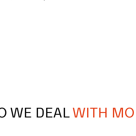
O WE DEAL
WITH MO