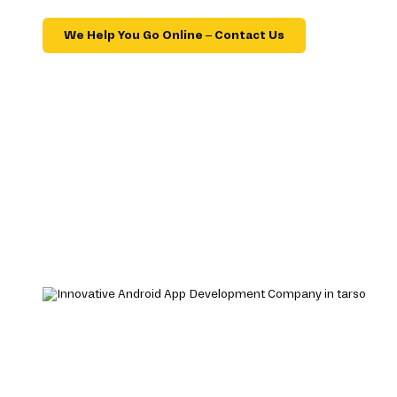
We Help You Go Online – Contact Us