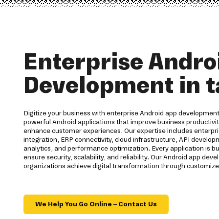
Enterprise Andro
Development in t
Digitize your business with enterprise Android app development 
powerful Android applications that improve business productiv
enhance customer experiences. Our expertise includes enterpri
integration, ERP connectivity, cloud infrastructure, API develo
analytics, and performance optimization. Every application is bu
ensure security, scalability, and reliability. Our Android app d
organizations achieve digital transformation through customize
We Help You Go Online – Contact Us