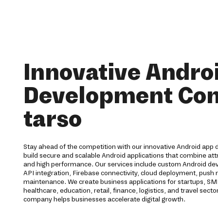
Innovative Andro
Development Co
tarso
Stay ahead of the competition with our innovative Android app 
build secure and scalable Android applications that combine att
and high performance. Our services include custom Android 
API integration, Firebase connectivity, cloud deployment, push no
maintenance. We create business applications for startups, SM
healthcare, education, retail, finance, logistics, and travel se
company helps businesses accelerate digital growth.