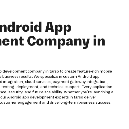
ndroid App
ent Company in
pp development company in tarso to create feature-rich mobile
e business results. We specialize in custom Android app
 integration, cloud services, payment gateway integration,
 testing, deployment, and technical support. Every application
ce, security, and future scalability. Whether you're launching a
 our Android app development experts in tarso deliver
 customer engagement and drive long-term business success.