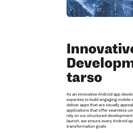
Innovativ
Developm
tarso
As an innovative Android app devel
expertise to build engaging mobile
deliver apps that are visually appea
applications that offer seamless us
rely on our structured developmen
launch, we ensure every Android ap
transformation goals.