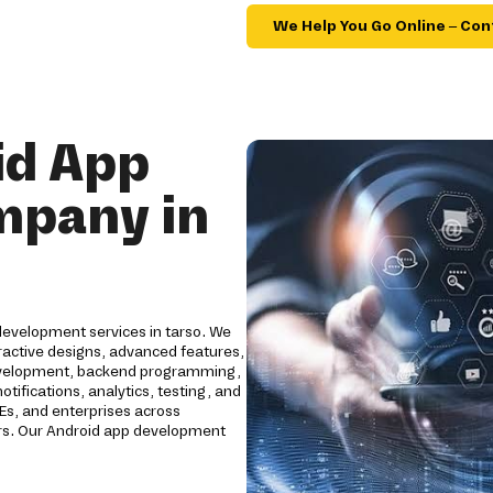
We Help You Go Online – Con
id App
mpany in
development services in tarso. We
ractive designs, advanced features,
development, backend programming,
tifications, analytics, testing, and
Es, and enterprises across
ctors. Our Android app development