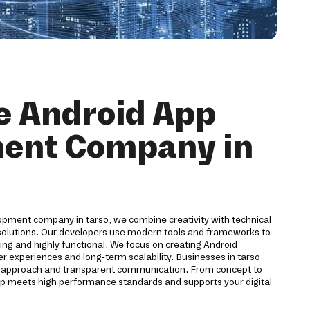
e Android App
ent Company in
opment company in tarso, we combine creativity with technical
 solutions. Our developers use modern tools and frameworks to
ling and highly functional. We focus on creating Android
er experiences and long-term scalability. Businesses in tarso
t approach and transparent communication. From concept to
p meets high performance standards and supports your digital