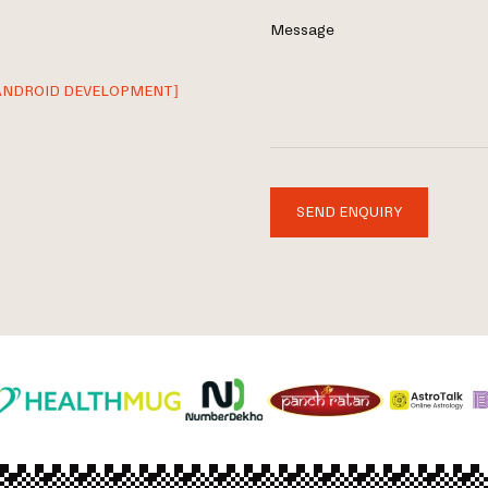
Message
ANDROID DEVELOPMENT]
SEND ENQUIRY