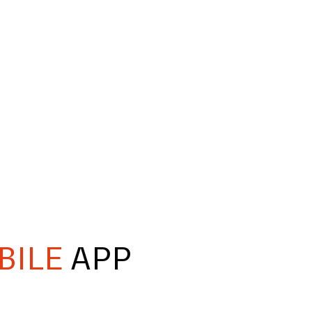
BILE
APP