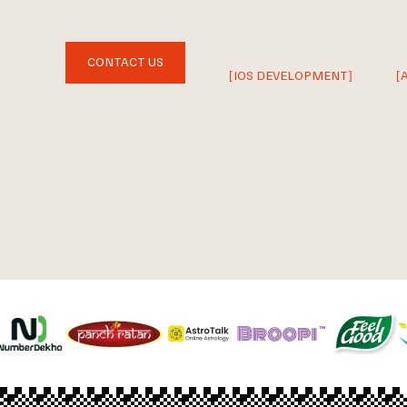
CONTACT US
[IOS DEVELOPMENT]
[