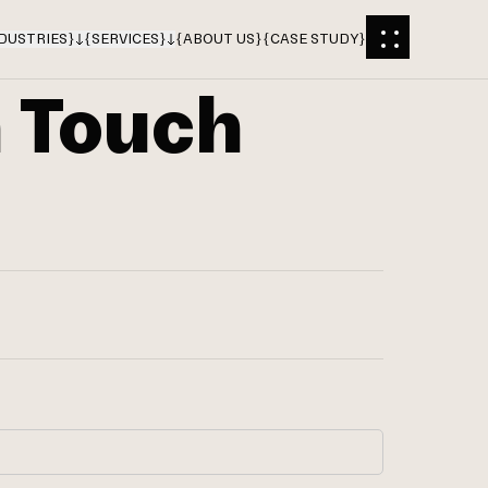
DUSTRIES
}
{
SERVICES
}
{
ABOUT US
}
{
CASE STUDY
}
n Touch