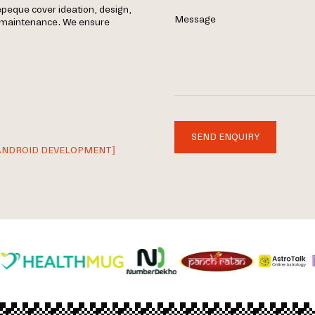
peque cover ideation, design,
Message
g maintenance. We ensure
SEND ENQUIRY
ANDROID DEVELOPMENT]