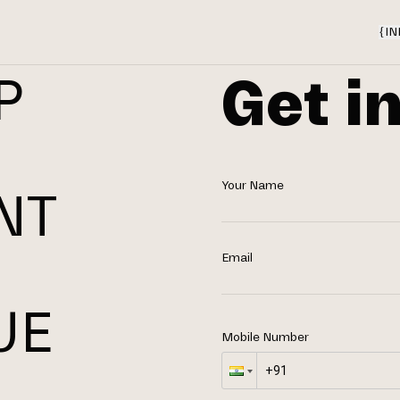
{
IN
Get i
P
Your Name
NT
N
Email
UE
Mobile Number