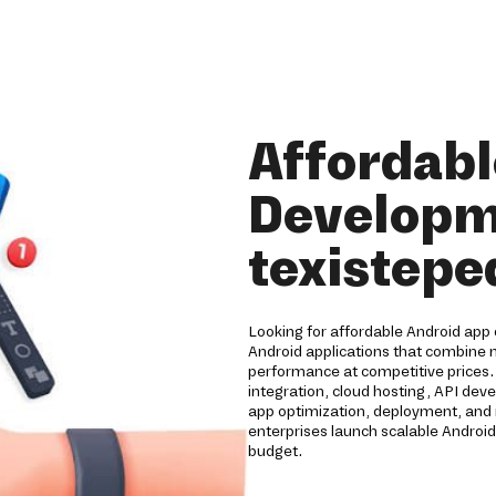
Affordabl
Developm
texistepe
Looking for affordable Android app
Android applications that combine m
performance at competitive prices
integration, cloud hosting, API de
app optimization, deployment, and 
enterprises launch scalable Android
budget.