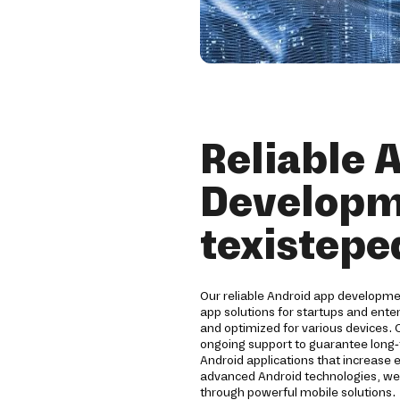
Reliable 
Developm
texistepe
Our reliable Android app developm
app solutions for startups and ente
and optimized for various devices. 
ongoing support to guarantee long
Android applications that increase 
advanced Android technologies, we 
through powerful mobile solutions.