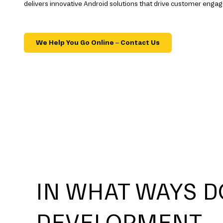
delivers innovative Android solutions that drive customer eng
We Help You Go Online – Contact Us
IN WHAT WAYS D
DEVELOPMENT