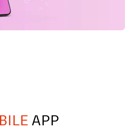
BILE
APP