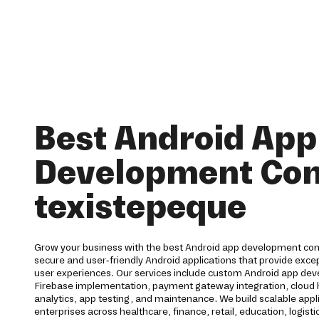
Best Android App
Development Co
texistepeque
Grow your business with the best Android app development co
secure and user-friendly Android applications that provide ex
user experiences. Our services include custom Android app dev
Firebase implementation, payment gateway integration, cloud h
analytics, app testing, and maintenance. We build scalable appl
enterprises across healthcare, finance, retail, education, logisti