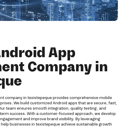
Android App
ent Company in
que
ent company in texistepeque provides comprehensive mobile
rprises. We build customized Android apps that are secure, fast,
Our team ensures smooth integration, quality testing, and
-term success. With a customer-focused approach, we develop
engagement and improve brand visibility. By leveraging
help businesses in texistepeque achieve sustainable growth