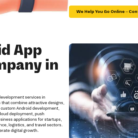
We Help You Go Online – Con
id App
mpany in
development services in
 that combine attractive designs,
e custom Android development,
cloud deployment, push
siness applications for startups,
ce, logistics, and travel sectors.
ate digital growth.