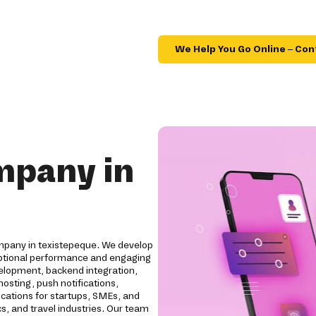
We Help You Go Online – Con
mpany in
mpany in texistepeque. We develop
ceptional performance and engaging
elopment, backend integration,
osting, push notifications,
ications for startups, SMEs, and
cs, and travel industries. Our team