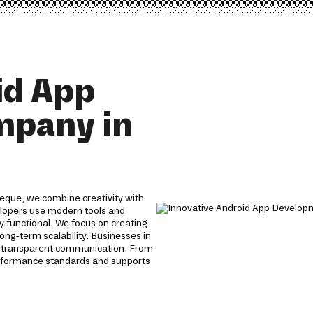
id App
mpany in
eque, we combine creativity with
velopers use modern tools and
y functional. We focus on creating
ong-term scalability. Businesses in
d transparent communication. From
erformance standards and supports