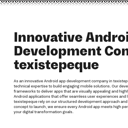
Innovative Andro
Development Co
texistepeque
As an innovative Android app development company in texistep
technical expertise to build engaging mobile solutions. Our de
frameworks to deliver apps that are visually appealing and highl
Android applications that offer seamless user experiences and l
texistepeque rely on our structured development approach an
concept to launch, we ensure every Android app meets high p
your digital transformation goals.