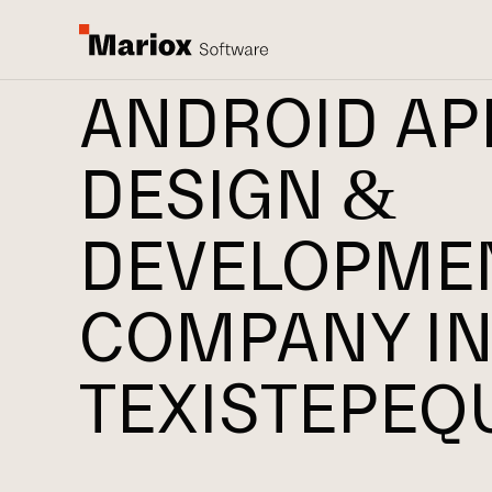
ANDROID AP
DESIGN &
DEVELOPME
COMPANY I
TEXISTEPEQ