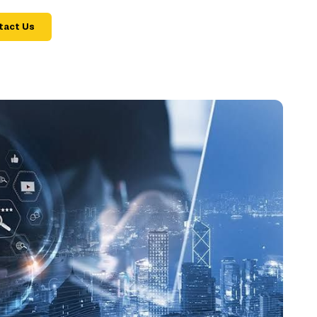
tact Us