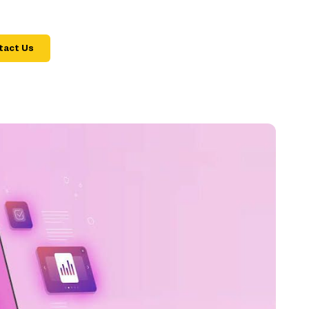
tact Us