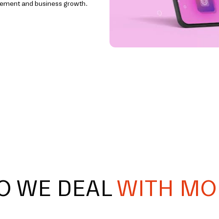
agement and business growth.
O WE DEAL
WITH MO