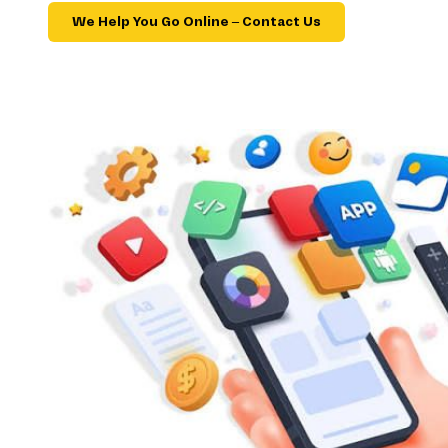
We Help You Go Online – Contact Us