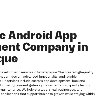
e Android App
ent Company in
que
 development services in texistepeque? We create high-quality
odern design, advanced functionality, and reliable
. Our services include custom app development, backend
velopment, payment gateway implementation, quality testing,
maintenance. We help startups, small businesses, and
 applications that support business growth while staying within