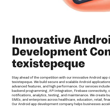
Innovative Andro
Development Co
texistepeque
Stay ahead of the competition with our innovative Android app 
texistepeque. We build secure and scalable Android applications
advanced features, and high performance. Our services includ
backend programming, API integration, Firebase connectivity, 
notifications, analytics, testing, and maintenance. We create bu
SMEs, and enterprises across healthcare, education, retail, finan
Our Android app development company helps businesses acceler