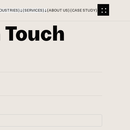
DUSTRIES
}
{
SERVICES
}
{
ABOUT US
}
{
CASE STUDY
}
n Touch