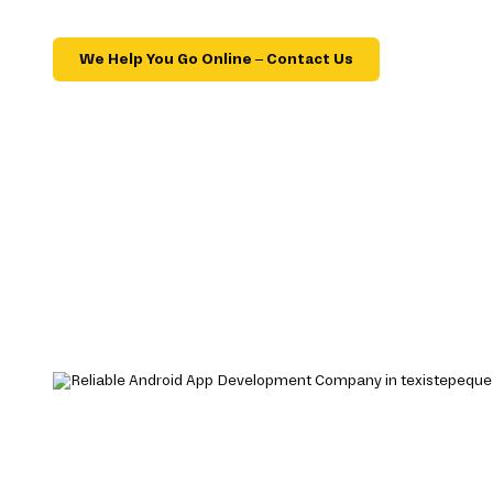
We Help You Go Online – Contact Us