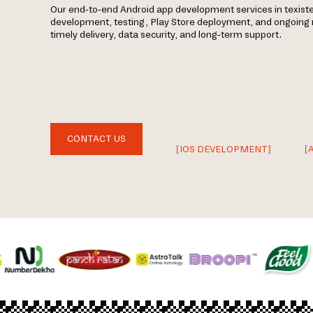
Our end-to-end Android app development services in texiste
development, testing, Play Store deployment, and ongoin
timely delivery, data security, and long-term support.
CONTACT US
[IOS DEVELOPMENT]
[