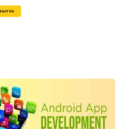
tact Us