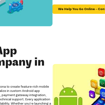
We Help You Go Online – Con
App
mpany in
ona to create feature-rich mobile
alize in custom Android app
s, payment gateway integration,
chnical support. Every application
lability. Whether you're launching a