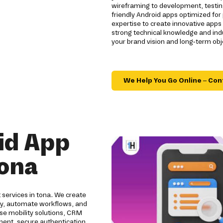
wireframing to development, testin
friendly Android apps optimized for
expertise to create innovative app
strong technical knowledge and indu
your brand vision and long-term obj
We Help You Go Online – Con
id App
tona
 services in tona. We create
ity, automate workflows, and
se mobility solutions, CRM
pment, secure authentication,