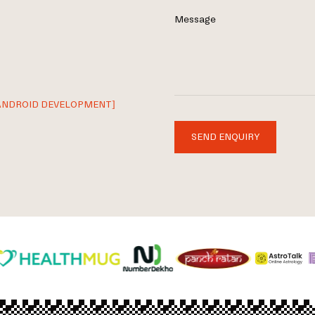
Message
ANDROID DEVELOPMENT]
SEND ENQUIRY