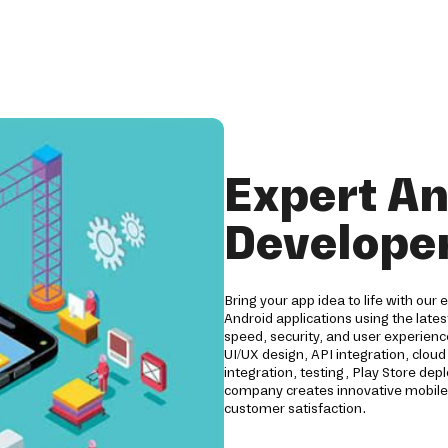
Expert An
Developer
Bring your app idea to life with our
Android applications using the lates
speed, security, and user experien
UI/UX design, API integration, clo
integration, testing, Play Store d
company creates innovative mobile 
customer satisfaction.