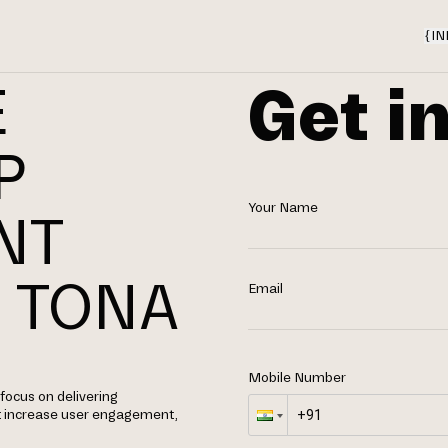
{
IN
Get i
E
P
Your Name
NT
 TONA
Email
Mobile Number
focus on delivering
t increase user engagement,