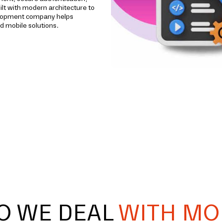
ilt with modern architecture to
evelopment company helps
d mobile solutions.
O WE DEAL
WITH MO