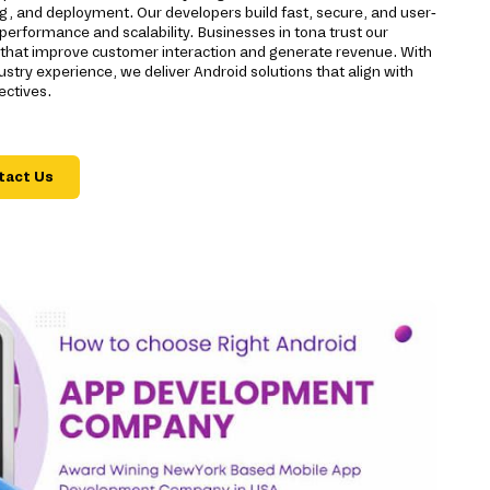
g, and deployment. Our developers build fast, secure, and user-
 performance and scalability. Businesses in tona trust our
s that improve customer interaction and generate revenue. With
stry experience, we deliver Android solutions that align with
ectives.
tact Us