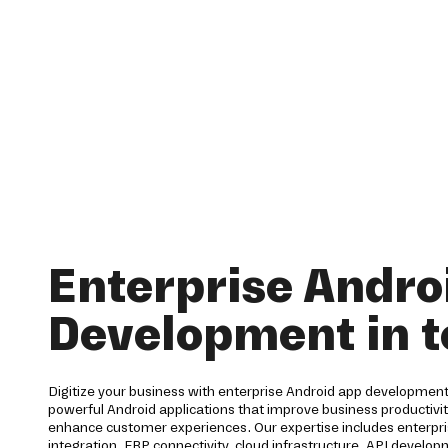
Enterprise Andro
Development in 
Digitize your business with enterprise Android app development
powerful Android applications that improve business productiv
enhance customer experiences. Our expertise includes enterpri
integration, ERP connectivity, cloud infrastructure, API develo