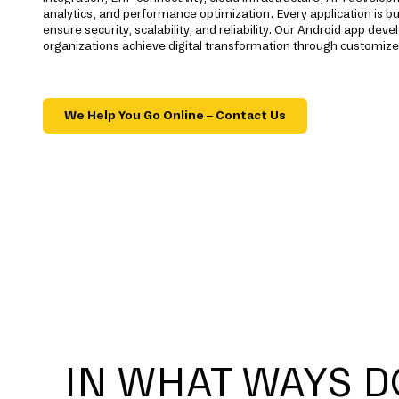
analytics, and performance optimization. Every application is bu
ensure security, scalability, and reliability. Our Android app d
organizations achieve digital transformation through customize
We Help You Go Online – Contact Us
IN WHAT WAYS D