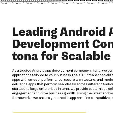
Leading Android 
Development Co
tona for Scalabl
As a trusted Android app development company in tona, we buil
applications tailored to your business goals. Our team specialize
apps with smooth performance, secure architecture, and moder
delivering apps that perform seamlessly across different Andro
startups to large enterprises in tona, we provide customized so
engagement and drive business growth. Using the latest Andro
frameworks, we ensure your mobile app remains competitive, s