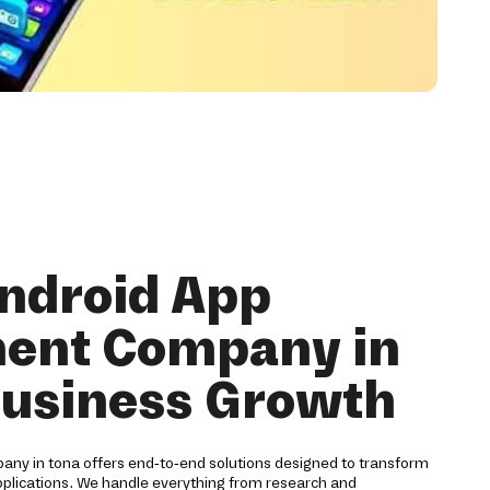
ndroid App
ent Company in
Business Growth
ny in tona offers end-to-end solutions designed to transform
pplications. We handle everything from research and