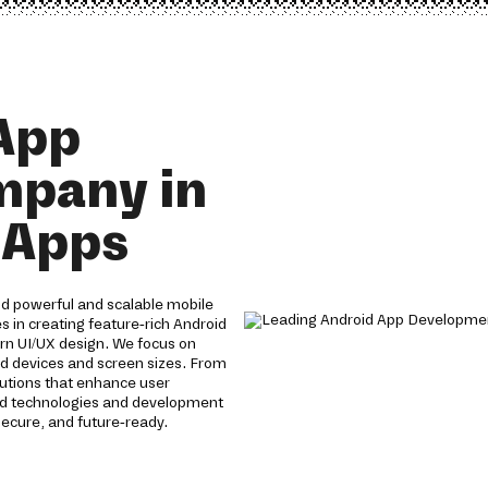
App
mpany in
e Apps
d powerful and scalable mobile
s in creating feature-rich Android
n UI/UX design. We focus on
id devices and screen sizes. From
lutions that enhance user
id technologies and development
ecure, and future-ready.