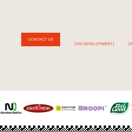
CONTACT US
[IOS DEVELOPMENT]
[