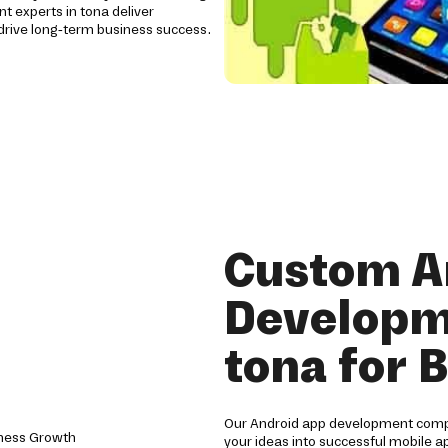
t experts in tona deliver
rive long-term business success.
Custom A
Developm
tona for 
Our Android app development compa
your ideas into successful mobile a