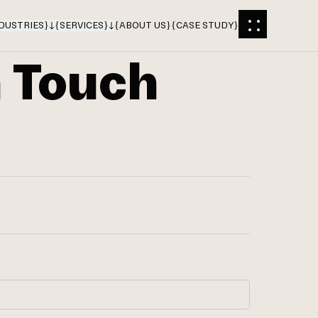
DUSTRIES
}
{
SERVICES
}
{
ABOUT US
}
{
CASE STUDY
}
n Touch