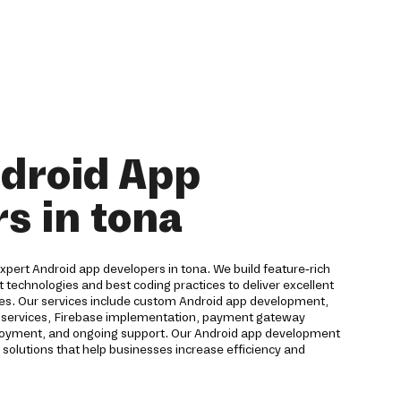
droid App
s in tona
 expert Android app developers in tona. We build feature-rich
t technologies and best coding practices to deliver excellent
ces. Our services include custom Android app development,
ud services, Firebase implementation, payment gateway
eployment, and ongoing support. Our Android app development
solutions that help businesses increase efficiency and