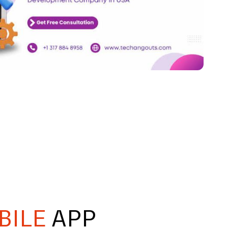
BILE
APP