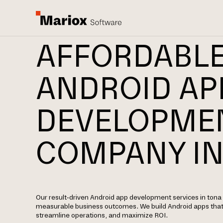
AFFORDABL
ANDROID AP
DEVELOPME
COMPANY IN
Our result-driven Android app development services in tona 
measurable business outcomes. We build Android apps tha
streamline operations, and maximize ROI.