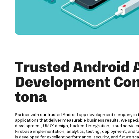
Trusted Android 
Development Co
tona
Partner with our trusted Android app development company in t
applications that deliver measurable business results. We speci
development, UI/UX design, backend integration, cloud service
Firebase implementation, analytics, testing, deployment, and te
is developed for excellent performance, security, and future sca