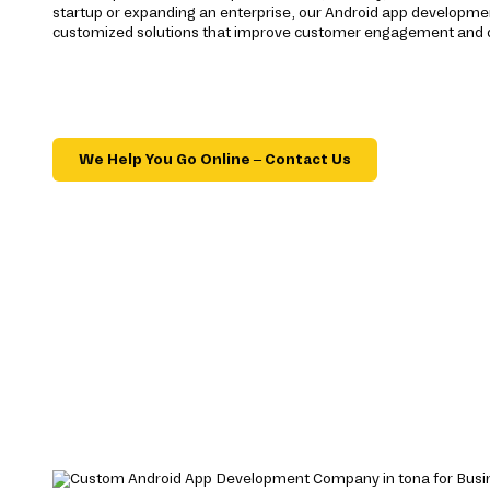
startup or expanding an enterprise, our Android app developmen
customized solutions that improve customer engagement and d
We Help You Go Online – Contact Us