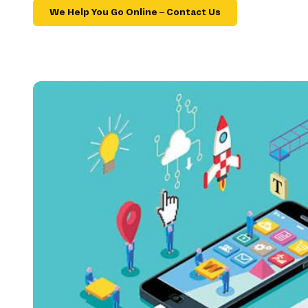
We Help You Go Online – Contact Us