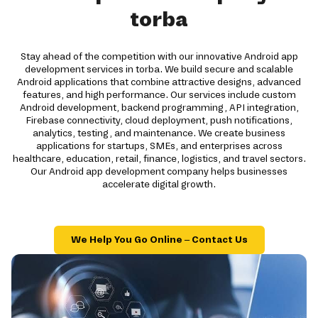
torba
Stay ahead of the competition with our innovative Android app
development services in torba. We build secure and scalable
Android applications that combine attractive designs, advanced
features, and high performance. Our services include custom
Android development, backend programming, API integration,
Firebase connectivity, cloud deployment, push notifications,
analytics, testing, and maintenance. We create business
applications for startups, SMEs, and enterprises across
healthcare, education, retail, finance, logistics, and travel sectors.
Our Android app development company helps businesses
accelerate digital growth.
We Help You Go Online – Contact Us