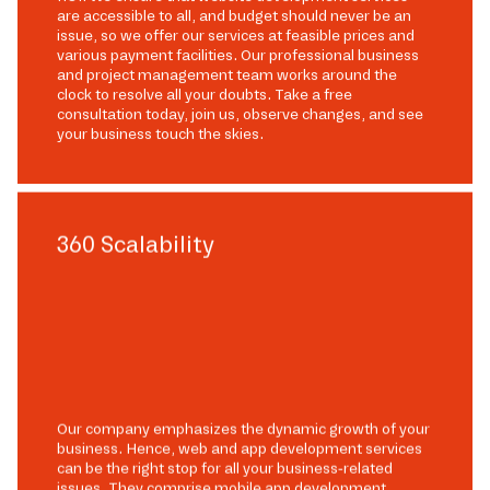
are accessible to all, and budget should never be an
issue, so we offer our services at feasible prices and
various payment facilities. Our professional business
and project management team works around the
clock to resolve all your doubts. Take a free
consultation today, join us, observe changes, and see
your business touch the skies.
360 Scalability
Our company emphasizes the dynamic growth of your
business. Hence, web and app development services
can be the right stop for all your business-related
issues. They comprise mobile app development,