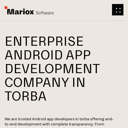
ENTERPRISE
ANDROID APP
DEVELOPMENT
COMPANY IN
TORBA
We are trusted Android app developers in torba offering end-
to-end development with complete transparency. From