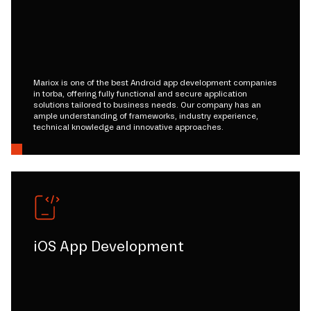
Mariox is one of the best Android app development companies
in torba, offering fully functional and secure application
solutions tailored to business needs. Our company has an
ample understanding of frameworks, industry experience,
technical knowledge and innovative approaches.
iOS App Development