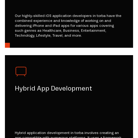
Our highly-skilled iOS application developers in torba have the
combined experience and knowledge of working on and
delivering iPhone and iPad apps for various apps covering
such genres as Healthcare, Business, Entertainment,
Technology, Lifestyle, Travel, and more.
Hybrid App Development
Hybrid application development in torba involves creating an
app compatible with numerous platforms. It uses a framework