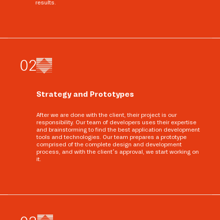
results.
0
2
Strategy and Prototypes
After we are done with the client, their project is our
responsibility. Our team of developers uses their expertise
and brainstorming to find the best application development
tools and technologies. Our team prepares a prototype
comprised of the complete design and development
process, and with the client’s approval, we start working on
it.