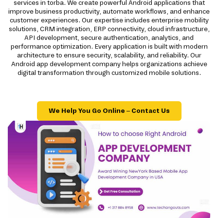
services in torba. We create powerful Android applications that
improve business productivity, automate workflows, and enhance
customer experiences. Our expertise includes enterprise mobility
solutions, CRM integration, ERP connectivity, cloud infrastructure,
API development, secure authentication, analytics, and
performance optimization. Every application is built with modern
architecture to ensure security, scalability, and reliability. Our
Android app development company helps organizations achieve
digital transformation through customized mobile solutions.
We Help You Go Online – Contact Us