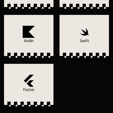
Kotlin
Swift
Flutter