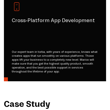
Cross-Platform App Development
Our expert team in torba, with years of experience, knows what
creates apps that run smoothly on various platforms. Those
apps lift your business to a completely new level. Mariox will
make sure that you get the highest quality product, smooth
operation, and the best possible support in services
throughout the lifetime of your app.
Case Study