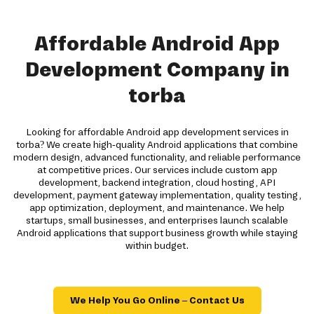
Affordable Android App
Development Company in
torba
Looking for affordable Android app development services in
torba? We create high-quality Android applications that combine
modern design, advanced functionality, and reliable performance
at competitive prices. Our services include custom app
development, backend integration, cloud hosting, API
development, payment gateway implementation, quality testing,
app optimization, deployment, and maintenance. We help
startups, small businesses, and enterprises launch scalable
Android applications that support business growth while staying
within budget.
We Help You Go Online – Contact Us