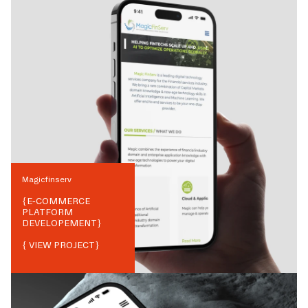
Magicfinserv
{
E-COMMERCE
PLATFORM
DEVELOPEMENT
}
{ VIEW PROJECT}