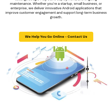
maintenance. Whether you're a startup, small business, or
enterprise, we deliver innovative Android applications that
improve customer engagement and support long-term business
growth.
We Help You Go Online – Contact Us