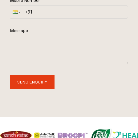
Mobile Number
Message
SEND ENQUIRY