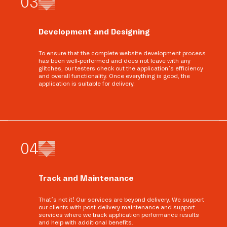
0
3
Development and Designing
To ensure that the complete website development process
has been well-performed and does not leave with any
glitches, our testers check out the application’s efficiency
and overall functionality. Once everything is good, the
application is suitable for delivery.
0
4
Track and Maintenance
That’s not it! Our services are beyond delivery. We support
our clients with post-delivery maintenance and support
services where we track application performance results
and help with additional benefits.