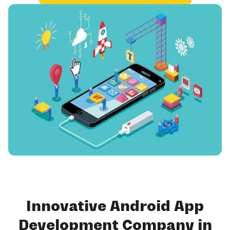
Innovative Android App
Development Company in