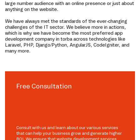
large number audience with an online presence or just about
anything on the website.
We have always met the standards of the ever-changing
challenges of the IT sector. We believe more in actions,
which is why we have become the most preferred app
development company in
torba
across technologies like
Laravel, PHP, Django/Python, AngularJS, CodeIgniter, and
many more.
Free Consultation
Consult with us and learn about our various services
that can help your business grow and generate higher
ROI. We ensure that website development services