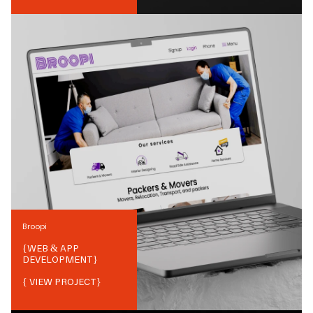
Broopi
{
WEB & APP
DEVELOPMENT
}
{ VIEW PROJECT}