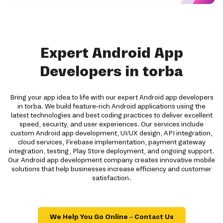
Expert Android App
Developers in torba
Bring your app idea to life with our expert Android app developers
in torba. We build feature-rich Android applications using the
latest technologies and best coding practices to deliver excellent
speed, security, and user experiences. Our services include
custom Android app development, UI/UX design, API integration,
cloud services, Firebase implementation, payment gateway
integration, testing, Play Store deployment, and ongoing support.
Our Android app development company creates innovative mobile
solutions that help businesses increase efficiency and customer
satisfaction.
We Help You Go Online – Contact Us