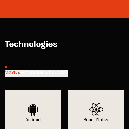
Technologies
MOBILE
FRONTEND
BACKEND
CMS
Android
React Native