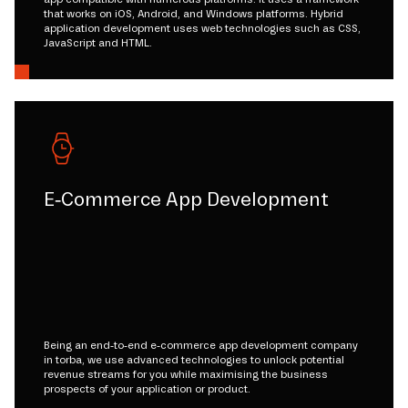
that works on iOS, Android, and Windows platforms. Hybrid
application development uses web technologies such as CSS,
JavaScript and HTML.
E-Commerce App Development
Being an end-to-end e-commerce app development company
in torba, we use advanced technologies to unlock potential
revenue streams for you while maximising the business
prospects of your application or product.