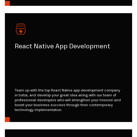
React Native App Development
Team up with the top React Native app development company
in torba, and develop your great idea along with our team of
professional developers who will strengthen your mission and
boost your business success through their contemporary
technology implementation.