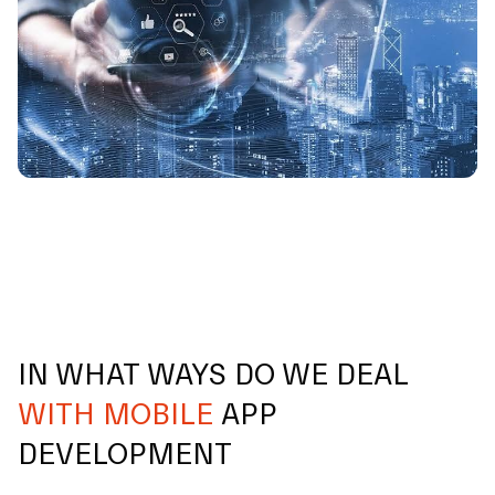
IN WHAT WAYS DO WE DEAL
WITH MOBILE
APP
DEVELOPMENT