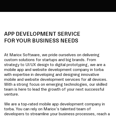
APP DEVELOPMENT SERVICE
FOR YOUR BUSINESS NEEDS
At Mariox Software, we pride ourselves on delivering
custom solutions for startups and big brands. From
strategy to UI/UX design to digital prototyping, we are a
mobile app and website development company in
torba
with expertise in developing and designing innovative
mobile and website development services for all devices.
With a strong focus on emerging technologies, our skilled
team is here to lead the growth of your next successful
venture.
We are a top-rated mobile app development company in
torba
. You can rely on Mariox’s talented team of
developers to streamline your business processes, reach a