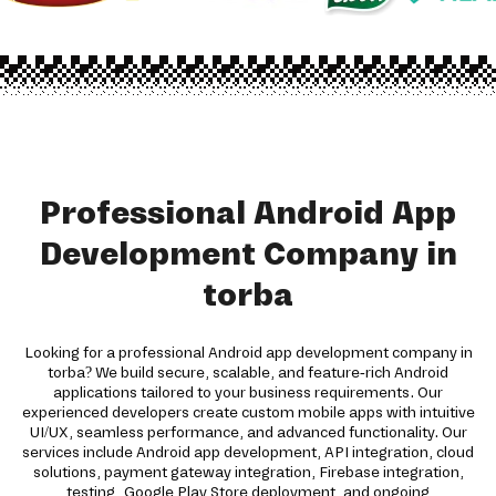
Professional Android App
Development Company in
torba
Looking for a professional Android app development company in
torba? We build secure, scalable, and feature-rich Android
applications tailored to your business requirements. Our
experienced developers create custom mobile apps with intuitive
UI/UX, seamless performance, and advanced functionality. Our
services include Android app development, API integration, cloud
solutions, payment gateway integration, Firebase integration,
testing, Google Play Store deployment, and ongoing