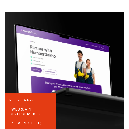
Number Dekho
{
WEB & APP
DEVELOPMENT
}
{ VIEW PROJECT}