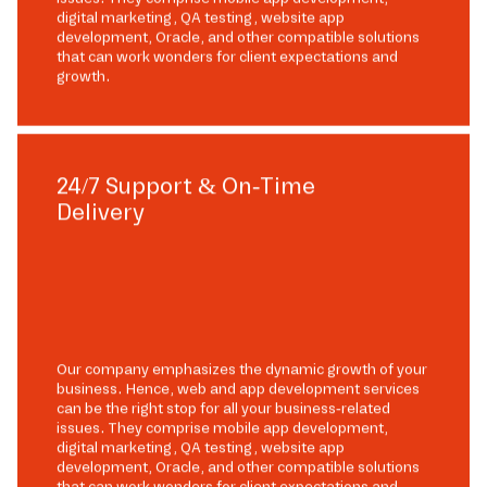
digital marketing, QA testing, website app
development, Oracle, and other compatible solutions
that can work wonders for client expectations and
growth.
24/7 Support & On-Time
Delivery
Our company emphasizes the dynamic growth of your
business. Hence, web and app development services
can be the right stop for all your business-related
issues. They comprise mobile app development,
digital marketing, QA testing, website app
development, Oracle, and other compatible solutions
that can work wonders for client expectations and