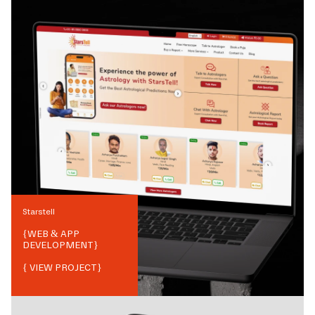
Starstell
{
WEB & APP
DEVELOPMENT
}
{ VIEW PROJECT}