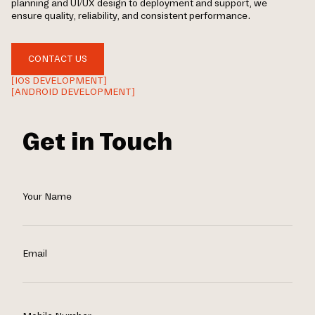
planning and UI/UX design to deployment and support, we
ensure quality, reliability, and consistent performance.
CONTACT US
[IOS DEVELOPMENT]
[ANDROID DEVELOPMENT]
Get in Touch
Your Name
Email