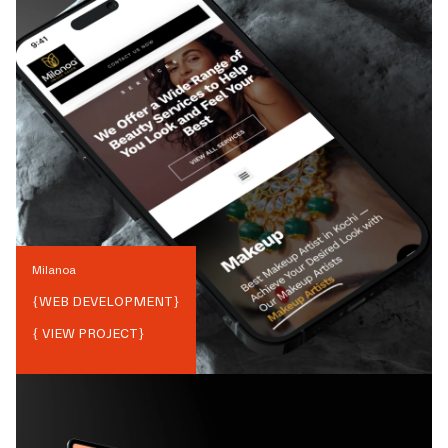
Milanoa
{
WEB DEVELOPMENT
}
{ VIEW PROJECT}