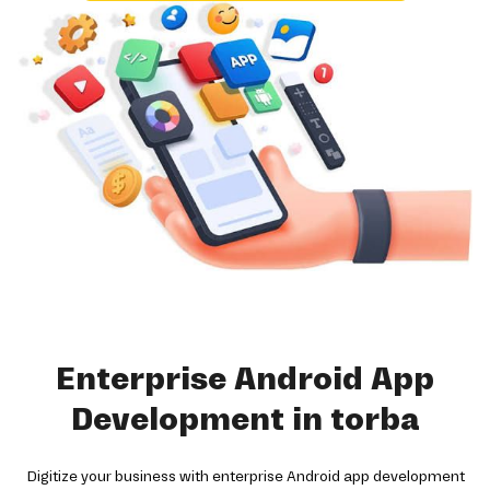
Enterprise Android App
Development in torba
Digitize your business with enterprise Android app development