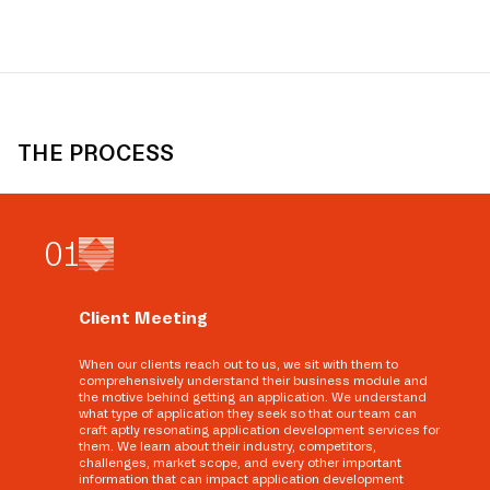
THE PROCESS
0
1
Client Meeting
When our clients reach out to us, we sit with them to
comprehensively understand their business module and
the motive behind getting an application. We understand
what type of application they seek so that our team can
craft aptly resonating application development services for
them. We learn about their industry, competitors,
challenges, market scope, and every other important
information that can impact application development