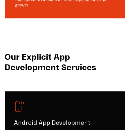
growth.
Our Explicit App
Development Services
Android App Development