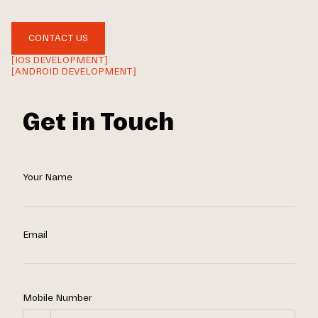
CONTACT US
[IOS DEVELOPMENT]
[ANDROID DEVELOPMENT]
Get in Touch
Your Name
Email
Mobile Number