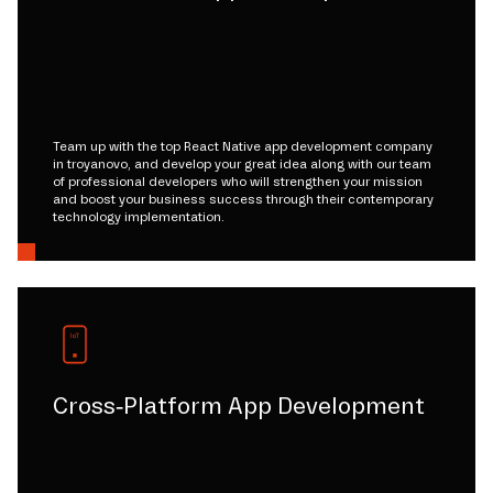
Team up with the top React Native app development company
in troyanovo, and develop your great idea along with our team
of professional developers who will strengthen your mission
and boost your business success through their contemporary
technology implementation.
Cross-Platform App Development