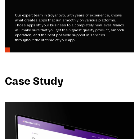
Our expert team in troyanovo, with years of experience, knows
what creates apps that run smoothly on various platforms.
Those apps lift your business to a completely new level. Mariox
will make sure that you get the highest quality product, smooth
operation, and the best possible support in services
throughout the lifetime of your app.
Case Study