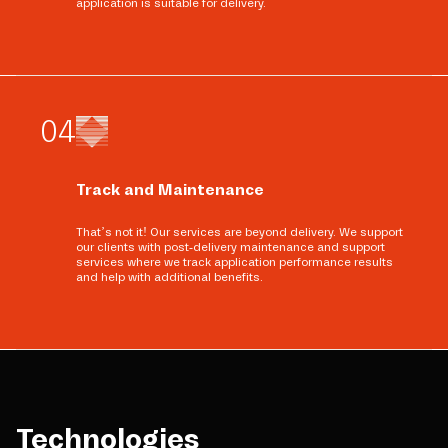
application is suitable for delivery.
0
4
Track and Maintenance
That’s not it! Our services are beyond delivery. We support
our clients with post-delivery maintenance and support
services where we track application performance results
and help with additional benefits.
Technologies