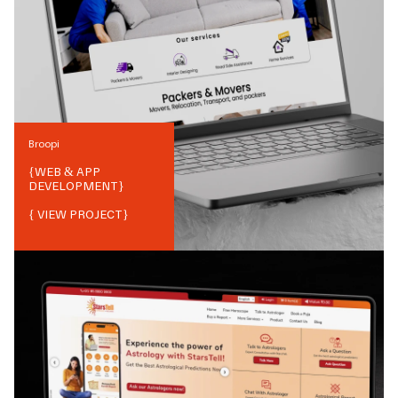
Broopi
{
WEB & APP
DEVELOPMENT
}
{ VIEW PROJECT}