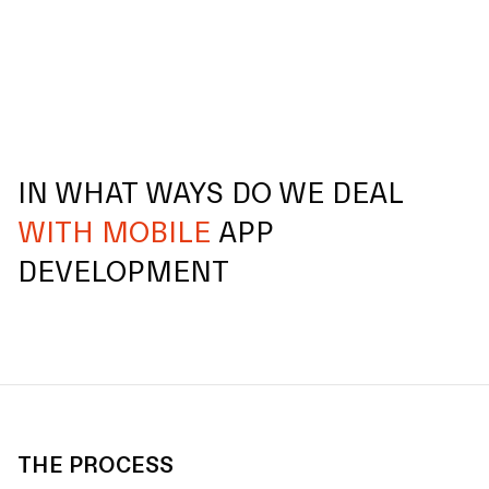
IN WHAT WAYS DO WE DEAL
WITH MOBILE
APP
DEVELOPMENT
THE PROCESS