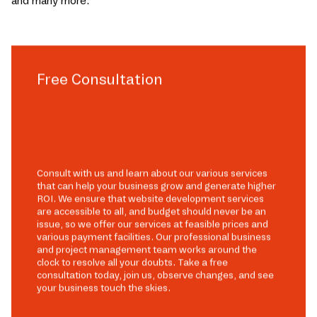
and many more.
Free Consultation
Consult with us and learn about our various services
that can help your business grow and generate higher
ROI. We ensure that website development services
are accessible to all, and budget should never be an
issue, so we offer our services at feasible prices and
various payment facilities. Our professional business
and project management team works around the
clock to resolve all your doubts. Take a free
consultation today, join us, observe changes, and see
your business touch the skies.