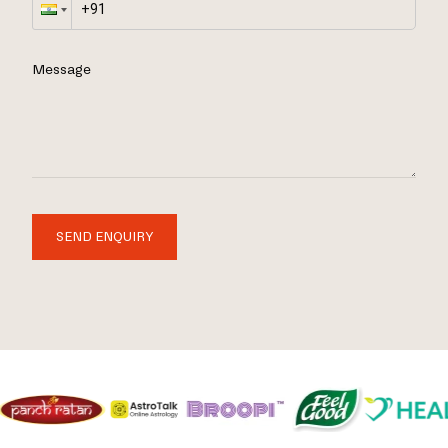
Message
SEND ENQUIRY