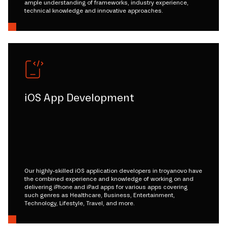
ample understanding of frameworks, industry experience,
technical knowledge and innovative approaches.
iOS App Development
Our highly-skilled iOS application developers in troyanovo have
the combined experience and knowledge of working on and
delivering iPhone and iPad apps for various apps covering
such genres as Healthcare, Business, Entertainment,
Technology, Lifestyle, Travel, and more.