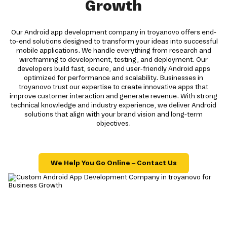
Growth
Our Android app development company in troyanovo offers end-
to-end solutions designed to transform your ideas into successful
mobile applications. We handle everything from research and
wireframing to development, testing, and deployment. Our
developers build fast, secure, and user-friendly Android apps
optimized for performance and scalability. Businesses in
troyanovo trust our expertise to create innovative apps that
improve customer interaction and generate revenue. With strong
technical knowledge and industry experience, we deliver Android
solutions that align with your brand vision and long-term
objectives.
We Help You Go Online – Contact Us