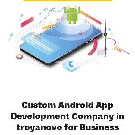
Custom Android App
Development Company in
troyanovo for Business