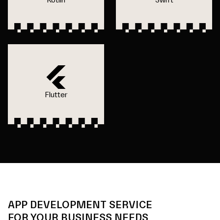
Flutter
APP DEVELOPMENT SERVICE
FOR YOUR BUSINESS NEEDS