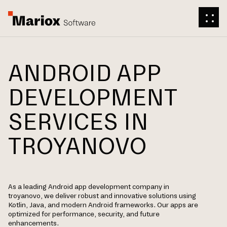
ANDROID APP
DEVELOPMENT
SERVICES IN
TROYANOVO
As a leading Android app development company in
troyanovo, we deliver robust and innovative solutions using
Kotlin, Java, and modern Android frameworks. Our apps are
optimized for performance, security, and future
enhancements.