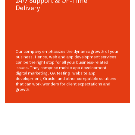
24/7 Support & On-Time
Delivery
Our company emphasizes the dynamic growth of your
business. Hence, web and app development services
can be the right stop for all your business-related
issues. They comprise mobile app development,
digital marketing, QA testing, website app
development, Oracle, and other compatible solutions
that can work wonders for client expectations and
growth.