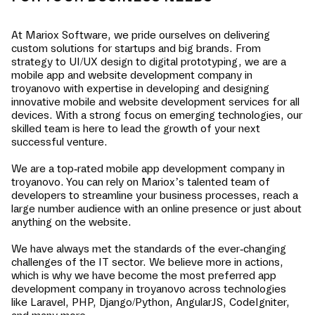
At Mariox Software, we pride ourselves on delivering
custom solutions for startups and big brands. From
strategy to UI/UX design to digital prototyping, we are a
mobile app and website development company in
troyanovo
with expertise in developing and designing
innovative mobile and website development services for all
devices. With a strong focus on emerging technologies, our
skilled team is here to lead the growth of your next
successful venture.
We are a top-rated mobile app development company in
troyanovo
. You can rely on Mariox’s talented team of
developers to streamline your business processes, reach a
large number audience with an online presence or just about
anything on the website.
We have always met the standards of the ever-changing
challenges of the IT sector. We believe more in actions,
which is why we have become the most preferred app
development company in
troyanovo
across technologies
like Laravel, PHP, Django/Python, AngularJS, CodeIgniter,