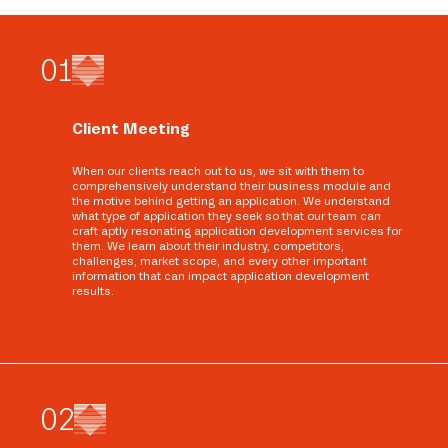
0
1
Client Meeting
When our clients reach out to us, we sit with them to
comprehensively understand their business module and
the motive behind getting an application. We understand
what type of application they seek so that our team can
craft aptly resonating application development services for
them. We learn about their industry, competitors,
challenges, market scope, and every other important
information that can impact application development
results.
0
2