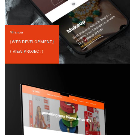
Milanoa
{
WEB DEVELOPMENT
}
{ VIEW PROJECT}