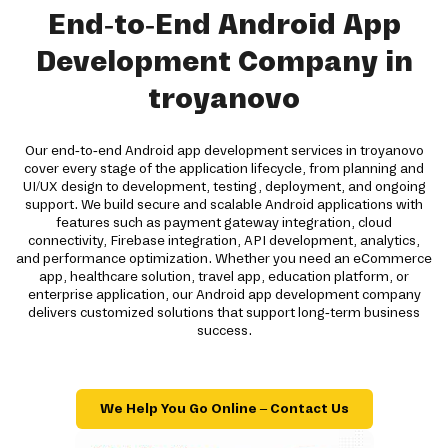
End-to-End Android App
Development Company in
troyanovo
Our end-to-end Android app development services in troyanovo
cover every stage of the application lifecycle, from planning and
UI/UX design to development, testing, deployment, and ongoing
support. We build secure and scalable Android applications with
features such as payment gateway integration, cloud
connectivity, Firebase integration, API development, analytics,
and performance optimization. Whether you need an eCommerce
app, healthcare solution, travel app, education platform, or
enterprise application, our Android app development company
delivers customized solutions that support long-term business
success.
We Help You Go Online – Contact Us