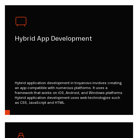
Hybrid App Development
Hybrid application development in troyanovo involves creating
an app compatible with numerous platforms. It uses a
framework that works on iOS, Android, and Windows platforms.
Hybrid application development uses web technologies such
as CSS, JavaScript and HTML.