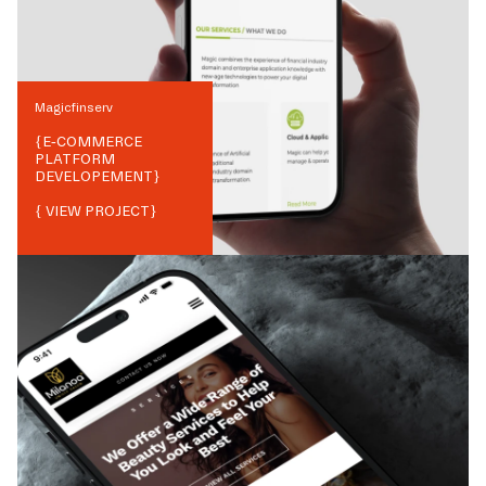
Magicfinserv
{
E-COMMERCE
PLATFORM
DEVELOPEMENT
}
{ VIEW PROJECT}