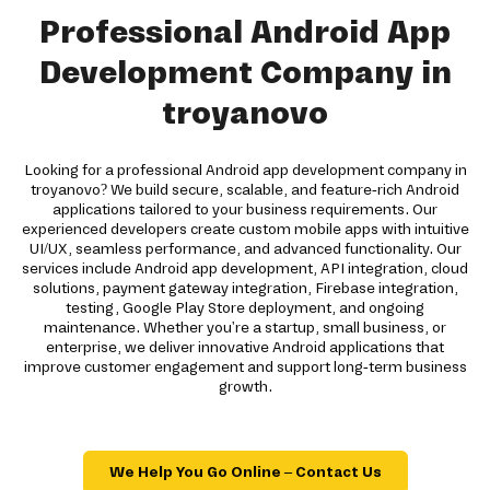
Professional Android App
Development Company in
troyanovo
Looking for a professional Android app development company in
troyanovo? We build secure, scalable, and feature-rich Android
applications tailored to your business requirements. Our
experienced developers create custom mobile apps with intuitive
UI/UX, seamless performance, and advanced functionality. Our
services include Android app development, API integration, cloud
solutions, payment gateway integration, Firebase integration,
testing, Google Play Store deployment, and ongoing
maintenance. Whether you're a startup, small business, or
enterprise, we deliver innovative Android applications that
improve customer engagement and support long-term business
growth.
We Help You Go Online – Contact Us