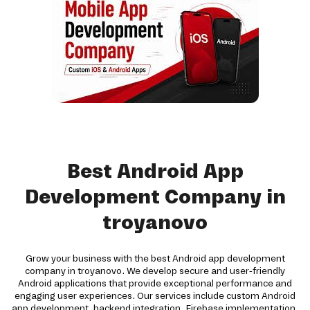
Best Android App
Development Company in
troyanovo
Grow your business with the best Android app development
company in troyanovo. We develop secure and user-friendly
Android applications that provide exceptional performance and
engaging user experiences. Our services include custom Android
app development, backend integration, Firebase implementation,