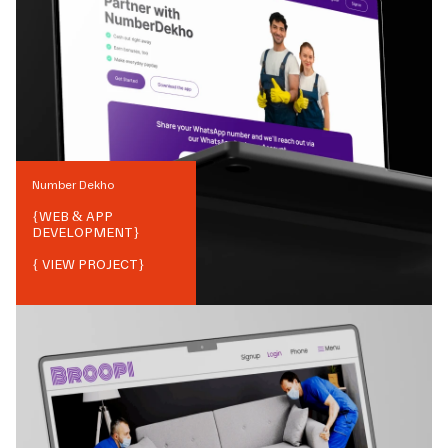
Number Dekho
{
WEB & APP
DEVELOPMENT
}
{ VIEW PROJECT}