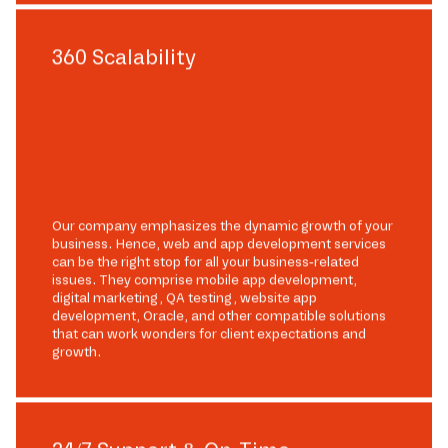
360 Scalability
Our company emphasizes the dynamic growth of your
business. Hence, web and app development services
can be the right stop for all your business-related
issues. They comprise mobile app development,
digital marketing, QA testing, website app
development, Oracle, and other compatible solutions
that can work wonders for client expectations and
growth.