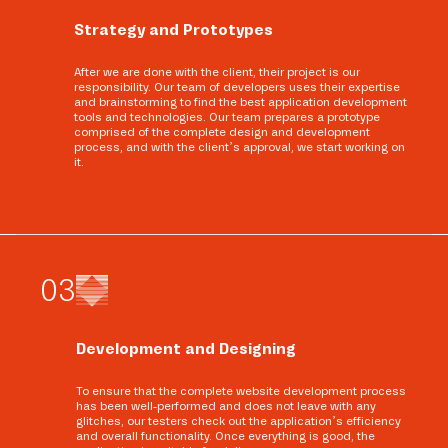
Strategy and Prototypes
After we are done with the client, their project is our
responsibility. Our team of developers uses their expertise
and brainstorming to find the best application development
tools and technologies. Our team prepares a prototype
comprised of the complete design and development
process, and with the client’s approval, we start working on
it.
0
3
Development and Designing
To ensure that the complete website development process
has been well-performed and does not leave with any
glitches, our testers check out the application’s efficiency
and overall functionality. Once everything is good, the