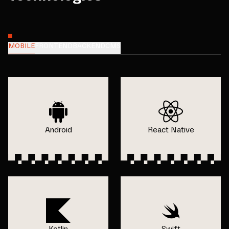
MOBILE
FRONTEND
BACKEND
CMS
Android
React Native
Kotlin
Swift