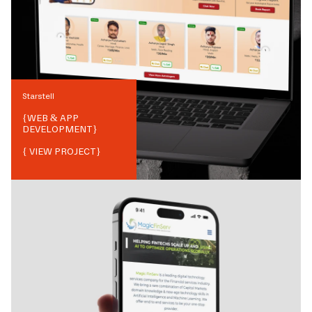
Starstell
{
WEB & APP
DEVELOPMENT
}
{ VIEW PROJECT}