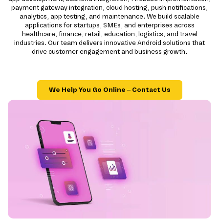
payment gateway integration, cloud hosting, push notifications,
analytics, app testing, and maintenance. We build scalable
applications for startups, SMEs, and enterprises across
healthcare, finance, retail, education, logistics, and travel
industries. Our team delivers innovative Android solutions that
drive customer engagement and business growth.
We Help You Go Online – Contact Us