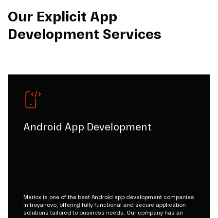
Our Explicit App
Development Services
Android App Development
Mariox is one of the best Android app development companies
in troyanovo, offering fully functional and secure application
solutions tailored to business needs. Our company has an