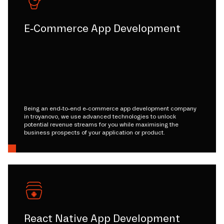
E-Commerce App Development
Being an end-to-end e-commerce app development company
in troyanovo, we use advanced technologies to unlock
potential revenue streams for you while maximising the
business prospects of your application or product.
React Native App Development