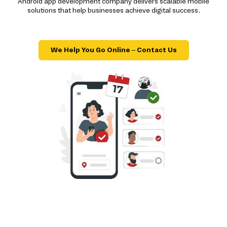
Android app development company delivers scalable mobile
solutions that help businesses achieve digital success.
We Help You Go Online – Contact Us