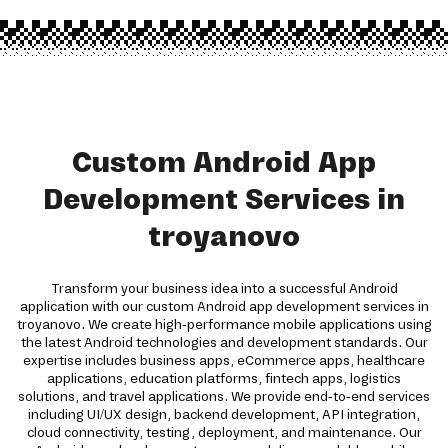
Custom Android App
Development Services in
troyanovo
Transform your business idea into a successful Android
application with our custom Android app development services in
troyanovo. We create high-performance mobile applications using
the latest Android technologies and development standards. Our
expertise includes business apps, eCommerce apps, healthcare
applications, education platforms, fintech apps, logistics
solutions, and travel applications. We provide end-to-end services
including UI/UX design, backend development, API integration,
cloud connectivity, testing, deployment, and maintenance. Our