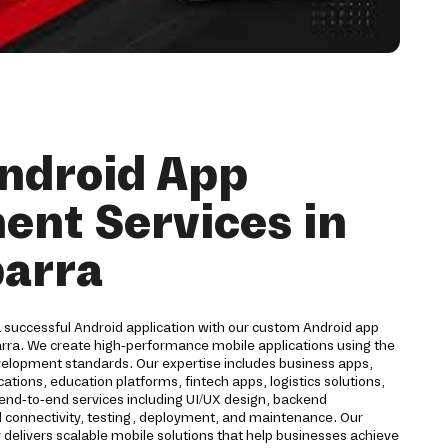
ndroid App
nt Services in
barra
a successful Android application with our custom Android app
arra. We create high-performance mobile applications using the
velopment standards. Our expertise includes business apps,
ions, education platforms, fintech apps, logistics solutions,
 end-to-end services including UI/UX design, backend
d connectivity, testing, deployment, and maintenance. Our
livers scalable mobile solutions that help businesses achieve