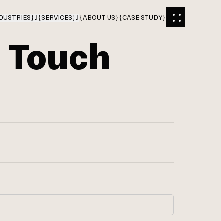
DUSTRIES
}
{
SERVICES
}
{
ABOUT US
}
{
CASE STUDY
}
n Touch