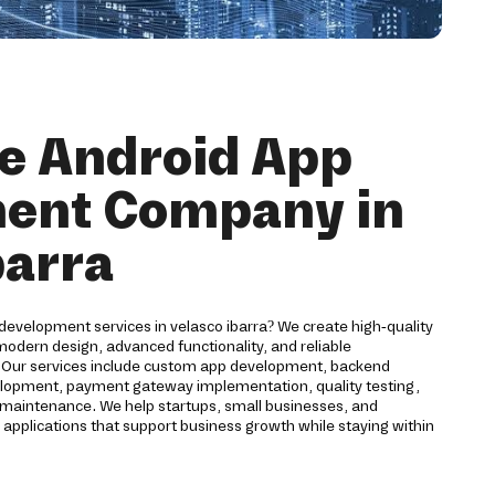
e Android App
ent Company in
barra
development services in velasco ibarra? We create high-quality
odern design, advanced functionality, and reliable
. Our services include custom app development, backend
velopment, payment gateway implementation, quality testing,
maintenance. We help startups, small businesses, and
 applications that support business growth while staying within