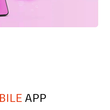
BILE
APP