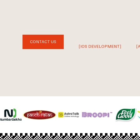
CONTACT US
[IOS DEVELOPMENT]
[