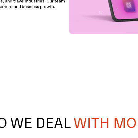
cs, and travel industries. Our team
agement and business growth.
O WE DEAL
WITH MO