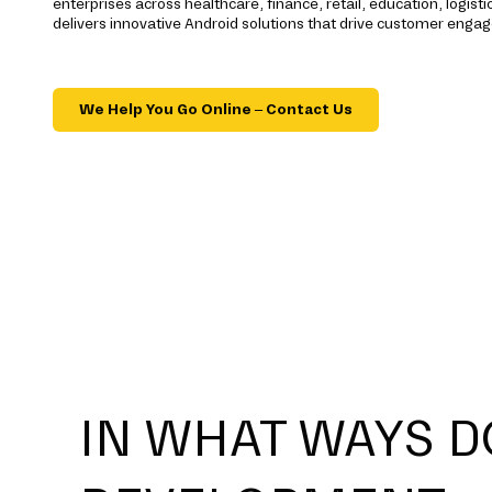
enterprises across healthcare, finance, retail, education, logisti
delivers innovative Android solutions that drive customer eng
We Help You Go Online – Contact Us
IN WHAT WAYS D