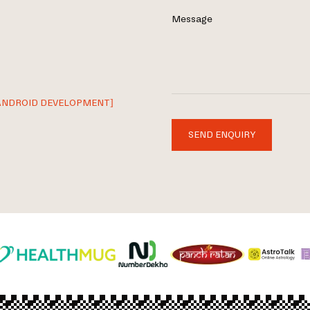
Message
ANDROID DEVELOPMENT]
SEND ENQUIRY