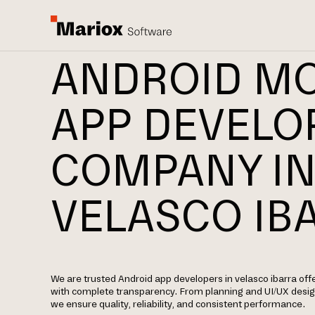
ANDROID MO
APP DEVEL
COMPANY I
VELASCO IB
We are trusted Android app developers in velasco ibarra of
with complete transparency. From planning and UI/UX desi
we ensure quality, reliability, and consistent performance.