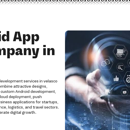
id App
mpany in
development services in velasco
combine attractive designs,
e custom Android development,
cloud deployment, push
siness applications for startups,
ce, logistics, and travel sectors.
ate digital growth.