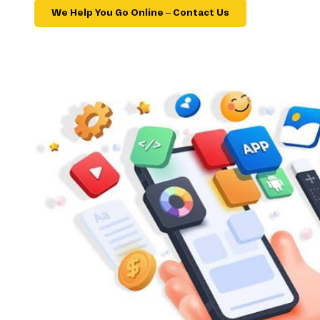
We Help You Go Online – Contact Us