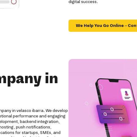
digital success.
We Help You Go Online – Con
mpany in
pany in velasco ibarra. We develop
ceptional performance and engaging
elopment, backend integration,
osting, push notifications,
ications for startups, SMEs, and