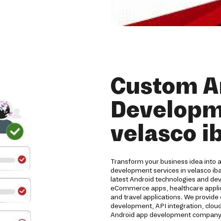
Custom A
Developme
velasco i
Transform your business idea into 
development services in velasco ib
latest Android technologies and de
eCommerce apps, healthcare applicat
and travel applications. We provide
development, API integration, clou
Android app development company de