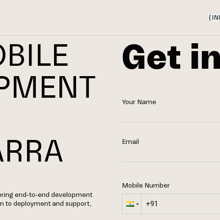
{
IN
Get i
BILE
OPMENT
Your Name
N
ARRA
Email
Mobile Number
fering end-to-end development
gn to deployment and support,