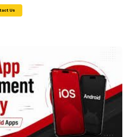
tact Us