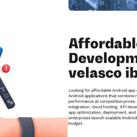
Affordabl
Developm
velasco i
Looking for affordable Android app 
Android applications that combine m
performance at competitive prices
integration, cloud hosting, API de
app optimization, deployment, and 
enterprises launch scalable Android
budget.