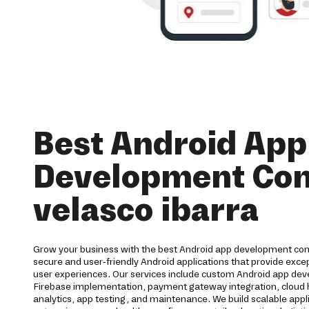
Best Android App
Development Co
velasco ibarra
Grow your business with the best Android app development com
secure and user-friendly Android applications that provide ex
user experiences. Our services include custom Android app dev
Firebase implementation, payment gateway integration, cloud h
analytics, app testing, and maintenance. We build scalable appl