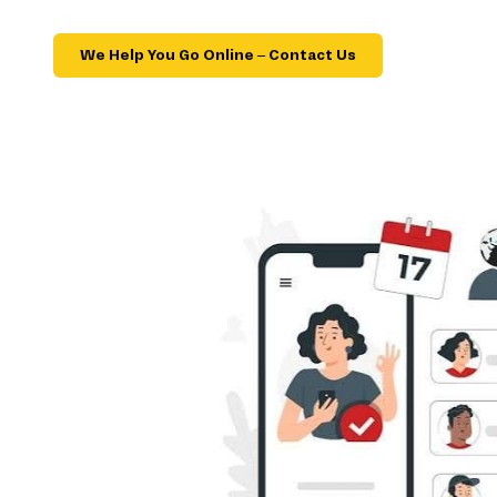
We Help You Go Online – Contact Us