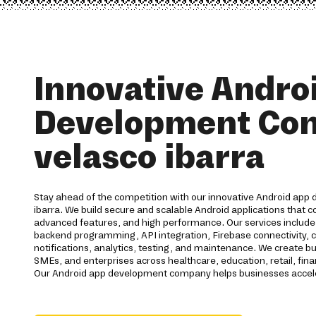
Innovative Andro
Development Co
velasco ibarra
Stay ahead of the competition with our innovative Android app 
ibarra. We build secure and scalable Android applications that 
advanced features, and high performance. Our services includ
backend programming, API integration, Firebase connectivity, 
notifications, analytics, testing, and maintenance. We create bu
SMEs, and enterprises across healthcare, education, retail, finan
Our Android app development company helps businesses acceler