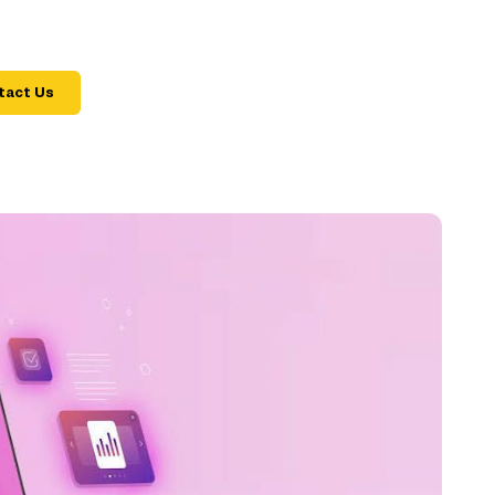
tact Us