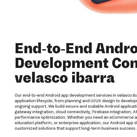
End-to-End Andro
Development Co
velasco ibarra
Our end-to-end Android app development services in velasco iba
application lifecycle, from planning and UI/UX design to devel
ongoing support. We build secure and scalable Android applica
gateway integration, cloud connectivity, Firebase integration, 
performance optimization. Whether you need an eCommerce app,
education platform, or enterprise application, our Android ap
customized solutions that support long-term business success.