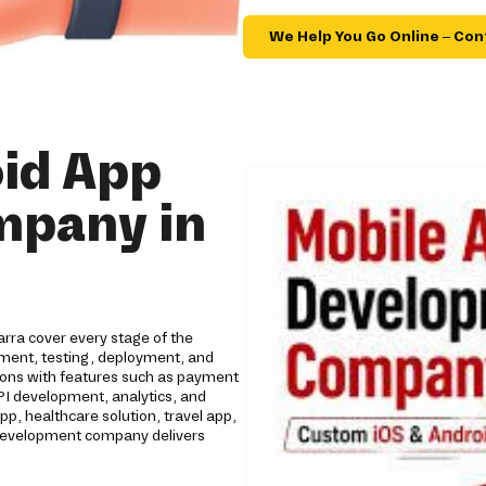
We Help You Go Online – Con
id App
mpany in
rra cover every stage of the
opment, testing, deployment, and
tions with features such as payment
API development, analytics, and
 healthcare solution, travel app,
p development company delivers