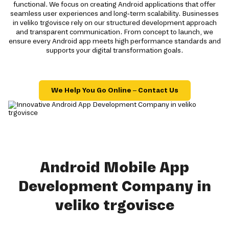
functional. We focus on creating Android applications that offer
seamless user experiences and long-term scalability. Businesses
in veliko trgovisce rely on our structured development approach
and transparent communication. From concept to launch, we
ensure every Android app meets high performance standards and
supports your digital transformation goals.
We Help You Go Online – Contact Us
Android Mobile App
Development Company in
veliko trgovisce