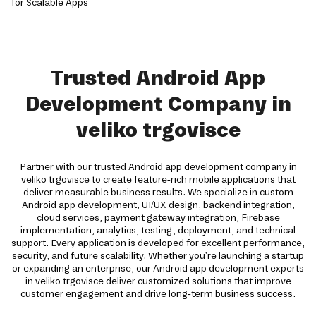
Trusted Android App
Development Company in
veliko trgovisce
Partner with our trusted Android app development company in
veliko trgovisce to create feature-rich mobile applications that
deliver measurable business results. We specialize in custom
Android app development, UI/UX design, backend integration,
cloud services, payment gateway integration, Firebase
implementation, analytics, testing, deployment, and technical
support. Every application is developed for excellent performance,
security, and future scalability. Whether you're launching a startup
or expanding an enterprise, our Android app development experts
in veliko trgovisce deliver customized solutions that improve
customer engagement and drive long-term business success.