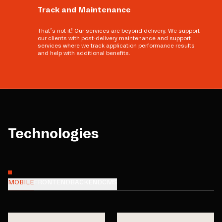
Track and Maintenance
That’s not it! Our services are beyond delivery. We support
our clients with post-delivery maintenance and support
services where we track application performance results
and help with additional benefits.
Technologies
MOBILE
FRONTEND
BACKEND
CMS