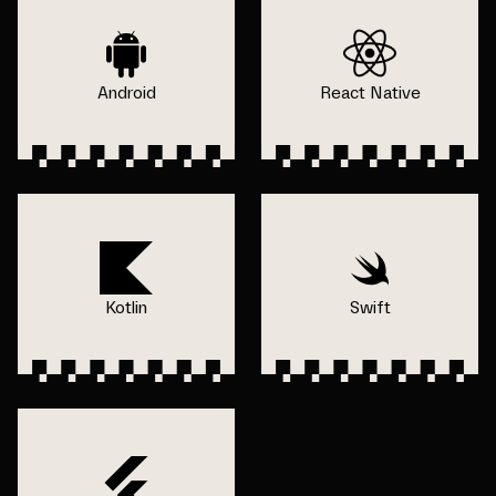
Android
React Native
Kotlin
Swift