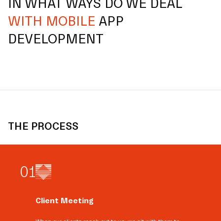
IN WHAT WAYS DO WE DEAL
WITH MOBILE
APP
DEVELOPMENT
THE PROCESS
0
1
Client Meeting