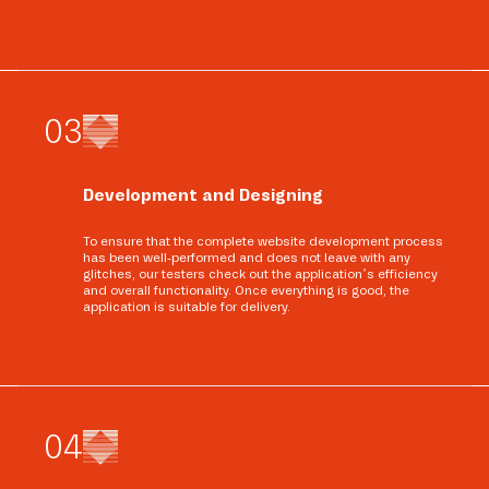
0
3
Development and Designing
To ensure that the complete website development process
has been well-performed and does not leave with any
glitches, our testers check out the application’s efficiency
and overall functionality. Once everything is good, the
application is suitable for delivery.
0
4