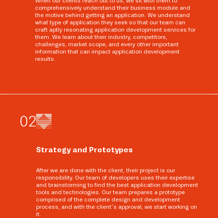
When our clients reach out to us, we sit with them to
comprehensively understand their business module and
the motive behind getting an application. We understand
what type of application they seek so that our team can
craft aptly resonating application development services for
them. We learn about their industry, competitors,
challenges, market scope, and every other important
information that can impact application development
results.
0
2
Strategy and Prototypes
After we are done with the client, their project is our
responsibility. Our team of developers uses their expertise
and brainstorming to find the best application development
tools and technologies. Our team prepares a prototype
comprised of the complete design and development
process, and with the client’s approval, we start working on
it.