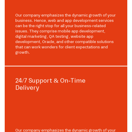
Our company emphasizes the dynamic growth of your
business. Hence, web and app development services
can be the right stop for all your business-related
issues. They comprise mobile app development,
digital marketing, QA testing, website app
development, Oracle, and other compatible solutions
that can work wonders for client expectations and
growth.
24/7 Support & On-Time
Delivery
Our company emphasizes the dynamic growth of your