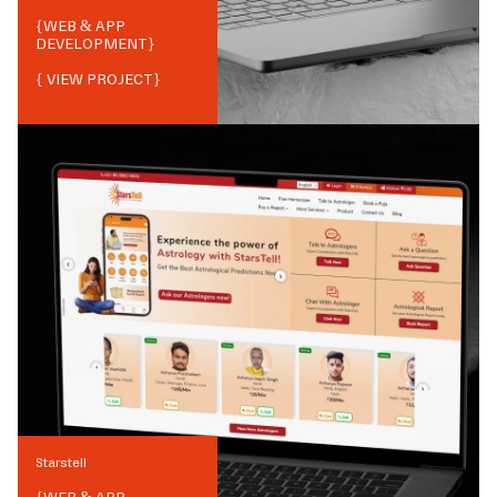
{
WEB & APP
DEVELOPMENT
}
{ VIEW PROJECT}
Starstell