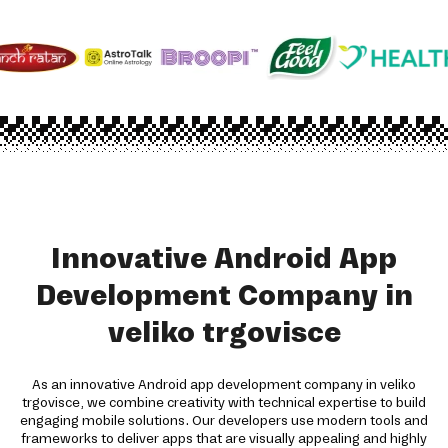
Innovative Android App
Development Company in
veliko trgovisce
As an innovative Android app development company in veliko
trgovisce, we combine creativity with technical expertise to build
engaging mobile solutions. Our developers use modern tools and
frameworks to deliver apps that are visually appealing and highly