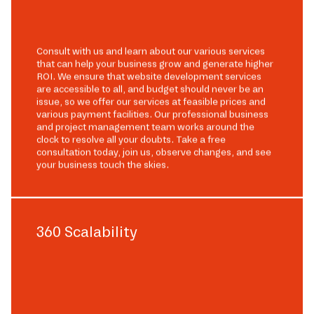
Consult with us and learn about our various services
that can help your business grow and generate higher
ROI. We ensure that website development services
are accessible to all, and budget should never be an
issue, so we offer our services at feasible prices and
various payment facilities. Our professional business
and project management team works around the
clock to resolve all your doubts. Take a free
consultation today, join us, observe changes, and see
your business touch the skies.
360 Scalability