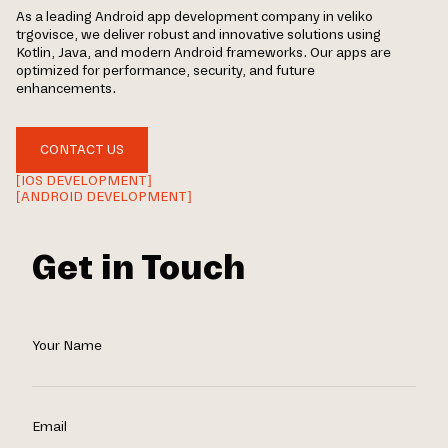
As a leading Android app development company in veliko
trgovisce, we deliver robust and innovative solutions using
Kotlin, Java, and modern Android frameworks. Our apps are
optimized for performance, security, and future
enhancements.
CONTACT US
[IOS DEVELOPMENT]
[ANDROID DEVELOPMENT]
Get in Touch
Your Name
Email