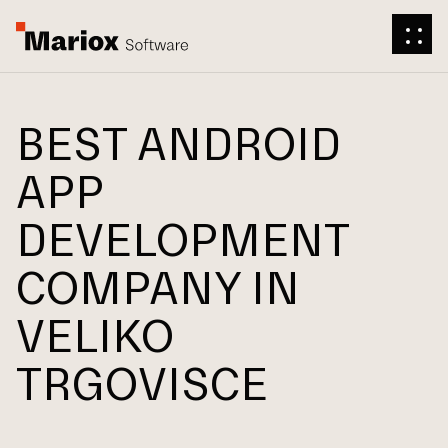
BEST ANDROID
APP
DEVELOPMENT
COMPANY IN
VELIKO
TRGOVISCE