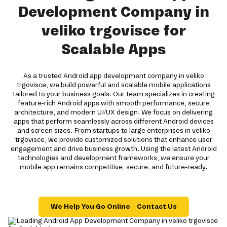
Development Company in
veliko trgovisce for
Scalable Apps
As a trusted Android app development company in veliko
trgovisce, we build powerful and scalable mobile applications
tailored to your business goals. Our team specializes in creating
feature-rich Android apps with smooth performance, secure
architecture, and modern UI/UX design. We focus on delivering
apps that perform seamlessly across different Android devices
and screen sizes. From startups to large enterprises in veliko
trgovisce, we provide customized solutions that enhance user
engagement and drive business growth. Using the latest Android
technologies and development frameworks, we ensure your
mobile app remains competitive, secure, and future-ready.
We Help You Go Online – Contact Us