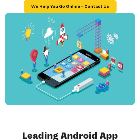
We Help You Go Online – Contact Us
Leading Android App