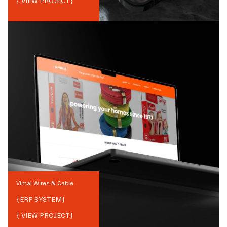
{ VIEW PROJECT}
Vimal Wires & Cable
{
ERP SYSTEM
}
{ VIEW PROJECT}