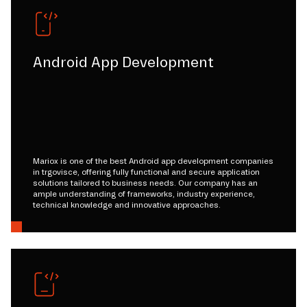
Android App Development
Mariox is one of the best Android app development companies
in trgovisce, offering fully functional and secure application
solutions tailored to business needs. Our company has an
ample understanding of frameworks, industry experience,
technical knowledge and innovative approaches.