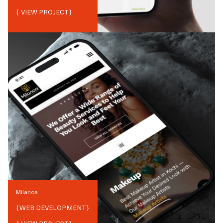
{ VIEW PROJECT}
Milanoa
{
WEB DEVELOPMENT
}