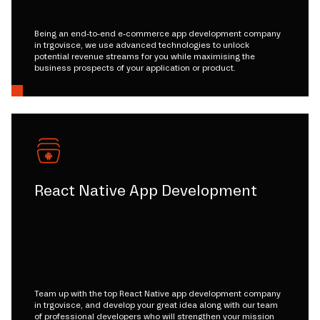
Being an end-to-end e-commerce app development company
in trgovisce, we use advanced technologies to unlock
potential revenue streams for you while maximising the
business prospects of your application or product.
React Native App Development
Team up with the top React Native app development company
in trgovisce, and develop your great idea along with our team
of professional developers who will strengthen your mission