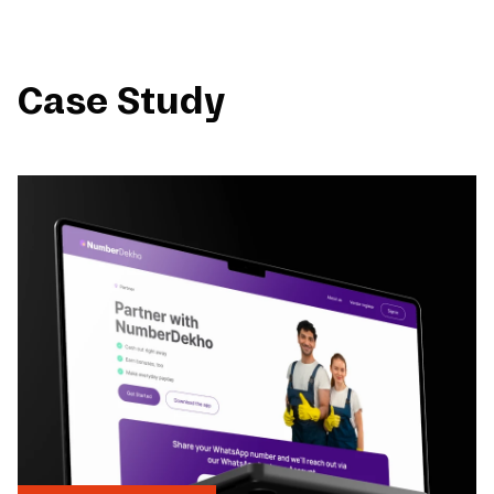
Case Study