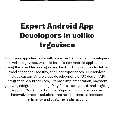
Expert Android App
Developers in veliko
trgovisce
Bring your app idea to life with our expert Android app developers
in veliko trgovisce. We build feature-rich Android applications
using the latest technologies and best coding practices to deliver
excellent speed, security, and user experiences. Our services
include custom Android app development, UI/UX design, API
integration, cloud services, Firebase implementation, payment
gateway integration, testing, Play Store deployment, and ongoing
support. Our Android app development company creates
innovative mobile solutions that help businesses increase
efficiency and customer satisfaction.