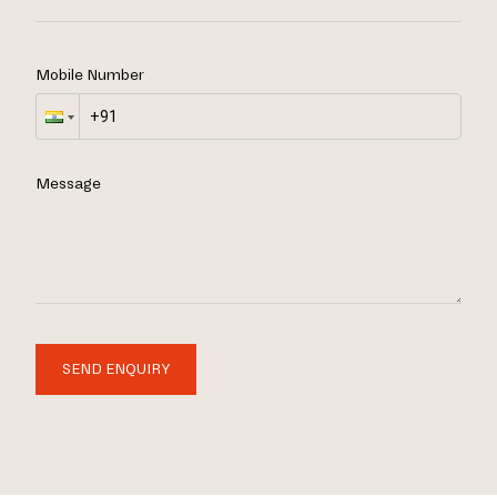
Mobile Number
Message
SEND ENQUIRY