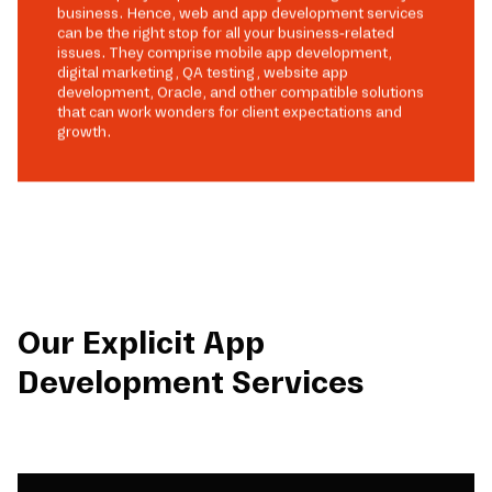
business. Hence, web and app development services
can be the right stop for all your business-related
issues. They comprise mobile app development,
digital marketing, QA testing, website app
development, Oracle, and other compatible solutions
that can work wonders for client expectations and
growth.
Our Explicit App
Development Services