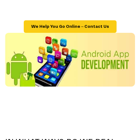
We Help You Go Online – Contact Us