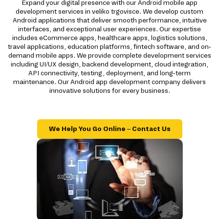
Expand your digital presence with our Android mobile app
development services in veliko trgovisce. We develop custom
Android applications that deliver smooth performance, intuitive
interfaces, and exceptional user experiences. Our expertise
includes eCommerce apps, healthcare apps, logistics solutions,
travel applications, education platforms, fintech software, and on-
demand mobile apps. We provide complete development services
including UI/UX design, backend development, cloud integration,
API connectivity, testing, deployment, and long-term
maintenance. Our Android app development company delivers
innovative solutions for every business.
We Help You Go Online – Contact Us