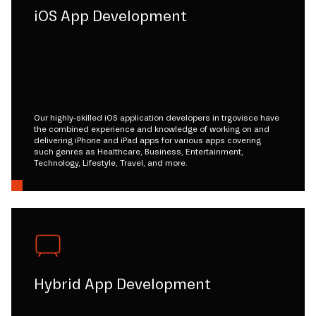
iOS App Development
Our highly-skilled iOS application developers in trgovisce have
the combined experience and knowledge of working on and
delivering iPhone and iPad apps for various apps covering
such genres as Healthcare, Business, Entertainment,
Technology, Lifestyle, Travel, and more.
Hybrid App Development