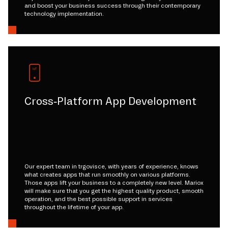
and boost your business success through their contemporary
technology implementation.
Cross-Platform App Development
Our expert team in trgovisce, with years of experience, knows
what creates apps that run smoothly on various platforms.
Those apps lift your business to a completely new level. Mariox
will make sure that you get the highest quality product, smooth
operation, and the best possible support in services
throughout the lifetime of your app.