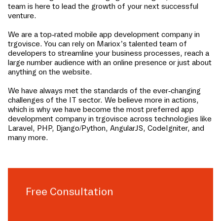
team is here to lead the growth of your next successful
venture.
We are a top-rated mobile app development company in
trgovisce
. You can rely on Mariox’s talented team of
developers to streamline your business processes, reach a
large number audience with an online presence or just about
anything on the website.
We have always met the standards of the ever-changing
challenges of the IT sector. We believe more in actions,
which is why we have become the most preferred app
development company in
trgovisce
across technologies like
Laravel, PHP, Django/Python, AngularJS, CodeIgniter, and
many more.
Free Consultation