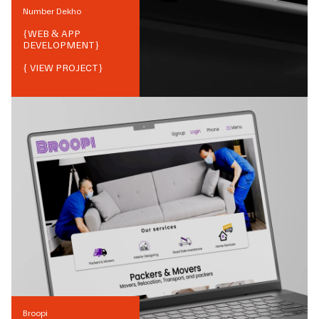
Number Dekho
{
WEB & APP
DEVELOPMENT
}
{ VIEW PROJECT}
Broopi