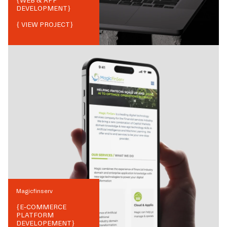
{
WEB & APP
DEVELOPMENT
}
{ VIEW PROJECT}
Magicfinserv
{
E-COMMERCE
PLATFORM
DEVELOPEMENT
}