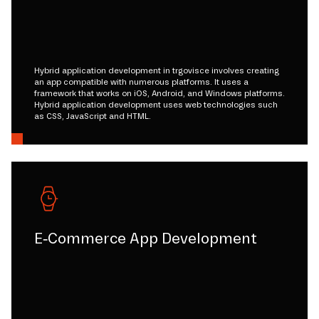
Hybrid application development in trgovisce involves creating
an app compatible with numerous platforms. It uses a
framework that works on iOS, Android, and Windows platforms.
Hybrid application development uses web technologies such
as CSS, JavaScript and HTML.
E-Commerce App Development