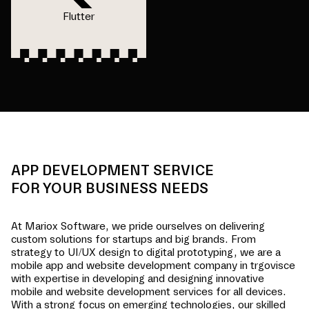
Flutter
APP DEVELOPMENT SERVICE
FOR YOUR BUSINESS NEEDS
At Mariox Software, we pride ourselves on delivering
custom solutions for startups and big brands. From
strategy to UI/UX design to digital prototyping, we are a
mobile app and website development company in
trgovisce
with expertise in developing and designing innovative
mobile and website development services for all devices.
With a strong focus on emerging technologies, our skilled